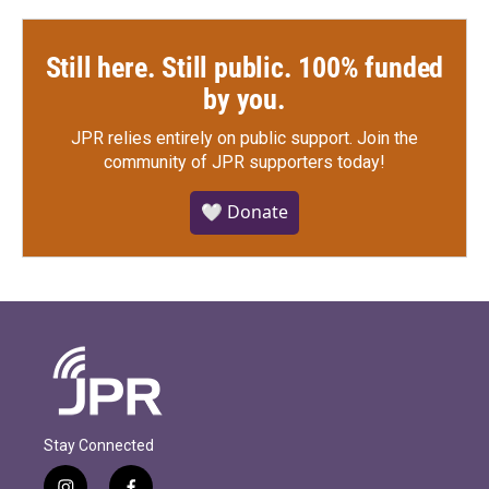
Still here. Still public. 100% funded
by you.
JPR relies entirely on public support.
Join the
community of JPR supporters today!
🤍 Donate
Stay Connected