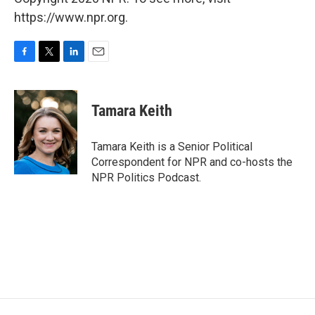
https://www.npr.org.
F
T
L
E
a
w
i
m
c
i
n
a
e
t
k
i
Tamara Keith
b
t
e
l
o
e
d
o
r
I
Tamara Keith is a Senior Political
k
n
Correspondent for NPR and co-hosts the
NPR Politics Podcast.