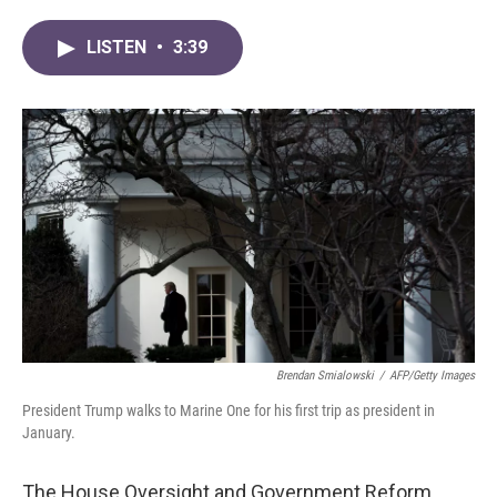
a
w
i
m
c
i
n
a
LISTEN
•
3:39
e
t
k
i
b
t
e
l
o
e
d
o
r
I
k
n
Brendan Smialowski
/
AFP/Getty Images
President Trump walks to Marine One for his first trip as president in
January.
The House Oversight and Government Reform