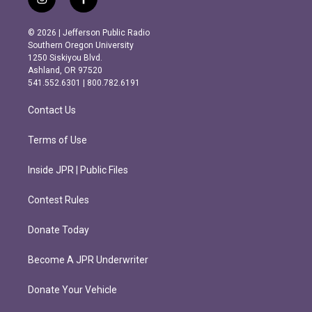
i
f
n
a
s
c
© 2026 | Jefferson Public Radio
t
e
Southern Oregon University
a
b
1250 Siskiyou Blvd.
g
o
Ashland, OR 97520
r
o
541.552.6301 | 800.782.6191
a
k
m
Contact Us
Terms of Use
Inside JPR | Public Files
Contest Rules
Donate Today
Become A JPR Underwriter
Donate Your Vehicle