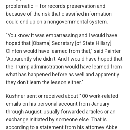
problematic — for records preservation and
because of the risk that classified information
could end up on a nongovernmental system.
"You know it was embarrassing and I would have
hoped that [Obama] Secretary [of State Hillary]
Clinton would have learned from that," said Painter.
"Apparently she didn't. And I would have hoped that
the Trump administration would have learned from
what has happened before as well and apparently
they don't learn the lesson either."
Kushner sent or received about 100 work-related
emails on his personal account from January
through August, usually forwarded articles or an
exchange initiated by someone else. That is
according to a statement from his attorney Abbe