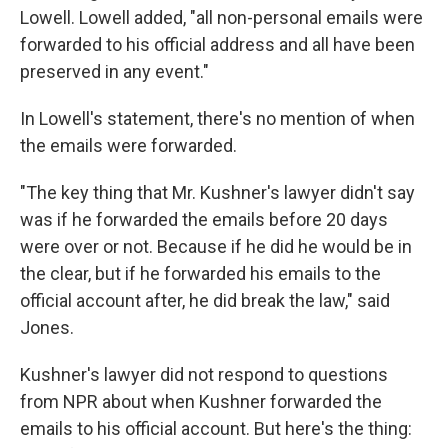
Lowell. Lowell added, "all non-personal emails were
forwarded to his official address and all have been
preserved in any event."
In Lowell's statement, there's no mention of when
the emails were forwarded.
"The key thing that Mr. Kushner's lawyer didn't say
was if he forwarded the emails before 20 days
were over or not. Because if he did he would be in
the clear, but if he forwarded his emails to the
official account after, he did break the law," said
Jones.
Kushner's lawyer did not respond to questions
from NPR about when Kushner forwarded the
emails to his official account. But here's the thing: