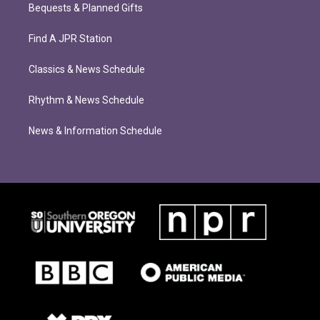
Bequests & Planned Gifts
Find A JPR Station
Classics & News Schedule
Rhythm & News Schedule
News & Information Schedule