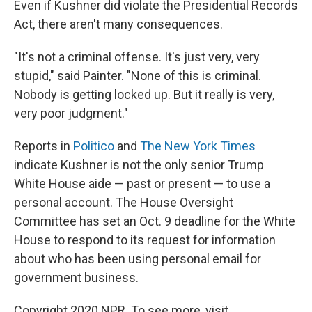
Even if Kushner did violate the Presidential Records
Act, there aren't many consequences.
"It's not a criminal offense. It's just very, very
stupid," said Painter. "None of this is criminal.
Nobody is getting locked up. But it really is very,
very poor judgment."
Reports in
Politico
and
The New York Times
indicate Kushner is not the only senior Trump
White House aide — past or present — to use a
personal account. The House Oversight
Committee has set an Oct. 9 deadline for the White
House to respond to its request for information
about who has been using personal email for
government business.
Copyright 2020 NPR. To see more, visit