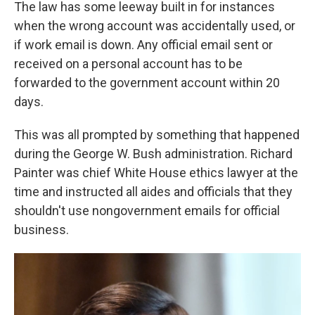
The law has some leeway built in for instances
when the wrong account was accidentally used, or
if work email is down. Any official email sent or
received on a personal account has to be
forwarded to the government account within 20
days.
This was all prompted by something that happened
during the George W. Bush administration. Richard
Painter was chief White House ethics lawyer at the
time and instructed all aides and officials that they
shouldn't use nongovernment emails for official
business.