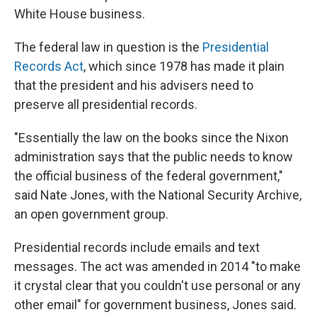
White House business.
The federal law in question is the
Presidential
Records Act
, which since 1978 has made it plain
that the president and his advisers need to
preserve all presidential records.
"Essentially the law on the books since the Nixon
administration says that the public needs to know
the official business of the federal government,"
said Nate Jones, with the National Security Archive,
an open government group.
Presidential records include emails and text
messages. The act was amended in 2014 "to make
it crystal clear that you couldn't use personal or any
other email" for government business, Jones said.