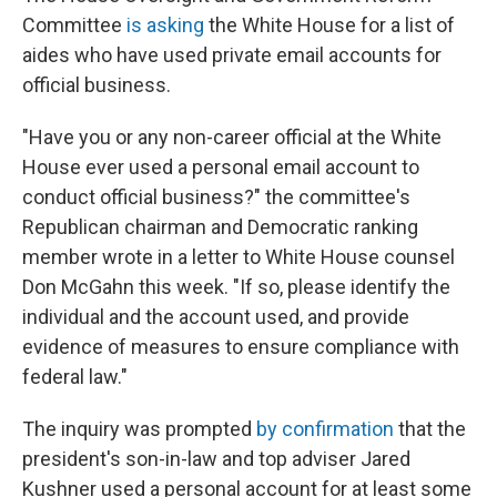
Committee
is asking
the White House for a list of
aides who have used private email accounts for
official business.
"Have you or any non-career official at the White
House ever used a personal email account to
conduct official business?" the committee's
Republican chairman and Democratic ranking
member wrote in a letter to White House counsel
Don McGahn this week. "If so, please identify the
individual and the account used, and provide
evidence of measures to ensure compliance with
federal law."
The inquiry was prompted
by confirmation
that the
president's son-in-law and top adviser Jared
Kushner used a personal account for at least some