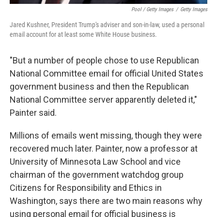
Pool / Getty Images
/
Getty Images
Jared Kushner, President Trump's adviser and son-in-law, used a personal
email account for at least some White House business.
"But a number of people chose to use Republican
National Committee email for official United States
government business and then the Republican
National Committee server apparently deleted it,"
Painter said.
Millions of emails went missing, though they were
recovered much later. Painter, now a professor at
University of Minnesota Law School and vice
chairman of the government watchdog group
Citizens for Responsibility and Ethics in
Washington, says there are two main reasons why
using personal email for official business is