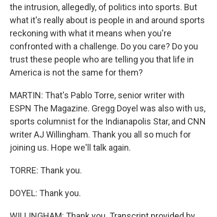
the intrusion, allegedly, of politics into sports. But
what it's really about is people in and around sports
reckoning with what it means when you're
confronted with a challenge. Do you care? Do you
trust these people who are telling you that life in
America is not the same for them?
MARTIN: That's Pablo Torre, senior writer with
ESPN The Magazine. Gregg Doyel was also with us,
sports columnist for the Indianapolis Star, and CNN
writer AJ Willingham. Thank you all so much for
joining us. Hope we'll talk again.
TORRE: Thank you.
DOYEL: Thank you.
WILLINGHAM: Thank you. Transcript provided by