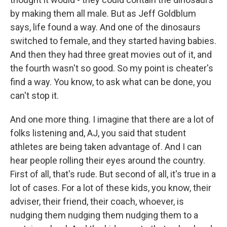
by making them all male. But as Jeff Goldblum
says, life found a way. And one of the dinosaurs
switched to female, and they started having babies.
And then they had three great movies out of it, and
the fourth wasn't so good. So my point is cheater's
find a way. You know, to ask what can be done, you
can't stop it.
And one more thing. I imagine that there are a lot of
folks listening and, AJ, you said that student
athletes are being taken advantage of. And I can
hear people rolling their eyes around the country.
First of all, that's rude. But second of all, it's true in a
lot of cases. For a lot of these kids, you know, their
adviser, their friend, their coach, whoever, is
nudging them nudging them nudging them to a