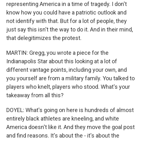
representing America in a time of tragedy. I don't
know how you could have a patriotic outlook and
not identify with that. But for a lot of people, they
just say this isn't the way to do it. And in their mind,
that delegitimizes the protest.
MARTIN: Gregg, you wrote a piece for the
Indianapolis Star about this looking at a lot of
different vantage points, including your own, and
you yourself are from a military family. You talked to
players who knelt, players who stood. What's your
takeaway from all this?
DOYEL: What's going on here is hundreds of almost
entirely black athletes are kneeling, and white
America doesn't like it. And they move the goal post
and find reasons. It's about the - it's about the