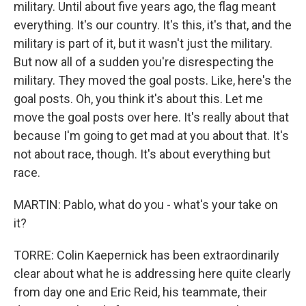
military. Until about five years ago, the flag meant
everything. It's our country. It's this, it's that, and the
military is part of it, but it wasn't just the military.
But now all of a sudden you're disrespecting the
military. They moved the goal posts. Like, here's the
goal posts. Oh, you think it's about this. Let me
move the goal posts over here. It's really about that
because I'm going to get mad at you about that. It's
not about race, though. It's about everything but
race.
MARTIN: Pablo, what do you - what's your take on
it?
TORRE: Colin Kaepernick has been extraordinarily
clear about what he is addressing here quite clearly
from day one and Eric Reid, his teammate, their