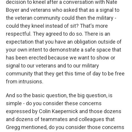
decision to kneel after a conversation with Nate
Boyer and veterans who asked that as a signal to
the veteran community could then the military -
could they kneel instead of sit? That's more
respectful. They agreed to do so. There is an
expectation that you have an obligation outside of
your own intent to demonstrate a safe space that
has been erected because we want to show or
signal to our veterans and to our military
community that they get this time of day to be free
from intrusions.
And so the basic question, the big question, is
simple - do you consider these concerns
expressed by Colin Kaepernick and those dozens
and dozens of teammates and colleagues that
Gregg mentioned, do you consider those concerns