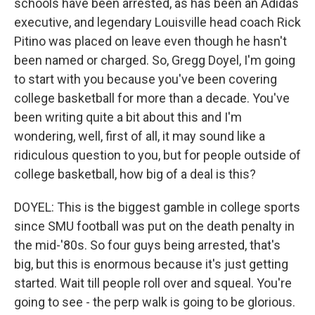
schools have been arrested, as has been an Adidas
executive, and legendary Louisville head coach Rick
Pitino was placed on leave even though he hasn't
been named or charged. So, Gregg Doyel, I'm going
to start with you because you've been covering
college basketball for more than a decade. You've
been writing quite a bit about this and I'm
wondering, well, first of all, it may sound like a
ridiculous question to you, but for people outside of
college basketball, how big of a deal is this?
DOYEL: This is the biggest gamble in college sports
since SMU football was put on the death penalty in
the mid-'80s. So four guys being arrested, that's
big, but this is enormous because it's just getting
started. Wait till people roll over and squeal. You're
going to see - the perp walk is going to be glorious.