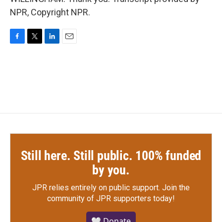
NPR, Copyright NPR.
F
T
L
E
a
w
i
m
c
i
n
a
e
t
k
i
b
t
e
l
o
e
d
o
r
I
k
n
Still here. Still public. 100% funded
by you.
JPR relies entirely on public support.
Join the
community of JPR supporters today!
🤍 Donate