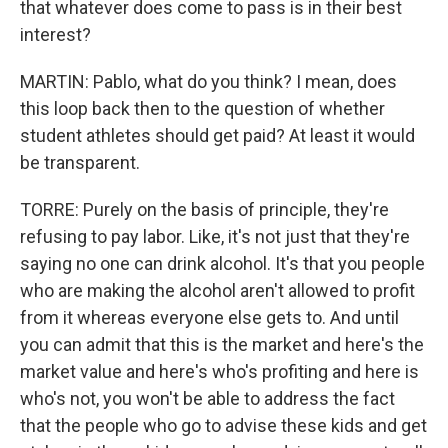
that whatever does come to pass is in their best
interest?
MARTIN: Pablo, what do you think? I mean, does
this loop back then to the question of whether
student athletes should get paid? At least it would
be transparent.
TORRE: Purely on the basis of principle, they're
refusing to pay labor. Like, it's not just that they're
saying no one can drink alcohol. It's that you people
who are making the alcohol aren't allowed to profit
from it whereas everyone else gets to. And until
you can admit that this is the market and here's the
market value and here's who's profiting and here is
who's not, you won't be able to address the fact
that the people who go to advise these kids and get