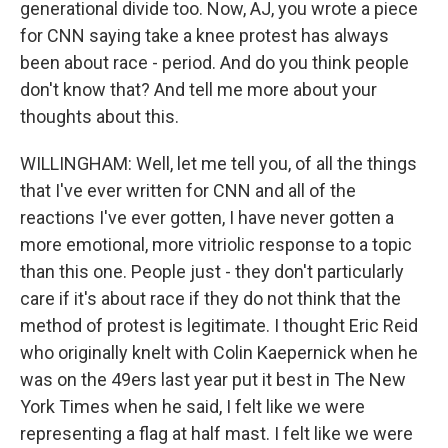
generational divide too. Now, AJ, you wrote a piece
for CNN saying take a knee protest has always
been about race - period. And do you think people
don't know that? And tell me more about your
thoughts about this.
WILLINGHAM: Well, let me tell you, of all the things
that I've ever written for CNN and all of the
reactions I've ever gotten, I have never gotten a
more emotional, more vitriolic response to a topic
than this one. People just - they don't particularly
care if it's about race if they do not think that the
method of protest is legitimate. I thought Eric Reid
who originally knelt with Colin Kaepernick when he
was on the 49ers last year put it best in The New
York Times when he said, I felt like we were
representing a flag at half mast. I felt like we were