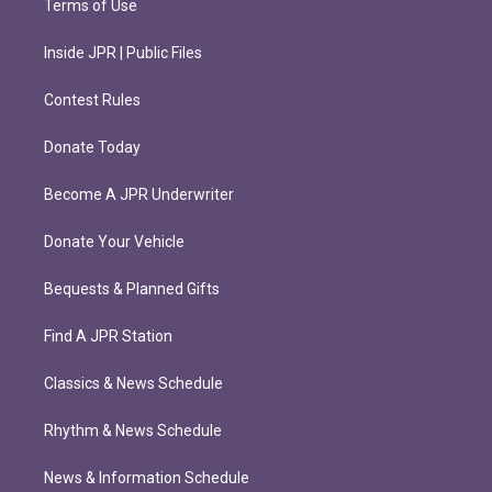
Terms of Use
Inside JPR | Public Files
Contest Rules
Donate Today
Become A JPR Underwriter
Donate Your Vehicle
Bequests & Planned Gifts
Find A JPR Station
Classics & News Schedule
Rhythm & News Schedule
News & Information Schedule