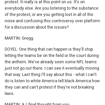
protest. It really is at this point on us. It's on
everybody else. Are you listening to the substance
of the protest, or are you getting lost in all of the
noise and confusing this controversy over platform
for a discussion about the issues?
MARTIN: Gregg.
DOYEL: One thing that can happen is they'll stop
letting the teams be on the field or the court during
the anthem. We've already seen some NFL teams
just not go out there. I can see it eventually moving
that way. Last thing I'll say about this - what I can't
do is listen to white America tell black America how
they can and can't protest if they're not breaking
laws.
MARTIN: AJ, final thought from you.