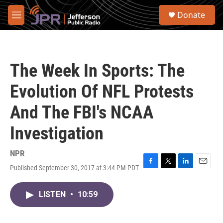
Skip to main content
S
Donate
e
M
a
e
r
n
c
u
h
The Week In Sports: The
u
e
Evolution Of NFL Protests
r
y
And The FBI's NCAA
Investigation
NPR
Published September 30, 2017 at 3:44 PM PDT
F
T
L
E
a
w
i
m
c
i
n
a
LISTEN
•
10:59
e
t
k
i
b
t
e
l
o
e
d