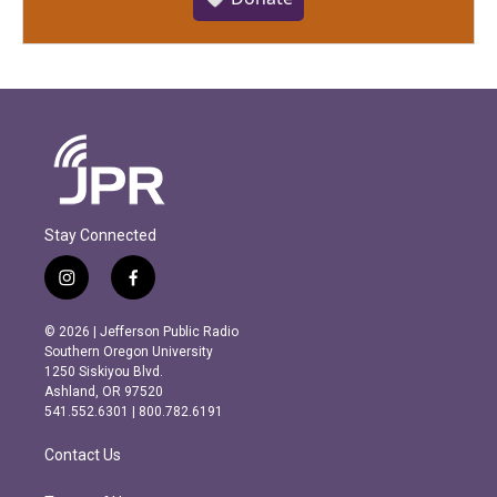
Stay Connected
i
f
n
a
s
c
© 2026 | Jefferson Public Radio
t
e
Southern Oregon University
a
b
1250 Siskiyou Blvd.
g
o
Ashland, OR 97520
r
o
541.552.6301 | 800.782.6191
a
k
m
Contact Us