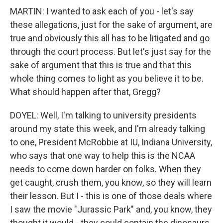
MARTIN: I wanted to ask each of you - let's say
these allegations, just for the sake of argument, are
true and obviously this all has to be litigated and go
through the court process. But let's just say for the
sake of argument that this is true and that this
whole thing comes to light as you believe it to be.
What should happen after that, Gregg?
DOYEL: Well, I'm talking to university presidents
around my state this week, and I'm already talking
to one, President McRobbie at IU, Indiana University,
who says that one way to help this is the NCAA
needs to come down harder on folks. When they
get caught, crush them, you know, so they will learn
their lesson. But I - this is one of those deals where
I saw the movie "Jurassic Park" and, you know, they
thought it would - they could contain the dinosaurs