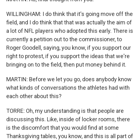
WILLINGHAM: I do think that it's going move off the
field, and I do think that that was actually the aim of
a lot of NFL players who adopted this early. There is
currently a petition out to the commissioner, to
Roger Goodell, saying, you know, if you support our
right to protest, if you support the ideas that we're
bringing on to the field, then put money behind it.
MARTIN: Before we let you go, does anybody know
what kinds of conversations the athletes had with
each other about this?
TORRE: Oh, my understanding is that people are
discussing this. Like, inside of locker rooms, there
is the discomfort that you would find at some
Thanksgiving tables, you know, and this is all part of