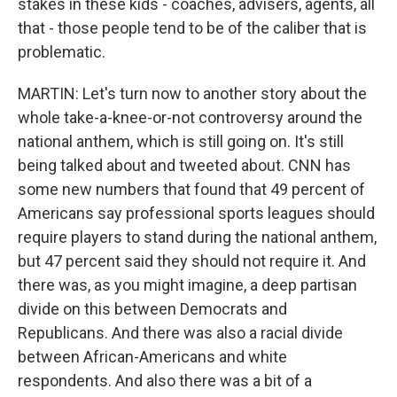
stakes in these kids - coaches, advisers, agents, all
that - those people tend to be of the caliber that is
problematic.
MARTIN: Let's turn now to another story about the
whole take-a-knee-or-not controversy around the
national anthem, which is still going on. It's still
being talked about and tweeted about. CNN has
some new numbers that found that 49 percent of
Americans say professional sports leagues should
require players to stand during the national anthem,
but 47 percent said they should not require it. And
there was, as you might imagine, a deep partisan
divide on this between Democrats and
Republicans. And there was also a racial divide
between African-Americans and white
respondents. And also there was a bit of a