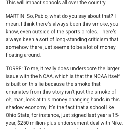
This will impact schools all over the country.
MARTIN: So, Pablo, what do you say about that? I
mean, I think there's always been this smoke, you
know, even outside of the sports circles. There's
always been a sort of long-standing criticism that
somehow there just seems to be a lot of money
floating around.
TORRE: To me, it really does underscore the larger
issue with the NCAA, which is that the NCAA itself
is built on this lie because the smoke that
emanates from this story isn't just the smoke of
oh, man, look at this money changing hands in this
shadow economy. It's the fact that a school like
Ohio State, for instance, just signed last year a 15-
year, $250 million-plus endorsement deal with Nike.