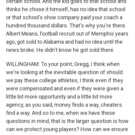
certain school. And the kid goes to that school and
thinks he chose it himself, has no idea that school
or that school's shoe company paid your coach a
hundred thousand dollars. That's why you're there.
Albert Means, football recruit out of Memphis years
ago, got sold to Alabama and had no idea until the
news broke. He didn't know he got sold there.
WILLINGHAM: To your point, Gregg, I think when
we're looking at the inevitable question of should
we pay these college athletes, I think even if they
were compensated and even if they were given a
little bit more opportunity and a little bit more
agency, as you said, money finds a way, cheaters
find a way. And so to me, when we have these
questions in mind, that is the larger question is how
can we protect young players? How can we ensure