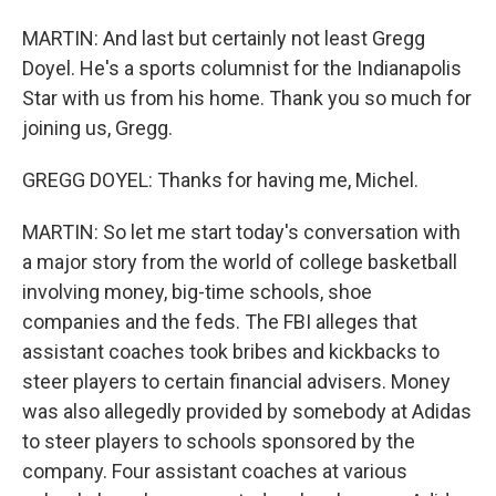
MARTIN: And last but certainly not least Gregg
Doyel. He's a sports columnist for the Indianapolis
Star with us from his home. Thank you so much for
joining us, Gregg.
GREGG DOYEL: Thanks for having me, Michel.
MARTIN: So let me start today's conversation with
a major story from the world of college basketball
involving money, big-time schools, shoe
companies and the feds. The FBI alleges that
assistant coaches took bribes and kickbacks to
steer players to certain financial advisers. Money
was also allegedly provided by somebody at Adidas
to steer players to schools sponsored by the
company. Four assistant coaches at various