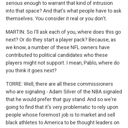
serious enough to warrant that kind of intrusion
into that space? And that's what people have to ask
themselves. You consider it real or you don't.
MARTIN: So I'll ask each of you, where does this go
next? Or do they start a player pack? Because, as
we know, a number of these NFL owners have
contributed to political candidates who these
players might not support. I mean, Pablo, where do
you think it goes next?
TORRE: Well, there are all these commissioners
who are signaling - Adam Silver of the NBA signaled
that he would prefer that guy stand. And so we're
going to find that it's very problematic to rely upon
people whose foremost job is to market and sell
black athletes to America to be thought leaders on