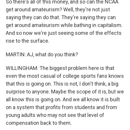
So there's all of this money, and so can the NCAA
get around amateurism? Well, they're not just
saying they can do that. They're saying they can
get around amateurism while bathing in capitalism.
And so now we're just seeing some of the effects
rise to the surface.
MARTIN: AJ, what do you think?
WILLINGHAM: The biggest problem here is that
even the most casual of college sports fans knows
that this is going on. This is not, I don't think, a big
surprise to anyone. Maybe the scope of it is, but we
all know this is going on. And we all know it is built
on a system that profits from students and from
young adults who may not see that level of
compensation back to them.