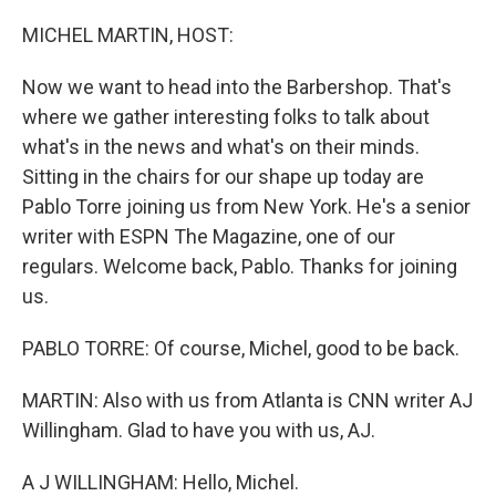
o
r
I
k
n
MICHEL MARTIN, HOST:
Now we want to head into the Barbershop. That's
where we gather interesting folks to talk about
what's in the news and what's on their minds.
Sitting in the chairs for our shape up today are
Pablo Torre joining us from New York. He's a senior
writer with ESPN The Magazine, one of our
regulars. Welcome back, Pablo. Thanks for joining
us.
PABLO TORRE: Of course, Michel, good to be back.
MARTIN: Also with us from Atlanta is CNN writer AJ
Willingham. Glad to have you with us, AJ.
A J WILLINGHAM: Hello, Michel.