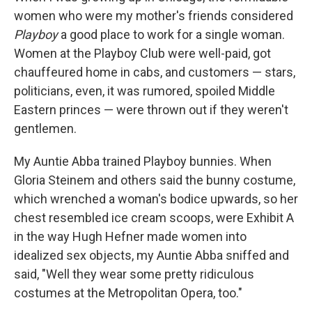
women who were my mother's friends considered
Playboy
a good place to work for a single woman.
Women at the Playboy Club were well-paid, got
chauffeured home in cabs, and customers — stars,
politicians, even, it was rumored, spoiled Middle
Eastern princes — were thrown out if they weren't
gentlemen.
My Auntie Abba trained Playboy bunnies. When
Gloria Steinem and others said the bunny costume,
which wrenched a woman's bodice upwards, so her
chest resembled ice cream scoops, were Exhibit A
in the way Hugh Hefner made women into
idealized sex objects, my Auntie Abba sniffed and
said, "Well they wear some pretty ridiculous
costumes at the Metropolitan Opera, too."