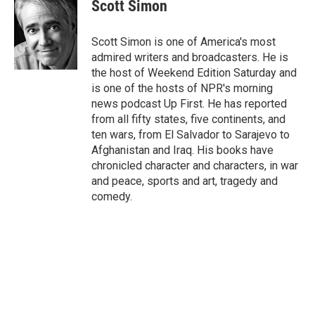
e
t
k
i
Scott Simon
b
t
e
l
o
e
d
o
r
I
Scott Simon is one of America's most
k
n
admired writers and broadcasters. He is
the host of Weekend Edition Saturday and
is one of the hosts of NPR's morning
news podcast Up First. He has reported
from all fifty states, five continents, and
ten wars, from El Salvador to Sarajevo to
Afghanistan and Iraq. His books have
chronicled character and characters, in war
and peace, sports and art, tragedy and
comedy.