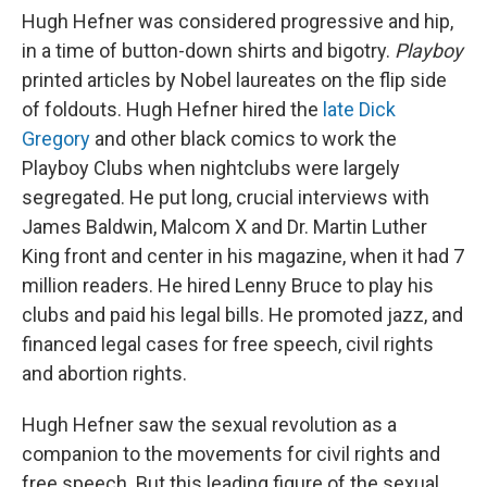
Hugh Hefner was considered progressive and hip,
in a time of button-down shirts and bigotry.
Playboy
printed articles by Nobel laureates on the flip side
of foldouts. Hugh Hefner hired the
late Dick
Gregory
and other black comics to work the
Playboy Clubs when nightclubs were largely
segregated. He put long, crucial interviews with
James Baldwin, Malcom X and Dr. Martin Luther
King front and center in his magazine, when it had 7
million readers. He hired Lenny Bruce to play his
clubs and paid his legal bills. He promoted jazz, and
financed legal cases for free speech, civil rights
and abortion rights.
Hugh Hefner saw the sexual revolution as a
companion to the movements for civil rights and
free speech. But this leading figure of the sexual