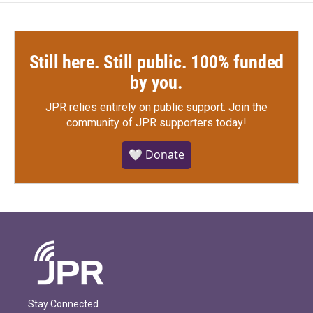
Still here. Still public. 100% funded
by you.
JPR relies entirely on public support.
Join the
community of JPR supporters today!
🤍 Donate
Stay Connected