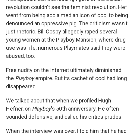
revolution couldn't see the feminist revolution. Hef
went from being acclaimed an icon of cool to being
denounced an oppressive pig. The criticism wasn't
just rhetoric. Bill Cosby allegedly raped several
young women at the Playboy Mansion, where drug
use was rife; numerous Playmates said they were
abused, too.
Free nudity on the Internet ultimately diminished
the
Playboy
empire. But its cachet of cool had long
disappeared.
We talked about that when we profiled Hugh
Hefner, on
Playboy
's 50th anniversary. He often
sounded defensive, and called his critics prudes.
When the interview was over, I told him that he had