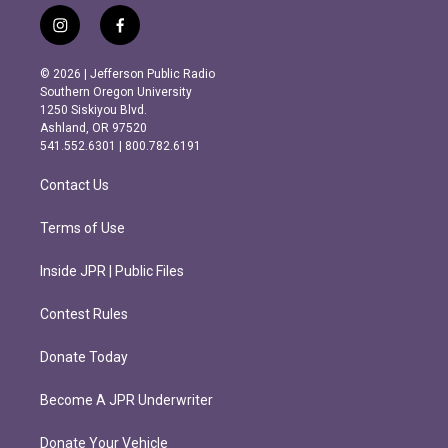
i
f
n
a
s
c
© 2026 | Jefferson Public Radio
t
e
Southern Oregon University
a
b
1250 Siskiyou Blvd.
g
o
Ashland, OR 97520
r
o
541.552.6301 | 800.782.6191
a
k
m
Contact Us
Terms of Use
Inside JPR | Public Files
Contest Rules
Donate Today
Become A JPR Underwriter
Donate Your Vehicle