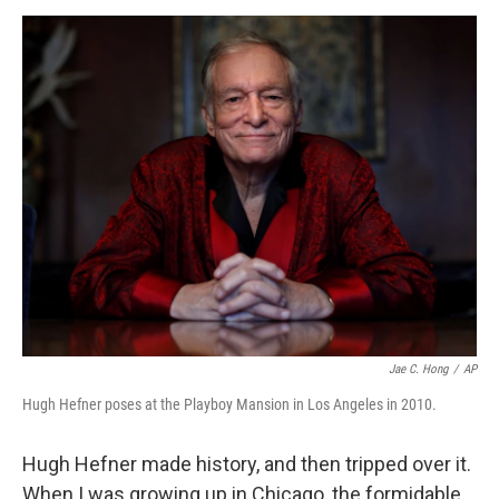
o
e
d
o
r
I
k
n
Jae C. Hong
/
AP
Hugh Hefner poses at the Playboy Mansion in Los Angeles in 2010.
Hugh Hefner made history, and then tripped over it.
When I was growing up in Chicago, the formidable