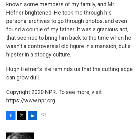
known some members of my family, and Mr.
Hefner brightened. He took me through his
personal archives to go through photos, and even
found a couple of my father. It was a gracious act,
that seemed to bring him back to the time when he
wasn't a controversial old figure in a mansion, but a
hipster in a stodgy culture.
Hugh Hefner's life reminds us that the cutting edge
can grow dull.
Copyright 2020 NPR. To see more, visit
https://www.npr.org.
F
T
L
E
a
w
i
m
c
i
n
a