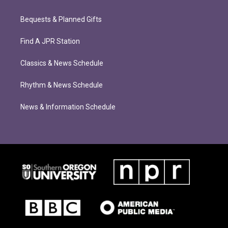
Bequests & Planned Gifts
Find A JPR Station
Classics & News Schedule
Rhythm & News Schedule
News & Information Schedule