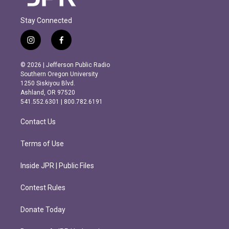
Stay Connected
i
f
n
a
s
c
© 2026 | Jefferson Public Radio
t
e
Southern Oregon University
a
b
1250 Siskiyou Blvd.
g
o
Ashland, OR 97520
r
o
541.552.6301 | 800.782.6191
a
k
m
Contact Us
Terms of Use
Inside JPR | Public Files
Contest Rules
Donate Today