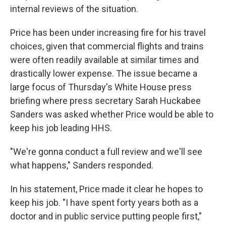
internal reviews of the situation.
Price has been under increasing fire for his travel
choices, given that commercial flights and trains
were often readily available at similar times and
drastically lower expense. The issue became a
large focus of Thursday's White House press
briefing where press secretary Sarah Huckabee
Sanders was asked whether Price would be able to
keep his job leading HHS.
"We're gonna conduct a full review and we'll see
what happens," Sanders responded.
In his statement, Price made it clear he hopes to
keep his job. "I have spent forty years both as a
doctor and in public service putting people first,"