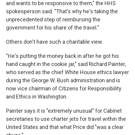
and wants to be responsive to them," the HHS
spokesperson said. "That's why he's taking the
unprecedented step of reimbursing the
government for his share of the travel."
Others don't have such a charitable view.
"He's putting the money back in after he got his
hand caught in the cookie jar," said Richard Painter,
who served as the chief White House ethics lawyer
during the George W. Bush administration and is
now vice chairman of Citizens for Responsibility
and Ethics in Washington.
Painter says it is "extremely unusual" for Cabinet
secretaries to use charter jets for travel within the
United States and that what Price did "was a clear