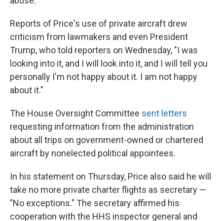
abuse."
Reports of Price's use of private aircraft drew
criticism from lawmakers and even President
Trump, who told reporters on Wednesday, "I was
looking into it, and I will look into it, and I will tell you
personally I'm not happy about it. I am not happy
about it."
The House Oversight Committee
sent letters
requesting information from the administration
about all trips on government-owned or chartered
aircraft by nonelected political appointees.
In his statement on Thursday, Price also said he will
take no more private charter flights as secretary —
"No exceptions." The secretary affirmed his
cooperation with the HHS inspector general and