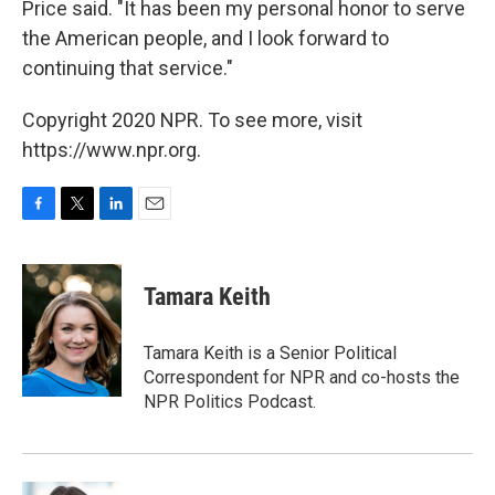
Price said. "It has been my personal honor to serve
the American people, and I look forward to
continuing that service."
Copyright 2020 NPR. To see more, visit
https://www.npr.org.
F
T
L
E
a
w
i
m
c
i
n
a
e
t
k
i
Tamara Keith
b
t
e
l
o
e
d
o
r
I
Tamara Keith is a Senior Political
k
n
Correspondent for NPR and co-hosts the
NPR Politics Podcast.