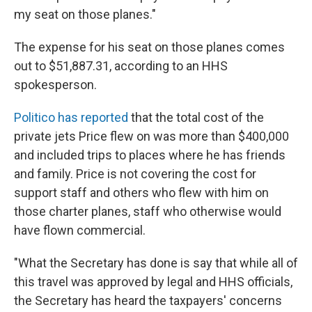
my seat on those planes."
The expense for his seat on those planes comes
out to $51,887.31, according to an HHS
spokesperson.
Politico has reported
that the total cost of the
private jets Price flew on was more than $400,000
and included trips to places where he has friends
and family. Price is not covering the cost for
support staff and others who flew with him on
those charter planes, staff who otherwise would
have flown commercial.
"What the Secretary has done is say that while all of
this travel was approved by legal and HHS officials,
the Secretary has heard the taxpayers' concerns