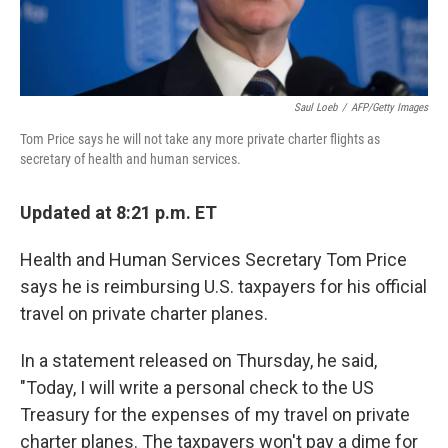
Saul Loeb
/
AFP/Getty Images
Tom Price says he will not take any more private charter flights as
secretary of health and human services.
Updated at 8:21 p.m. ET
Health and Human Services Secretary Tom Price
says he is reimbursing U.S. taxpayers for his official
travel on private charter planes.
In a statement released on Thursday, he said,
"Today, I will write a personal check to the US
Treasury for the expenses of my travel on private
charter planes. The taxpayers won't pay a dime for