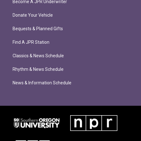
Become A JPR Underwriter
Donate Your Vehicle
Bequests & Planned Gifts
Find A JPR Station
Classics & News Schedule
Rhythm & News Schedule
News & Information Schedule