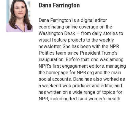
Dana Farrington
Dana Farrington is a digital editor
coordinating online coverage on the
Washington Desk — from daily stories to
visual feature projects to the weekly
newsletter. She has been with the NPR
Politics team since President Trump's
inauguration. Before that, she was among
NPR's first engagement editors, managing
the homepage for NPR.org and the main
social accounts. Dana has also worked as
a weekend web producer and editor, and
has written on a wide range of topics for
NPR, including tech and women's health.