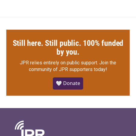
Still here. Still public. 100% funded
by you.
JPR relies entirely on public support.
Join the
community of JPR supporters today!
🤍 Donate