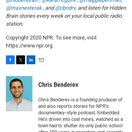
@maxnesterak
, and
@cbndrv,
and listen for Hidden
Brain stories every week on your local public radio
station.
Copyright 2020 NPR. To see more, visit
https://www.npr.org.
F
T
L
E
a
w
i
m
c
i
n
a
e
t
k
i
Chris Benderev
b
t
e
l
o
e
d
o
r
I
Chris Benderev is a founding producer of
k
n
and also reports stories for NPR's
documentary-style podcast, Embedded.
He's driven into coal mines, watched as a
town had to shutter its only public school