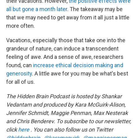
their vacations. However,
the positive effects were
all but gone a month later
. The takeaway may be
that we may need to get away from it all just a little
more often.
Vacations, especially those that take one into the
grandeur of nature, can induce a transcendent
feeling of awe. And a sense of awe, researchers
found, can
increase ethical decision making and
generosity
. A little awe for you may be what's best
for all of us.
The Hidden Brain Podcast is hosted by Shankar
Vedantam and produced by Kara McGuirk-Alison,
Jennifer Schmidt, Maggie Penman, Max Nesterak
and Chris Benderev. To subscribe to our newsletter,
click
here
. You can also follow us on Twitter
@hiddenbrain
,
@karamcguirk
,
@maggiepenman,