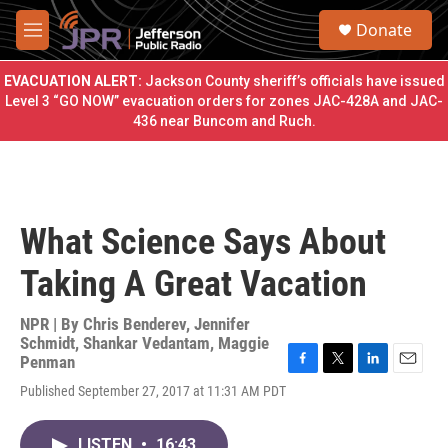
Skip to main content
S
Donate
e
M
a
e
r
n
EVACUATION ALERT:
Jackson County sheriff’s officials have issued
c
u
Level 3 “GO NOW” evacuation orders for zones JAC-428A and JAC-
h
436 near Buncom and Ruch.
u
e
r
y
What Science Says About
Taking A Great Vacation
NPR | By
Chris Benderev
,
Jennifer
Schmidt
,
Shankar Vedantam
,
Maggie
Penman
F
T
L
E
Published September 27, 2017 at 11:31 AM PDT
a
w
i
m
c
i
n
a
e
t
k
i
LISTEN
•
16:43