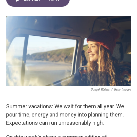
b
t
e
l
o
e
d
o
r
I
k
n
Dougal Waters
/
Getty Images
Summer vacations: We wait for them all year. We
pour time, energy and money into planning them.
Expectations can run unreasonably high.