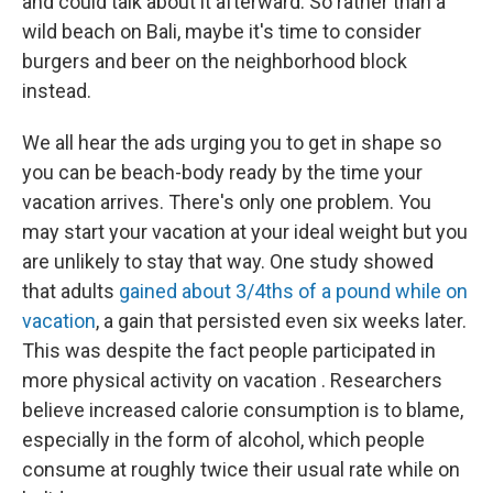
and could talk about it afterward. So rather than a
wild beach on Bali, maybe it's time to consider
burgers and beer on the neighborhood block
instead.
We all hear the ads urging you to get in shape so
you can be beach-body ready by the time your
vacation arrives. There's only one problem. You
may start your vacation at your ideal weight but you
are unlikely to stay that way. One study showed
that adults
gained about 3/4ths of a pound while on
vacation
, a gain that persisted even six weeks later.
This was despite the fact people participated in
more physical activity on vacation . Researchers
believe increased calorie consumption is to blame,
especially in the form of alcohol, which people
consume at roughly twice their usual rate while on