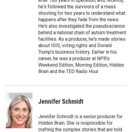
after 100 years in operation, and, recently,
he's followed the survivors of a mass
shooting for two years to understand what
happens after they fade from the news.
He's also investigated the pseudoscience
behind a national chain of autism treatment
facilities. As a producer, he's made stories
about ISIS, voting rights and Donald
Trump's business history. Earlier in his
career, he was a producer at NPR's
Weekend Edition, Morning Edition, Hidden
Brain and the TED Radio Hour.
Jennifer Schmidt
Jennifer Schmidt is a senior producer for
Hidden Brain. She is responsible for
crafting the complex stories that are told