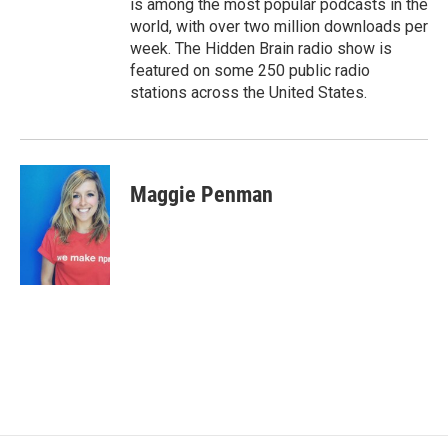
is among the most popular podcasts in the
world, with over two million downloads per
week. The Hidden Brain radio show is
featured on some 250 public radio
stations across the United States.
Maggie Penman