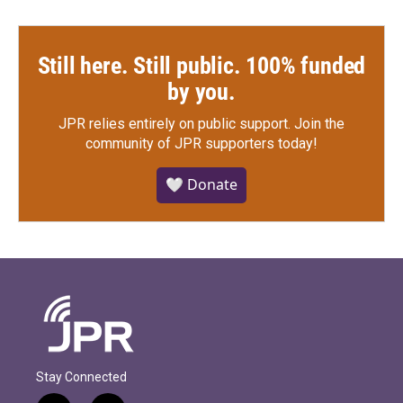
Still here. Still public. 100% funded
by you.
JPR relies entirely on public support.
Join the
community of JPR supporters today!
🤍 Donate
Stay Connected