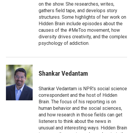
on the show. She researches, writes,
gathers field tape, and develops story
structures. Some highlights of her work on
Hidden Brain include episodes about the
causes of the #MeToo movement, how
diversity drives creativity, and the complex
psychology of addiction.
Shankar Vedantam
Shankar Vedantam is NPR's social science
correspondent and the host of Hidden
Brain. The focus of his reporting is on
human behavior and the social sciences,
and how research in those fields can get
listeners to think about the news in
unusual and interesting ways. Hidden Brain