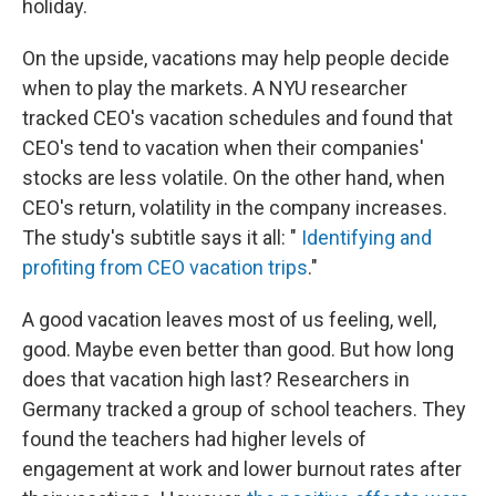
holiday.
On the upside, vacations may help people decide
when to play the markets. A NYU researcher
tracked CEO's vacation schedules and found that
CEO's tend to vacation when their companies'
stocks are less volatile. On the other hand, when
CEO's return, volatility in the company increases.
The study's subtitle says it all: "
Identifying and
profiting from CEO vacation trips
."
A good vacation leaves most of us feeling, well,
good. Maybe even better than good. But how long
does that vacation high last? Researchers in
Germany tracked a group of school teachers. They
found the teachers had higher levels of
engagement at work and lower burnout rates after