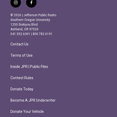
i
f
n
a
s
c
© 2026 | Jefferson Public Radio
t
e
Southern Oregon University
a
b
1250 Siskiyou Blvd.
g
o
Ashland, OR 97520
r
o
541.552.6301 | 800.782.6191
a
k
m
Contact Us
Terms of Use
Inside JPR | Public Files
Contest Rules
Donate Today
Become A JPR Underwriter
Donate Your Vehicle