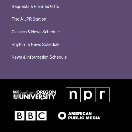
Bequests & Planned Gifts
Find A JPR Station
Classics & News Schedule
Rhythm & News Schedule
News & Information Schedule