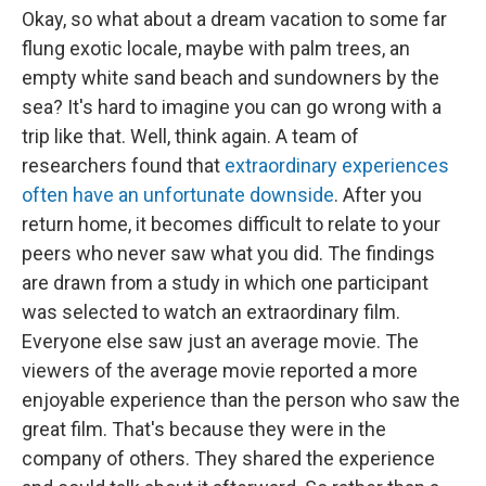
Okay, so what about a dream vacation to some far
flung exotic locale, maybe with palm trees, an
empty white sand beach and sundowners by the
sea? It's hard to imagine you can go wrong with a
trip like that. Well, think again. A team of
researchers found that
extraordinary experiences
often have an unfortunate downside
. After you
return home, it becomes difficult to relate to your
peers who never saw what you did. The findings
are drawn from a study in which one participant
was selected to watch an extraordinary film.
Everyone else saw just an average movie. The
viewers of the average movie reported a more
enjoyable experience than the person who saw the
great film. That's because they were in the
company of others. They shared the experience