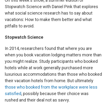
On this week's show, a summer edition of
Stopwatch Science with Daniel Pink that explores
what social science research has to say about
vacations: How to make them better and what
pitfalls to avoid.
Stopwatch Science
In 2014, researchers found that where
you are
when you book vacation lodging matters more than
you might realize. Study participants who booked
hotels while at work generally purchased more
luxurious accommodations than those who booked
their vacation hotels from home. But ultimately
those who booked from the workplace were less
satisfied
, possibly because their choice was
rushed and their deal not as savvy.