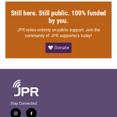
Still here. Still public. 100% funded
by you.
JPR relies entirely on public support.
Join the
community of JPR supporters today!
🤍 Donate
Stay Connected
i
f