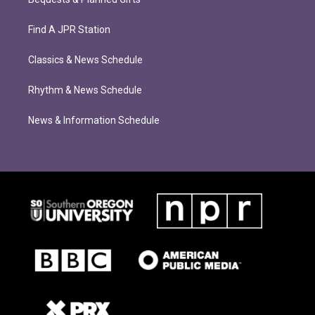
Find A JPR Station
Classics & News Schedule
Rhythm & News Schedule
News & Information Schedule