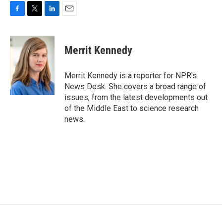
F
T
L
E
a
w
i
m
c
i
n
a
e
t
k
i
Merrit Kennedy
b
t
e
l
o
e
d
o
r
I
Merrit Kennedy is a reporter for NPR's
k
n
News Desk. She covers a broad range of
issues, from the latest developments out
of the Middle East to science research
news.