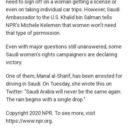
need to sign off on a woman getting a license or
even on taking individual car trips. However, Saudi
Ambassador to the U.S. Khalid bin Salman tells
NPR's Michele Kelemen that women won't need
that type of permission.
Even with major questions still unanswered, some
Saudi women's rights campaigners are declaring
victory.
One of them, Manal al-Sharif, has been arrested for
driving in Saudi. On Tuesday, she wrote this on
Twitter: "Saudi Arabia will never be the same again.
The rain begins with a single drop."
Copyright 2020 NPR. To see more, visit
https://www.npr.org.