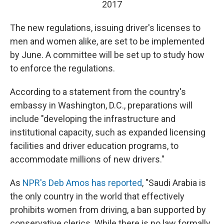
2017
The new regulations, issuing driver's licenses to
men and women alike, are set to be implemented
by June. A committee will be set up to study how
to enforce the regulations.
According to a statement from the country's
embassy in Washington, D.C., preparations will
include "developing the infrastructure and
institutional capacity, such as expanded licensing
facilities and driver education programs, to
accommodate millions of new drivers."
As
NPR's Deb Amos has reported
, "Saudi Arabia is
the only country in the world that effectively
prohibits women from driving, a ban supported by
conservative clerics. While there is no law formally