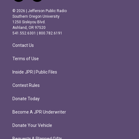
n
a
s
c
© 2026 | Jefferson Public Radio
t
e
Southern Oregon University
a
b
1250 Siskiyou Blvd.
g
o
Ashland, OR 97520
r
o
541.552.6301 | 800.782.6191
a
k
m
Contact Us
Terms of Use
Inside JPR | Public Files
Contest Rules
Donate Today
Become A JPR Underwriter
Donate Your Vehicle
Bequests & Planned Gifts