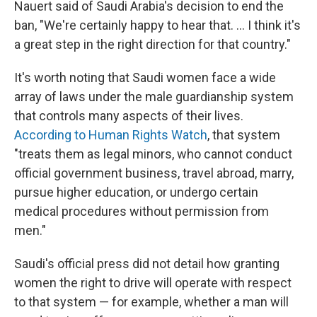
Nauert said of Saudi Arabia's decision to end the
ban, "We're certainly happy to hear that. ... I think it's
a great step in the right direction for that country."
It's worth noting that Saudi women face a wide
array of laws under the male guardianship system
that controls many aspects of their lives.
According to Human Rights Watch
, that system
"treats them as legal minors, who cannot conduct
official government business, travel abroad, marry,
pursue higher education, or undergo certain
medical procedures without permission from
men."
Saudi's official press did not detail how granting
women the right to drive will operate with respect
to that system — for example, whether a man will