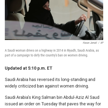
Hasan Jamali
/
AP
A Saudi woman drives on a highway in 2014 in Riyadh, Saudi Arabia, as
part of a campaign to defy the country's ban on women driving.
Updated at 5:10 p.m. ET
Saudi Arabia has reversed its long-standing and
widely criticized ban against women driving.
Saudi Arabia's King Salman bin Abdul-Aziz Al Saud
issued an order on Tuesday that paves the way for