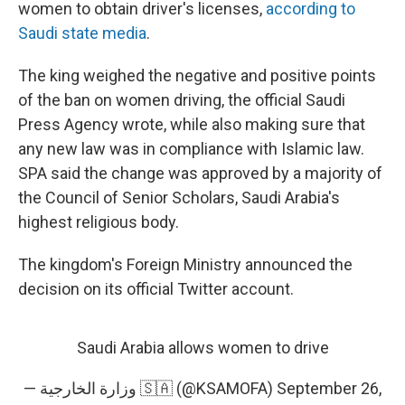
women to obtain driver's licenses,
according to
Saudi state media
.
The king weighed the negative and positive points
of the ban on women driving, the official Saudi
Press Agency wrote, while also making sure that
any new law was in compliance with Islamic law.
SPA said the change was approved by a majority of
the Council of Senior Scholars, Saudi Arabia's
highest religious body.
The kingdom's Foreign Ministry announced the
decision on its official Twitter account.
Saudi Arabia allows women to drive
— وزارة الخارجية 🇸🇦 (@KSAMOFA)
September 26,