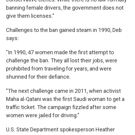
banning female drivers, the government does not
give them licenses."
Challenges to the ban gained steam in 1990, Deb
says:
"In 1990, 47 women made the first attempt to
challenge the ban. They all lost their jobs, were
prohibited from traveling for years, and were
shunned for their defiance.
"The next challenge came in 2011, when activist
Maha al-Qatani was the first Saudi woman to get a
traffic ticket. The campaign fizzled after some
women were jailed for driving."
U.S. State Department spokesperson Heather