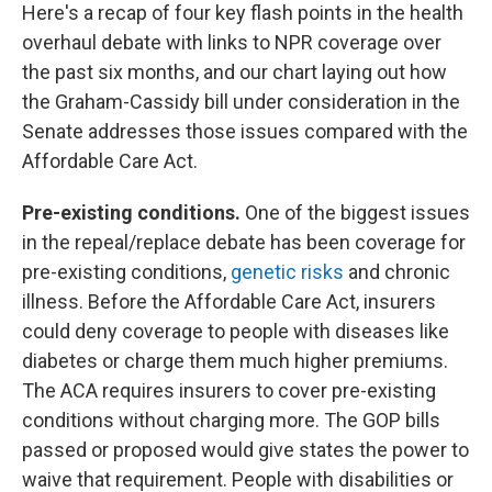
Here's a recap of four key flash points in the health
overhaul debate with links to NPR coverage over
the past six months, and our chart laying out how
the Graham-Cassidy bill under consideration in the
Senate addresses those issues compared with the
Affordable Care Act.
Pre-existing conditions.
One of the biggest issues
in the repeal/replace debate has been coverage for
pre-existing conditions,
genetic risks
and chronic
illness. Before the Affordable Care Act, insurers
could deny coverage to people with diseases like
diabetes or charge them much higher premiums.
The ACA requires insurers to cover pre-existing
conditions without charging more. The GOP bills
passed or proposed would give states the power to
waive that requirement. People with disabilities or