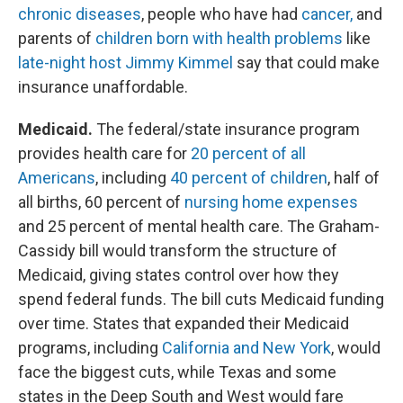
chronic diseases
, people who have had
cancer,
and
parents of
children born with health problems
like
late-night host Jimmy Kimmel
say that could make
insurance unaffordable.
Medicaid.
The federal/state insurance program
provides health care for
20 percent of all
Americans
, including
40 percent of children
, half of
all births, 60 percent of
nursing home expenses
and 25 percent of mental health care. The Graham-
Cassidy bill would transform the structure of
Medicaid, giving states control over how they
spend federal funds. The bill cuts Medicaid funding
over time. States that expanded their Medicaid
programs, including
California and New York
, would
face the biggest cuts, while Texas and some
states in the Deep South and West would fare