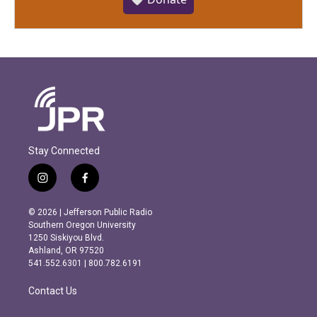
Stay Connected
i
f
n
a
s
c
© 2026 | Jefferson Public Radio
t
e
Southern Oregon University
a
b
1250 Siskiyou Blvd.
g
o
Ashland, OR 97520
r
o
541.552.6301 | 800.782.6191
a
k
m
Contact Us