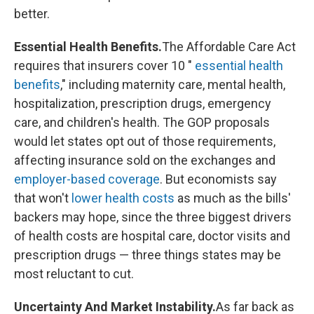
better.
Essential Health Benefits.
The Affordable Care Act
requires that insurers cover 10 "
essential health
benefits
," including maternity care, mental health,
hospitalization, prescription drugs, emergency
care, and children's health. The GOP proposals
would let states opt out of those requirements,
affecting insurance sold on the exchanges and
employer-based coverage
. But economists say
that won't
lower health costs
as much as the bills'
backers may hope, since the three biggest drivers
of health costs are hospital care, doctor visits and
prescription drugs — three things states may be
most reluctant to cut.
Uncertainty And Market Instability.
As far back as