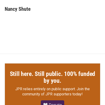
c
i
n
a
e
t
k
i
Nancy Shute
b
t
e
l
o
e
d
o
r
I
k
n
Still here. Still public. 100% funded
by you.
JPR relies entirely on public support.
Join the
community of JPR supporters today!
🤍 Donate