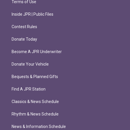
Terms of Use
Inside JPR | Public Files
Contest Rules
Donate Today
Become A JPR Underwriter
Donate Your Vehicle
Bequests & Planned Gifts
Find A JPR Station
Classics & News Schedule
Rhythm & News Schedule
News & Information Schedule