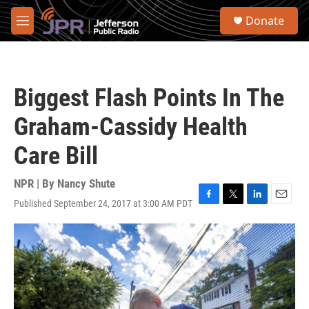
Skip to main content
S
Donate
e
M
a
e
r
n
c
u
h
Biggest Flash Points In The
u
e
Graham-Cassidy Health
r
y
Care Bill
NPR | By
Nancy Shute
Published September 24, 2017 at 3:00 AM PDT
F
T
L
E
a
w
i
m
c
i
n
a
e
t
k
i
b
t
e
l
o
e
d
o
r
I
k
n