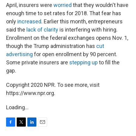
April, insurers were
worried
that they wouldn't have
enough time to set rates for 2018. That fear has
only
increased
. Earlier this month, entrepreneurs
said the
lack of clarity
is interfering with hiring.
Enrollment on the federal exchanges opens Nov. 1,
though the Trump administration has
cut
advertising
for open enrollment by 90 percent.
Some private insurers are
stepping up
to fill the
gap.
Copyright 2020 NPR. To see more, visit
https://www.npr.org.
Loading...
F
T
L
E
a
w
i
m