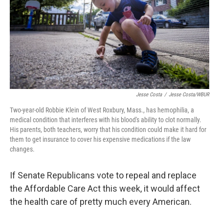
Jesse Costa
/
Jesse Costa/WBUR
Two-year-old Robbie Klein of West Roxbury, Mass., has hemophilia, a
medical condition that interferes with his blood's ability to clot normally.
His parents, both teachers, worry that his condition could make it hard for
them to get insurance to cover his expensive medications if the law
changes.
If Senate Republicans vote to repeal and replace
the Affordable Care Act this week, it would affect
the health care of pretty much every American.