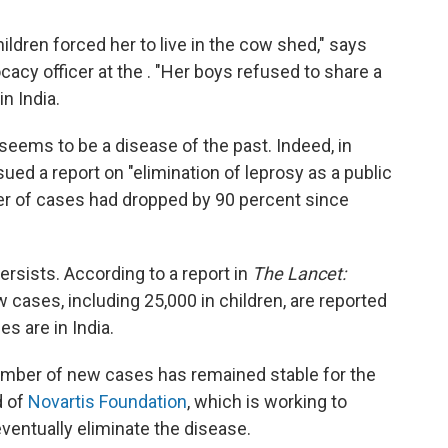
dren forced her to live in the cow shed," says
cy officer at the . "Her boys refused to share a
n India.
seems to be a disease of the past. Indeed, in
ued a report on "elimination of leprosy as a public
ber of cases had dropped by 90 percent since
ersists. According to a report in
The Lancet:
 cases, including 25,000 in children, are reported
s are in India.
mber of new cases has remained stable for the
d of
Novartis Foundation
, which is working to
ventually eliminate the disease.