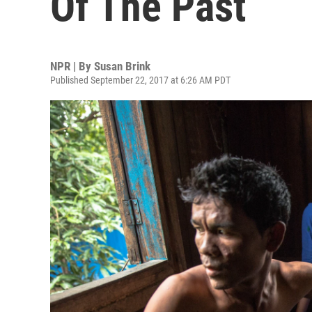
Of The Past
NPR | By
Susan Brink
Published September 22, 2017 at 6:26 AM PDT