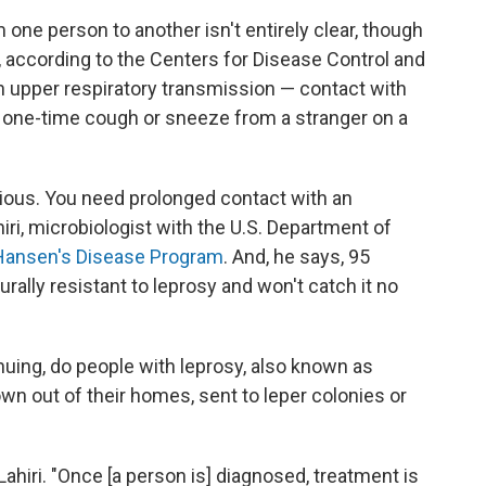
one person to another isn't entirely clear, though
, according to the Centers for Disease Control and
gh upper respiratory transmission — contact with
 a one-time cough or sneeze from a stranger on a
gious. You need prolonged contact with an
iri, microbiologist with the U.S. Department of
 Hansen's Disease Program
. And, he says, 95
rally resistant to leprosy and won't catch it no
uing, do people with leprosy, also known as
wn out of their homes, sent to leper colonies or
Lahiri. "Once [a person is] diagnosed, treatment is