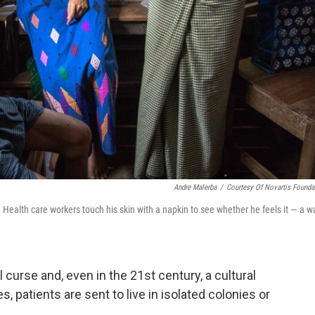
Andre Malerba
/
Courtesy Of Novartis Founda
Health care workers touch his skin with a napkin to see whether he feels it — a w
l curse and, even in the 21st century, a cultural
 patients are sent to live in isolated colonies or