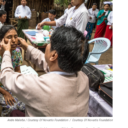
Andre Malerba / Courtesy Of Novartis Foundation
/
Courtesy Of Novartis Foundation