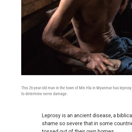
This 26-year-old man in the town of Min Hla in Myanmar has leprosy. 
to determine nerve damage.
Leprosy is an ancient disease, a biblica
shame so severe that in some countries,
tossed out of their own homes.