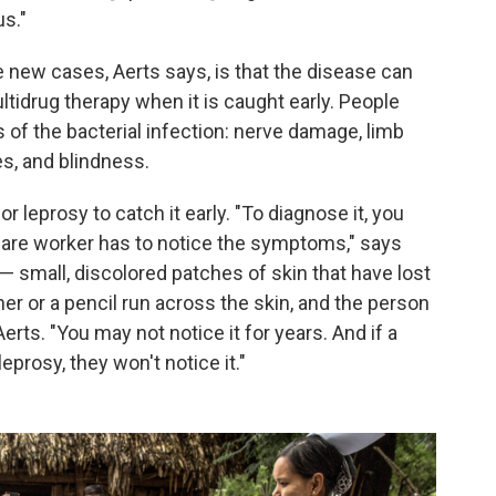
us."
e new cases, Aerts says, is that the disease can
ultidrug therapy when it is caught early. People
of the bacterial infection: nerve damage, limb
s, and blindness.
r leprosy to catch it early. "To diagnose it, you
are worker has to notice the symptoms," says
— small, discolored patches of skin that have lost
her or a pencil run across the skin, and the person
Aerts. "You may not notice it for years. And if a
eprosy, they won't notice it."