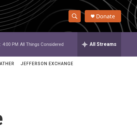
Donate
S
S
e
h
a
r
All Streams
:
4:00 PM
All Things Considered
o
c
h
w
Q
ATHER
JEFFERSON EXCHANGE
u
S
e
r
e
y
a
r
e
c
h