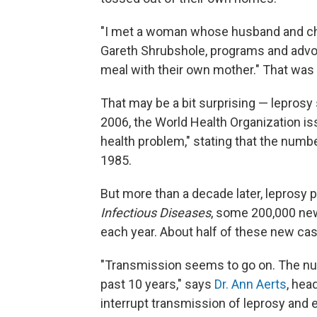
"I met a woman whose husband and chil
Gareth Shrubshole, programs and advoca
meal with their own mother." That was i
That may be a bit surprising — leprosy 
2006, the World Health Organization iss
health problem," stating that the num
1985.
But more than a decade later, leprosy p
Infectious Diseases
, some 200,000 new
each year. About half of these new case
"Transmission seems to go on. The nu
past 10 years," says
Dr. Ann Aerts
, hea
interrupt transmission of leprosy and e