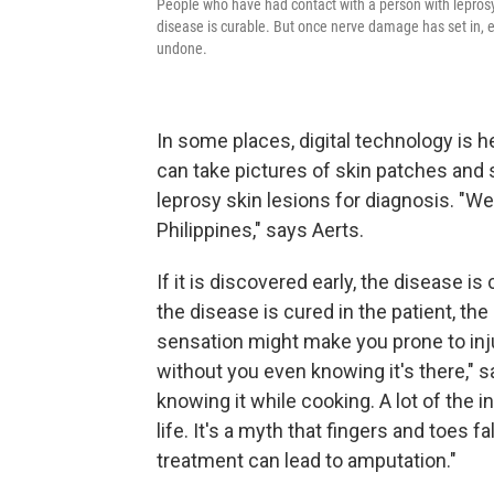
People who have had contact with a person with leprosy 
disease is curable. But once nerve damage has set in, e
undone.
In some places, digital technology is h
can take pictures of skin patches and 
leprosy skin lesions for diagnosis. "We
Philippines," says Aerts.
If it is discovered early, the disease i
the disease is cured in the patient, t
sensation might make you prone to injur
without you even knowing it's there," 
knowing it while cooking. A lot of the i
life. It's a myth that fingers and toes fa
treatment can lead to amputation."