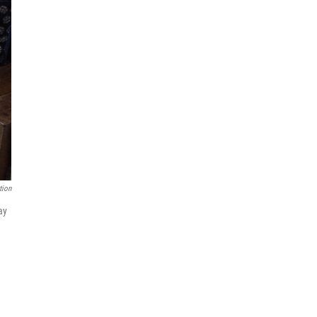
tion
ay