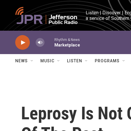
Skip to main content
Listen | Discover | En
a service of Southern
Rhythm & News
Marketplace
NEWS
MUSIC
LISTEN
PROGRAMS
Leprosy Is Not 