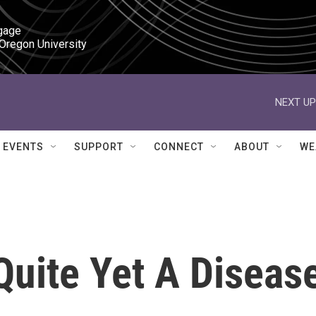
gage

 Oregon University
NEXT UP
EVENTS
SUPPORT
CONNECT
ABOUT
WE
Quite Yet A Diseas