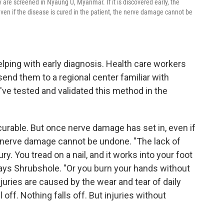
are screened in Nyaung U, Myanmar. If it is discovered early, the
ven if the disease is cured in the patient, the nerve damage cannot be
elping with early diagnosis. Health care workers
send them to a regional center familiar with
've tested and validated this method in the
s curable. But once nerve damage has set in, even if
he nerve damage cannot be undone. "The lack of
y. You tread on a nail, and it works into your foot
says Shrubshole. "Or you burn your hands without
njuries are caused by the wear and tear of daily
ll off. Nothing falls off. But injuries without