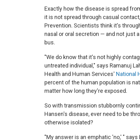
Exactly how the disease is spread from 
it is not spread through casual contact
Prevention. Scientists think it's throu
nasal or oral secretion — and not just
bus.
"We do know that it's not highly conta
untreated individual," says Ramanuj Lah
Health and Human Services'
National
percent of the human population is natu
matter how long they're exposed.
So with transmission stubbornly contin
Hansen's disease, ever need to be thro
otherwise isolated?
"My answer is an emphatic 'no,' " says 