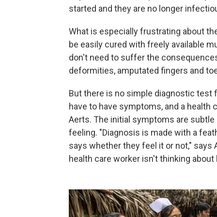
started and they are no longer infectio
What is especially frustrating about th
be easily cured with freely available m
don't need to suffer the consequences 
deformities, amputated fingers and toe
But there is no simple diagnostic test fo
have to have symptoms, and a health c
Aerts. The initial symptoms are subtle 
feeling. "Diagnosis is made with a feat
says whether they feel it or not," says 
health care worker isn't thinking about l