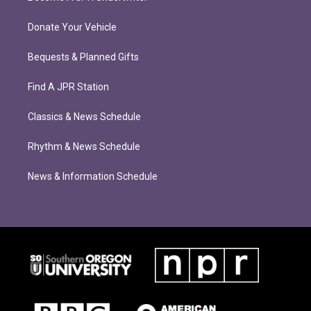
Donate Your Vehicle
Bequests & Planned Gifts
Find A JPR Station
Classics & News Schedule
Rhythm & News Schedule
News & Information Schedule