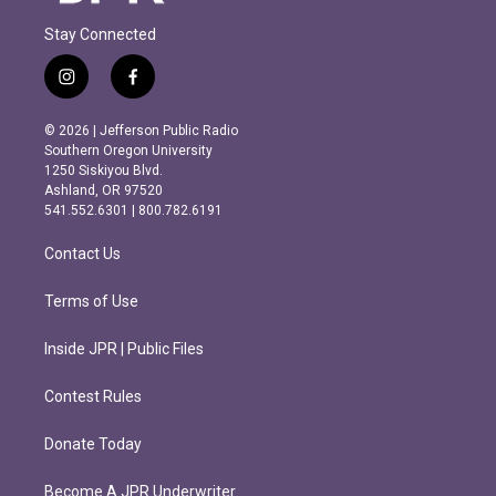
Stay Connected
i
f
n
a
s
c
© 2026 | Jefferson Public Radio
t
e
Southern Oregon University
a
b
1250 Siskiyou Blvd.
g
o
Ashland, OR 97520
r
o
541.552.6301 | 800.782.6191
a
k
m
Contact Us
Terms of Use
Inside JPR | Public Files
Contest Rules
Donate Today
Become A JPR Underwriter