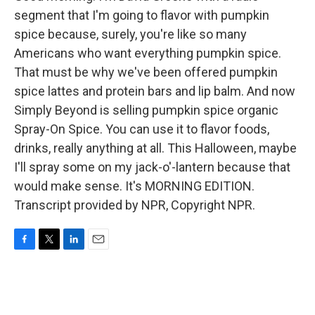
segment that I'm going to flavor with pumpkin
spice because, surely, you're like so many
Americans who want everything pumpkin spice.
That must be why we've been offered pumpkin
spice lattes and protein bars and lip balm. And now
Simply Beyond is selling pumpkin spice organic
Spray-On Spice. You can use it to flavor foods,
drinks, really anything at all. This Halloween, maybe
I'll spray some on my jack-o'-lantern because that
would make sense. It's MORNING EDITION.
Transcript provided by NPR, Copyright NPR.
F
T
L
E
a
w
i
m
c
i
n
a
e
t
k
i
b
t
e
l