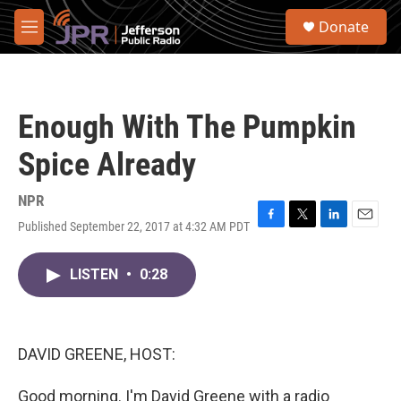
Skip to main content
S
Donate
e
M
a
e
r
n
c
u
h
Enough With The Pumpkin
u
e
Spice Already
r
y
NPR
Published September 22, 2017 at 4:32 AM PDT
F
T
L
E
a
w
i
m
c
i
n
a
LISTEN
•
0:28
e
t
k
i
b
t
e
l
o
e
d
o
r
I
k
n
DAVID GREENE, HOST:
Good morning. I'm David Greene with a radio