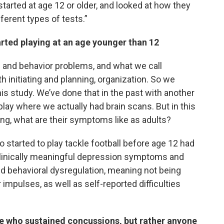
arted at age 12 or older, and looked at how they
ferent types of tests.”
arted playing at an age younger than 12
d and behavior problems, and what we call
 initiating and planning, organization. So we
 this study. We’ve done that in the past with another
 play where we actually had brain scans. But in this
ing, what are their symptoms like as adults?
 started to play tackle football before age 12 had
clinically meaningful depression symptoms and
nd behavioral dysregulation, meaning not being
r impulses, as well as self-reported difficulties
se who sustained concussions, but rather anyone