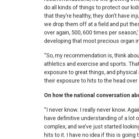
do all kinds of things to protect our ki
that they’re healthy, they don’t have inj
we drop them off at a field and put th
over again, 500, 600 times per season,’
developing that most precious organ in
“So, my recommendation is, think about
athletics and exercise and sports. That’
exposure to great things, and physica
their exposure to hits to the head over 
On how the national conversation abo
“I never know. I really never know. Again
have definitive understanding of a lot 
complex, and we’ve just started looki
hits to it. I have no idea if this is goi