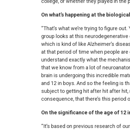
college, or whether they played in the p
On what’s happening at the biological
“That’s what we’re trying to figure out.
group looks at this neurodegenerative
which is kind of like Alzheimer’s diseas
at that period of time when people are g
understand exactly what the mechanism 
that we know from a lot of neuroanat
brain is undergoing this incredible ma
and 12 in boys. And so the feeling is tha
subject to getting hit after hit after h
consequence, that there’s this period of
On the significance of the age of 12 i
“It’s based on previous research of ou