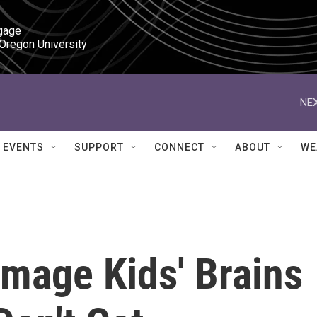
gage

 Oregon University
NEX
EVENTS
SUPPORT
CONNECT
ABOUT
WE
amage Kids' Brains