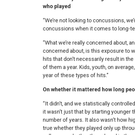
who played
“We’re not looking to concussions, we
concussions when it comes to long-
“What we’re really concerned about, and
concerned about, is this exposure to w
hits that don’t necessarily result in t
of them a year. Kids, youth, on averag
year of these types of hits.”
On whether it mattered how long peo
“It didn’t, and we statistically control
it wasn’t just that by starting younger 
number of years. It also wasn’t how hig
true whether they played only up throu