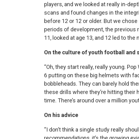
players, and we looked at really in-dep
scans and found changes in the integri
before 12 or 12 or older. But we chose
periods of development, the previous r
11, looked at age 13, and 12 led to the 
On the culture of youth football and s
“Oh, they start really, really young. Po
6 putting on these big helmets with f
bobbleheads. They can barely hold the
these drills where they’re hitting their
time. There’s around over a million yout
On his advice
“I don’t think a single study really sh
recommendations, it’s the growing evid