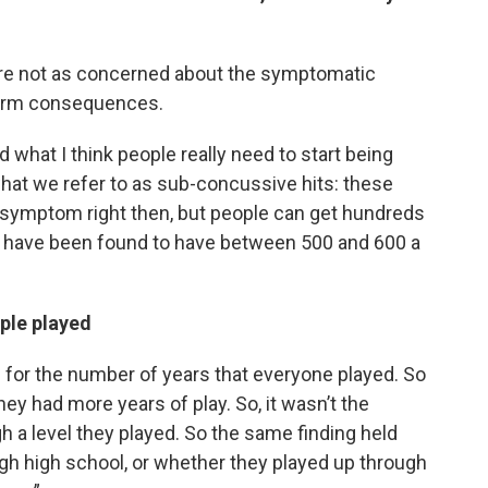
’re not as concerned about the symptomatic
term consequences.
 what I think people really need to start being
hat we refer to as sub-concussive hits: these
he symptom right then, but people can get hundreds
e, have been found to have between 500 and 600 a
ple played
led for the number of years that everyone played. So
they had more years of play. So, it wasn’t the
h a level they played. So the same finding held
gh high school, or whether they played up through