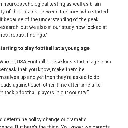
th neuropsychological testing as well as brain
ty of their brains between the ones who started
 it because of the understanding of the peak
esearch, but we also in our study now looked at
most robust findings.”
tarting to play football at a young age
p Warner, USA Football. These kids start at age 5 and
acemask that, you know, make them be
mselves up and yet then they’re asked to do
 heads against each other, time after time after
h tackle football players in our country.”
ould determine policy change or dramatic
ence. But here’s the thing. You know, we parents