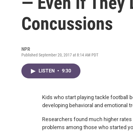
— Even If They 
Concussions
NPR
Published September 20, 2017 at 8:14 AM PDT
LISTEN
•
9:30
Kids who start playing tackle football 
developing behavioral and emotional tr
Researchers found much higher rates o
problems among those who started yo