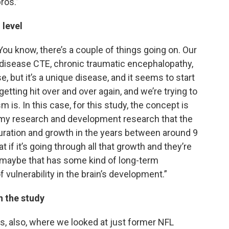
ros.”
 level
 You know, there’s a couple of things going on. Our
 disease CTE, chronic traumatic encephalopathy,
e, but it’s a unique disease, and it seems to start
etting hit over and over again, and we’re trying to
is. In this case, for this study, the concept is
omy research and development research that the
turation and growth in the years between around 9
t if it’s going through all that growth and they’re
it, maybe that has some kind of long-term
 vulnerability in the brain’s development.”
n the study
rs, also, where we looked at just former NFL