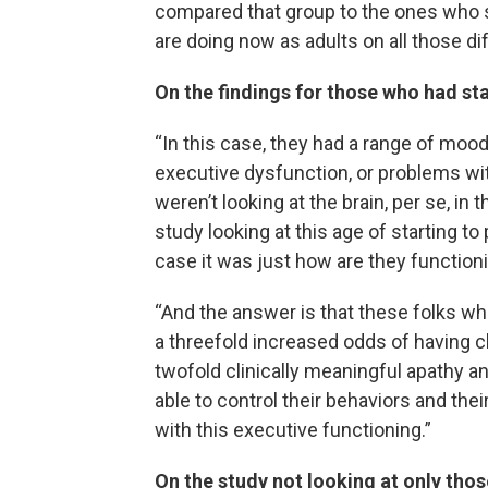
compared that group to the ones who st
are doing now as adults on all those dif
On the findings for those who had st
“In this case, they had a range of moo
executive dysfunction, or problems with
weren’t looking at the brain, per se, in
study looking at this age of starting to
case it was just how are they function
“And the answer is that these folks who
a threefold increased odds of having 
twofold clinically meaningful apathy a
able to control their behaviors and thei
with this executive functioning.”
On the study not looking at only tho