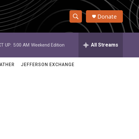
Donate
S
S
e
h
a
r
All Streams
T UP:
5:00 AM
Weekend Edition
o
c
h
w
Q
ATHER
JEFFERSON EXCHANGE
u
S
e
r
e
y
a
r
c
h