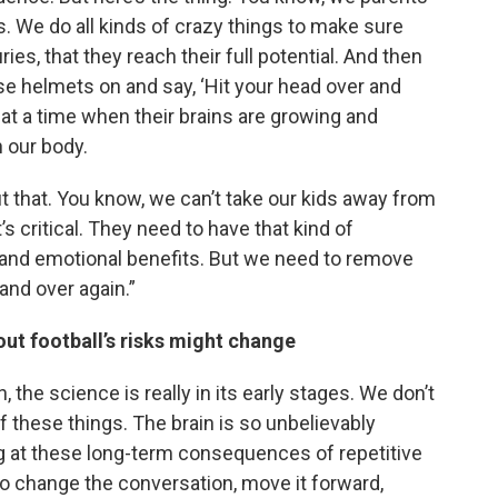
ds. We do all kinds of crazy things to make sure
uries, that they reach their full potential. And then
ese helmets on and say, ‘Hit your head over and
 at a time when their brains are growing and
 our body.
 that. You know, we can’t take our kids away from
s critical. They need to have that kind of
l and emotional benefits. But we need to remove
and over again.”
ut football’s risks might change
, the science is really in its early stages. We don’t
of these things. The brain is so unbelievably
ng at these long-term consequences of repetitive
ng to change the conversation, move it forward,