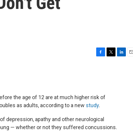
Don't Get
F
T
L
E
a
w
i
m
c
i
n
a
e
t
k
i
b
t
e
l
o
e
d
o
r
I
before the age of 12 are at much higher risk of
k
n
oubles as adults, according to a new
study
.
f depression, apathy and other neurological
ung — whether or not they suffered concussions.