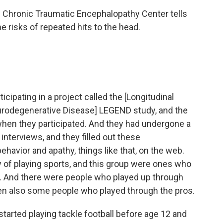
s Chronic Traumatic Encephalopathy Center tells
 risks of repeated hits to the head.
icipating in a project called the [Longitudinal
urodegenerative Disease] LEGEND study, and the
hen they participated. And they had undergone a
interviews, and they filled out these
havior and apathy, things like that, on the web.
y of playing sports, and this group were ones who
rt. And there were people who played up through
hen also some people who played through the pros.
arted playing tackle football before age 12 and