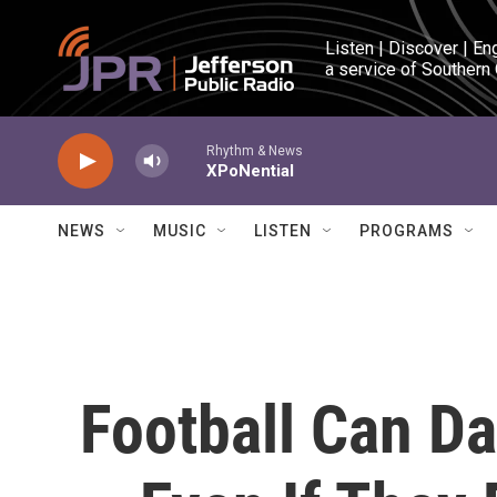
Skip to main content
Listen | Discover | En
a service of Southern
Rhythm & News
XPoNential
NEWS
MUSIC
LISTEN
PROGRAMS
Football Can D