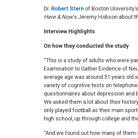
Dr.
Robert Stern
of Boston University’
Here & Now
‘s Jeremy Hobson about the
Interview Highlights
On how they conducted the study
“This is a study of adults who were part
Examination to Gather Evidence of Ne
average age was around 51 years old w
variety of cognitive tests on telephone 
questionnaires about depression and be
We asked them a lot about their histor
only played football as their main spo
high school, up through college and t
“And we found out how many of them st