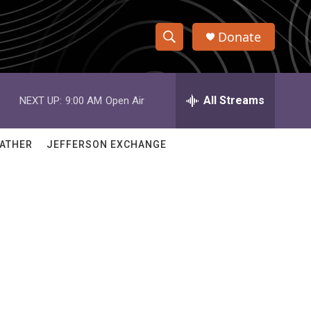
Donate
S
S
e
h
a
r
All Streams
NEXT UP:
9:00 AM
Open Air
o
c
h
w
Q
ATHER
JEFFERSON EXCHANGE
u
S
e
r
e
y
a
r
c
h