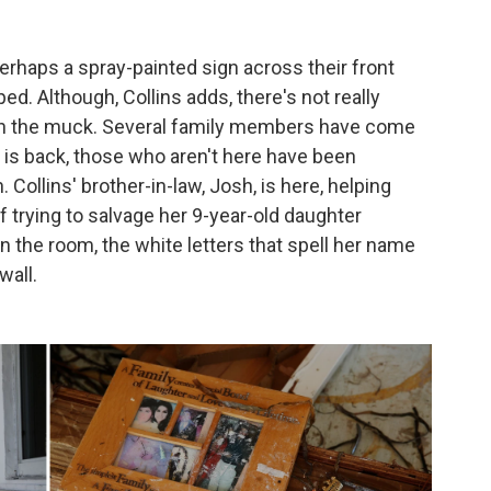
erhaps a spray-painted sign across their front
lped.
Although, Collins adds, there's not really
ig in the muck. Several family members have come
e is back, those who aren't here have been
Collins' brother-in-law, Josh, is here, helping
 trying to salvage her 9-year-old daughter
n the room, the white letters that spell her name
wall.