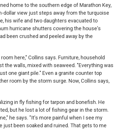
urned home to the
southern edge of Marathon Key,
on-dollar view just steps away from the turquoise
He, his wife and two daughters evacuated to
um hurricane shutters covering the house's
ad been crushed and peeled away by the
a room here," Collins says. Furniture, household
nst the walls, mixed with seaweed. "Everything was
ust one giant pile." Even a granite counter top
her room by the storm surge. Now, Collins says,
lizing in fly fishing for tarpon and bonefish. He
d, but he lost a lot of fishing gear in the storm.
r me," he says. "It's more painful when I see my
ve just been soaked and ruined. That gets to me