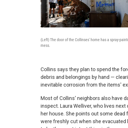
(Left) The door of the Collinses' home has a spray-paint
mess.
Collins says they plan to spend the fo
debris and belongings by hand — cleari
inevitable corrosion from the items' ex
Most of Collins' neighbors also have 
inspect. Laura Welliver, who lives next
her house. She points out some dead f
were freshly cut when she evacuated l