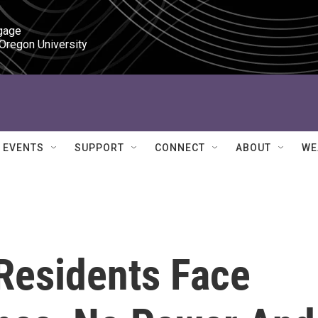
gage

 Oregon University
EVENTS
SUPPORT
CONNECT
ABOUT
WE
Residents Face