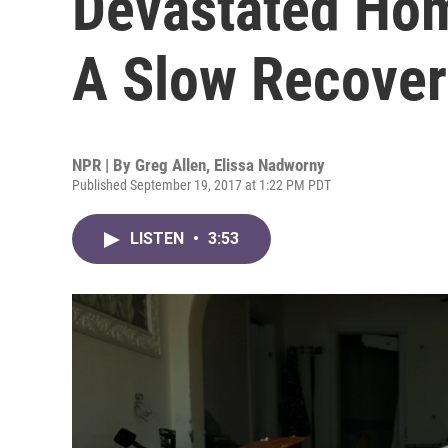
Devastated Ho
A Slow Recove
NPR | By
Greg Allen
,
Elissa Nadworny
Published September 19, 2017 at 1:22 PM PDT
LISTEN
•
3:53