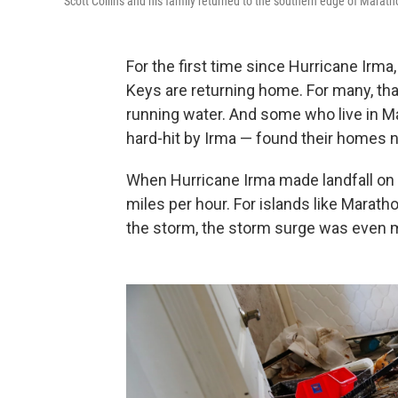
Scott Collins and his family returned to the
southern edge of Maratho
For the first time since Hurricane Irma,
Keys are returning home. For many, th
running water. And some who live in M
hard-hit by Irma —
found their homes no
When Hurricane Irma made landfall on C
miles per hour. For islands like Marath
the storm, the storm surge was even 