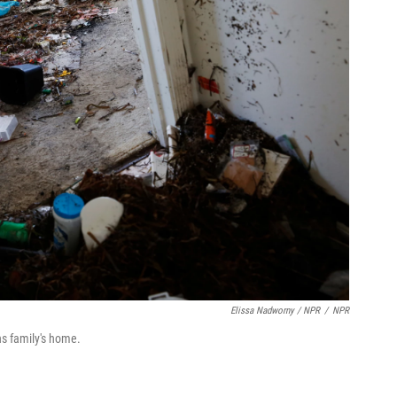
Elissa Nadworny / NPR
/
NPR
ns family's home.