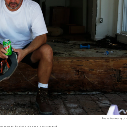
Elissa Nadworny
/