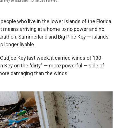
n Key to find their home devastated.
 people who live in the lower islands of the Florida
at means arriving at a home to no power and no
arathon, Summerland and Big Pine Key — islands
 longer livable.
udjoe Key last week, it carried winds of 130
on Key on the "dirty" — more powerful — side of
more damaging than the winds.