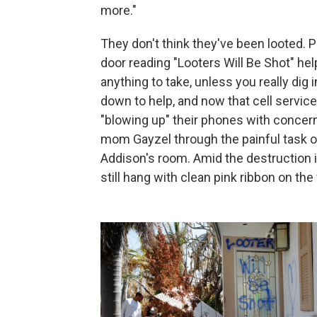
more."
They don't think they've been looted. P
door reading "Looters Will Be Shot" he
anything to take, unless you really d
down to help, and now that cell servic
"blowing up" their phones with concern. 
mom Gayzel through the painful task of
Addison's room. Amid the destruction i
still hang with clean pink ribbon on the 