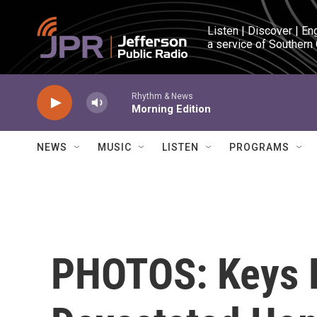
Skip to main content
Listen | Discover | En
a service of Southern
Rhythm & News
Morning Edition
NEWS
MUSIC
LISTEN
PROGRAMS
PHOTOS: Keys 