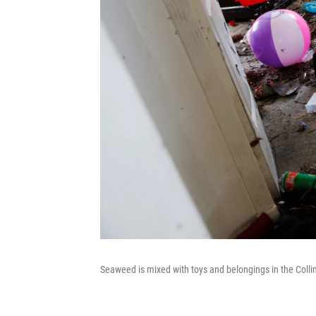
Seaweed is mixed with toys and belongings in the Colli