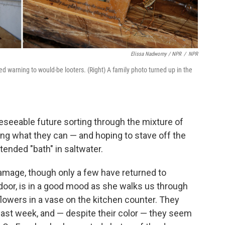
Elissa Nadworny / NPR
/
NPR
ed warning to would-be looters. (Right) A family photo turned up in the
reseeable future sorting through the mixture of
ng what they can — and hoping to stave off the
tended "bath" in saltwater.
damage, though only a few have returned to
 door, is in a good mood as she walks us through
lowers in a vase on the kitchen counter. They
ast week, and — despite their color — they seem