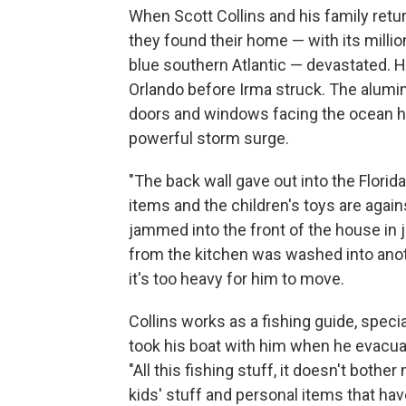
When Scott Collins and his family ret
they found their home — with its milli
blue southern Atlantic — devastated. 
Orlando before Irma struck.
The alumin
doors and windows facing the ocean h
powerful storm surge.
"The back wall gave out into the Florid
items and the children's toys are agai
jammed into the front of the house in j
from the kitchen was washed into anot
it's too heavy for him to move.
Collins works as a fishing guide, specia
took his boat with him when he evacuate
"All this fishing stuff, it doesn't bothe
kids' stuff and personal items that ha