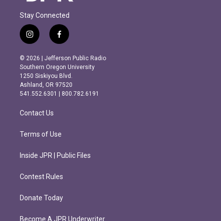
Stay Connected
i
f
n
a
s
c
© 2026 | Jefferson Public Radio
t
e
Southern Oregon University
a
b
1250 Siskiyou Blvd.
g
o
Ashland, OR 97520
r
o
541.552.6301 | 800.782.6191
a
k
m
Contact Us
Terms of Use
Inside JPR | Public Files
Contest Rules
Donate Today
Become A JPR Underwriter