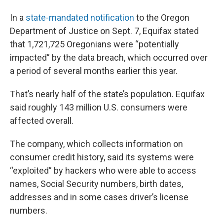
In a
state-mandated notification
to the Oregon
Department of Justice on Sept. 7, Equifax stated
that 1,721,725 Oregonians were “potentially
impacted” by the data breach, which occurred over
a period of several months earlier this year.
That’s nearly half of the state’s population. Equifax
said roughly 143 million U.S. consumers were
affected overall.
The company, which collects information on
consumer credit history, said its systems were
“exploited” by hackers who were able to access
names, Social Security numbers, birth dates,
addresses and in some cases driver’s license
numbers.