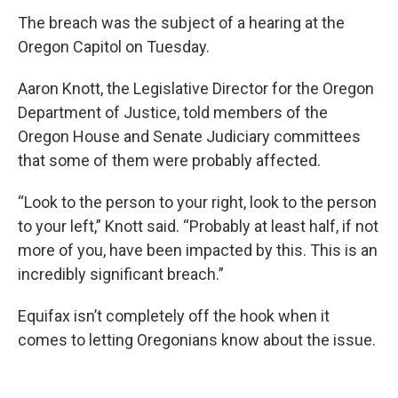
The breach was the subject of a hearing at the
Oregon Capitol on Tuesday.
Aaron Knott, the Legislative Director for the Oregon
Department of Justice, told members of the
Oregon House and Senate Judiciary committees
that some of them were probably affected.
“Look to the person to your right, look to the person
to your left,” Knott said. “Probably at least half, if not
more of you, have been impacted by this. This is an
incredibly significant breach.”
Equifax isn’t completely off the hook when it
comes to letting Oregonians know about the issue.