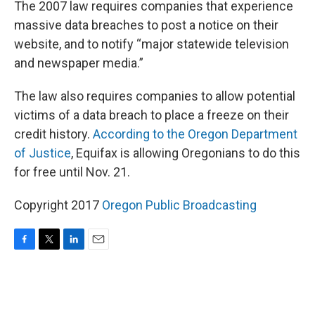
The 2007 law requires companies that experience
massive data breaches to post a notice on their
website, and to notify “major statewide television
and newspaper media.”
The law also requires companies to allow potential
victims of a data breach to place a freeze on their
credit history.
According to the Oregon Department
of Justice
, Equifax is allowing Oregonians to do this
for free until Nov. 21.
Copyright 2017
Oregon Public Broadcasting
F
T
L
E
a
w
i
m
c
i
n
a
e
t
k
i
b
t
e
l