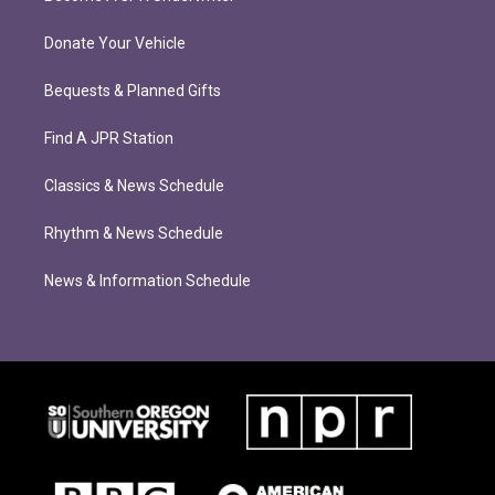
Donate Your Vehicle
Bequests & Planned Gifts
Find A JPR Station
Classics & News Schedule
Rhythm & News Schedule
News & Information Schedule