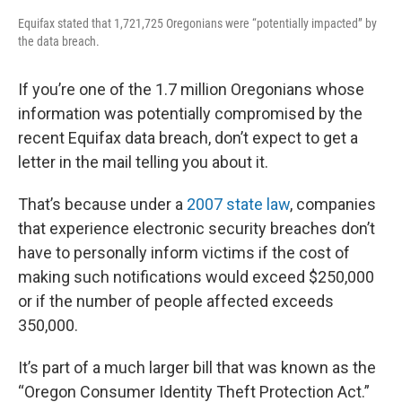
Equifax stated that 1,721,725 Oregonians were “potentially impacted” by
the data breach.
If you’re one of the 1.7 million Oregonians whose
information was potentially compromised by the
recent Equifax data breach, don’t expect to get a
letter in the mail telling you about it.
That’s because under a
2007 state law
, companies
that experience electronic security breaches don’t
have to personally inform victims if the cost of
making such notifications would exceed $250,000
or if the number of people affected exceeds
350,000.
It’s part of a much larger bill that was known as the
“Oregon Consumer Identity Theft Protection Act.”