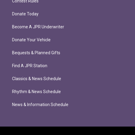
Contest Rules
Donate Today
Become A JPR Underwriter
Donate Your Vehicle
Bequests & Planned Gifts
Find A JPR Station
Classics & News Schedule
Rhythm & News Schedule
News & Information Schedule