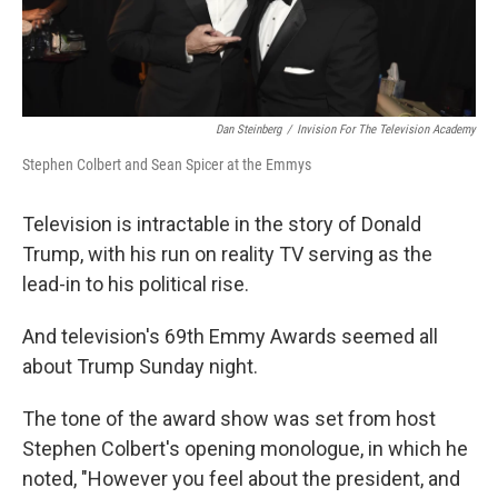
Dan Steinberg
/
Invision For The Television Academy
Stephen Colbert and Sean Spicer at the Emmys
Television is intractable in the story of Donald
Trump, with his run on reality TV serving as the
lead-in to his political rise.
And television's 69th Emmy Awards seemed all
about Trump Sunday night.
The tone of the award show was set from host
Stephen Colbert's opening monologue, in which he
noted, "However you feel about the president, and