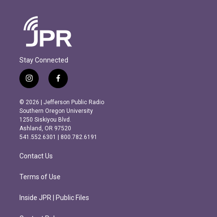
Stay Connected
i
f
n
a
s
c
© 2026 | Jefferson Public Radio
t
e
Southern Oregon University
a
b
1250 Siskiyou Blvd.
g
o
Ashland, OR 97520
r
o
541.552.6301 | 800.782.6191
a
k
m
Contact Us
Terms of Use
Inside JPR | Public Files