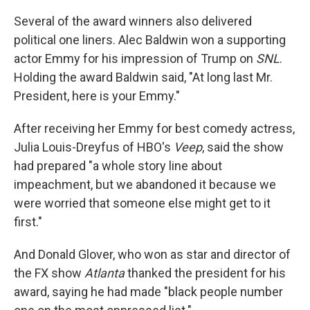
Several of the award winners also delivered
political one liners. Alec Baldwin won a supporting
actor Emmy for his impression of Trump on
SNL
.
Holding the award Baldwin said, "At long last Mr.
President, here is your Emmy."
After receiving her Emmy for best comedy actress,
Julia Louis-Dreyfus of HBO's
Veep
, said the show
had prepared "a whole story line about
impeachment, but we abandoned it because we
were worried that someone else might get to it
first."
And Donald Glover, who won as star and director of
the FX show
Atlanta
thanked the president for his
award, saying he had made "black people number