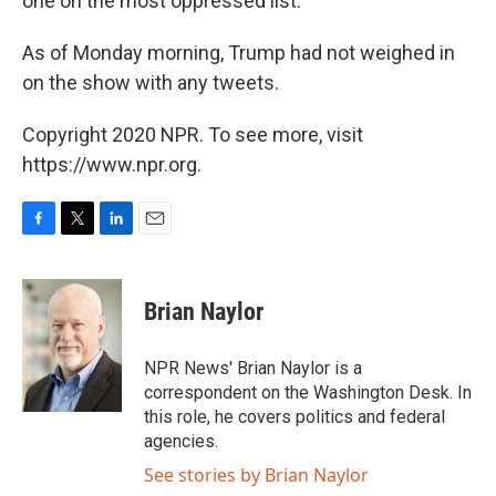
one on the most oppressed list."
As of Monday morning, Trump had not weighed in
on the show with any tweets.
Copyright 2020 NPR. To see more, visit
https://www.npr.org.
F
T
L
E
a
w
i
m
c
i
n
a
e
t
k
i
Brian Naylor
b
t
e
l
o
e
d
o
r
I
NPR News' Brian Naylor is a
k
n
correspondent on the Washington Desk. In
this role, he covers politics and federal
agencies.
See stories by Brian Naylor