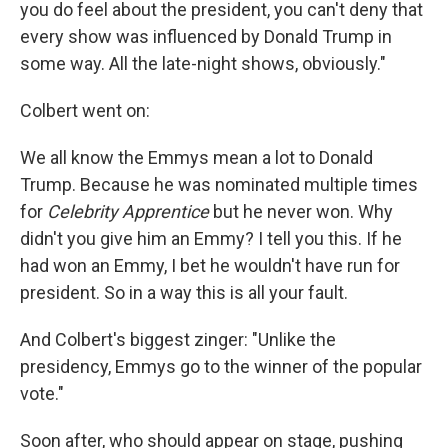
you do feel about the president, you can't deny that
every show was influenced by Donald Trump in
some way. All the late-night shows, obviously."
Colbert went on:
We all know the Emmys mean a lot to Donald
Trump. Because he was nominated multiple times
for
Celebrity Apprentice
but he never won. Why
didn't you give him an Emmy? I tell you this. If he
had won an Emmy, I bet he wouldn't have run for
president. So in a way this is all your fault.
And Colbert's biggest zinger: "Unlike the
presidency, Emmys go to the winner of the popular
vote."
Soon after, who should appear on stage, pushing