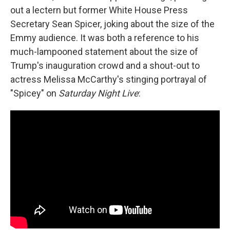
out a lectern but former White House Press
Secretary Sean Spicer, joking about the size of the
Emmy audience. It was both a reference to his
much-lampooned statement about the size of
Trump's inauguration crowd and a shout-out to
actress Melissa McCarthy's stinging portrayal of
"Spicey" on
Saturday Night Live
: