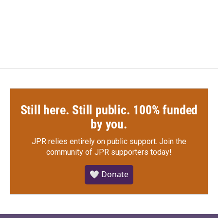
Still here. Still public. 100% funded
by you.
JPR relies entirely on public support.
Join the
community of JPR supporters today!
🤍 Donate