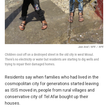
Jane Arraf / NPR
/
NPR
Children cool off on a destroyed street in the old city in west Mosul.
There's no electricity or water but residents are starting to dig wells and
trying to repair their damaged homes.
Residents say when families who had lived in the
cosmopolitan city for generations started leaving
as ISIS moved in, people from rural villages and
conservative city of Tel Afar bought up their
houses.