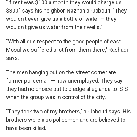
"If rent was $100 a month they would charge us
$300," says his neighbor, Nazhan al-Jabouri. "They
wouldn't even give us a bottle of water — they
wouldn't give us water from their wells."
"With all due respect to the good people of east
Mosul we suffered a lot from them there," Rashadi
says.
The men hanging out on the street corner are
former policeman — now unemployed. They say
they had no choice but to pledge allegiance to ISIS
when the group was in control of the city.
"They took two of my brothers," al-Jabouri says. His
brothers were also policemen and are believed to
have been killed.