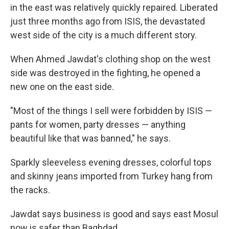
in the east was relatively quickly repaired. Liberated
just three months ago from ISIS, the devastated
west side of the city is a much different story.
When Ahmed Jawdat's clothing shop on the west
side was destroyed in the fighting, he opened a
new one on the east side.
"Most of the things I sell were forbidden by ISIS —
pants for women, party dresses — anything
beautiful like that was banned," he says.
Sparkly sleeveless evening dresses, colorful tops
and skinny jeans imported from Turkey hang from
the racks.
Jawdat says business is good and says east Mosul
now is safer than Baghdad.