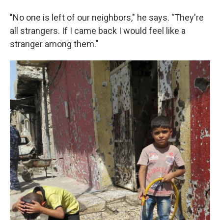
"No one is left of our neighbors," he says. "They're
all strangers. If I came back I would feel like a
stranger among them."