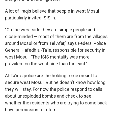
A lot of Iraqis believe that people in west Mosul
particularly invited ISIS in.
"On the west side they are simple people and
close-minded — most of them are from the villages
around Mosul or from Tel Afar," says Federal Police
General Hafedh al-Ta'ie, responsible for security in
west Mosul. "The ISIS mentality was more
prevalent on the west side than the east."
Al-Ta'ie's police are the holding force meant to
secure west Mosul. But he doesn't know how long
they will stay. For now the police respond to calls
about unexploded bombs and check to see
whether the residents who are trying to come back
have permission to return.