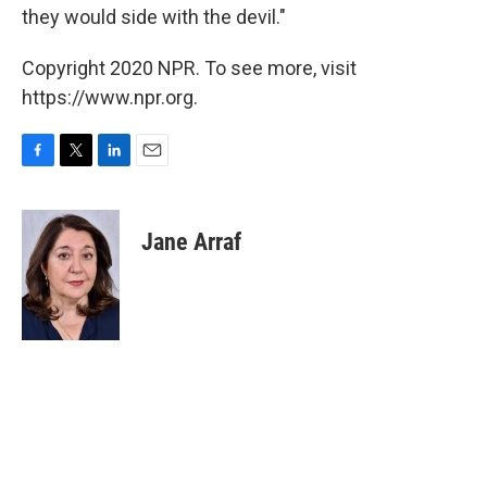
they would side with the devil."
Copyright 2020 NPR. To see more, visit
https://www.npr.org.
F
T
L
E
a
w
i
m
c
i
n
a
e
t
k
i
Jane Arraf
b
t
e
l
o
e
d
o
r
I
k
n