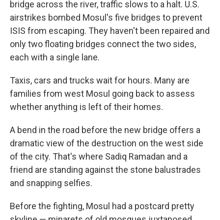
bridge across the river, traffic slows to a halt. U.S.
airstrikes bombed Mosul's five bridges to prevent
ISIS from escaping. They haven't been repaired and
only two floating bridges connect the two sides,
each with a single lane.
Taxis, cars and trucks wait for hours. Many are
families from west Mosul going back to assess
whether anything is left of their homes.
A bend in the road before the new bridge offers a
dramatic view of the destruction on the west side
of the city. That's where Sadiq Ramadan and a
friend are standing against the stone balustrades
and snapping selfies.
Before the fighting, Mosul had a postcard pretty
skyline — minarets of old mosques juxtaposed