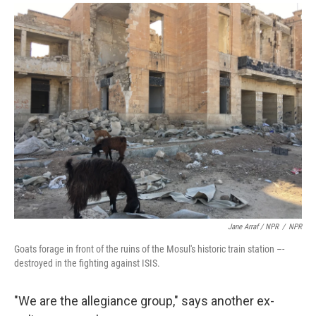
Jane Arraf / NPR
/
NPR
Goats forage in front of the ruins of the Mosul's historic train station –-
destroyed in the fighting against ISIS.
"We are the allegiance group," says another ex-