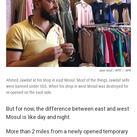
Jane Arraf / NPR
/
NPR
Ahmed Jawdat at his shop in east Mosul. Most of the things Jawdat sells
were banned under ISIS. When his shop in west Mosul was destroyed he
re-opened on the east side.
But for now, the difference between east and west
Mosul is like day and night.
More than 2 miles from a newly opened temporary