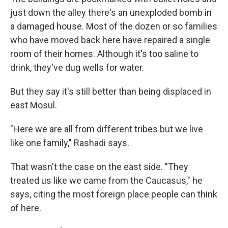
just down the alley there's an unexploded bomb in
a damaged house. Most of the dozen or so families
who have moved back here have repaired a single
room of their homes. Although it's too saline to
drink, they've dug wells for water.
But they say it's still better than being displaced in
east Mosul.
"Here we are all from different tribes but we live
like one family," Rashadi says.
That wasn't the case on the east side. "They
treated us like we came from the Caucasus," he
says, citing the most foreign place people can think
of here.