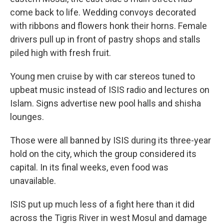
come back to life. Wedding convoys decorated
with ribbons and flowers honk their horns. Female
drivers pull up in front of pastry shops and stalls
piled high with fresh fruit.
Young men cruise by with car stereos tuned to
upbeat music instead of ISIS radio and lectures on
Islam. Signs advertise new pool halls and shisha
lounges.
Those were all banned by ISIS during its three-year
hold on the city, which the group considered its
capital. In its final weeks, even food was
unavailable.
ISIS put up much less of a fight here than it did
across the Tigris River in west Mosul and damage