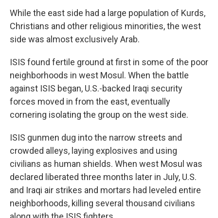
While the east side had a large population of Kurds,
Christians and other religious minorities, the west
side was almost exclusively Arab.
ISIS found fertile ground at first in some of the poor
neighborhoods in west Mosul. When the battle
against ISIS began, U.S.-backed Iraqi security
forces moved in from the east, eventually
cornering isolating the group on the west side.
ISIS gunmen dug into the narrow streets and
crowded alleys, laying explosives and using
civilians as human shields. When west Mosul was
declared liberated three months later in July, U.S.
and Iraqi air strikes and mortars had leveled entire
neighborhoods, killing several thousand civilians
along with the ISIS fighters.