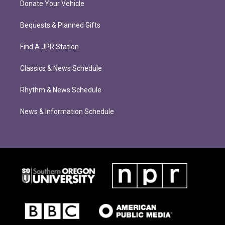
Donate Your Vehicle
Bequests & Planned Gifts
Find A JPR Station
Classics & News Schedule
Rhythm & News Schedule
News & Information Schedule