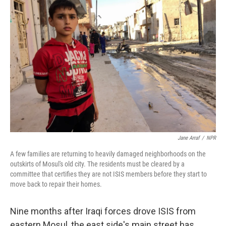
Jane Arraf
/
NPR
A few families are returning to heavily damaged neighborhoods on the
outskirts of Mosul's old city. The residents must be cleared by a
committee that certifies they are not ISIS members before they start to
move back to repair their homes.
Nine months after Iraqi forces drove ISIS from
eastern Mosul, the east side's main street has