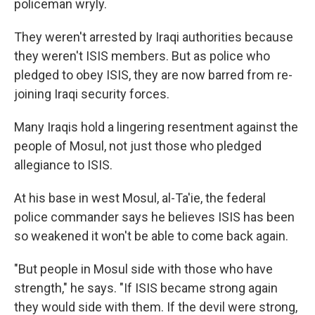
policeman wryly.
They weren't arrested by Iraqi authorities because
they weren't ISIS members. But as police who
pledged to obey ISIS, they are now barred from re-
joining Iraqi security forces.
Many Iraqis hold a lingering resentment against the
people of Mosul, not just those who pledged
allegiance to ISIS.
At his base in west Mosul, al-Ta'ie, the federal
police commander says he believes ISIS has been
so weakened it won't be able to come back again.
"But people in Mosul side with those who have
strength," he says. "If ISIS became strong again
they would side with them. If the devil were strong,