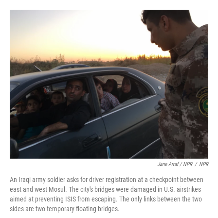
Jane Arraf / NPR
/
NPR
An Iraqi army soldier asks for driver registration at a checkpoint between
east and west Mosul. The city's bridges were damaged in U.S. airstrikes
aimed at preventing ISIS from escaping. The only links between the two
sides are two temporary floating bridges.