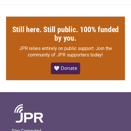
Still here. Still public. 100% funded
by you.
JPR relies entirely on public support.
Join the
community of JPR supporters today!
🤍 Donate
Stay Connected