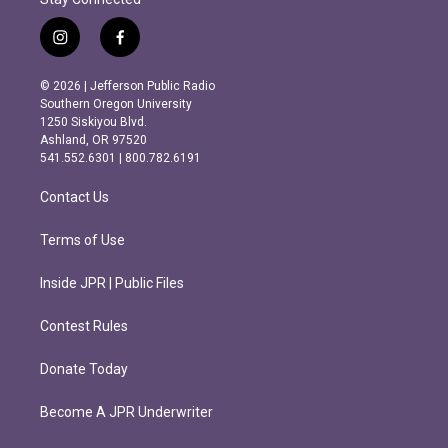
i
f
n
a
s
c
© 2026 | Jefferson Public Radio
t
e
Southern Oregon University
a
b
1250 Siskiyou Blvd.
g
o
Ashland, OR 97520
r
o
541.552.6301 | 800.782.6191
a
k
m
Contact Us
Terms of Use
Inside JPR | Public Files
Contest Rules
Donate Today
Become A JPR Underwriter