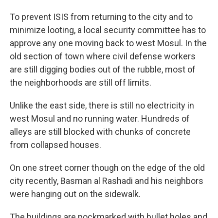
To prevent ISIS from returning to the city and to
minimize looting, a local security committee has to
approve any one moving back to west Mosul. In the
old section of town where civil defense workers
are still digging bodies out of the rubble, most of
the neighborhoods are still off limits.
Unlike the east side, there is still no electricity in
west Mosul and no running water. Hundreds of
alleys are still blocked with chunks of concrete
from collapsed houses.
On one street corner though on the edge of the old
city recently, Basman al Rashadi and his neighbors
were hanging out on the sidewalk.
The buildings are pockmarked with bullet holes and