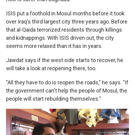
ISIS put a foothold in Mosul months before it took
over Iraq's third largest city three years ago. Before
that al-Qaida terrorized residents through killings
and kidnappings. With ISIS driven out, the city
seems more relaxed than it has in years.
Jawdat says if the west side starts to recover, he
will take a look at reopening there, too.
"All they have to do is reopen the roads," he says. "If
the government can't help the people of Mosul, the
people will start rebuilding themselves."