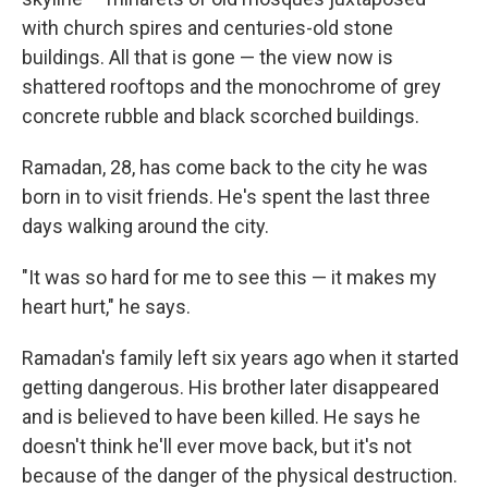
with church spires and centuries-old stone
buildings. All that is gone — the view now is
shattered rooftops and the monochrome of grey
concrete rubble and black scorched buildings.
Ramadan, 28, has come back to the city he was
born in to visit friends. He's spent the last three
days walking around the city.
"It was so hard for me to see this — it makes my
heart hurt," he says.
Ramadan's family left six years ago when it started
getting dangerous. His brother later disappeared
and is believed to have been killed. He says he
doesn't think he'll ever move back, but it's not
because of the danger of the physical destruction.