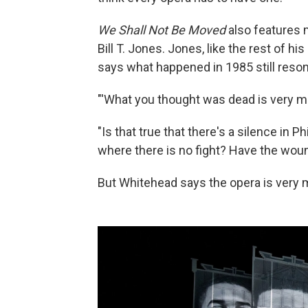
We Shall Not Be Moved
also features
Bill T. Jones. Jones, like the rest of hi
says what happened in 1985 still reson
"'What you thought was dead is very muc
"Is that true that there's a silence in Ph
where there is no fight? Have the wou
But Whitehead says the opera is very m