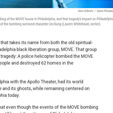
Dave DiRentis
/
Opera Philadel
bing of the
MOVE house in Philadelphia, and that tragedy's impact on Philadelphia
te of the bombing surround character Un/Sung (Lauren Whitehead, center).
that takes its name from both the old spiritual-
adelphia black liberation group, MOVE. That group
tragedy: A police helicopter bombed the MOVE
1 people and destroyed 62 homes in the
phia with the Apollo Theater, had its world
se and its ghosts, while remaining centered on
hia today.
that even though the events of the MOVE bombing