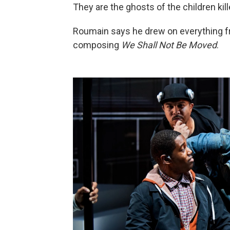
They are the ghosts of the children ki
Roumain says he drew on everything 
composing
We Shall Not Be Moved
.