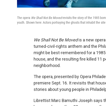
The opera
We Shall Not Be Moved
revisits the story of the 1985 bom
youth. Shown here: Actors portraying the ghosts that inhabit the si
We Shall Not Be Moved
is a new opera 
turned-civil-rights anthem and the Phil
might be best-remembered for a 1985 
house, and the resulting fire killed 1
neighborhood.
The opera, presented by Opera Philadel
premiere Sept. 16. It revisits that hou
stories about young people in Philadelp
Librettist Marc Bamuthi Joseph says 