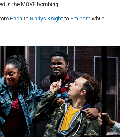
lled in the MOVE bombing.
from
Bach
to
Gladys Knight
to
Eminem
while