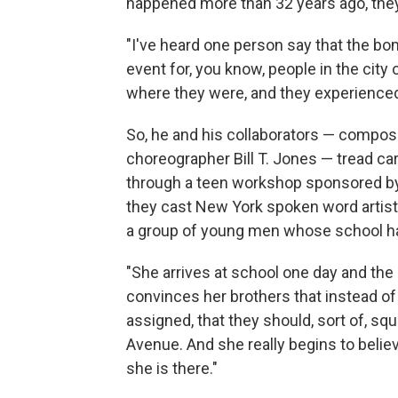
happened more than 32 years ago, they s
"I've heard one person say that the b
event for, you know, people in the city 
where they were, and they experienced 
So, he and his collaborators — compos
choreographer Bill T. Jones — tread ca
through a teen workshop sponsored by 
they cast New York spoken word artist
a group of young men whose school ha
"She arrives at school one day and the
convinces her brothers that instead of
assigned, that they should, sort of, s
Avenue. And she really begins to belie
she is there."