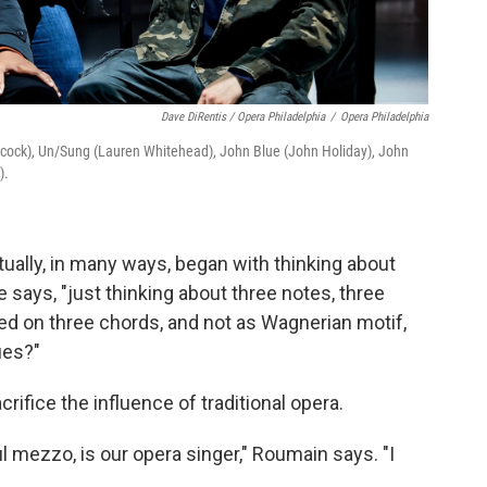
Dave DiRentis / Opera Philadelphia
/
Opera Philadelphia
licock), Un/Sung (Lauren Whitehead), John Blue (John Holiday), John
).
tually, in many ways, began with thinking about
e says, "just thinking about three notes, three
sed on three chords, and not as Wagnerian motif,
ues?"
crifice the influence of traditional opera.
ul mezzo, is our opera singer," Roumain says. "I