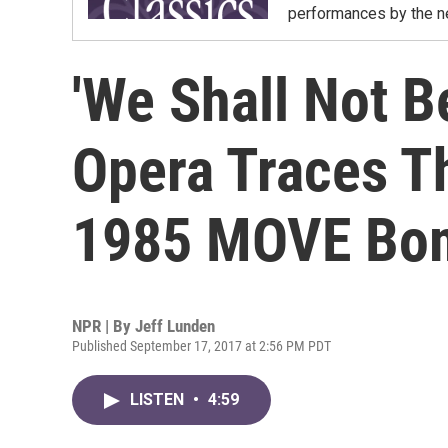
performances by the ne
'We Shall Not 
Opera Traces T
1985 MOVE Bo
NPR | By
Jeff Lunden
Published September 17, 2017 at 2:56 PM PDT
LISTEN
•
4:59