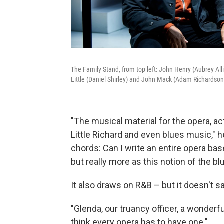
The Family Stand, from top left: John Henry (Aubrey Al
Little (Daniel Shirley) and John Mack (Adam Richardson
"The musical material for the opera, ac
Little Richard and even blues music," h
chords: Can I write an entire opera ba
but really more as this notion of the bl
It also draws on R&B – but it doesn't sa
"Glenda, our truancy officer, a wonderf
think every opera has to have one."