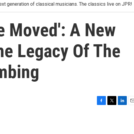
xt generation of classical musicians. The classics live on JPR!
Be Moved': A New
he Legacy Of The
mbing
F
T
L
E
a
w
i
m
c
i
n
a
e
t
k
i
b
t
e
l