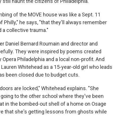
till haunt the citizens of Philadelphia.
ombing of the MOVE house was like a Sept. 11
of Philly," he says, "that they'll always remember
a collective trauma."
er Daniel Bernard Roumain and director and
refully. They were inspired by poems created
Opera Philadelphia and a local non-profit. And
 Lauren Whitehead as a 15-year-old girl who leads
s been closed due to budget cuts.
 doors are locked," Whitehead explains. "She
 going to the other school where they've been
quat in the bombed-out shell of a home on Osage
ve that she's getting lessons from ghosts while