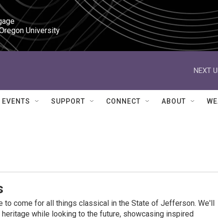
gage

 Oregon University
NEXT U
EVENTS
SUPPORT
CONNECT
ABOUT
WE
s
 to come for all things classical in the State of Jefferson. We'll
l heritage while looking to the future, showcasing inspired