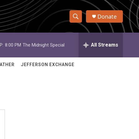
Donate
S
S
e
h
a
r
All Streams
P:
8:00 PM
The Midnight Special
o
c
h
w
Q
ATHER
JEFFERSON EXCHANGE
u
S
e
r
e
y
a
r
c
h