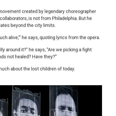
 movement created by legendary choreographer
s collaborators, is not from Philadelphia. But he
ates beyond the city limits.
h alive,'" he says, quoting lyrics from the opera.
illy around it?" he says, "Are we picking a fight
nds not healed? Have they?"
uch about the lost children of today.