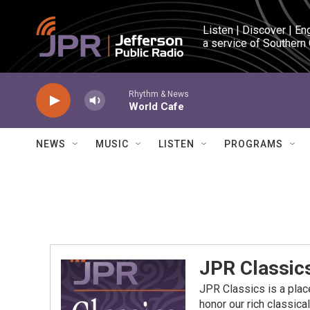
Skip to main content
Listen | Discover | En
a service of Southern
Rhythm & News
World Cafe
NEWS
MUSIC
LISTEN
PROGRAMS
JPR Classic
JPR Classics is a place
honor our rich classica