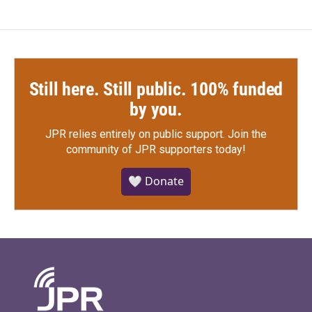
Still here. Still public. 100% funded
by you.
JPR relies entirely on public support.
Join the
community of JPR supporters today!
🤍 Donate