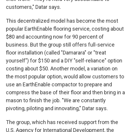
customers," Datar says.
This decentralized model has become the most
popular EarthEnable flooring service, costing about
$80 and accounting now for 90 percent of
business. But the group still offers full-service
floor installation (called "Damarara" or "treat
yourself") for $150 and a DIY "self-reliance" option
costing about $50. Another model, a variation on
the most popular option, would allow customers to
use an EarthEnable compactor to prepare and
compress the base of their floor and then bring in a
mason to finish the job. "We are constantly
pivoting, piloting and innovating," Datar says.
The group, which has received support from the
U.S. Agency for International Development, the