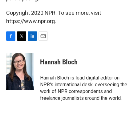
Copyright 2020 NPR. To see more, visit
https://www.npr.org.
F
T
L
E
a
w
i
m
c
i
n
a
e
t
k
i
Hannah Bloch
b
t
e
l
o
e
d
o
r
I
Hannah Bloch is lead digital editor on
k
n
NPR's international desk, overseeing the
work of NPR correspondents and
freelance journalists around the world.