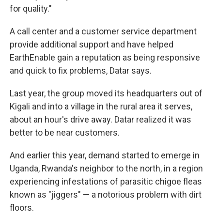
for quality."
A call center and a customer service department
provide additional support and have helped
EarthEnable gain a reputation as being responsive
and quick to fix problems, Datar says.
Last year, the group moved its headquarters out of
Kigali and into a village in the rural area it serves,
about an hour's drive away. Datar realized it was
better to be near customers.
And earlier this year, demand started to emerge in
Uganda, Rwanda's neighbor to the north, in a region
experiencing infestations of parasitic chigoe fleas
known as "jiggers" — a notorious problem with dirt
floors.