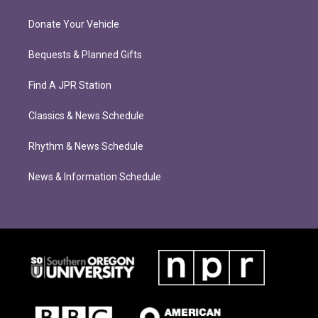
Donate Your Vehicle
Bequests & Planned Gifts
Find A JPR Station
Classics & News Schedule
Rhythm & News Schedule
News & Information Schedule