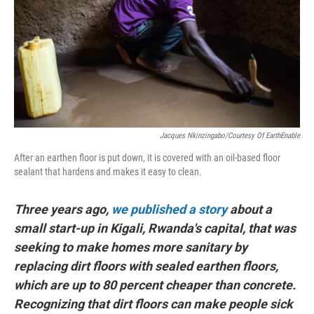
Jacques Nkinzingabo/Courtesy Of EarthEnable
After an earthen floor is put down, it is covered with an oil-based floor
sealant that hardens and makes it easy to clean.
Three years ago,
we published a story
about a
small start-up in Kigali, Rwanda's capital, that was
seeking to make homes more sanitary by
replacing dirt floors with sealed earthen floors,
which are up to 80 percent cheaper than concrete.
Recognizing that dirt floors can make people sick