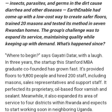
— insects, parasites, and germs in the dirt cause
diarrhea and other diseases — EarthEnable had
come up with a low-cost way to create safer floors,
trained 20 masons and tested its method in seven
Rwandan homes. The group's challenge was to
expand its service, maintaining quality while
keeping up with demand. What's happened since?
"Where to begin?" says Gayatri Datar, with a laugh.
In three years, the startup this Stanford MBA
graduate co-founded has grown fast. It's provided
floors to 9,800 people and hired 200 staff, including
masons, sales representatives and support staff. It
perfected its proprietary, oil-based floor varnish and
sealant. Meanwhile, it also expanded its area of
service to four districts within Rwanda and expects
to start working soon in neighboring Uganda.