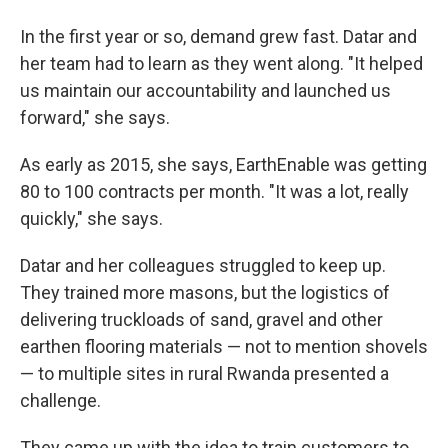
In the first year or so, demand grew fast. Datar and
her team had to learn as they went along. "It helped
us maintain our accountability and launched us
forward," she says.
As early as 2015, she says, EarthEnable was getting
80 to 100 contracts per month. "It was a lot, really
quickly," she says.
Datar and her colleagues struggled to keep up.
They trained more masons, but the logistics of
delivering truckloads of sand, gravel and other
earthen flooring materials — not to mention shovels
— to multiple sites in rural Rwanda presented a
challenge.
They came up with the idea to train customers to