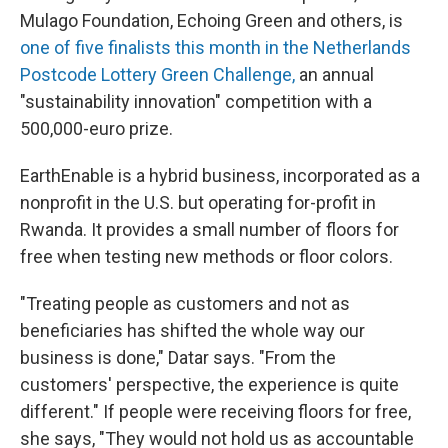
Mulago Foundation, Echoing Green and others, is
one of five finalists this month in the Netherlands
Postcode Lottery Green Challenge,
an annual
"sustainability innovation" competition with a
500,000-euro prize.
EarthEnable is a hybrid business, incorporated as a
nonprofit in the U.S. but operating for-profit in
Rwanda. It provides a small number of floors for
free when testing new methods or floor colors.
"Treating people as customers and not as
beneficiaries has shifted the whole way our
business is done," Datar says. "From the
customers' perspective, the experience is quite
different." If people were receiving floors for free,
she says, "They would not hold us as accountable