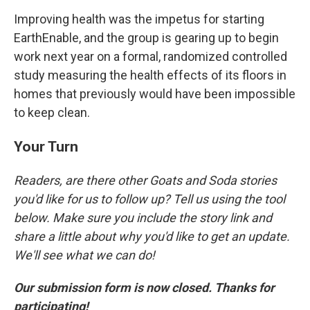
Improving health was the impetus for starting
EarthEnable, and the group is gearing up to begin
work next year on a formal, randomized controlled
study measuring the health effects of its floors in
homes that previously would have been impossible
to keep clean.
Your Turn
Readers, are there other Goats and Soda stories
you'd like for us to follow up? Tell us using the tool
below. Make sure you include the story link and
share a little about why you'd like to get an update.
We'll see what we can do!
Our submission form is now closed. Thanks for
participating!