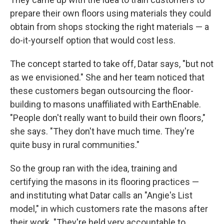
prepare their own floors using materials they could
obtain from shops stocking the right materials — a
do-it-yourself option that would cost less.
The concept started to take off, Datar says, "but not
as we envisioned." She and her team noticed that
these customers began outsourcing the floor-
building to masons unaffiliated with EarthEnable.
"People don't really want to build their own floors,"
she says. "They don't have much time. They're
quite busy in rural communities."
So the group ran with the idea, training and
certifying the masons in its flooring practices —
and instituting what Datar calls an "Angie's List
model," in which customers rate the masons after
their work. "They're held very accountable to