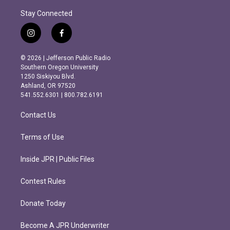
Stay Connected
i
f
n
a
s
c
© 2026 | Jefferson Public Radio
t
e
Southern Oregon University
a
b
1250 Siskiyou Blvd.
g
o
Ashland, OR 97520
r
o
541.552.6301 | 800.782.6191
a
k
m
Contact Us
Terms of Use
Inside JPR | Public Files
Contest Rules
Donate Today
Become A JPR Underwriter