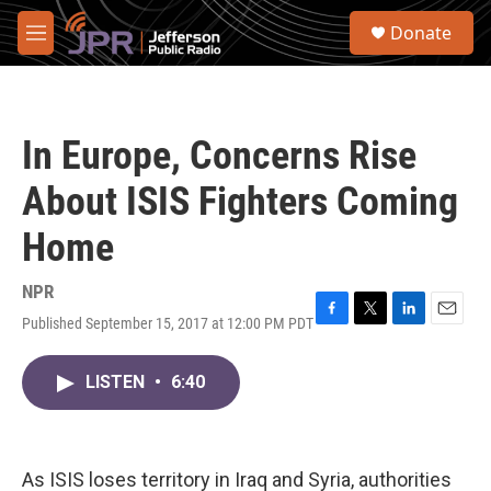
Skip to main content
S
Donate
e
M
a
e
r
n
c
u
h
In Europe, Concerns Rise
u
e
About ISIS Fighters Coming
r
y
Home
NPR
Published September 15, 2017 at 12:00 PM PDT
F
T
L
E
a
w
i
m
c
i
n
a
LISTEN
•
6:40
e
t
k
i
b
t
e
l
o
e
d
o
r
I
k
n
As ISIS loses territory in Iraq and Syria, authorities