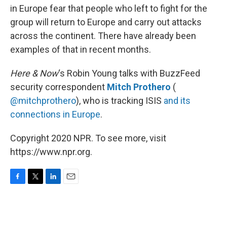
in Europe fear that people who left to fight for the
group will return to Europe and carry out attacks
across the continent. There have already been
examples of that in recent months.
Here & Now
‘s Robin Young talks with BuzzFeed
security correspondent
Mitch Prothero
(
@mitchprothero
), who is tracking ISIS
and its
connections in Europe
.
Copyright 2020 NPR. To see more, visit
https://www.npr.org.
F
T
L
E
a
w
i
m
c
i
n
a
e
t
k
i
b
t
e
l