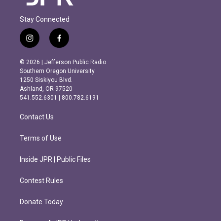
Stay Connected
i
f
n
a
s
c
© 2026 | Jefferson Public Radio
t
e
Southern Oregon University
a
b
1250 Siskiyou Blvd.
g
o
Ashland, OR 97520
r
o
541.552.6301 | 800.782.6191
a
k
m
Contact Us
Terms of Use
Inside JPR | Public Files
Contest Rules
Donate Today