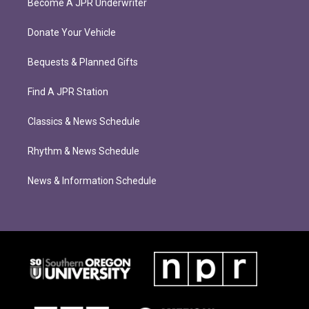
Become A JPR Underwriter
Donate Your Vehicle
Bequests & Planned Gifts
Find A JPR Station
Classics & News Schedule
Rhythm & News Schedule
News & Information Schedule