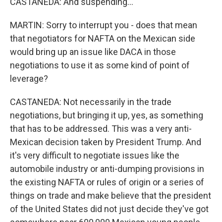
CASTANEDA: And suspending...
MARTIN: Sorry to interrupt you - does that mean
that negotiators for NAFTA on the Mexican side
would bring up an issue like DACA in those
negotiations to use it as some kind of point of
leverage?
CASTANEDA: Not necessarily in the trade
negotiations, but bringing it up, yes, as something
that has to be addressed. This was a very anti-
Mexican decision taken by President Trump. And
it's very difficult to negotiate issues like the
automobile industry or anti-dumping provisions in
the existing NAFTA or rules of origin or a series of
things on trade and make believe that the president
of the United States did not just decide they've got