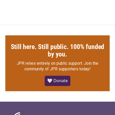
c
i
n
a
e
t
k
i
b
t
e
l
o
e
d
o
r
I
k
n
Still here. Still public. 100% funded
by you.
JPR relies entirely on public support.
Join the
community of JPR supporters today!
🤍 Donate