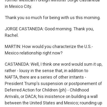
in Mexico City.
Thank you so much for being with us this morning.
JORGE CASTANEDA: Good morning. Thank you,
Rachel.
MARTIN: How would you characterize the U.S.-
Mexico relationship right now?
CASTANEDA: Well, I think one word would sum it up,
rather - lousy in the sense that, in addition to
NAFTA, there are a series of other irritants -
President Trump's suspension or postponement of
Deferred Action for Children (ph) - Childhood
Arrivals, or DACA; his insistence on building a wall
between the United States and Mexico; rounding up