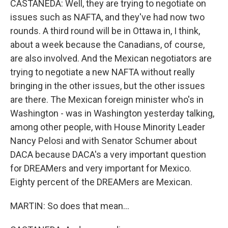
CASTANEDA: Well, they are trying to negotiate on
issues such as NAFTA, and they've had now two
rounds. A third round will be in Ottawa in, I think,
about a week because the Canadians, of course,
are also involved. And the Mexican negotiators are
trying to negotiate a new NAFTA without really
bringing in the other issues, but the other issues
are there. The Mexican foreign minister who's in
Washington - was in Washington yesterday talking,
among other people, with House Minority Leader
Nancy Pelosi and with Senator Schumer about
DACA because DACA's a very important question
for DREAMers and very important for Mexico.
Eighty percent of the DREAMers are Mexican.
MARTIN: So does that mean...