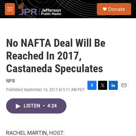
Skip to main content
S
Donate
e
M
a
e
r
n
c
u
h
No NAFTA Deal Will Be
u
e
Reached In 2017,
r
y
Castaneda Speculates
NPR
Published September 14, 2017 at 5:11 AM PDT
F
T
L
E
a
w
i
m
c
i
n
a
LISTEN
•
4:24
e
t
k
i
b
t
e
l
o
e
d
o
r
I
k
n
RACHEL MARTIN, HOST: