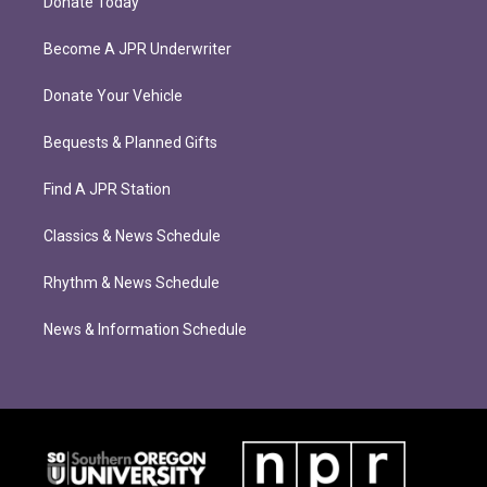
Donate Today
Become A JPR Underwriter
Donate Your Vehicle
Bequests & Planned Gifts
Find A JPR Station
Classics & News Schedule
Rhythm & News Schedule
News & Information Schedule