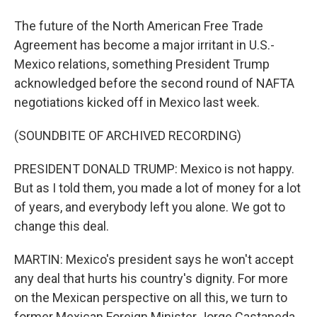
The future of the North American Free Trade
Agreement has become a major irritant in U.S.-
Mexico relations, something President Trump
acknowledged before the second round of NAFTA
negotiations kicked off in Mexico last week.
(SOUNDBITE OF ARCHIVED RECORDING)
PRESIDENT DONALD TRUMP: Mexico is not happy.
But as I told them, you made a lot of money for a lot
of years, and everybody left you alone. We got to
change this deal.
MARTIN: Mexico's president says he won't accept
any deal that hurts his country's dignity. For more
on the Mexican perspective on all this, we turn to
former Mexican Foreign Minister Jorge Castaneda