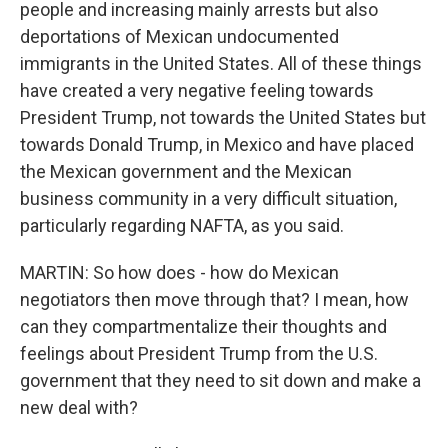
people and increasing mainly arrests but also
deportations of Mexican undocumented
immigrants in the United States. All of these things
have created a very negative feeling towards
President Trump, not towards the United States but
towards Donald Trump, in Mexico and have placed
the Mexican government and the Mexican
business community in a very difficult situation,
particularly regarding NAFTA, as you said.
MARTIN: So how does - how do Mexican
negotiators then move through that? I mean, how
can they compartmentalize their thoughts and
feelings about President Trump from the U.S.
government that they need to sit down and make a
new deal with?