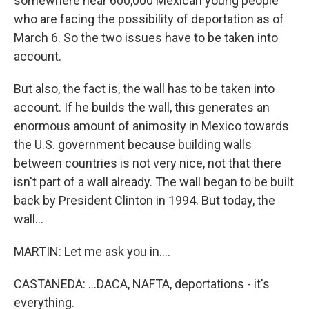
somewhere near 600,000 Mexican young people
who are facing the possibility of deportation as of
March 6. So the two issues have to be taken into
account.
But also, the fact is, the wall has to be taken into
account. If he builds the wall, this generates an
enormous amount of animosity in Mexico towards
the U.S. government because building walls
between countries is not very nice, not that there
isn't part of a wall already. The wall began to be built
back by President Clinton in 1994. But today, the
wall...
MARTIN: Let me ask you in....
CASTANEDA: ...DACA, NAFTA, deportations - it's
everything.