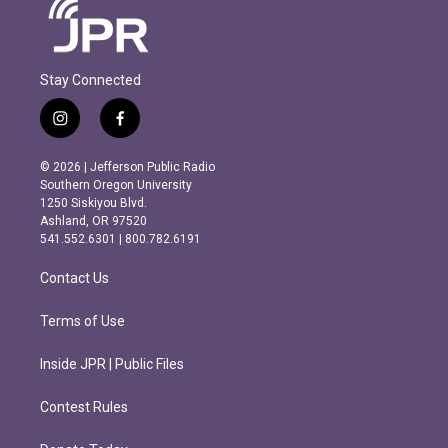
Stay Connected
i
f
n
a
s
c
© 2026 | Jefferson Public Radio
t
e
Southern Oregon University
a
b
1250 Siskiyou Blvd.
g
o
Ashland, OR 97520
r
o
541.552.6301 | 800.782.6191
a
k
m
Contact Us
Terms of Use
Inside JPR | Public Files
Contest Rules