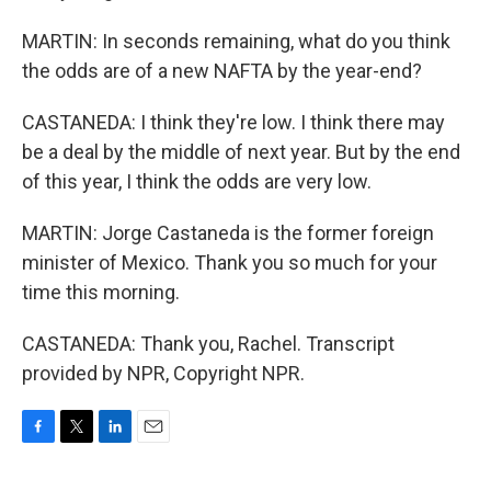
MARTIN: In seconds remaining, what do you think
the odds are of a new NAFTA by the year-end?
CASTANEDA: I think they're low. I think there may
be a deal by the middle of next year. But by the end
of this year, I think the odds are very low.
MARTIN: Jorge Castaneda is the former foreign
minister of Mexico. Thank you so much for your
time this morning.
CASTANEDA: Thank you, Rachel. Transcript
provided by NPR, Copyright NPR.
F
T
L
E
a
w
i
m