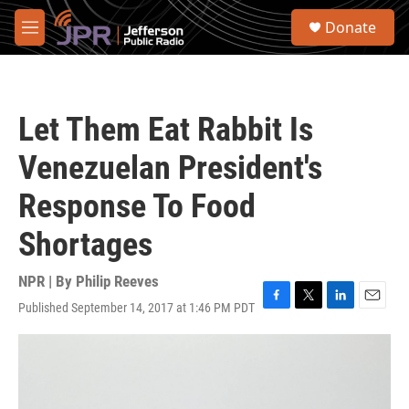
Skip to main content
S
Donate
e
M
a
e
r
n
c
u
h
Let Them Eat Rabbit Is
u
e
Venezuelan President's
r
y
Response To Food
Shortages
NPR | By
Philip Reeves
Published September 14, 2017 at 1:46 PM PDT
F
T
L
E
a
w
i
m
c
i
n
a
e
t
k
i
b
t
e
l
o
e
d