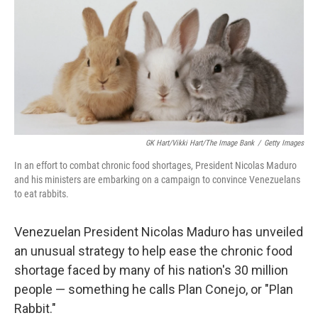
o
r
I
k
n
GK Hart/Vikki Hart/The Image Bank
/
Getty Images
In an effort to combat chronic food shortages, President Nicolas Maduro
and his ministers are embarking on a campaign to convince Venezuelans
to eat rabbits.
Venezuelan President Nicolas Maduro has unveiled
an unusual strategy to help ease the chronic food
shortage faced by many of his nation's 30 million
people — something he calls Plan Conejo, or "Plan
Rabbit."