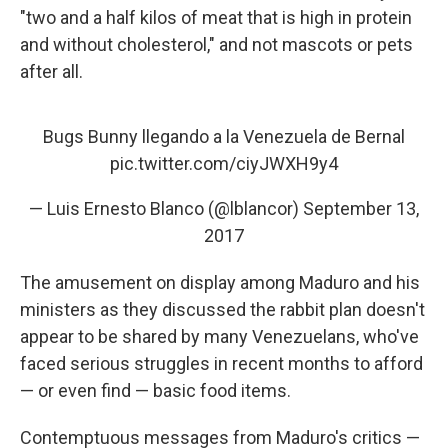
"two and a half kilos of meat that is high in protein
and without cholesterol," and not mascots or pets
after all.
Bugs Bunny llegando a la Venezuela de Bernal
pic.twitter.com/ciyJWXH9y4
— Luis Ernesto Blanco (@lblancor)
September 13,
2017
The amusement on display among Maduro and his
ministers as they discussed the rabbit plan doesn't
appear to be shared by many Venezuelans, who've
faced serious struggles in recent months to afford
— or even find — basic food items.
Contemptuous messages from Maduro's critics —