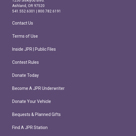
1250 Siskiyou Blvd.
g
o
Ashland, OR 97520
r
o
541.552.6301 | 800.782.6191
a
k
m
Contact Us
Terms of Use
Inside JPR | Public Files
Contest Rules
Donate Today
Become A JPR Underwriter
Donate Your Vehicle
Bequests & Planned Gifts
Find A JPR Station