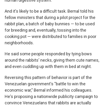
human digestive system.
And it's likely to be a difficult task. Bernal told his
fellow ministers that during a pilot project for the
rabbit plan, a batch of baby bunnies — to be used
for breeding and, eventually, tossing into the
cooking pot — were distributed to families in poor
neighborhoods.
He said some people responded by tying bows
around the rabbits' necks, giving them cute names,
and even cuddling up with them in bed at night.
Reversing this pattern of behavior is part of the
Venezuelan government's "battle to win the
economic war," Bernal informed his colleagues.
He's proposing a nationwide publicity campaign to
convince Venezuelans that rabbits are actually