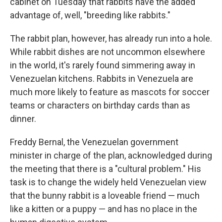
cabinet on Tuesday that rabbits have the added
advantage of, well, "breeding like rabbits."
The rabbit plan, however, has already run into a hole.
While rabbit dishes are not uncommon elsewhere
in the world, it's rarely found simmering away in
Venezuelan kitchens. Rabbits in Venezuela are
much more likely to feature as mascots for soccer
teams or characters on birthday cards than as
dinner.
Freddy Bernal, the Venezuelan government
minister in charge of the plan, acknowledged during
the meeting that there is a "cultural problem." His
task is to change the widely held Venezuelan view
that the bunny rabbit is a loveable friend — much
like a kitten or a puppy — and has no place in the