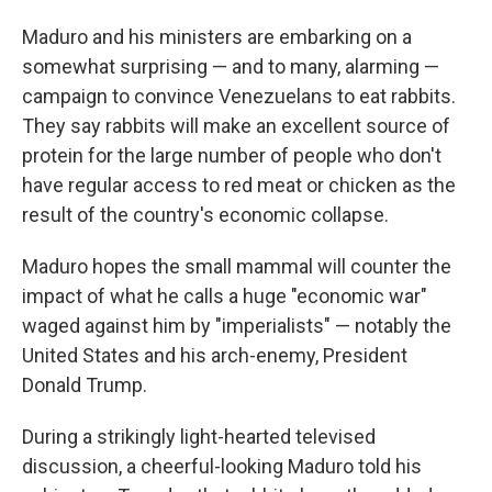
Maduro and his ministers are embarking on a
somewhat surprising — and to many, alarming —
campaign to convince Venezuelans to eat rabbits.
They say rabbits will make an excellent source of
protein for the large number of people who don't
have regular access to red meat or chicken as the
result of the country's economic collapse.
Maduro hopes the small mammal will counter the
impact of what he calls a huge "economic war"
waged against him by "imperialists" — notably the
United States and his arch-enemy, President
Donald Trump.
During a strikingly light-hearted televised
discussion, a cheerful-looking Maduro told his