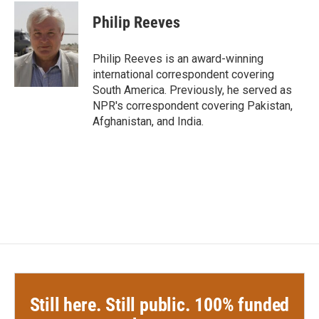
c
i
n
a
e
t
k
i
Philip Reeves
b
t
e
l
o
e
d
o
r
I
Philip Reeves is an award-winning
k
n
international correspondent covering
South America. Previously, he served as
NPR's correspondent covering Pakistan,
Afghanistan, and India.
Still here. Still public. 100% funded