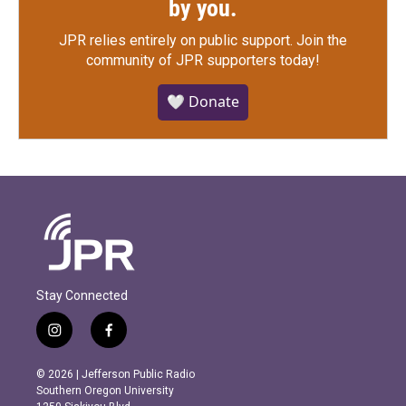
by you.
JPR relies entirely on public support.
Join the
community of JPR supporters today!
🤍 Donate
Stay Connected
i
f
n
a
s
c
© 2026 | Jefferson Public Radio
t
e
Southern Oregon University
a
b