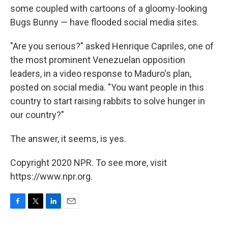
some coupled with cartoons of a gloomy-looking
Bugs Bunny — have flooded social media sites.
"Are you serious?" asked Henrique Capriles, one of
the most prominent Venezuelan opposition
leaders, in a video response to Maduro's plan,
posted on social media. "You want people in this
country to start raising rabbits to solve hunger in
our country?"
The answer, it seems, is yes.
Copyright 2020 NPR. To see more, visit
https://www.npr.org.
F
T
L
E
a
w
i
m