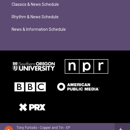
Classics & News Schedule
Rhythm & News Schedule
News & Information Schedule
Tony Furtado - Copper and Tin - EP