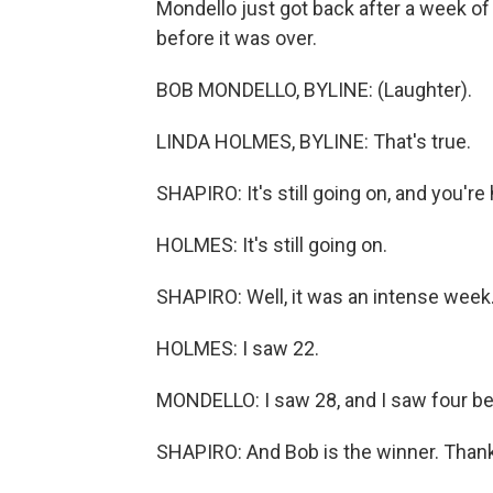
Mondello just got back after a week o
before it was over.
BOB MONDELLO, BYLINE: (Laughter).
LINDA HOLMES, BYLINE: That's true.
SHAPIRO: It's still going on, and you're
HOLMES: It's still going on.
SHAPIRO: Well, it was an intense wee
HOLMES: I saw 22.
MONDELLO: I saw 28, and I saw four b
SHAPIRO: And Bob is the winner. Thank 