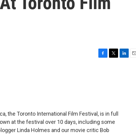
t Toronto Film
F
T
L
E
a
w
i
m
c
i
n
a
e
t
k
i
b
t
e
l
o
e
d
o
r
I
k
n
a, the Toronto International Film Festival, is in full
own at the festival over 10 days, including some
blogger Linda Holmes and our movie critic Bob