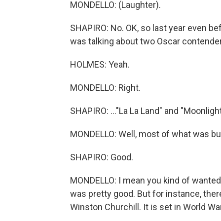
MONDELLO: (Laughter).
SHAPIRO: No. OK, so last year even bef
was talking about two Oscar contender
HOLMES: Yeah.
MONDELLO: Right.
SHAPIRO: ..."La La Land" and "Moonlight
MONDELLO: Well, most of what was buzz
SHAPIRO: Good.
MONDELLO: I mean you kind of wanted - 
was pretty good. But for instance, there
Winston Churchill. It is set in World War