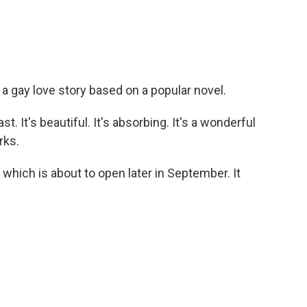
 a gay love story based on a popular novel.
t. It's beautiful. It's absorbing. It's a wonderful
rks.
which is about to open later in September. It