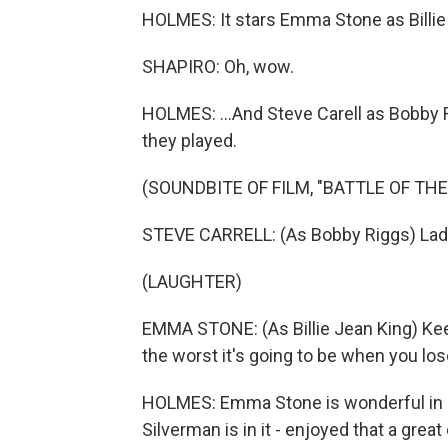
HOLMES: It stars Emma Stone as Billie 
SHAPIRO: Oh, wow.
HOLMES: ...And Steve Carell as Bobby R
they played.
(SOUNDBITE OF FILM, "BATTLE OF THE
STEVE CARRELL: (As Bobby Riggs) Ladie
(LAUGHTER)
EMMA STONE: (As Billie Jean King) Ke
the worst it's going to be when you los
HOLMES: Emma Stone is wonderful in it. 
Silverman is in it - enjoyed that a great 