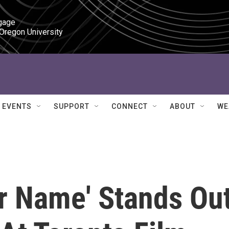
gage

 Oregon University
EVENTS
SUPPORT
CONNECT
ABOUT
WE
ur Name' Stands Ou