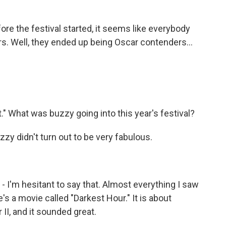
ore the festival started, it seems like everybody
s. Well, they ended up being Oscar contenders...
." What was buzzy going into this year's festival?
y didn't turn out to be very fabulous.
I'm hesitant to say that. Almost everything I saw
's a movie called "Darkest Hour." It is about
 II, and it sounded great.