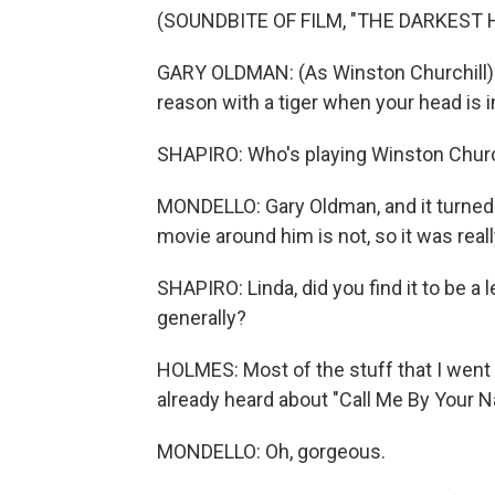
(SOUNDBITE OF FILM, "THE DARKEST 
GARY OLDMAN: (As Winston Churchill)
reason with a tiger when your head is i
SHAPIRO: Who's playing Winston Churc
MONDELLO: Gary Oldman, and it turned 
movie around him is not, so it was reall
SHAPIRO: Linda, did you find it to be a 
generally?
HOLMES: Most of the stuff that I went
already heard about "Call Me By Your Na
MONDELLO: Oh, gorgeous.