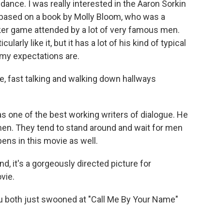
nce. I was really interested in the Aaron Sorkin
 based on a book by Molly Bloom, who was a
er game attended by a lot of very famous men.
icularly like it, but it has a lot of his kind of typical
t my expectations are.
e, fast talking and walking down hallways
s one of the best working writers of dialogue. He
men. They tend to stand around and wait for men
pens in this movie as well.
d, it's a gorgeously directed picture for
vie.
u both just swooned at "Call Me By Your Name"