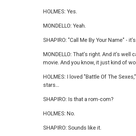
HOLMES: Yes.
MONDELLO: Yeah.
SHAPIRO: "Call Me By Your Name" - it's
MONDELLO: That's right. And it's well cas
movie. And you know, it just kind of wo
HOLMES: I loved "Battle Of The Sexes," 
stars...
SHAPIRO: Is that a rom-com?
HOLMES: No.
SHAPIRO: Sounds like it.