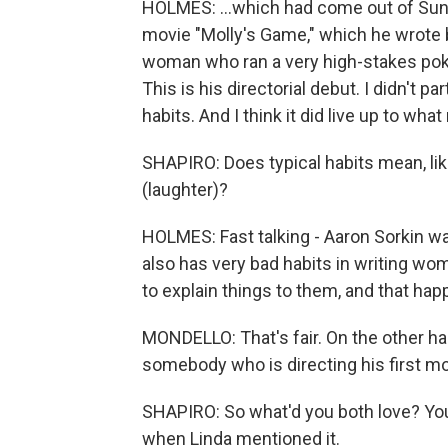
HOLMES: ...which had come out of Sunda
movie "Molly's Game," which he wrote
woman who ran a very high-stakes pok
This is his directorial debut. I didn't part
habits. And I think it did live up to wha
SHAPIRO: Does typical habits mean, lik
(laughter)?
HOLMES: Fast talking - Aaron Sorkin wa
also has very bad habits in writing wo
to explain things to them, and that hap
MONDELLO: That's fair. On the other han
somebody who is directing his first mo
SHAPIRO: So what'd you both love? Yo
when Linda mentioned it.