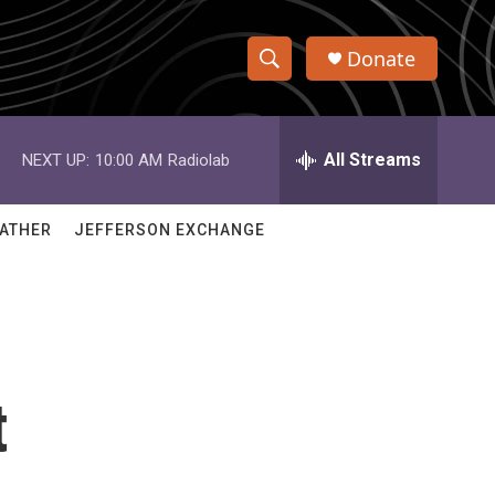
Donate
S
S
e
h
a
r
All Streams
NEXT UP:
10:00 AM
Radiolab
o
c
h
w
Q
ATHER
JEFFERSON EXCHANGE
u
S
e
r
e
y
a
r
t
c
h