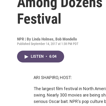
Among Dozens A
Festival
NPR | By
Linda Holmes
,
Bob Mondello
Published September 14, 2017 at 1:38 PM PDT
LISTEN
•
6:04
ARI SHAPIRO, HOST:
The largest film festival in North Americ
swing. Nearly 300 movies are being sh
serious Oscar bait. NPR's pop culture 