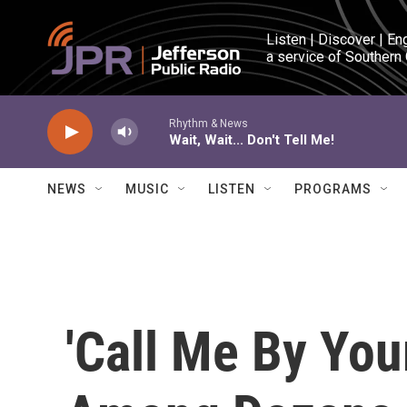
Skip to main content
Listen | Discover | En
a service of Southern
Rhythm & News
Wait, Wait... Don't Tell Me!
NEWS
MUSIC
LISTEN
PROGRAMS
'Call Me By Yo