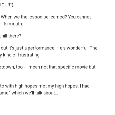
HOUR")
 When we the lesson be learned? You cannot
n its mouth.
hill there?
out it's just a performance. He's wonderful. The
y kind of frustrating.
letdown, too - I mean not that specific movie but
 to with high hopes met my high hopes. I had
me," which we'll talk about...