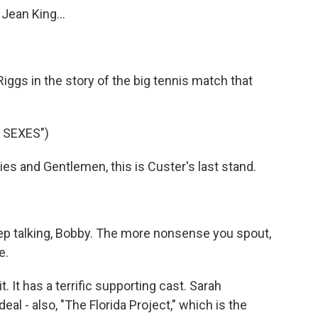
Jean King...
iggs in the story of the big tennis match that
 SEXES")
s and Gentlemen, this is Custer's last stand.
ep talking, Bobby. The more nonsense you spout,
e.
It has a terrific supporting cast. Sarah
deal - also, "The Florida Project," which is the