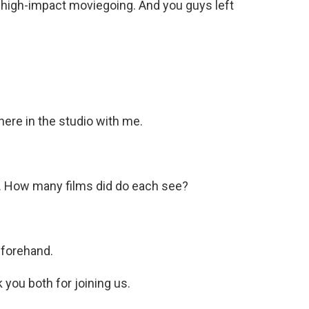
f high-impact moviegoing. And you guys left
 here in the studio with me.
k. How many films did do each see?
eforehand.
you both for joining us.