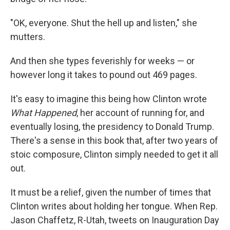
"OK, everyone. Shut the hell up and listen," she
mutters.
And then she types feverishly for weeks — or
however long it takes to pound out 469 pages.
It's easy to imagine this being how Clinton wrote
What Happened
, her account of running for, and
eventually losing, the presidency to Donald Trump.
There's a sense in this book that, after two years of
stoic composure, Clinton simply needed to get it all
out.
It must be a relief, given the number of times that
Clinton writes about holding her tongue. When Rep.
Jason Chaffetz, R-Utah, tweets on Inauguration Day