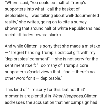
"When I said, 'You could put half of Trump's
supporters into what I call the basket of
deplorables,' I was talking about well-documented
reality," she writes, going on to cite a survey
showing that around half of white Republicans had
racist attitudes toward blacks.
And while Clinton is sorry that she made a mistake
— "I regret handing Trump a political gift with my
'deplorables' comment" — she is not sorry for the
sentiment itself: "Too many of Trump's core
supporters
do
hold views that I find — there's no
other word for it — deplorable."
This kind of "I'm sorry for this, but not that"
moments are plentiful in
What Happened.
Clinton
addresses the accusation that her campaign had