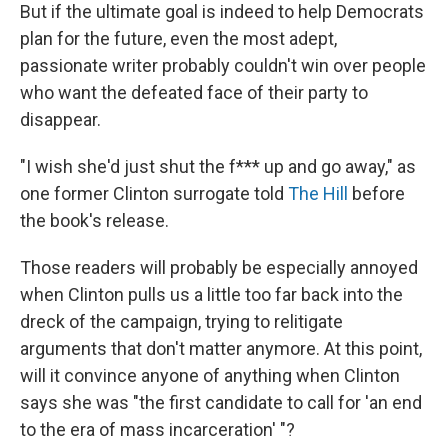
But if the ultimate goal is indeed to help Democrats
plan for the future, even the most adept,
passionate writer probably couldn't win over people
who want the defeated face of their party to
disappear.
"I wish she'd just shut the f*** up and go away," as
one former Clinton surrogate told
The Hill
before
the book's release.
Those readers will probably be especially annoyed
when Clinton pulls us a little too far back into the
dreck of the campaign, trying to relitigate
arguments that don't matter anymore. At this point,
will it convince anyone of anything when Clinton
says she was "the first candidate to call for 'an end
to the era of mass incarceration' "?