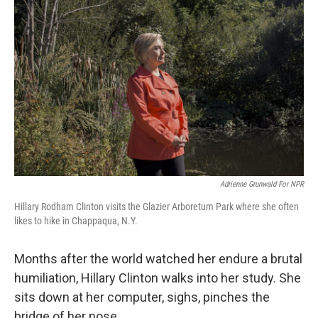
e
t
k
i
b
t
e
l
o
e
d
o
r
I
k
n
Adrienne Grunwald For NPR
Hillary Rodham Clinton visits the Glazier Arboretum Park where she often
likes to hike in Chappaqua, N.Y.
Months after the world watched her endure a brutal
humiliation, Hillary Clinton walks into her study. She
sits down at her computer, sighs, pinches the
bridge of her nose.