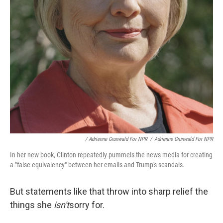
/ Adrienne Grunwald For NPR
/
Adrienne Grunwald For NPR
In her new book, Clinton repeatedly pummels the news media for creating
a "false equivalency" between her emails and Trump's scandals.
But statements like that throw into sharp relief the
things she
isn't
sorry for.