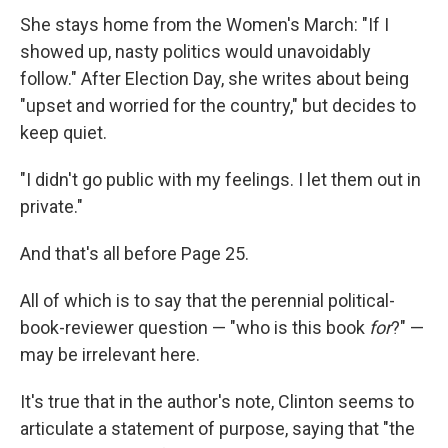
She stays home from the Women's March: "If I
showed up, nasty politics would unavoidably
follow." After Election Day, she writes about being
"upset and worried for the country," but decides to
keep quiet.
"I didn't go public with my feelings. I let them out in
private."
And that's all before Page 25.
All of which is to say that the perennial political-
book-reviewer question — "who is this book
for
?" —
may be irrelevant here.
It's true that in the author's note, Clinton seems to
articulate a statement of purpose, saying that "the