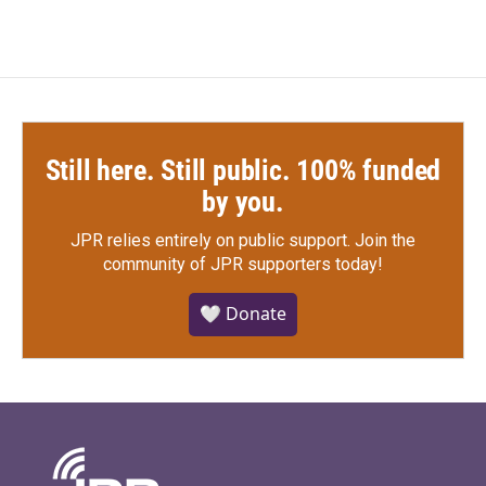
Still here. Still public. 100% funded
by you.
JPR relies entirely on public support.
Join the
community of JPR supporters today!
🤍 Donate