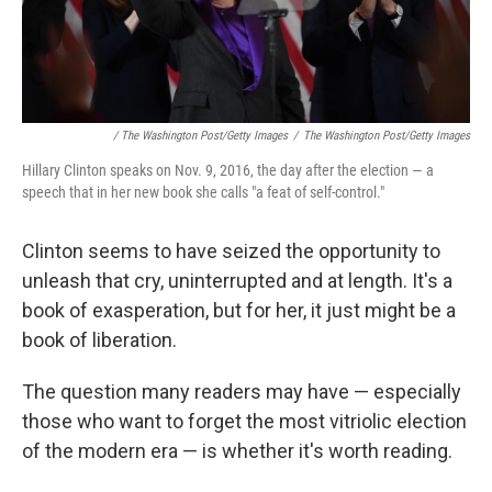
/ The Washington Post/Getty Images
/
The Washington Post/Getty Images
Hillary Clinton speaks on Nov. 9, 2016, the day after the election — a
speech that in her new book she calls "a feat of self-control."
Clinton seems to have seized the opportunity to
unleash that cry, uninterrupted and at length. It's a
book of exasperation, but for her, it just might be a
book of liberation.
The question many readers may have — especially
those who want to forget the most vitriolic election
of the modern era — is whether it's worth reading.