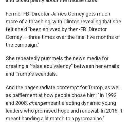
and talked plenty about the middle class."
Former FBI Director James Comey gets much
more of a thrashing, with Clinton revealing that she
felt she'd "been shivved by then-FBI Director
Comey — three times over the final five months of
the campaign."
She repeatedly pummels the news media for
creating a "false equivalency" between her emails
and Trump's scandals.
And the pages radiate contempt for Trump, as well
as bafflement at how people chose him: "In 1992
and 2008,
change
meant electing dynamic young
leaders who promised hope and renewal. In 2016, it
meant handing a lit match to a pyromaniac."