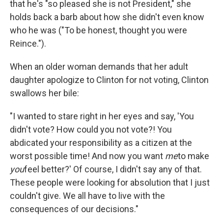
that he's "so pleased she is not President," she
holds back a barb about how she didn't even know
who he was ("To be honest, thought you were
Reince.").
When an older woman demands that her adult
daughter apologize to Clinton for not voting, Clinton
swallows her bile:
"I wanted to stare right in her eyes and say, 'You
didn't vote? How could you not vote?! You
abdicated your responsibility as a citizen at the
worst possible time! And now you want
me
to make
you
feel better?' Of course, I didn't say any of that.
These people were looking for absolution that I just
couldn't give. We all have to live with the
consequences of our decisions."