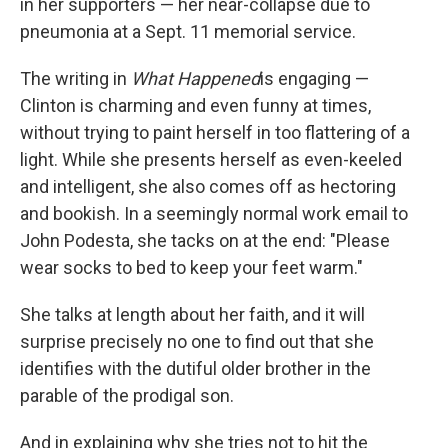
in her supporters — her near-collapse due to
pneumonia at a Sept. 11 memorial service.
The writing in
What Happened
is engaging —
Clinton is charming and even funny at times,
without trying to paint herself in too flattering of a
light. While she presents herself as even-keeled
and intelligent, she also comes off as hectoring
and bookish. In a seemingly normal work email to
John Podesta, she tacks on at the end: "Please
wear socks to bed to keep your feet warm."
She talks at length about her faith, and it will
surprise precisely no one to find out that she
identifies with the dutiful older brother in the
parable of the prodigal son.
And in explaining why she tries not to hit the