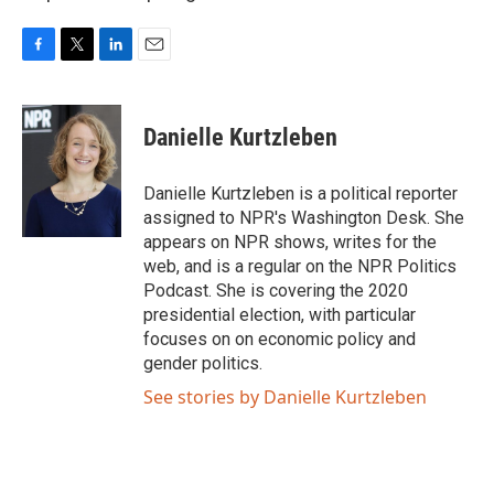
F
T
L
E
a
w
i
m
c
i
n
a
e
t
k
i
Danielle Kurtzleben
b
t
e
l
o
e
d
o
r
I
Danielle Kurtzleben is a political reporter
k
n
assigned to NPR's Washington Desk. She
appears on NPR shows, writes for the
web, and is a regular on the NPR Politics
Podcast. She is covering the 2020
presidential election, with particular
focuses on on economic policy and
gender politics.
See stories by Danielle Kurtzleben