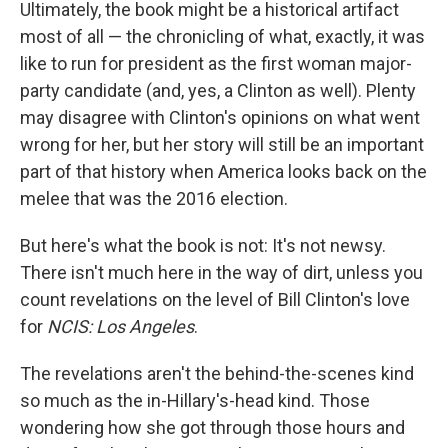
Ultimately, the book might be a historical artifact
most of all — the chronicling of what, exactly, it was
like to run for president as the first woman major-
party candidate (and, yes, a Clinton as well). Plenty
may disagree with Clinton's opinions on what went
wrong for her, but her story will still be an important
part of that history when America looks back on the
melee that was the 2016 election.
But here's what the book is not: It's not newsy.
There isn't much here in the way of dirt, unless you
count revelations on the level of Bill Clinton's love
for
NCIS: Los Angeles
.
The revelations aren't the behind-the-scenes kind
so much as the in-Hillary's-head kind. Those
wondering how she got through those hours and