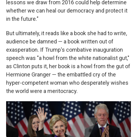
lessons we draw from 2016 could help determine
whether we can heal our democracy and protect it
in the future."
But ultimately, it reads like a book she had to write,
audience be damned — a book written out of
exasperation. If Trump's combative inauguration
speech was "a howl from the white nationalist gut,"
as Clinton puts it, her book is a howl from the gut of
Hermione Granger — the embattled cry of the
hyper-competent woman who desperately wishes
the world were a meritocracy.