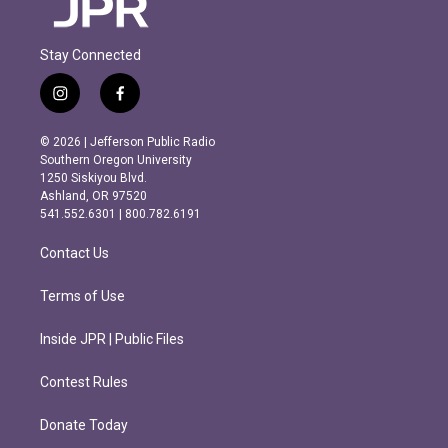
Stay Connected
i
f
n
a
s
c
© 2026 | Jefferson Public Radio
t
e
Southern Oregon University
a
b
1250 Siskiyou Blvd.
g
o
Ashland, OR 97520
r
o
541.552.6301 | 800.782.6191
a
k
m
Contact Us
Terms of Use
Inside JPR | Public Files
Contest Rules
Donate Today