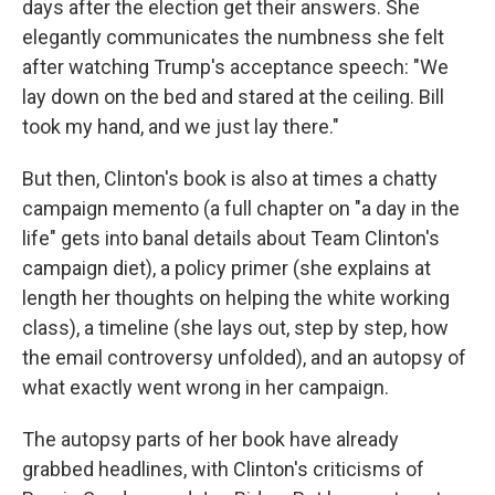
days after the election get their answers. She
elegantly communicates the numbness she felt
after watching Trump's acceptance speech: "We
lay down on the bed and stared at the ceiling. Bill
took my hand, and we just lay there."
But then, Clinton's book is also at times a chatty
campaign memento (a full chapter on "a day in the
life" gets into banal details about Team Clinton's
campaign diet), a policy primer (she explains at
length her thoughts on helping the white working
class), a timeline (she lays out, step by step, how
the email controversy unfolded), and an autopsy of
what exactly went wrong in her campaign.
The autopsy parts of her book have already
grabbed headlines, with Clinton's criticisms of