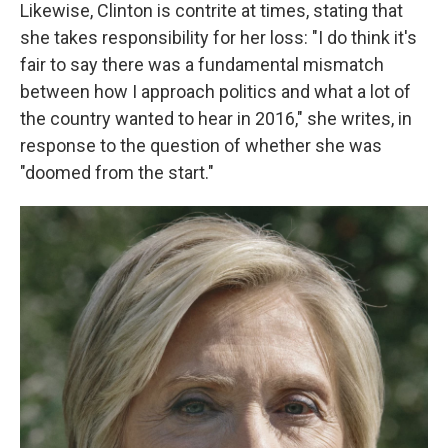
Likewise, Clinton is contrite at times, stating that
she takes responsibility for her loss: "I do think it's
fair to say there was a fundamental mismatch
between how I approach politics and what a lot of
the country wanted to hear in 2016," she writes, in
response to the question of whether she was
"doomed from the start."