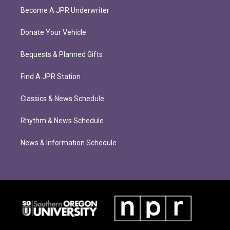
Become A JPR Underwriter
Donate Your Vehicle
Bequests & Planned Gifts
Find A JPR Station
Classics & News Schedule
Rhythm & News Schedule
News & Information Schedule