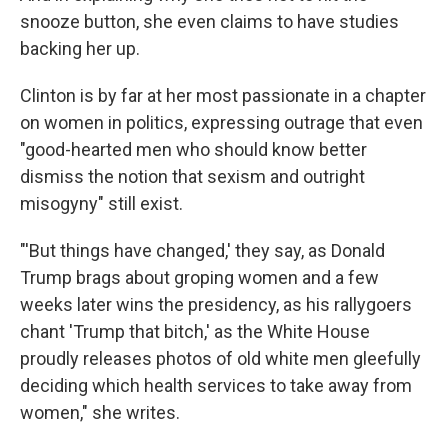
snooze button, she even claims to have studies
backing her up.
Clinton is by far at her most passionate in a chapter
on women in politics, expressing outrage that even
"good-hearted men who should know better
dismiss the notion that sexism and outright
misogyny" still exist.
"'But things have changed,' they say, as Donald
Trump brags about groping women and a few
weeks later wins the presidency, as his rallygoers
chant 'Trump that bitch,' as the White House
proudly releases photos of old white men gleefully
deciding which health services to take away from
women," she writes.