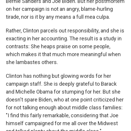
Bernie Sanders and Joe Biden. But her postmortem
on her campaign is not an angry, blame-hurling
tirade, nor is it by any means a full mea culpa.
Rather, Clinton parcels out responsibility, and she is
exacting in her accounting. The result is a study in
contrasts: She heaps praise on some people,
which makes it that much more meaningful when
she lambastes others.
Clinton has nothing but glowing words for her
campaign staff. She is deeply grateful to Barack
and Michelle Obama for stumping for her. But she
doesn't spare Biden, who at one point criticized her
for not talking enough about middle class families:
"I find this fairly remarkable, considering that Joe
himself campaigned for me all over the Midwest