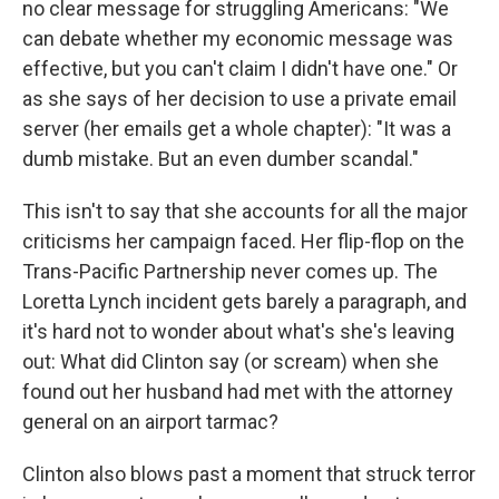
no clear message for struggling Americans: "We
can debate whether my economic message was
effective, but you can't claim I didn't have one." Or
as she says of her decision to use a private email
server (her emails get a whole chapter): "It was a
dumb mistake. But an even dumber scandal."
This isn't to say that she accounts for all the major
criticisms her campaign faced. Her flip-flop on the
Trans-Pacific Partnership never comes up. The
Loretta Lynch incident gets barely a paragraph, and
it's hard not to wonder about what's she's leaving
out: What did Clinton say (or scream) when she
found out her husband had met with the attorney
general on an airport tarmac?
Clinton also blows past a moment that struck terror