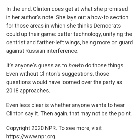
In the end, Clinton does get at what she promised
in her author's note. She lays out a how-to section
for those areas in which she thinks Democrats
could up their game: better technology, unifying the
centrist and farther-left wings, being more on guard
against Russian interference.
It's anyone's guess as to
how
to do those things.
Even without Clinton's suggestions, those
questions would have loomed over the party as
2018 approaches.
Even less clear is whether anyone wants to hear
Clinton say it. Then again, that may not be the point.
Copyright 2020 NPR. To see more, visit
https://www.npr.org.