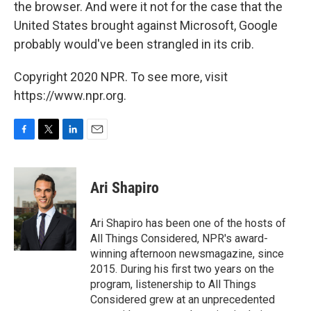
the browser. And were it not for the case that the
United States brought against Microsoft, Google
probably would've been strangled in its crib.
Copyright 2020 NPR. To see more, visit
https://www.npr.org.
F
T
L
E
a
w
i
m
c
i
n
a
e
t
k
i
Ari Shapiro
b
t
e
l
o
e
d
o
r
I
Ari Shapiro has been one of the hosts of
k
n
All Things Considered, NPR's award-
winning afternoon newsmagazine, since
2015. During his first two years on the
program, listenership to All Things
Considered grew at an unprecedented