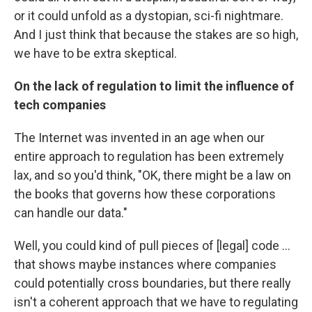
or it could unfold as a dystopian, sci-fi nightmare.
And I just think that because the stakes are so high,
we have to be extra skeptical.
On the lack of regulation to limit the influence of
tech companies
The Internet was invented in an age when our
entire approach to regulation has been extremely
lax, and so you'd think, "OK, there might be a law on
the books that governs how these corporations
can handle our data."
Well, you could kind of pull pieces of [legal] code ...
that shows maybe instances where companies
could potentially cross boundaries, but there really
isn't a coherent approach that we have to regulating