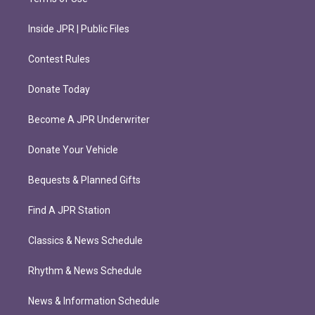
Inside JPR | Public Files
Contest Rules
Donate Today
Become A JPR Underwriter
Donate Your Vehicle
Bequests & Planned Gifts
Find A JPR Station
Classics & News Schedule
Rhythm & News Schedule
News & Information Schedule