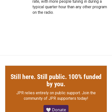
rate, with more people tuning in during a
typical quarter-hour than any other program
on the radio.
Still here. Still public. 100% funded
by you.
JPR relies entirely on public support.
Join the
community of JPR supporters today!
🤍 Donate