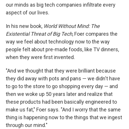
our minds as big tech companies infiltrate every
aspect of our lives.
In his new book,
World Without Mind: The
Existential Threat of Big Tech
, Foer compares the
way we feel about technology now to the way
people felt about pre-made foods, like TV dinners,
when they were first invented.
"And we thought that they were brilliant because
they did away with pots and pans — we didn't have
to go to the store to go shopping every day — and
then we woke up 50 years later and realize that
these products had been basically engineered to
make us fat," Foer says. "And I worry that the same
thing is happening now to the things that we ingest
through our mind."