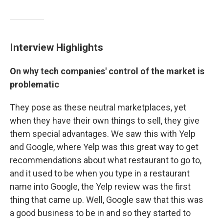
Interview Highlights
On why tech companies' control of the market is
problematic
They pose as these neutral marketplaces, yet
when they have their own things to sell, they give
them special advantages. We saw this with Yelp
and Google, where Yelp was this great way to get
recommendations about what restaurant to go to,
and it used to be when you type in a restaurant
name into Google, the Yelp review was the first
thing that came up. Well, Google saw that this was
a good business to be in and so they started to