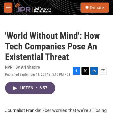
Skip to main content
S
Donate
e
M
a
e
r
n
c
u
h
'World Without Mind': How
u
e
Tech Companies Pose An
r
y
Existential Threat
NPR | By
Ari Shapiro
Published September 11, 2017 at 5:16 PM PDT
F
T
L
E
a
w
i
m
c
i
n
a
LISTEN
•
6:57
e
t
k
i
b
t
e
l
o
e
d
o
r
I
k
n
Journalist Franklin Foer worries that we're all losing