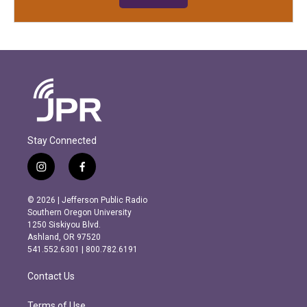
Stay Connected
i
f
n
a
s
c
© 2026 | Jefferson Public Radio
t
e
Southern Oregon University
a
b
1250 Siskiyou Blvd.
g
o
Ashland, OR 97520
r
o
541.552.6301 | 800.782.6191
a
k
m
Contact Us
Terms of Use