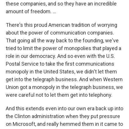
these companies, and so they have an incredible
amount of freedom. ...
There's this proud American tradition of worrying
about the power of communication companies.
That going all the way back to the founding, we've
tried to limit the power of monopolies that played a
role in our democracy. And so even with the U.S.
Postal Service to take the first communications
monopoly in the United States, we didn't let them
get into the telegraph business. And when Western
Union got a monopoly in the telegraph business, we
were careful not to let them get into telephony.
And this extends even into our own era back up into
the Clinton administration when they put pressure
on Microsoft, and really hemmed them in it came to