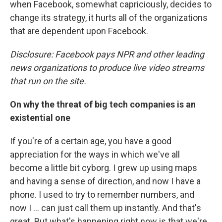
when Facebook, somewhat capriciously, decides to
change its strategy, it hurts all of the organizations
that are dependent upon Facebook.
Disclosure: Facebook pays NPR and other leading
news organizations to produce live video streams
that run on the site.
On why the threat of big tech companies is an
existential one
If you're of a certain age, you have a good
appreciation for the ways in which we've all
become a little bit cyborg. I grew up using maps
and having a sense of direction, and now I have a
phone. I used to try to remember numbers, and
now I ... can just call them up instantly. And that's
great. But what's happening right now is that we're