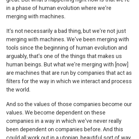
in a phase of human evolution where we're
merging with machines.
It's not necessarily a bad thing, but we're not just
merging with machines. We've been merging with
tools since the beginning of human evolution and
arguably, that's one of the things that makes us
human beings. But what we're merging with [now]
are machines that are run by companies that act as
filters for the way in which we interact and process
the world.
And so the values of those companies become our
values. We become dependent on these
companies in a way in which we've never really
been dependent on companies before. And this
could all work out in a utopian, beautiful sort of way,