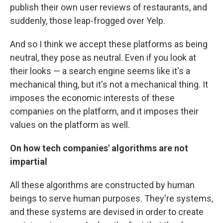
publish their own user reviews of restaurants, and
suddenly, those leap-frogged over Yelp.
And so I think we accept these platforms as being
neutral, they pose as neutral. Even if you look at
their looks — a search engine seems like it's a
mechanical thing, but it's not a mechanical thing. It
imposes the economic interests of these
companies on the platform, and it imposes their
values on the platform as well.
On how tech companies' algorithms are not
impartial
All these algorithms are constructed by human
beings to serve human purposes. They're systems,
and these systems are devised in order to create