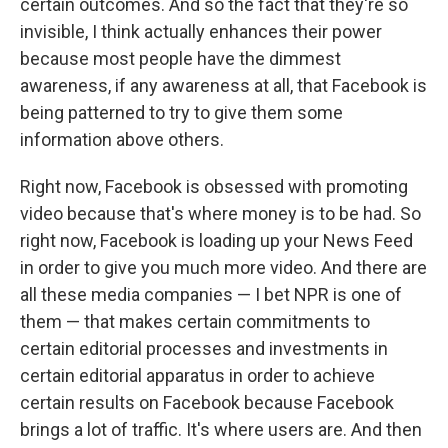
certain outcomes. And so the fact that they're so
invisible, I think actually enhances their power
because most people have the dimmest
awareness, if any awareness at all, that Facebook is
being patterned to try to give them some
information above others.
Right now, Facebook is obsessed with promoting
video because that's where money is to be had. So
right now, Facebook is loading up your News Feed
in order to give you much more video. And there are
all these media companies — I bet NPR is one of
them — that makes certain commitments to
certain editorial processes and investments in
certain editorial apparatus in order to achieve
certain results on Facebook because Facebook
brings a lot of traffic. It's where users are. And then