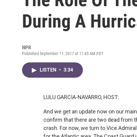
During A Hurri
NPR
Published September 11, 2017 at 11:45 AM PDT
LISTEN
•
3:34
LULU GARCIA-NAVARRO, HOST:
And we get an update now on our main 
confirm that there are two dead from th
crash. For now, we turn to Vice Admira
for the Atlantic area. The Coast Guard