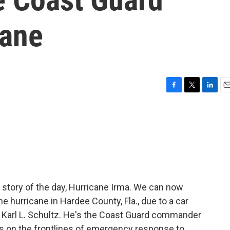
cane
F
T
L
E
a
w
i
m
c
i
n
a
e
t
k
i
b
t
e
l
o
e
d
o
r
I
k
n
story of the day, Hurricane Irma. We can now
e hurricane in Hardee County, Fla., due to a car
l Karl L. Schultz. He's the Coast Guard commander
 is on the frontlines of emergency response to