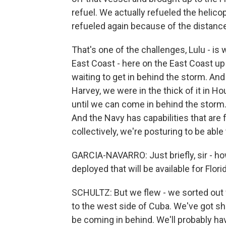
refuel. We actually refueled the helico
refueled again because of the distance
That's one of the challenges, Lulu - is 
East Coast - here on the East Coast up
waiting to get in behind the storm. And
Harvey, we were in the thick of it in Ho
until we can come in behind the storm
And the Navy has capabilities that are f
collectively, we're posturing to be able
GARCIA-NAVARRO: Just briefly, sir - h
deployed that will be available for Flori
SCHULTZ: But we flew - we sorted out 
to the west side of Cuba. We've got shi
be coming in behind. We'll probably ha