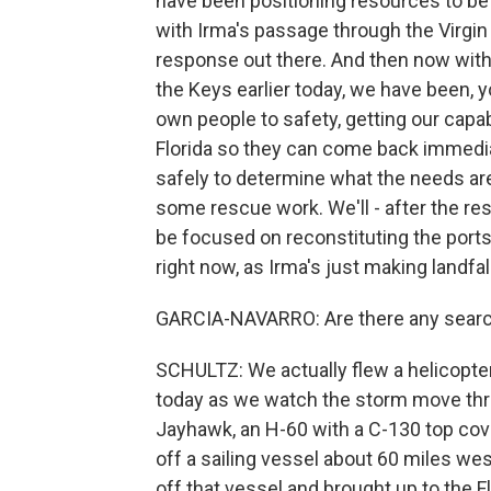
have been positioning resources to be i
with Irma's passage through the Virgin
response out there. And then now with 
the Keys earlier today, we have been, y
own people to safety, getting our capabi
Florida so they can come back immediat
safely to determine what the needs are o
some rescue work. We'll - after the resc
be focused on reconstituting the ports. 
right now, as Irma's just making landfall
GARCIA-NAVARRO: Are there any search
SCHULTZ: We actually flew a helicopter 
today as we watch the storm move throu
Jayhawk, an H-60 with a C-130 top co
off a sailing vessel about 60 miles west
off that vessel and brought up to the