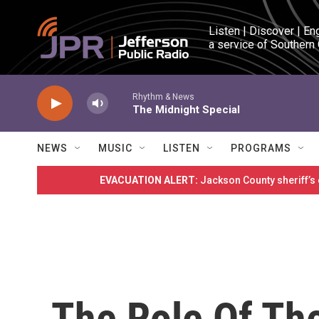
Skip to main content
Listen | Discover | En
a service of Southern
Rhythm & News
The Midnight Special
NEWS
MUSIC
LISTEN
PROGRAMS
EVACUATION ALERT:
Jackson County sheriff’s
The Role Of Th