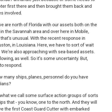
pter first there and then brought them back and
s involved.
we are north of Florida with our assets both on the
 in the Savannah area and over here in Mobile,
 that's unusual. With the recent response in
uston, in Louisiana. Here, we have to sort of wait
. We're also approaching with sea-based assets.
lowing, as well. So it's some uncertainty. But,
 to respond.
ow many ships, planes, personnel do you have
dians?
what we call some surface action groups of sorts
ps that - you know, one to the north. And they will
ve the first Coast Guard Cutter with embarked