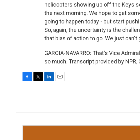
helicopters showing up off the Keys 
the next morning. We hope to get some ai
going to happen today - but start pushi
So, again, the uncertainty is the chall
that bias of action to go. We just can't 
GARCIA-NAVARRO: That's Vice Admiral K
so much. Transcript provided by NPR, 
F
T
L
E
a
w
i
m
c
i
n
a
e
t
k
i
b
t
e
l
o
e
d
o
r
I
k
n