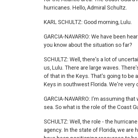
hurricanes. Hello, Admiral Schultz.
KARL SCHULTZ: Good morning, Lulu.
GARCIA-NAVARRO: We have been hearin
you know about the situation so far?
SCHULTZ: Well, there's a lot of uncerta
us, Lulu. There are large waves. There'
of that in the Keys. That's going to be a
Keys in southwest Florida. We're very 
GARCIA-NAVARRO: I'm assuming that with
sea. So what is the role of the Coast G
SCHULTZ: Well, the role - the hurricane
agency. In the state of Florida, we ar