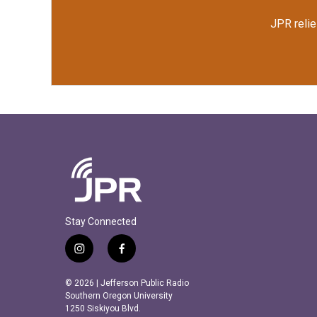
JPR relie
Stay Connected
i
f
n
a
s
c
© 2026 | Jefferson Public Radio
t
e
Southern Oregon University
a
b
1250 Siskiyou Blvd.