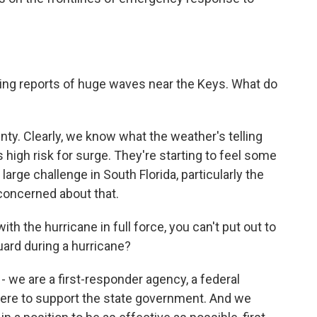
g reports of huge waves near the Keys. What do
inty. Clearly, we know what the weather's telling
s high risk for surge. They're starting to feel some
 large challenge in South Florida, particularly the
concerned about that.
 the hurricane in full force, you can't put out to
uard during a hurricane?
 - we are a first-responder agency, a federal
e here to support the state government. And we