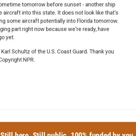
sometime tomorrow before sunset - another ship
rcraft into this state. It does not look like that's
ng some aircraft potentially into Florida tomorrow.
enging part right now because we're ready, have
go yet.
arl Schultz of the U.S. Coast Guard. Thank you
Copyright NPR.
Still here. Still public. 100% funded by you.