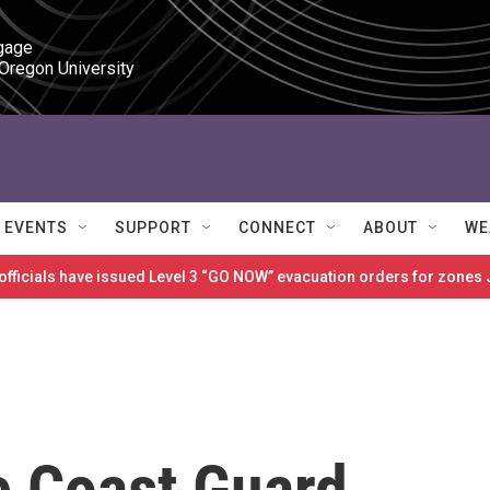
gage

 Oregon University
EVENTS
SUPPORT
CONNECT
ABOUT
WE
 officials have issued Level 3 “GO NOW” evacuation orders for zon
e Coast Guard