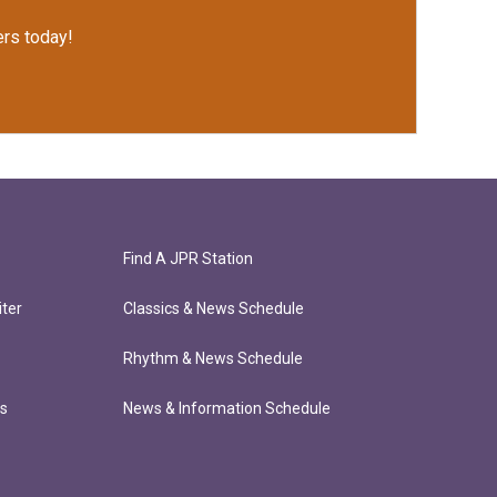
rs today!
Find A JPR Station
ter
Classics & News Schedule
Rhythm & News Schedule
ts
News & Information Schedule