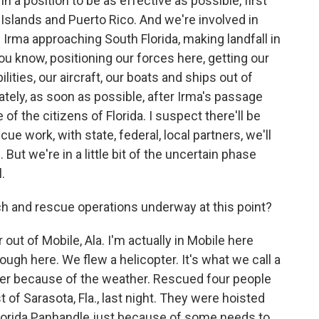
n a position to be as effective as possible, first
 Islands and Puerto Rico. And we're involved in
Irma approaching South Florida, making landfall in
ou know, positioning our forces here, getting our
lities, our aircraft, our boats and ships out of
ely, as soon as possible, after Irma's passage
f the citizens of Florida. I suspect there'll be
ue work, with state, federal, local partners, we'll
But we're in a little bit of the uncertain phase
.
 and rescue operations underway at this point?
out of Mobile, Ala. I'm actually in Mobile here
gh here. We flew a helicopter. It's what we call a
ver because of the weather. Rescued four people
 of Sarasota, Fla., last night. They were hoisted
 Florida Panhandle just because of some needs to