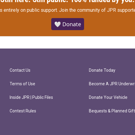
s entirely on public support.
Join the community of JPR supporte
🤍 Donate
Contact Us
Donate Today
Terms of Use
Become A JPR Underwri
Inside JPR | Public Files
Donate Your Vehicle
Contest Rules
Bequests & Planned Gif