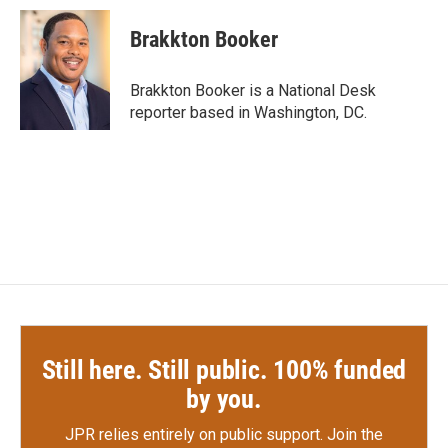
c
i
n
a
e
t
k
i
Brakkton Booker
b
t
e
l
o
e
d
o
r
I
Brakkton Booker is a National Desk
k
n
reporter based in Washington, DC.
Still here. Still public. 100% funded
by you.
JPR relies entirely on public support.
Join the