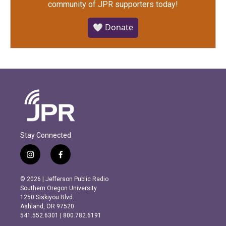
community of JPR supporters today!
🤍 Donate
Stay Connected
i
f
n
a
s
c
© 2026 | Jefferson Public Radio
t
e
Southern Oregon University
a
b
1250 Siskiyou Blvd.
g
o
Ashland, OR 97520
r
o
541.552.6301 | 800.782.6191
a
k