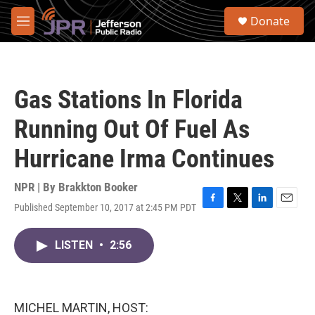
Skip to main content
S
Donate
e
M
a
e
r
n
c
u
h
Gas Stations In Florida
u
e
Running Out Of Fuel As
r
y
Hurricane Irma Continues
NPR | By
Brakkton Booker
Published September 10, 2017 at 2:45 PM PDT
F
T
L
E
a
w
i
m
c
i
n
a
LISTEN
•
2:56
e
t
k
i
b
t
e
l
o
e
d
o
r
I
k
n
MICHEL MARTIN, HOST: