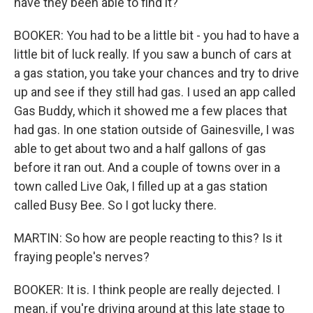
have they been able to find it?
BOOKER: You had to be a little bit - you had to have a
little bit of luck really. If you saw a bunch of cars at
a gas station, you take your chances and try to drive
up and see if they still had gas. I used an app called
Gas Buddy, which it showed me a few places that
had gas. In one station outside of Gainesville, I was
able to get about two and a half gallons of gas
before it ran out. And a couple of towns over in a
town called Live Oak, I filled up at a gas station
called Busy Bee. So I got lucky there.
MARTIN: So how are people reacting to this? Is it
fraying people's nerves?
BOOKER: It is. I think people are really dejected. I
mean, if you're driving around at this late stage to