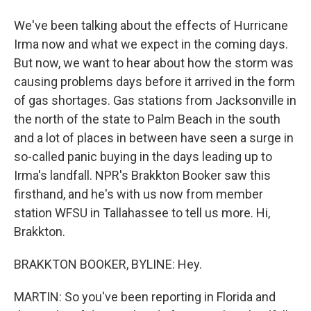
We've been talking about the effects of Hurricane
Irma now and what we expect in the coming days.
But now, we want to hear about how the storm was
causing problems days before it arrived in the form
of gas shortages. Gas stations from Jacksonville in
the north of the state to Palm Beach in the south
and a lot of places in between have seen a surge in
so-called panic buying in the days leading up to
Irma's landfall. NPR's Brakkton Booker saw this
firsthand, and he's with us now from member
station WFSU in Tallahassee to tell us more. Hi,
Brakkton.
BRAKKTON BOOKER, BYLINE: Hey.
MARTIN: So you've been reporting in Florida and