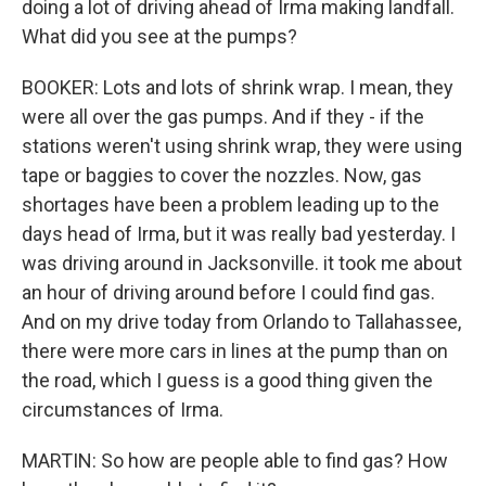
doing a lot of driving ahead of Irma making landfall.
What did you see at the pumps?
BOOKER: Lots and lots of shrink wrap. I mean, they
were all over the gas pumps. And if they - if the
stations weren't using shrink wrap, they were using
tape or baggies to cover the nozzles. Now, gas
shortages have been a problem leading up to the
days head of Irma, but it was really bad yesterday. I
was driving around in Jacksonville. it took me about
an hour of driving around before I could find gas.
And on my drive today from Orlando to Tallahassee,
there were more cars in lines at the pump than on
the road, which I guess is a good thing given the
circumstances of Irma.
MARTIN: So how are people able to find gas? How