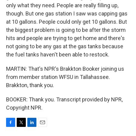
only what they need. People are really filling up,
though. But one gas station I saw was capping gas
at 10 gallons. People could only get 10 gallons. But
the biggest problem is going to be after the storm
hits and people are trying to get home and there's
not going to be any gas at the gas tanks because
the fuel tanks haven't been able to restock.
MARTIN: That's NPR's Brakkton Booker joining us
from member station WFSU in Tallahassee.
Brakkton, thank you.
BOOKER: Thank you. Transcript provided by NPR,
Copyright NPR.
F
T
L
E
a
w
i
m