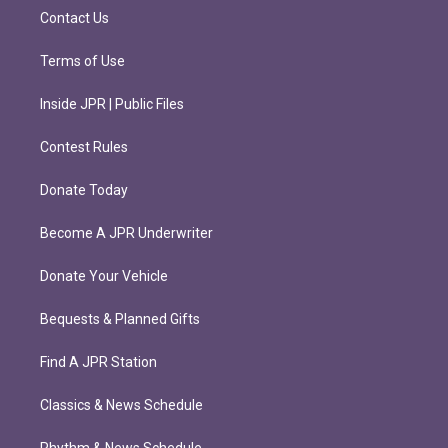
m
Contact Us
Terms of Use
Inside JPR | Public Files
Contest Rules
Donate Today
Become A JPR Underwriter
Donate Your Vehicle
Bequests & Planned Gifts
Find A JPR Station
Classics & News Schedule