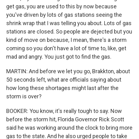
get gas, you are used to this by now because
you've driven by lots of gas stations seeing the
shrink wrap that I was telling you about. Lots of gas
stations are closed. So people are dejected but you
kind of move on because, I mean, there's a storm
coming so you don't have a lot of time to, like, get
mad and angry. You just got to find the gas.
MARTIN: And before we let you go, Brakkton, about
50 seconds left, what are officials saying about
how long these shortages might last after the
storm is over?
BOOKER: You know, it's really tough to say. Now
before the storm hit, Florida Governor Rick Scott
said he was working around the clock to bring more
gas to the state. And he also urged people to take