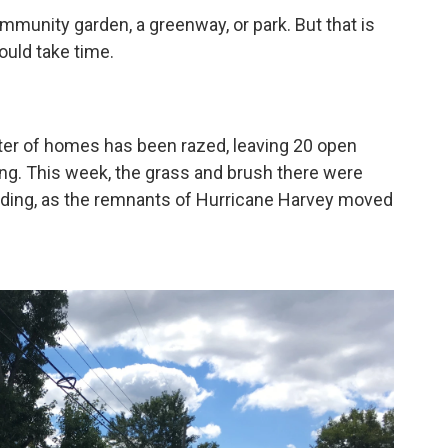
munity garden, a greenway, or park. But that is
ould take time.
ster of homes has been razed, leaving 20 open
ing. This week, the grass and brush there were
looding, as the remnants of Hurricane Harvey moved