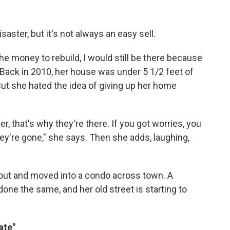
ster, but it's not always an easy sell.
he money to rebuild, I would still be there because
n. Back in 2010, her house was under 5 1/2 feet of
 But she hated the idea of giving up her home
er, that's why they're there. If you got worries, you
hey're gone," she says. Then she adds, laughing,
yout and moved into a condo across town. A
ne the same, and her old street is starting to
ate"