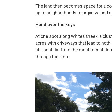
The land then becomes space for a com
up to neighborhoods to organize and c
Hand over the keys
At one spot along Whites Creek, a clu
acres with driveways that lead to noth
still bent flat from the most recent f
through the area.