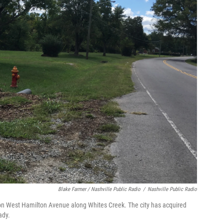
Blake Farmer / Nashville Public Radio
/
Nashville Public Radio
 on West Hamilton Avenue along Whites Creek. The city has acquired
ady.