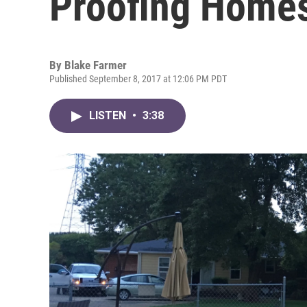
Proofing Home
By
Blake Farmer
Published September 8, 2017 at 12:06 PM PDT
LISTEN
•
3:38