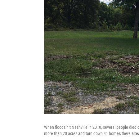
When floods hit Nashville in 2010, several people died
more than 20 acres and torn down 41 homes there alre