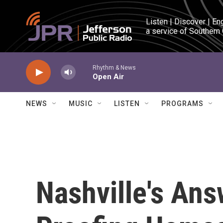
Skip to main content
Listen | Discover | En
a service of Southern
Rhythm & News
Open Air
NEWS
MUSIC
LISTEN
PROGRAMS
Nashville's Ans