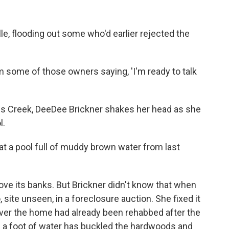
e, flooding out some who'd earlier rejected the
m some of those owners saying, 'I'm ready to talk
es Creek, DeeDee Brickner shakes her head as she
l.
g at a pool full of muddy brown water from last
ove its banks. But Brickner didn't know that when
site unseen, in a foreclosure auction. She fixed it
cover the home had already been rehabbed after the
 a foot of water has buckled the hardwoods and