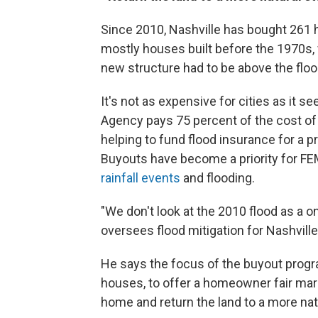
Since 2010, Nashville has bought 261
mostly houses built before the 1970s, 
new structure had to be above the floo
It's not as expensive for cities as i
Agency pays 75 percent of the cost of 
helping to fund flood insurance for a pr
Buyouts have become a priority for FE
rainfall events
and flooding.
"We don't look at the 2010 flood as a o
oversees flood mitigation for Nashville
He says the focus of the buyout progra
houses, to offer a homeowner fair mar
home and return the land to a more natu