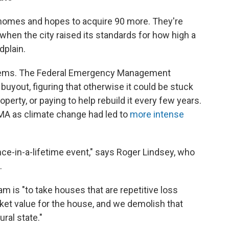
 homes and hopes to acquire 90 more. They're
when the city raised its standards for how high a
dplain.
t seems. The Federal Emergency Management
buyout, figuring that otherwise it could be stuck
operty, or paying to help rebuild it every few years.
MA as climate change had led to
more intense
nce-in-a-lifetime event," says Roger Lindsey, who
.
m is "to take houses that are repetitive loss
ket value for the house, and we demolish that
ral state."