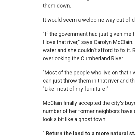
them down.
It would seem a welcome way out of disa
"If the government had just given me t
I love that river," says Carolyn McClai
water and she couldn't afford to fix it.
overlooking the Cumberland River.
"Most of the people who live on that riv
can just throw them in that river and t
"Like most of my furniture!"
McClain finally accepted the city's bu
number of her former neighbors have do
look a bit like a ghost town.
"
Return the land to a more natural st