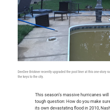
DeeDee Brickner recently upgraded the pool liner at this one-story ra
the keys to the city.
This season's massive hurricanes will 
tough question: How do you make sur
its own devastating flood in 2010, Nas