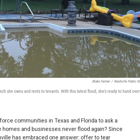
Blake Farmer
/
Nashville Public R
nch she owns and rents to tenants. With this latest flood, she's ready to hand over
force communities in Texas and Florida to ask a
e homes and businesses never flood again? Since
hville has embraced one answer: offer to tear