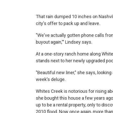
That rain dumped 10 inches on Nashvill
city's offer to pack up and leave.
"We've actually gotten phone calls fro
buyout again,'" Lindsey says.
At a one-story ranch home along Whit
stands next to her newly upgraded poo
"Beautiful new liner," she says, lookin
week's deluge.
Whites Creek is notorious for rising ab
she bought this house a few years ago, 
up to be a rental property, only to dis
2010 flood. Now once again, more than