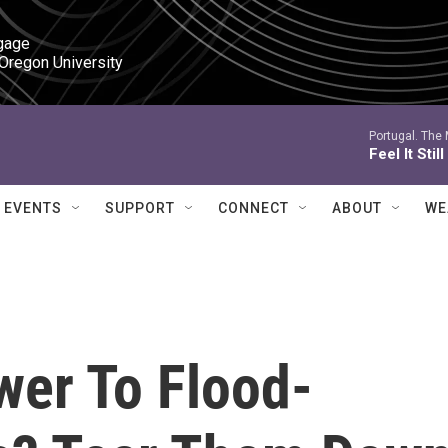
gage

 Oregon University
Portugal. The
Feel It Still
EVENTS
SUPPORT
CONNECT
ABOUT
WE
wer To Flood-