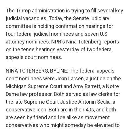
The Trump administration is trying to fill several key
judicial vacancies. Today, the Senate judiciary
committee is holding confirmation hearings for
four federal judicial nominees and seven U.S.
attorney nominees. NPR's Nina Totenberg reports
on the tense hearings yesterday of two federal
appeals court nominees.
NINA TOTENBERG, BYLINE: The federal appeals
court nominees were Joan Larsen, a justice on the
Michigan Supreme Court and Amy Barrett, a Notre
Dame law professor. Both served as law clerks for
the late Supreme Court Justice Antonin Scalia, a
conservative icon. Both are in their 40s, and both
are seen by friend and foe alike as movement
conservatives who might someday be elevated to