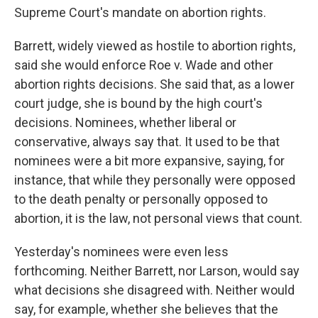
Supreme Court's mandate on abortion rights.
Barrett, widely viewed as hostile to abortion rights,
said she would enforce Roe v. Wade and other
abortion rights decisions. She said that, as a lower
court judge, she is bound by the high court's
decisions. Nominees, whether liberal or
conservative, always say that. It used to be that
nominees were a bit more expansive, saying, for
instance, that while they personally were opposed
to the death penalty or personally opposed to
abortion, it is the law, not personal views that count.
Yesterday's nominees were even less
forthcoming. Neither Barrett, nor Larson, would say
what decisions she disagreed with. Neither would
say, for example, whether she believes that the