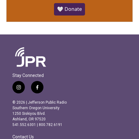
🤍 Donate
Stay Connected
i
f
n
a
s
c
© 2026 | Jefferson Public Radio
t
e
Southern Oregon University
a
b
1250 Siskiyou Blvd.
g
o
Ashland, OR 97520
r
o
541.552.6301 | 800.782.6191
a
k
m
Contact Us