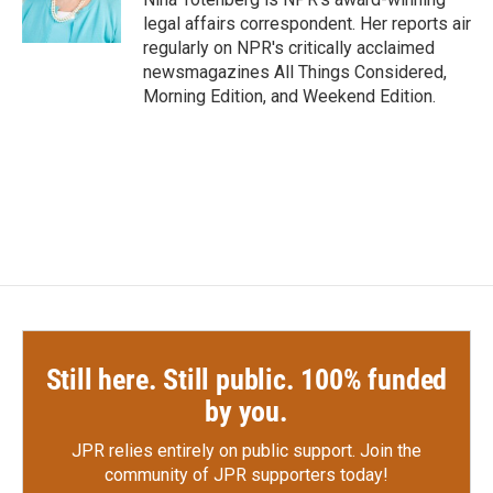
k
n
legal affairs correspondent. Her reports air
regularly on NPR's critically acclaimed
newsmagazines All Things Considered,
Morning Edition, and Weekend Edition.
Still here. Still public. 100% funded
by you.
JPR relies entirely on public support.
Join the
community of JPR supporters today!