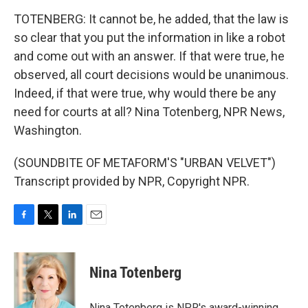
TOTENBERG: It cannot be, he added, that the law is
so clear that you put the information in like a robot
and come out with an answer. If that were true, he
observed, all court decisions would be unanimous.
Indeed, if that were true, why would there be any
need for courts at all? Nina Totenberg, NPR News,
Washington.
(SOUNDBITE OF METAFORM'S "URBAN VELVET")
Transcript provided by NPR, Copyright NPR.
F
T
L
E
a
w
i
m
c
i
n
a
e
t
k
i
Nina Totenberg
b
t
e
l
o
e
d
o
r
I
Nina Totenberg is NPR's award-winning