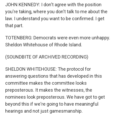
JOHN KENNEDY: I don't agree with the position
you're taking, where you don't talk to me about the
law. I understand you want to be confirmed. I get
that part.
TOTENBERG: Democrats were even more unhappy.
Sheldon Whitehouse of Rhode Island.
(SOUNDBITE OF ARCHIVED RECORDING)
SHELDON WHITEHOUSE: The protocol for
answering questions that has developed in this
committee makes the committee looks
preposterous. It makes the witnesses, the
nominees look preposterous. We have got to get
beyond this if we're going to have meaningful
hearings and not just gamesmanship.