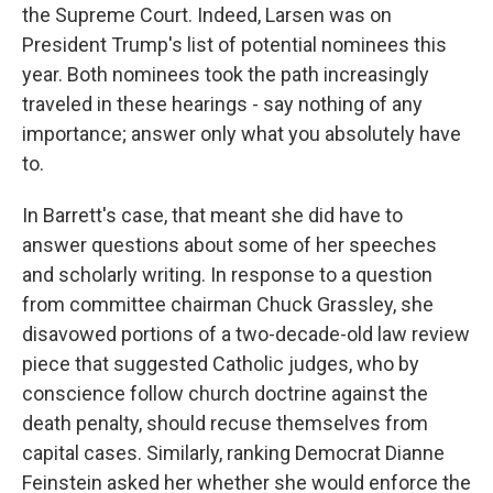
the Supreme Court. Indeed, Larsen was on
President Trump's list of potential nominees this
year. Both nominees took the path increasingly
traveled in these hearings - say nothing of any
importance; answer only what you absolutely have
to.
In Barrett's case, that meant she did have to
answer questions about some of her speeches
and scholarly writing. In response to a question
from committee chairman Chuck Grassley, she
disavowed portions of a two-decade-old law review
piece that suggested Catholic judges, who by
conscience follow church doctrine against the
death penalty, should recuse themselves from
capital cases. Similarly, ranking Democrat Dianne
Feinstein asked her whether she would enforce the