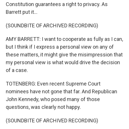
Constitution guarantees a right to privacy. As
Barrett put it...
(SOUNDBITE OF ARCHIVED RECORDING)
AMY BARRETT: I want to cooperate as fully as I can,
but I think if I express a personal view on any of
these matters, it might give the misimpression that
my personal view is what would drive the decision
of a case.
TOTENBERG: Even recent Supreme Court
nominees have not gone that far. And Republican
John Kennedy, who posed many of those
questions, was clearly not happy.
(SOUNDBITE OF ARCHIVED RECORDING)