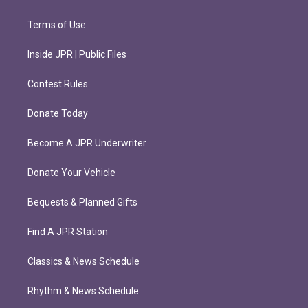
Terms of Use
Inside JPR | Public Files
Contest Rules
Donate Today
Become A JPR Underwriter
Donate Your Vehicle
Bequests & Planned Gifts
Find A JPR Station
Classics & News Schedule
Rhythm & News Schedule