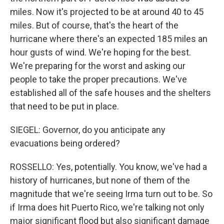
miles. Now it's projected to be at around 40 to 45
miles. But of course, that's the heart of the
hurricane where there's an expected 185 miles an
hour gusts of wind. We're hoping for the best.
We're preparing for the worst and asking our
people to take the proper precautions. We've
established all of the safe houses and the shelters
that need to be put in place.
SIEGEL: Governor, do you anticipate any
evacuations being ordered?
ROSSELLO: Yes, potentially. You know, we've had a
history of hurricanes, but none of them of the
magnitude that we're seeing Irma turn out to be. So
if Irma does hit Puerto Rico, we're talking not only
major significant flood but also significant damage