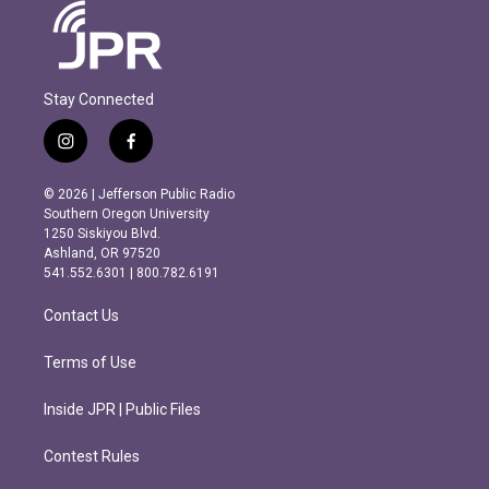
Stay Connected
i
f
n
a
s
c
© 2026 | Jefferson Public Radio
t
e
Southern Oregon University
a
b
1250 Siskiyou Blvd.
g
o
Ashland, OR 97520
r
o
541.552.6301 | 800.782.6191
a
k
m
Contact Us
Terms of Use
Inside JPR | Public Files
Contest Rules