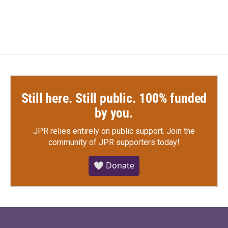
c
i
n
a
e
t
k
i
b
t
e
l
o
e
d
o
r
I
k
n
Still here. Still public. 100% funded
by you.
JPR relies entirely on public support.
Join the
community of JPR supporters today!
🤍 Donate