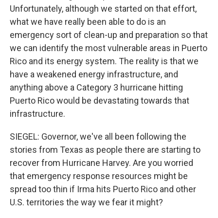
Unfortunately, although we started on that effort,
what we have really been able to do is an
emergency sort of clean-up and preparation so that
we can identify the most vulnerable areas in Puerto
Rico and its energy system. The reality is that we
have a weakened energy infrastructure, and
anything above a Category 3 hurricane hitting
Puerto Rico would be devastating towards that
infrastructure.
SIEGEL: Governor, we've all been following the
stories from Texas as people there are starting to
recover from Hurricane Harvey. Are you worried
that emergency response resources might be
spread too thin if Irma hits Puerto Rico and other
U.S. territories the way we fear it might?