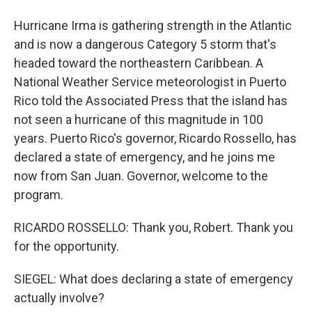
Hurricane Irma is gathering strength in the Atlantic
and is now a dangerous Category 5 storm that's
headed toward the northeastern Caribbean. A
National Weather Service meteorologist in Puerto
Rico told the Associated Press that the island has
not seen a hurricane of this magnitude in 100
years. Puerto Rico's governor, Ricardo Rossello, has
declared a state of emergency, and he joins me
now from San Juan. Governor, welcome to the
program.
RICARDO ROSSELLO: Thank you, Robert. Thank you
for the opportunity.
SIEGEL: What does declaring a state of emergency
actually involve?