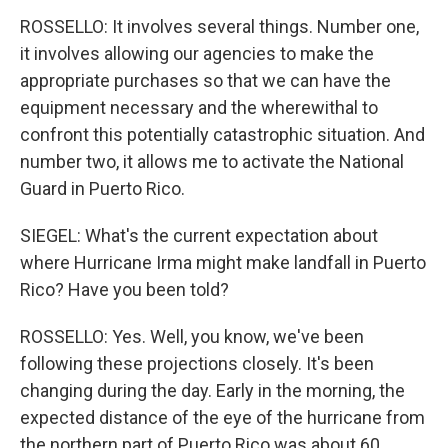
ROSSELLO: It involves several things. Number one,
it involves allowing our agencies to make the
appropriate purchases so that we can have the
equipment necessary and the wherewithal to
confront this potentially catastrophic situation. And
number two, it allows me to activate the National
Guard in Puerto Rico.
SIEGEL: What's the current expectation about
where Hurricane Irma might make landfall in Puerto
Rico? Have you been told?
ROSSELLO: Yes. Well, you know, we've been
following these projections closely. It's been
changing during the day. Early in the morning, the
expected distance of the eye of the hurricane from
the northern part of Puerto Rico was about 60