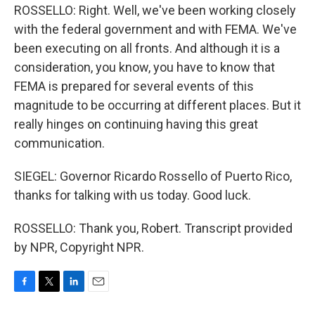
ROSSELLO: Right. Well, we've been working closely
with the federal government and with FEMA. We've
been executing on all fronts. And although it is a
consideration, you know, you have to know that
FEMA is prepared for several events of this
magnitude to be occurring at different places. But it
really hinges on continuing having this great
communication.
SIEGEL: Governor Ricardo Rossello of Puerto Rico,
thanks for talking with us today. Good luck.
ROSSELLO: Thank you, Robert. Transcript provided
by NPR, Copyright NPR.
F
T
L
E
a
w
i
m