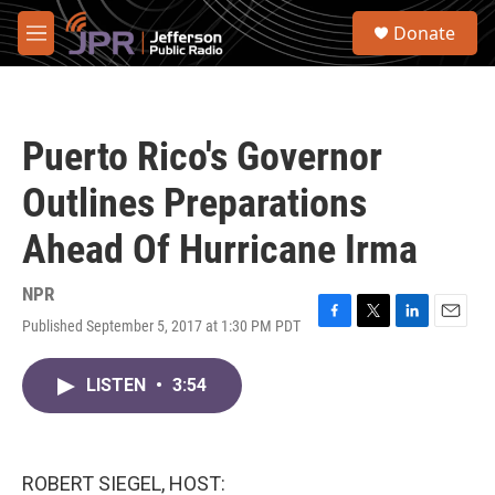
Skip to main content
S
Donate
e
M
a
e
r
n
c
u
h
Puerto Rico's Governor
u
e
Outlines Preparations
r
y
Ahead Of Hurricane Irma
NPR
Published September 5, 2017 at 1:30 PM PDT
F
T
L
E
a
w
i
m
c
i
n
a
LISTEN
•
3:54
e
t
k
i
b
t
e
l
o
e
d
o
r
I
k
n
ROBERT SIEGEL, HOST: