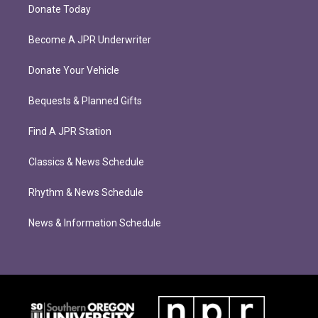
Donate Today
Become A JPR Underwriter
Donate Your Vehicle
Bequests & Planned Gifts
Find A JPR Station
Classics & News Schedule
Rhythm & News Schedule
News & Information Schedule