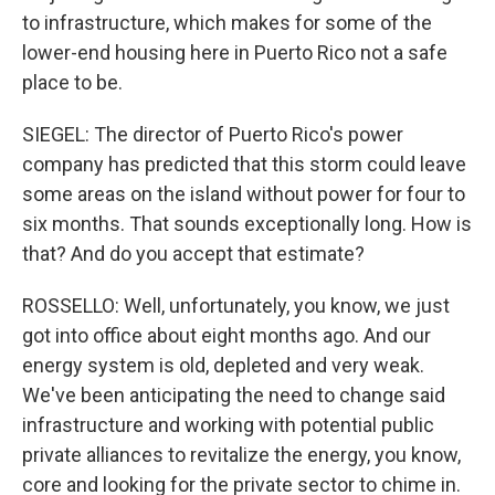
to infrastructure, which makes for some of the
lower-end housing here in Puerto Rico not a safe
place to be.
SIEGEL: The director of Puerto Rico's power
company has predicted that this storm could leave
some areas on the island without power for four to
six months. That sounds exceptionally long. How is
that? And do you accept that estimate?
ROSSELLO: Well, unfortunately, you know, we just
got into office about eight months ago. And our
energy system is old, depleted and very weak.
We've been anticipating the need to change said
infrastructure and working with potential public
private alliances to revitalize the energy, you know,
core and looking for the private sector to chime in.