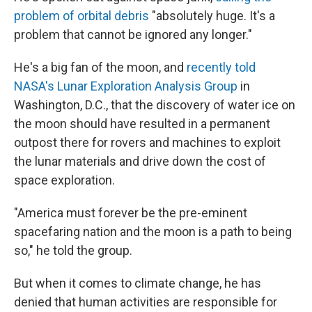
problem of orbital debris
"absolutely huge. It's a
problem that cannot be ignored any longer."
He's a big fan of the moon, and
recently told
NASA's Lunar Exploration Analysis Group
in
Washington, D.C., that the discovery of water ice on
the moon should have resulted in a permanent
outpost there for rovers and machines to exploit
the lunar materials and drive down the cost of
space exploration.
"America must forever be the pre-eminent
spacefaring nation and the moon is a path to being
so," he told the group.
But when it comes to climate change, he has
denied that human activities are responsible for