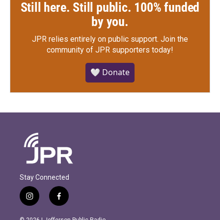
Still here. Still public. 100% funded
by you.
JPR relies entirely on public support.
Join the
community of JPR supporters today!
🤍 Donate
Stay Connected
i
f
n
a
s
c