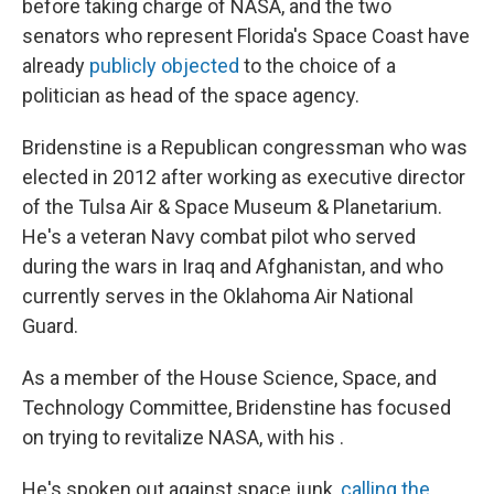
before taking charge of NASA, and the two
senators who represent Florida's Space Coast have
already
publicly objected
to the choice of a
politician as head of the space agency.
Bridenstine is a Republican congressman who was
elected in 2012 after working as executive director
of the Tulsa Air & Space Museum & Planetarium.
He's a veteran Navy combat pilot who served
during the wars in Iraq and Afghanistan, and who
currently serves in the Oklahoma Air National
Guard.
As a member of the House Science, Space, and
Technology Committee, Bridenstine has focused
on trying to revitalize NASA, with his .
He's spoken out against space junk,
calling the