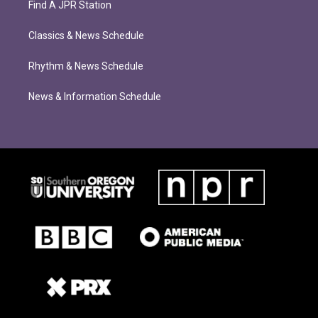
Find A JPR Station
Classics & News Schedule
Rhythm & News Schedule
News & Information Schedule