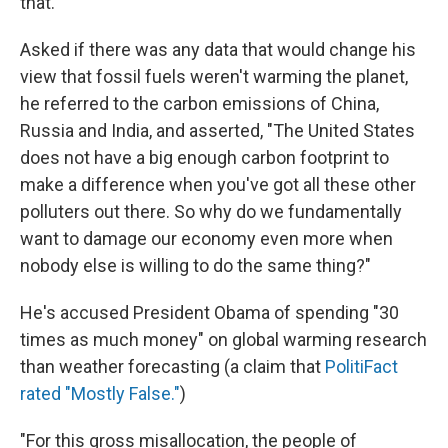
that."
Asked if there was any data that would change his
view that fossil fuels weren't warming the planet,
he referred to the carbon emissions of China,
Russia and India, and asserted, "The United States
does not have a big enough carbon footprint to
make a difference when you've got all these other
polluters out there. So why do we fundamentally
want to damage our economy even more when
nobody else is willing to do the same thing?"
He's accused President Obama of spending "30
times as much money" on global warming research
than weather forecasting (a claim that
PolitiFact
rated "Mostly False."
)
"For this gross misallocation, the people of