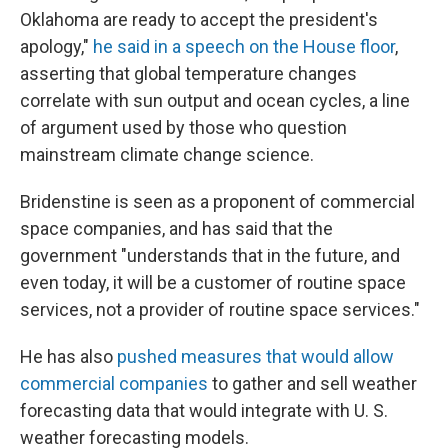
Oklahoma are ready to accept the president's
apology,"
he said in a speech on the House floor
,
asserting that global temperature changes
correlate with sun output and ocean cycles, a line
of argument used by those who question
mainstream climate change science.
Bridenstine is seen as a proponent of commercial
space companies, and has said that the
government "understands that in the future, and
even today, it will be a customer of routine space
services, not a provider of routine space services."
He has also
pushed measures that would allow
commercial companies
to gather and sell weather
forecasting data that would integrate with U. S.
weather forecasting models.