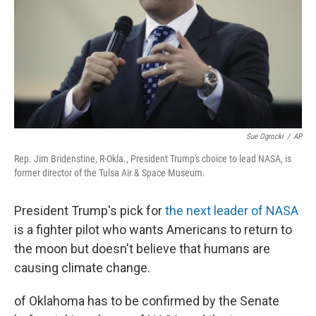
Sue Ogrocki
/
AP
Rep. Jim Bridenstine, R-Okla., President Trump's choice to lead NASA, is
former director of the Tulsa Air & Space Museum.
President Trump's pick for
the next leader of NASA
is a fighter pilot who wants Americans to return to
the moon but doesn't believe that humans are
causing climate change.
of Oklahoma has to be confirmed by the Senate