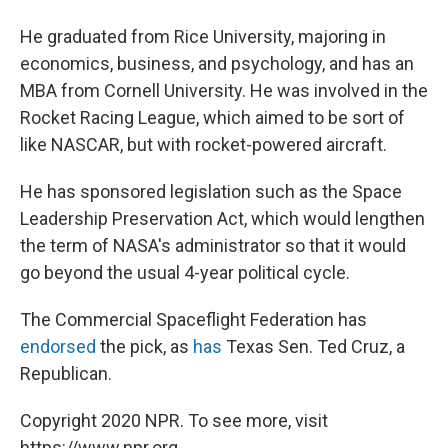
He graduated from Rice University, majoring in
economics, business, and psychology, and has an
MBA from Cornell University. He was involved in the
Rocket Racing League, which aimed to be sort of
like NASCAR, but with rocket-powered aircraft.
He has sponsored legislation such as the Space
Leadership Preservation Act, which would lengthen
the term of NASA's administrator so that it would
go beyond the usual 4-year political cycle.
The Commercial Spaceflight Federation has
endorsed
the pick, as
has
Texas Sen. Ted Cruz, a
Republican.
Copyright 2020 NPR. To see more, visit
https://www.npr.org.