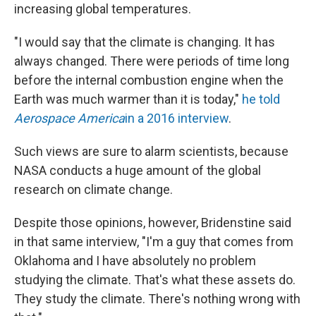
increasing global temperatures.
"I would say that the climate is changing. It has
always changed. There were periods of time long
before the internal combustion engine when the
Earth was much warmer than it is today,"
he told
Aerospace America
in a 2016 interview
.
Such views are sure to alarm scientists, because
NASA conducts a huge amount of the global
research on climate change.
Despite those opinions, however, Bridenstine said
in that same interview, "I'm a guy that comes from
Oklahoma and I have absolutely no problem
studying the climate. That's what these assets do.
They study the climate. There's nothing wrong with