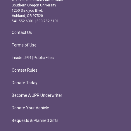
© 2026 | Jefferson Public Radio
t
e
Southern Oregon University
a
b
1250 Siskiyou Blvd.
g
o
Ashland, OR 97520
r
o
541.552.6301 | 800.782.6191
a
k
m
Contact Us
Terms of Use
Inside JPR | Public Files
Contest Rules
Donate Today
Become A JPR Underwriter
Donate Your Vehicle
Bequests & Planned Gifts