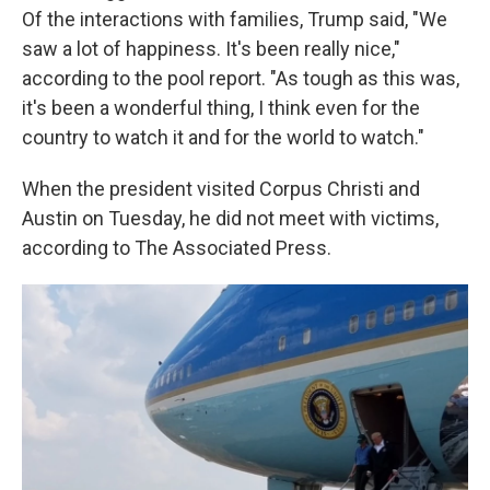
Of the interactions with families, Trump said, "We
saw a lot of happiness. It's been really nice,"
according to the pool report. "As tough as this was,
it's been a wonderful thing, I think even for the
country to watch it and for the world to watch."
When the president visited Corpus Christi and
Austin on Tuesday, he did not meet with victims,
according to The Associated Press.