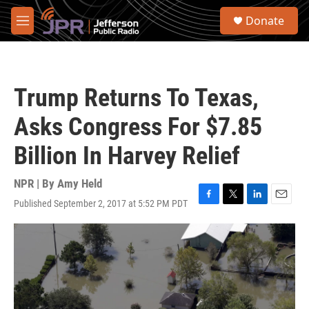
Skip to main content
S
Donate
e
M
a
e
r
n
c
u
h
Trump Returns To Texas,
u
e
Asks Congress For $7.85
r
y
Billion In Harvey Relief
NPR | By
Amy Held
Published September 2, 2017 at 5:52 PM PDT
F
T
L
E
a
w
i
m
c
i
n
a
e
t
k
i
b
t
e
l
o
e
d
o
r
I
k
n