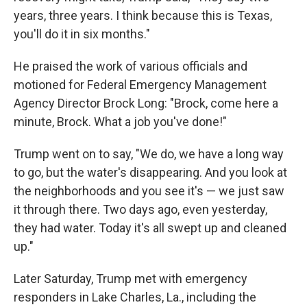
years, three years. I think because this is Texas,
you'll do it in six months."
He praised the work of various officials and
motioned for Federal Emergency Management
Agency Director Brock Long: "Brock, come here a
minute, Brock. What a job you've done!"
Trump went on to say, "We do, we have a long way
to go, but the water's disappearing. And you look at
the neighborhoods and you see it's — we just saw
it through there. Two days ago, even yesterday,
they had water. Today it's all swept up and cleaned
up."
Later Saturday, Trump met with emergency
responders in Lake Charles, La., including the