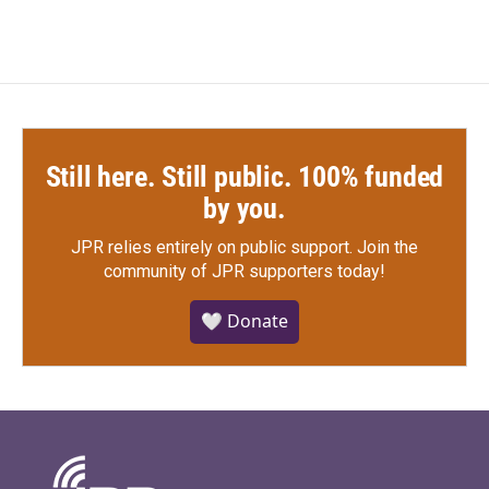
Still here. Still public. 100% funded
by you.
JPR relies entirely on public support.
Join the
community of JPR supporters today!
🤍 Donate