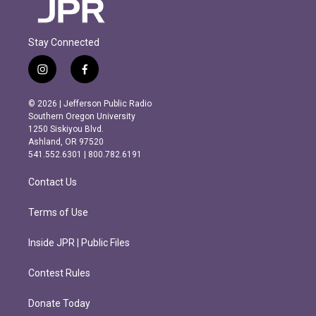
Stay Connected
i
f
n
a
s
c
© 2026 | Jefferson Public Radio
t
e
Southern Oregon University
a
b
1250 Siskiyou Blvd.
g
o
Ashland, OR 97520
r
o
541.552.6301 | 800.782.6191
a
k
m
Contact Us
Terms of Use
Inside JPR | Public Files
Contest Rules
Donate Today