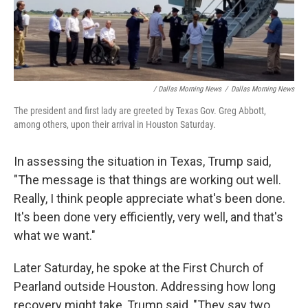
/ Dallas Morning News
/
Dallas Morning News
The president and first lady are greeted by Texas Gov. Greg Abbott,
among others, upon their arrival in Houston Saturday.
In assessing the situation in Texas, Trump said,
"The message is that things are working out well.
Really, I think people appreciate what's been done.
It's been done very efficiently, very well, and that's
what we want."
Later Saturday, he spoke at the First Church of
Pearland outside Houston. Addressing how long
recovery might take, Trump said, "They say two