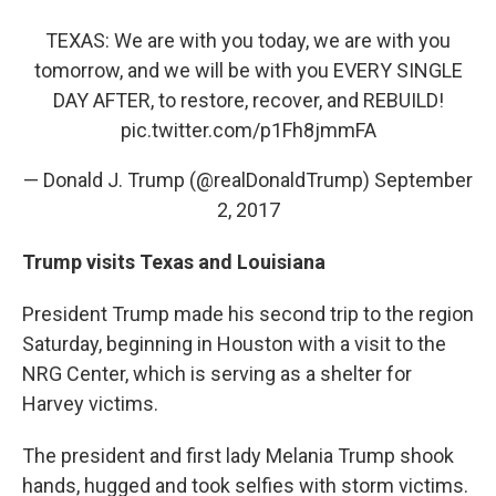
TEXAS: We are with you today, we are with you
tomorrow, and we will be with you EVERY SINGLE
DAY AFTER, to restore, recover, and REBUILD!
pic.twitter.com/p1Fh8jmmFA
— Donald J. Trump (@realDonaldTrump)
September
2, 2017
Trump visits Texas and Louisiana
President Trump made his second trip to the region
Saturday, beginning in Houston with a visit to the
NRG Center, which is serving as a shelter for
Harvey victims.
The president and first lady Melania Trump shook
hands, hugged and took selfies with storm victims.