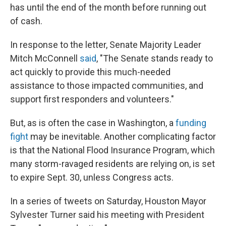
has until the end of the month before running out
of cash.
In response to the letter, Senate Majority Leader
Mitch McConnell
said
, "The Senate stands ready to
act quickly to provide this much-needed
assistance to those impacted communities, and
support first responders and volunteers."
But, as is often the case in Washington, a
funding
fight
may be inevitable. Another complicating factor
is that the National Flood Insurance Program, which
many storm-ravaged residents are relying on, is set
to expire Sept. 30, unless Congress acts.
In a series of tweets on Saturday, Houston Mayor
Sylvester Turner said his meeting with President