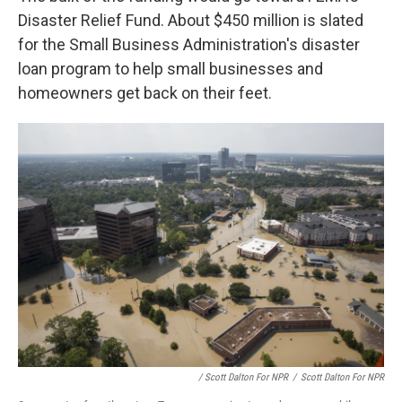
Disaster Relief Fund. About $450 million is slated
for the Small Business Administration's disaster
loan program to help small businesses and
homeowners get back on their feet.
/ Scott Dalton For NPR
/
Scott Dalton For NPR