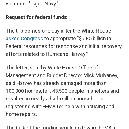
volunteer "Cajun Navy."
Request for federal funds
The trip comes one day after the White House
asked Congress
to appropriate "$7.85 billion in
Federal resources for response and initial recovery
efforts related to Hurricane Harvey."
The letter, sent by White House Office of
Management and Budget Director Mick Mulvaney,
said Harvey has already damaged more than
100,000 homes, left 43,500 people in shelters and
resulted in nearly a half-million households
registering with FEMA for help with housing and
home repairs.
The bulk of the funding would go toward FEMA's