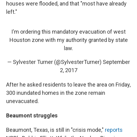
houses were flooded, and that "most have already
left."
I'm ordering this mandatory evacuation of west
Houston zone with my authority granted by state
law.
— Sylvester Turner (@SylvesterTurner)
September
2, 2017
After he asked residents to leave the area on Friday,
300 inundated homes in the zone remain
unevacuated.
Beaumont struggles
Beaumont, Texas, is still in "crisis mode,"
reports