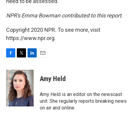
need to be assessed.
NPR's Emma Bowman contributed to this report.
Copyright 2020 NPR. To see more, visit
https://www.npr.org.
F
T
L
E
a
w
i
m
c
i
n
a
e
t
k
i
Amy Held
b
t
e
l
o
e
d
o
r
I
Amy Held is an editor on the newscast
k
n
unit. She regularly reports breaking news
on air and online.