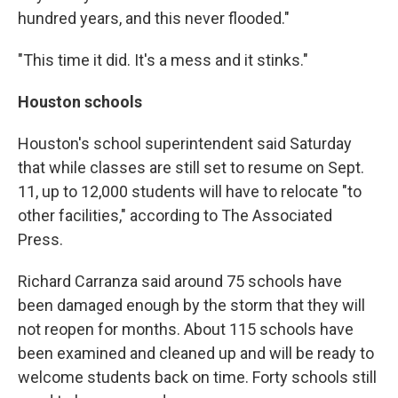
hundred years, and this never flooded."
"This time it did. It's a mess and it stinks."
Houston schools
Houston's school superintendent said Saturday
that while classes are still set to resume on Sept.
11, up to 12,000 students will have to relocate "to
other facilities," according to The Associated
Press.
Richard Carranza said around 75 schools have
been damaged enough by the storm that they will
not reopen for months. About 115 schools have
been examined and cleaned up and will be ready to
welcome students back on time. Forty schools still