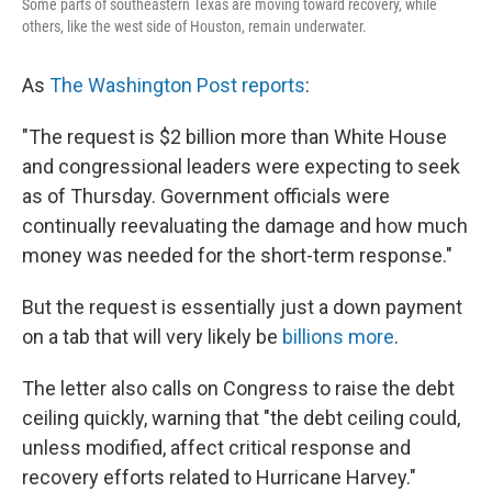
Some parts of southeastern Texas are moving toward recovery, while
others, like the west side of Houston, remain underwater.
As
The Washington Post reports
:
"The request is $2 billion more than White House
and congressional leaders were expecting to seek
as of Thursday. Government officials were
continually reevaluating the damage and how much
money was needed for the short-term response."
But the request is essentially just a down payment
on a tab that will very likely be
billions more
.
The letter also calls on Congress to raise the debt
ceiling quickly, warning that "the debt ceiling could,
unless modified, affect critical response and
recovery efforts related to Hurricane Harvey."