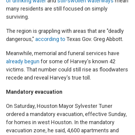
of drinking water
and
still-swollen waterways
mean
many residents are still focused on simply
surviving.
The region is grappling with areas that are "deadly
dangerous,"
according to
Texas Gov. Greg Abbott.
Meanwhile, memorial and funeral services have
already begun
for some of Harvey's known 42
victims. That number could still rise as floodwaters
recede and reveal Harvey's true toll.
Mandatory evacuation
On Saturday, Houston Mayor Sylvester Tuner
ordered a mandatory evacuation, effective Sunday,
for homes in west Houston. In the mandatory
evacuation zone, he said, 4,600 apartments and