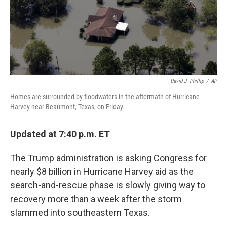
David J. Phillip
/
AP
Homes are surrounded by floodwaters in the aftermath of Hurricane
Harvey near Beaumont, Texas, on Friday.
Updated at 7:40 p.m. ET
The Trump administration is asking Congress for
nearly $8 billion in Hurricane Harvey aid as the
search-and-rescue phase is slowly giving way to
recovery more than a week after the storm
slammed into southeastern Texas.