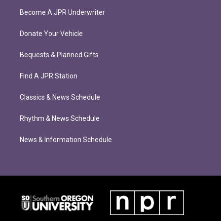
Become A JPR Underwriter
Donate Your Vehicle
Bequests & Planned Gifts
Find A JPR Station
Classics & News Schedule
Rhythm & News Schedule
News & Information Schedule