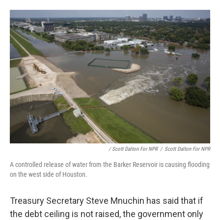
/ Scott Dalton For NPR
/
Scott Dalton For NPR
A controlled release of water from the Barker Reservoir is causing flooding
on the west side of Houston.
Treasury Secretary Steve Mnuchin has said that if
the debt ceiling is not raised, the government only