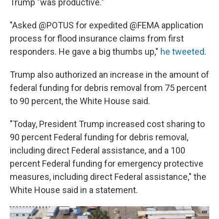
Trump "was productive."
"Asked @POTUS for expedited @FEMA application
process for flood insurance claims from first
responders. He gave a big thumbs up,"
he tweeted
.
Trump also authorized an increase in the amount of
federal funding for debris removal from 75 percent
to 90 percent, the White House said.
"Today, President Trump increased cost sharing to
90 percent Federal funding for debris removal,
including direct Federal assistance, and a 100
percent Federal funding for emergency protective
measures, including direct Federal assistance," the
White House said in a statement.