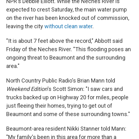
NPR's Debbie Elliott. While the Neches River is
expected to crest Saturday, the main water pump
on the river has been knocked out of commission,
leaving the city
without clean water
.
"It is about 7 feet above the record," Abbott said
Friday of the Neches River. "This flooding poses an
ongoing threat to Beaumont and the surrounding
area."
North Country Public Radio's Brian Mann told
Weekend Edition
's Scott Simon: "I saw cars and
trucks backed up on Highway 20 for miles, people
just fleeing their homes, trying to get out of
Beaumont and some of these surrounding towns."
Beaumont-area resident Nikki Stanner told Mann:
"My family's been in this area for more than a