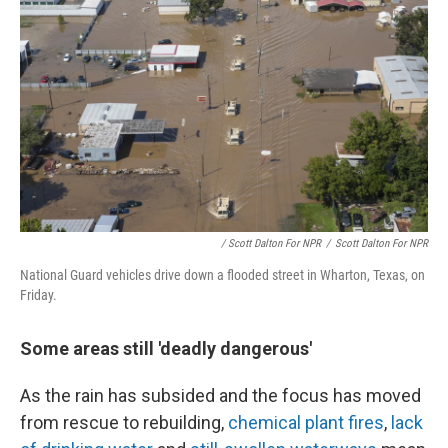
/ Scott Dalton For NPR
/
Scott Dalton For NPR
National Guard vehicles drive down a flooded street in Wharton, Texas, on
Friday.
Some areas still 'deadly dangerous'
As the rain has subsided and the focus has moved
from rescue to rebuilding,
chemical plant fires
,
lack