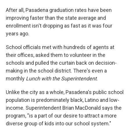
After all, Pasadena graduation rates have been
improving faster than the state average and
enrollment isn't dropping as fast as it was four
years ago.
School officials met with hundreds of agents at
their offices, asked them to volunteer in the
schools and pulled the curtain back on decision-
making in the school district. There's even a
monthly
Lunch with the Superintendent
.
Unlike the city as a whole, Pasadena's public school
population is predominately black, Latino and low-
income. Superintendent Brian MacDonald says the
program, "is a part of our desire to attract a more
diverse group of kids into our school system."