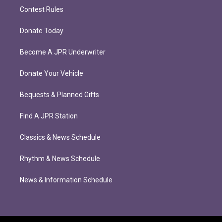
Contest Rules
Donate Today
Become A JPR Underwriter
Donate Your Vehicle
Bequests & Planned Gifts
Find A JPR Station
Classics & News Schedule
Rhythm & News Schedule
News & Information Schedule