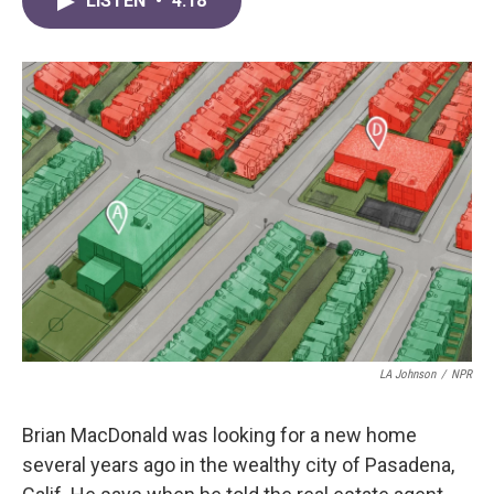
LISTEN
•
4:18
e
t
k
i
b
t
e
l
o
e
d
o
r
I
k
n
LA Johnson
/
NPR
Brian MacDonald was looking for a new home
several years ago in the wealthy city of Pasadena,