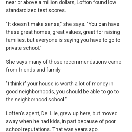
near or above a million dollars, Lofton found low
standardized test scores.
"It doesn't make sense," she says. "You can have
these great homes, great values, great for raising
families, but everyone is saying you have to go to
private school."
She says many of those recommendations came
from friends and family.
"I think if your house is worth a lot of money in
good neighborhoods, you should be able to go to
the neighborhood school."
Loften's agent, Del Lile, grew up here, but moved
away when he had kids, in part because of poor
school reputations. That was years ago.