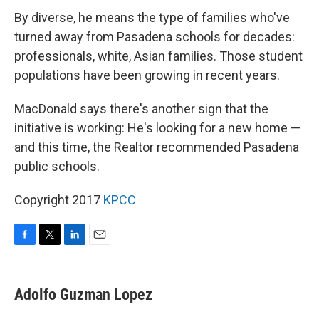
By diverse, he means the type of families who've
turned away from Pasadena schools for decades:
professionals, white, Asian families. Those student
populations have been growing in recent years.
MacDonald says there's another sign that the
initiative is working: He's looking for a new home —
and this time, the Realtor recommended Pasadena
public schools.
Copyright 2017
KPCC
F
T
L
E
a
w
i
m
c
i
n
a
e
t
k
i
Adolfo Guzman Lopez
b
t
e
l
o
e
d