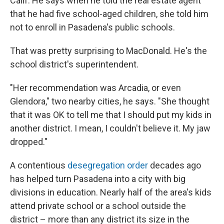
Calif. He says when he told the real estate agent
that he had five school-aged children, she told him
not to enroll in Pasadena's public schools.
That was pretty surprising to MacDonald. He's the
school district's superintendent.
"Her recommendation was Arcadia, or even
Glendora," two nearby cities, he says. "She thought
that it was OK to tell me that I should put my kids in
another district. I mean, I couldn't believe it. My jaw
dropped."
A contentious
desegregation order
decades ago
has helped turn Pasadena into a city with big
divisions in education. Nearly half of the area's kids
attend private school or a school outside the
district – more than any district its size in the