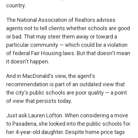
country.
The National Association of Realtors advises
agents not to tell clients whether schools are good
or bad. That may steer them away or toward a
particular community — which could be a violation
of federal Fair Housing laws. But that doesn't mean
it doesn't happen.
And in MacDonald's view, the agent's
recommendation is part of an outdated view that
the city's public schools are poor quality — a point
of view that persists today.
Just ask Lauren Lofton. When considering a move
to Pasadena, she looked into the public schools for
her 4-year-old daughter. Despite home price tags