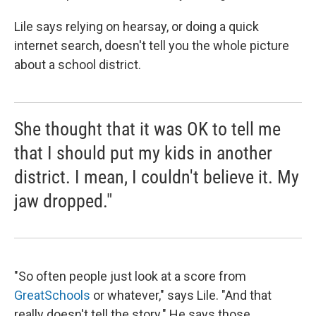
Lile says relying on hearsay, or doing a quick
internet search, doesn't tell you the whole picture
about a school district.
She thought that it was OK to tell me
that I should put my kids in another
district. I mean, I couldn't believe it. My
jaw dropped."
"So often people just look at a score from
GreatSchools
or whatever," says Lile. "And that
really doesn't tell the story." He says those