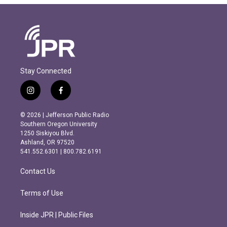
Stay Connected
i
f
n
a
s
c
© 2026 | Jefferson Public Radio
t
e
Southern Oregon University
a
b
1250 Siskiyou Blvd.
g
o
Ashland, OR 97520
r
o
541.552.6301 | 800.782.6191
a
k
m
Contact Us
Terms of Use
Inside JPR | Public Files