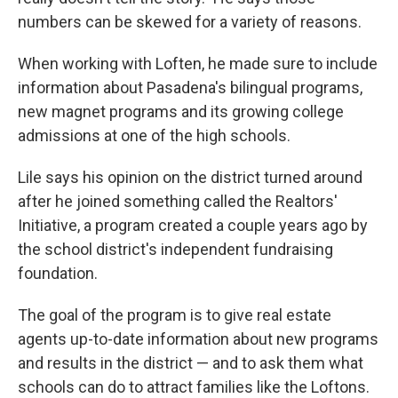
numbers can be skewed for a variety of reasons.
When working with Loften, he made sure to include
information about Pasadena's bilingual programs,
new magnet programs and its growing college
admissions at one of the high schools.
Lile says his opinion on the district turned around
after he joined something called the Realtors'
Initiative, a program created a couple years ago by
the school district's independent fundraising
foundation.
The goal of the program is to give real estate
agents up-to-date information about new programs
and results in the district — and to ask them what
schools can do to attract families like the Loftons.