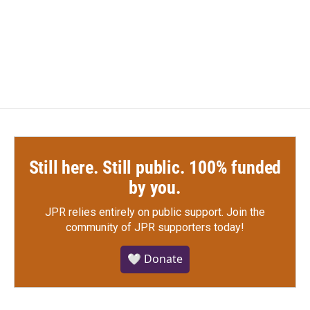
o
r
I
k
n
Still here. Still public. 100% funded
by you.
JPR relies entirely on public support.
Join the
community of JPR supporters today!
🤍 Donate