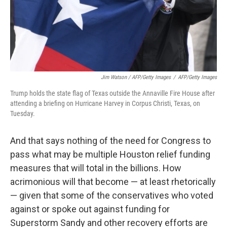
Jim Watson / AFP/Getty Images
/
AFP/Getty Images
Trump holds the state flag of Texas outside the Annaville Fire House after
attending a briefing on Hurricane Harvey in Corpus Christi, Texas, on
Tuesday.
And that says nothing of the need for Congress to
pass what may be multiple Houston relief funding
measures that will total in the billions. How
acrimonious will that become — at least rhetorically
— given that some of the conservatives who voted
against or spoke out against funding for
Superstorm Sandy and other recovery efforts are