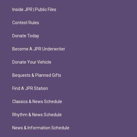
Inside JPR | Public Files
Contest Rules
Donate Today
Become A JPR Underwriter
Donate Your Vehicle
Bequests & Planned Gifts
Find A JPR Station
Classics & News Schedule
Rhythm & News Schedule
News & Information Schedule