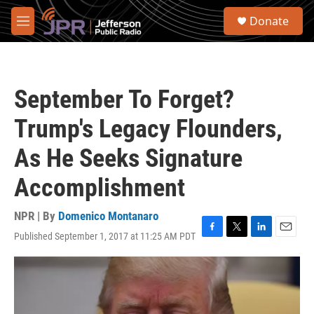
Skip to main content
S
Donate
e
M
a
e
r
n
c
u
h
September To Forget?
u
e
Trump's Legacy Flounders,
r
y
As He Seeks Signature
Accomplishment
NPR | By
Domenico Montanaro
Published September 1, 2017 at 11:25 AM PDT
F
T
L
E
a
w
i
m
c
i
n
a
e
t
k
i
b
t
e
l
o
e
d