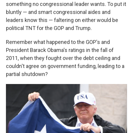
something no congressional leader wants. To put it
bluntly — and smart congressional aides and
leaders know this — faltering on either would be
political TNT for the GOP and Trump.
Remember what happened to the GOP's and
President Barack Obama's ratings in the fall of
2011, when they fought over the debt ceiling and
couldn't agree on government funding, leading to a
partial shutdown?