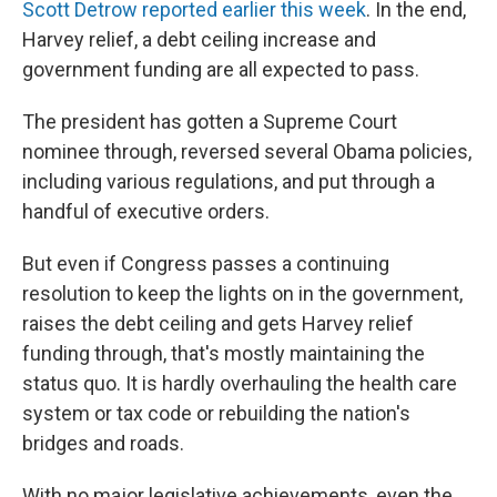
Scott Detrow reported earlier this week
. In the end,
Harvey relief, a debt ceiling increase and
government funding are all expected to pass.
The president has gotten a Supreme Court
nominee through, reversed several Obama policies,
including various regulations, and put through a
handful of executive orders.
But even if Congress passes a continuing
resolution to keep the lights on in the government,
raises the debt ceiling and gets Harvey relief
funding through, that's mostly maintaining the
status quo. It is hardly overhauling the health care
system or tax code or rebuilding the nation's
bridges and roads.
With no major legislative achievements, even the