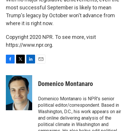
most successful September is likely to mean
Trump's legacy by October won't advance from
where it is right now.
Copyright 2020 NPR. To see more, visit
https://www.npr.org.
F
T
L
E
a
w
i
m
c
i
n
a
e
t
k
i
Domenico Montanaro
b
t
e
l
o
e
d
o
r
I
Domenico Montanaro is NPR's senior
k
n
political editor/correspondent. Based in
Washington, D.C., his work appears on air
and online delivering analysis of the
political climate in Washington and
campaigns. He also helps edit political