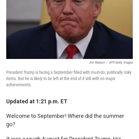
o
r
I
k
n
Jim Watson
/
AFP/Getty Images
President Trump is facing a September filled with must-do, politically risky
items. But he is likely to be left at the end of it still with no major
achievements.
Updated at 1:21 p.m. ET
Welcome to September! Where did the summer
go?
It was a rough August for President Trump. His