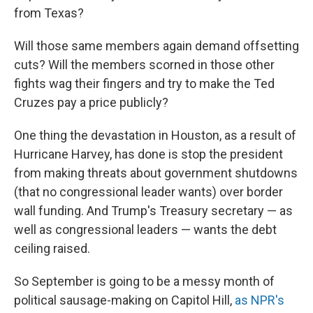
from Texas?
Will those same members again demand offsetting
cuts? Will the members scorned in those other
fights wag their fingers and try to make the Ted
Cruzes pay a price publicly?
One thing the devastation in Houston, as a result of
Hurricane Harvey, has done is stop the president
from making threats about government shutdowns
(that no congressional leader wants) over border
wall funding. And Trump's Treasury secretary — as
well as congressional leaders — wants the debt
ceiling raised.
So September is going to be a messy month of
political sausage-making on Capitol Hill,
as NPR's