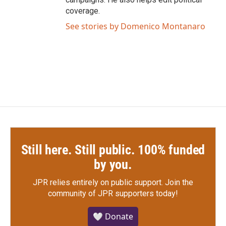
coverage.
See stories by Domenico Montanaro
Still here. Still public. 100% funded
by you.
JPR relies entirely on public support.
Join the
community of JPR supporters today!
🤍 Donate