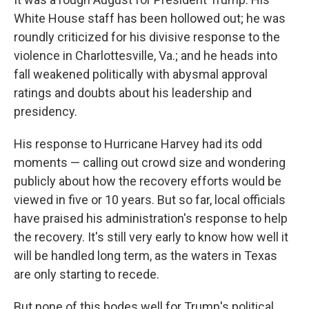
White House staff has been hollowed out; he was
roundly criticized for his divisive response to the
violence in Charlottesville, Va.; and he heads into
fall weakened politically with abysmal approval
ratings and doubts about his leadership and
presidency.
His response to Hurricane Harvey had its odd
moments — calling out crowd size and wondering
publicly about how the recovery efforts would be
viewed in five or 10 years. But so far, local officials
have praised his administration's response to help
the recovery. It's still very early to know how well it
will be handled long term, as the waters in Texas
are only starting to recede.
But none of this bodes well for Trump's political