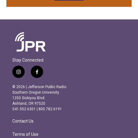
Stay Connected
i
f
n
a
s
c
© 2026 | Jefferson Public Radio
t
e
Southern Oregon University
a
b
1250 Siskiyou Blvd.
g
o
Ashland, OR 97520
r
o
541.552.6301 | 800.782.6191
a
k
m
Contact Us
Terms of Use