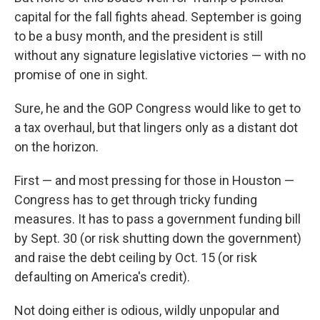
capital for the fall fights ahead. September is going
to be a busy month, and the president is still
without any signature legislative victories — with no
promise of one in sight.
Sure, he and the GOP Congress would like to get to
a tax overhaul, but that lingers only as a distant dot
on the horizon.
First — and most pressing for those in Houston —
Congress has to get through tricky funding
measures. It has to pass a government funding bill
by Sept. 30 (or risk shutting down the government)
and raise the debt ceiling by Oct. 15 (or risk
defaulting on America's credit).
Not doing either is odious, wildly unpopular and