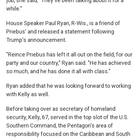
job, she said, "They've been talking about it for a
while."
House Speaker Paul Ryan, R-Wis., is a friend of
Priebus' and released a statement following
Trump's announcement.
"Reince Priebus has left it all out on the field, for our
party and our country," Ryan said. "He has achieved
so much, and he has done it all with class."
Ryan added that he was looking forward to working
with Kelly as well.
Before taking over as secretary of homeland
security, Kelly, 67, served in the top slot of the U.S.
Southern Command, the Pentagon's area of
responsibility focused on the Caribbean and South