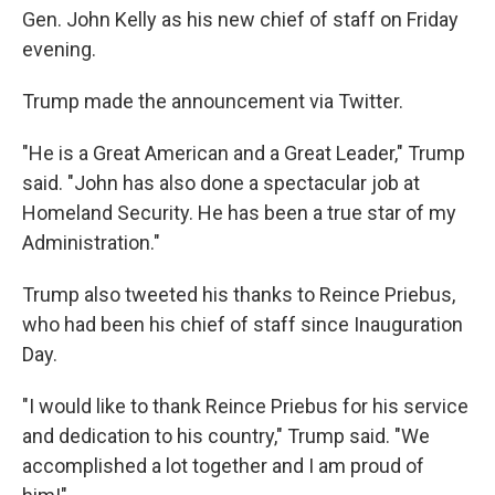
Gen. John Kelly as his new chief of staff on Friday
evening.
Trump made the announcement via Twitter.
"He is a Great American and a Great Leader," Trump
said. "John has also done a spectacular job at
Homeland Security. He has been a true star of my
Administration."
Trump also tweeted his thanks to Reince Priebus,
who had been his chief of staff since Inauguration
Day.
"I would like to thank Reince Priebus for his service
and dedication to his country," Trump said. "We
accomplished a lot together and I am proud of