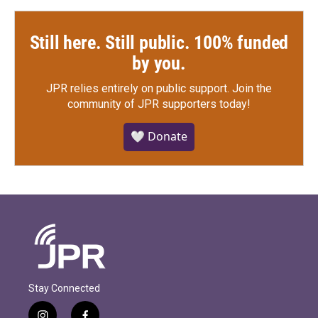
Still here. Still public. 100% funded
by you.
JPR relies entirely on public support.
Join the
community of JPR supporters today!
🤍 Donate
Stay Connected