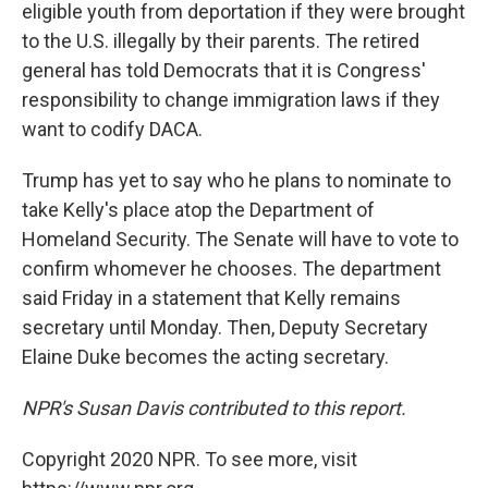
eligible youth from deportation if they were brought
to the U.S. illegally by their parents. The retired
general has told Democrats that it is Congress'
responsibility to change immigration laws if they
want to codify DACA.
Trump has yet to say who he plans to nominate to
take Kelly's place atop the Department of
Homeland Security. The Senate will have to vote to
confirm whomever he chooses. The department
said Friday in a statement that Kelly remains
secretary until Monday. Then, Deputy Secretary
Elaine Duke becomes the acting secretary.
NPR's Susan Davis contributed to this report.
Copyright 2020 NPR. To see more, visit