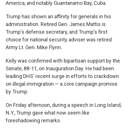
America, and notably Guantanamo Bay, Cuba.
Trump has shown an affinity for generals in his
administration. Retired Gen. James Mattis is
Trump's defense secretary, and Trump's first
choice for national security adviser was retired
Army Lt. Gen. Mike Flynn.
Kelly was confirmed with bipartisan support by the
Senate, 88-11, on Inauguration Day. He had been
leading DHS' recent surge in efforts to crackdown
on illegal immigration — a core campaign promise
by Trump.
On Friday afternoon, during a speech in Long Island,
N.Y., Trump gave what now seem like
foreshadowing remarks.