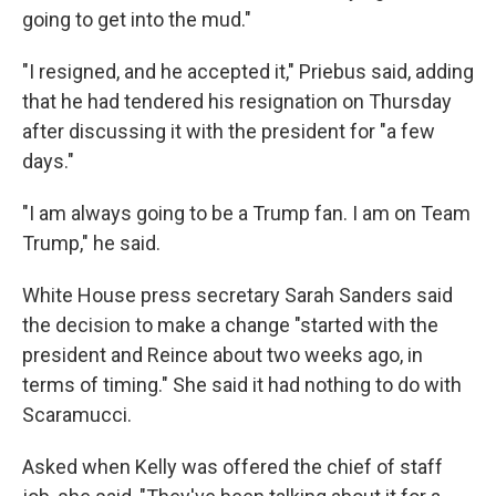
going to get into the mud."
"I resigned, and he accepted it," Priebus said, adding
that he had tendered his resignation on Thursday
after discussing it with the president for "a few
days."
"I am always going to be a Trump fan. I am on Team
Trump," he said.
White House press secretary Sarah Sanders said
the decision to make a change "started with the
president and Reince about two weeks ago, in
terms of timing." She said it had nothing to do with
Scaramucci.
Asked when Kelly was offered the chief of staff