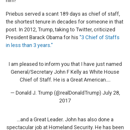
him!"
Priebus served a scant 189 days as chief of staff,
the shortest tenure in decades for someone in that
post. In 2012, Trump, taking to Twitter, criticized
President Barack Obama for his
"3 Chief of Staffs
in less than 3 years."
I am pleased to inform you that I have just named
General/Secretary John F Kelly as White House
Chief of Staff. He is a Great American....
— Donald J. Trump (@realDonaldTrump)
July 28,
2017
...and a Great Leader. John has also done a
spectacular job at Homeland Security. He has been