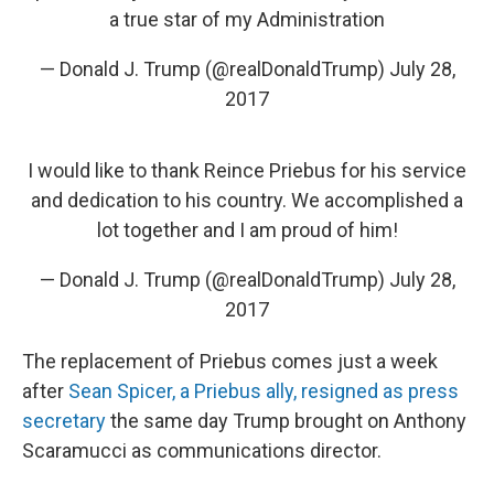
a true star of my Administration
— Donald J. Trump (@realDonaldTrump)
July 28,
2017
I would like to thank Reince Priebus for his service
and dedication to his country. We accomplished a
lot together and I am proud of him!
— Donald J. Trump (@realDonaldTrump)
July 28,
2017
The replacement of Priebus comes just a week
after
Sean Spicer, a Priebus ally, resigned as press
secretary
the same day Trump brought on Anthony
Scaramucci as communications director.