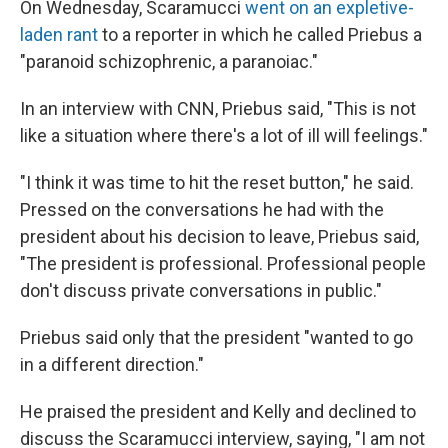
On Wednesday, Scaramucci
went on an expletive-
laden rant
to a reporter in which he called Priebus a
"paranoid schizophrenic, a paranoiac."
In an interview with CNN, Priebus said, "This is not
like a situation where there's a lot of ill will feelings."
"I think it was time to hit the reset button," he said.
Pressed on the conversations he had with the
president about his decision to leave, Priebus said,
"The president is professional. Professional people
don't discuss private conversations in public."
Priebus said only that the president "wanted to go
in a different direction."
He praised the president and Kelly and declined to
discuss the Scaramucci interview, saying, "I am not