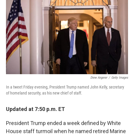
e
t
k
i
b
t
e
l
o
e
d
o
r
I
k
n
Drew Angerer
/
Getty Images
In a tweet Friday evening, President Trump named John Kelly, secretary
of homeland security, as his new chief of staff.
Updated at 7:50 p.m. ET
President Trump ended a week defined by White
House staff turmoil when he named retired Marine