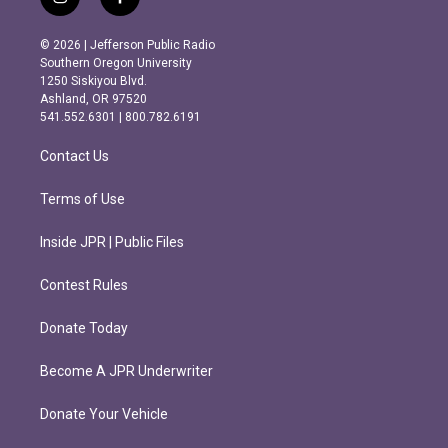
i
f
n
a
s
c
© 2026 | Jefferson Public Radio
t
e
Southern Oregon University
a
b
1250 Siskiyou Blvd.
g
o
Ashland, OR 97520
r
o
541.552.6301 | 800.782.6191
a
k
m
Contact Us
Terms of Use
Inside JPR | Public Files
Contest Rules
Donate Today
Become A JPR Underwriter
Donate Your Vehicle