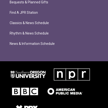
Bequests & Planned Gifts
Find A JPR Station
Classics & News Schedule
Rhythm & News Schedule
News & Information Schedule