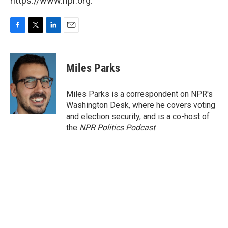
https://www.npr.org.
F
T
L
E
a
w
i
m
c
i
n
a
e
t
k
i
Miles Parks
b
t
e
l
o
e
d
o
r
I
Miles Parks is a correspondent on NPR's
k
n
Washington Desk, where he covers voting
and election security, and is a co-host of
the
NPR Politics Podcast
.