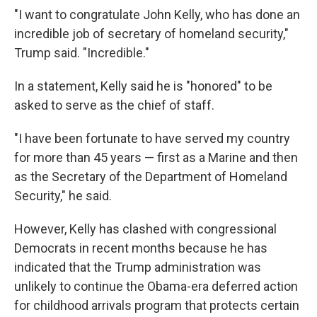
"I want to congratulate John Kelly, who has done an
incredible job of secretary of homeland security,"
Trump said. "Incredible."
In a statement, Kelly said he is "honored" to be
asked to serve as the chief of staff.
"I have been fortunate to have served my country
for more than 45 years — first as a Marine and then
as the Secretary of the Department of Homeland
Security," he said.
However, Kelly has clashed with congressional
Democrats in recent months because he has
indicated that the Trump administration was
unlikely to continue the Obama-era deferred action
for childhood arrivals program that protects certain