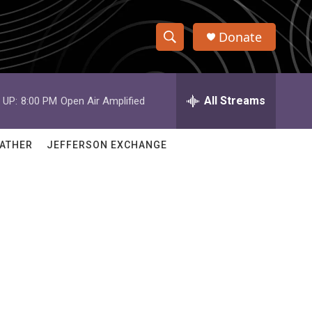
Donate
S
S
e
h
a
r
All Streams
 UP:
8:00 PM
Open Air Amplified
o
c
h
w
Q
ATHER
JEFFERSON EXCHANGE
u
S
e
r
e
y
a
r
c
h