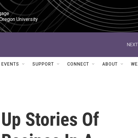
gage

 Oregon University
NEXT
EVENTS
SUPPORT
CONNECT
ABOUT
WE
Up Stories Of