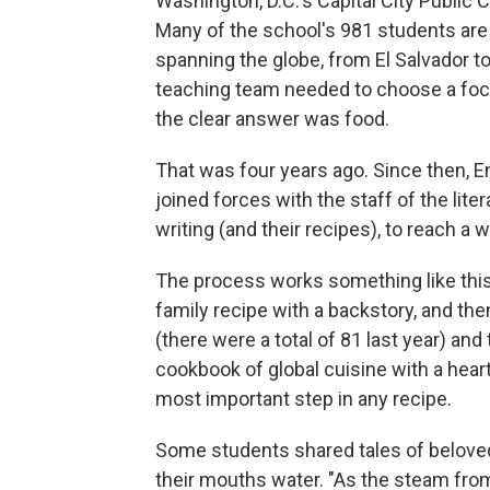
Washington, D.C.'s Capital City Public C
Many of the school's 981 students are
spanning the globe, from El Salvador t
teaching team needed to choose a focu
the clear answer was food.
That was four years ago. Since then, En
joined forces with the staff of the liter
writing (and their recipes), to reach a 
The process works something like this:
family recipe with a backstory, and the
(there were a total of 81 last year) an
cookbook of global cuisine with a heart
most important step in any recipe.
Some students shared tales of belove
their mouths water. "As the steam from