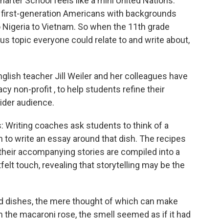
harter School feels like a mini United Nations.
 first-generation Americans with backgrounds
o Nigeria to Vietnam. So when the 11th grade
s topic everyone could relate to and write about,
glish teacher Jill Weiler and her colleagues have
acy non-profit , to help students refine their
wider audience.
 Writing coaches ask students to think of a
n to write an essay around that dish. The recipes
d their accompanying stories are compiled into a
felt touch, revealing that storytelling may be the
d dishes, the mere thought of which can make
 the macaroni rose, the smell seemed as if it had