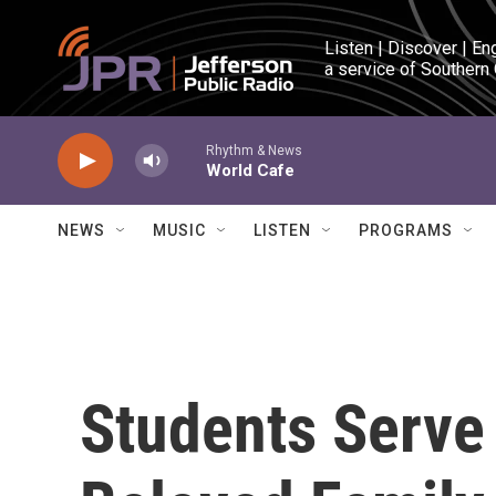
Skip to main content
Listen | Discover | En
a service of Southern
Rhythm & News
World Cafe
NEWS
MUSIC
LISTEN
PROGRAMS
Students Serve 