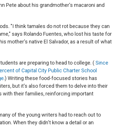
John Pete about his grandmother's macaroni and
ods. "I think tamales do not rot because they can
ame," says Rolando Fuentes, who lost his taste for
s mother's native El Salvador, as a result of what
tudents are preparing to head to college. (
Since
percent of Capital City Public Charter School
ge
.) Writing these food-focused stories has
rs, but it's also forced them to delve into their
s with their families, reinforcing important
s, many of the young writers had to reach out to
ion. When they didn't know a detail or an