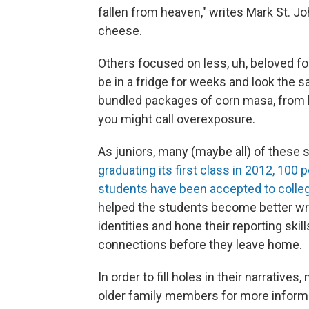
fallen from heaven," writes Mark St. 
cheese.
Others focused on less, uh, beloved fo
be in a fridge for weeks and look the s
bundled packages of corn masa, from hi
you might call overexposure.
As juniors, many (maybe all) of these s
graduating its first class in 2012, 100 
students have been accepted to colle
helped the students become better write
identities and hone their reporting skill
connections before they leave home.
In order to fill holes in their narrative
older family members for more informat