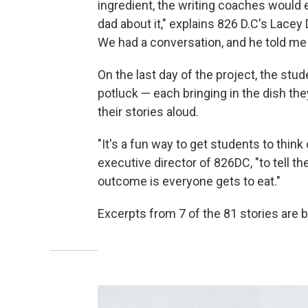
ingredient, the writing coaches would 
dad about it," explains 826 D.C's Lacey 
We had a conversation, and he told me all
On the last day of the project, the st
potluck — each bringing in the dish the
their stories aloud.
"It's a fun way to get students to think
executive director of 826DC, "to tell 
outcome is everyone gets to eat."
Excerpts from 7 of the 81 stories are b