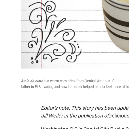
Atole de elote
is a warm corn drink from Central America. Student Jo
father in El Salvador, and how the drink helped him to feel more at 
Editor's note: This story has been upda
Jill Weiler in the publication of
Deliciou