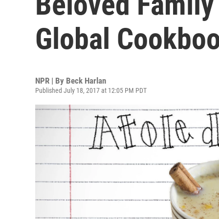
Beloved Family
Global Cookbo
NPR | By
Beck Harlan
Published July 18, 2017 at 12:05 PM PDT