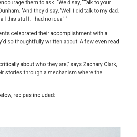
encourage them to ask. "We'd say, 'Talk to your
Dunham. "And they'd say, 'Well I did talk to my dad.
 this stuff. I had no idea.' "
udents celebrated their accomplishment with a
y'd so thoughtfully written about. A few even read
 critically about who they are," says Zachary Clark,
their stories through a mechanism where the
elow, recipes included: