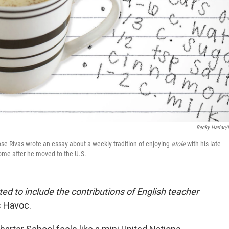
Becky Harlan
se Rivas wrote an essay about a weekly tradition of enjoying
atole
with his late
home after he moved to the U.S.
ted to include the contributions of English teacher
s Havoc.