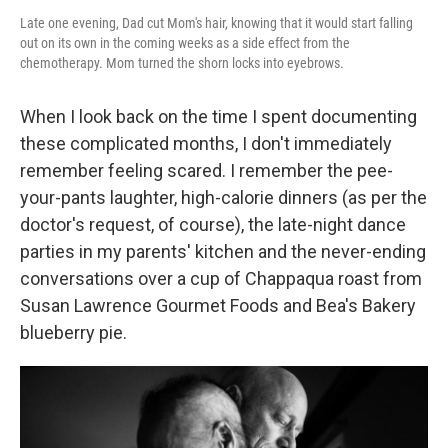
Late one evening, Dad cut Mom's hair, knowing that it would start falling
out on its own in the coming weeks as a side effect from the
chemotherapy. Mom turned the shorn locks into eyebrows.
When I look back on the time I spent documenting
these complicated months, I don't immediately
remember feeling scared. I remember the pee-
your-pants laughter, high-calorie dinners (as per the
doctor's request, of course), the late-night dance
parties in my parents' kitchen and the never-ending
conversations over a cup of Chappaqua roast from
Susan Lawrence Gourmet Foods and Bea's Bakery
blueberry pie.