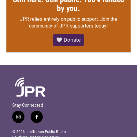
by you.
JPR relies entirely on public support.
Join the
community of JPR supporters today!
🤍 Donate
Stay Connected
i
f
n
a
s
c
© 2026 | Jefferson Public Radio
t
e