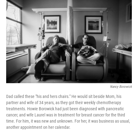
o
r
I
k
n
Nancy Borowick
Dad called these "his and hers chairs." He would sit beside Mom, his
partner and wife of 34 years, as they got their weekly chemotherapy
treatments. Howie Borowick had just been diagnosed with pancreatic
cancer, and wife Laurel was in treatment for breast cancer for the third
time. For him, it was new and unknown. For her, it was business as usual,
another appointment on her calendar.