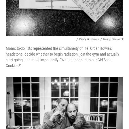
/ Nancy Borowick
/
Nancy Borowick
Mom's to-do lists represented the simultaneity of life: Order Howie's
headstone, decide whether to begin radiation, join the gym and actually
start going, and most importantly: "What happened to our Girl Scout
Cookies?"