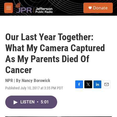
Skip to main content
S
Donate
e
M
a
e
r
n
c
u
h
Our Last Year Together:
u
e
What My Camera Captured
r
y
As My Parents Died Of
Cancer
NPR | By
Nancy Borowick
Published July 10, 2017 at 3:35 PM PDT
F
T
L
E
a
w
i
m
c
i
n
a
LISTEN
•
5:01
e
t
k
i
b
t
e
l
o
e
d