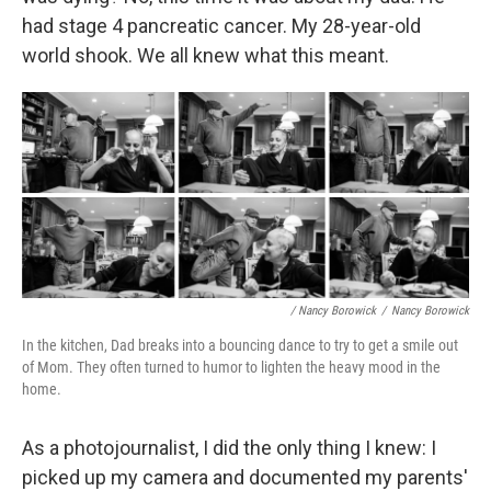
had stage 4 pancreatic cancer. My 28-year-old
world shook. We all knew what this meant.
/ Nancy Borowick
/
Nancy Borowick
In the kitchen, Dad breaks into a bouncing dance to try to get a smile out
of Mom. They often turned to humor to lighten the heavy mood in the
home.
As a photojournalist, I did the only thing I knew: I
picked up my camera and documented my parents'