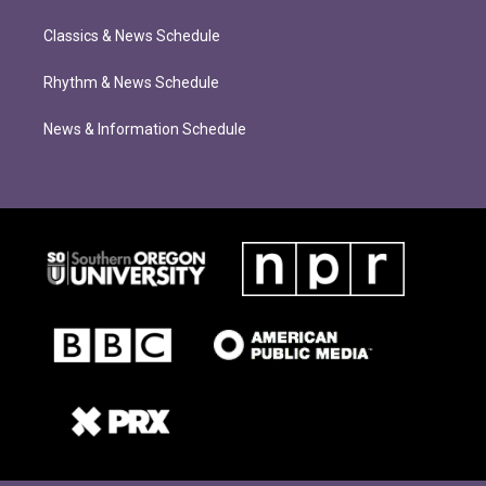
Classics & News Schedule
Rhythm & News Schedule
News & Information Schedule