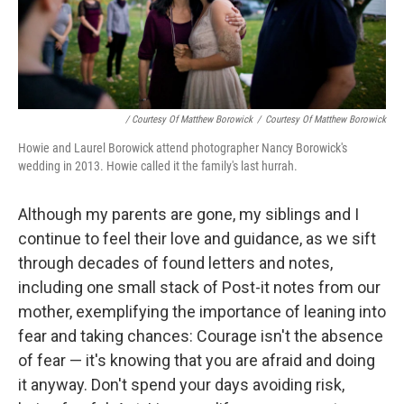
/ Courtesy Of Matthew Borowick
/
Courtesy Of Matthew Borowick
Howie and Laurel Borowick attend photographer Nancy Borowick's
wedding in 2013. Howie called it the family's last hurrah.
Although my parents are gone, my siblings and I
continue to feel their love and guidance, as we sift
through decades of found letters and notes,
including one small stack of Post-it notes from our
mother, exemplifying the importance of leaning into
fear and taking chances: Courage isn't the absence
of fear — it's knowing that you are afraid and doing
it anyway. Don't spend your days avoiding risk,