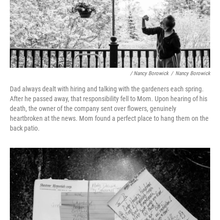
/ Nancy Borowick
/
Nancy Borowick
Dad always dealt with hiring and talking with the gardeners each spring.
After he passed away, that responsibility fell to Mom. Upon hearing of his
death, the owner of the company sent over flowers, genuinely
heartbroken at the news. Mom found a perfect place to hang them on the
back patio.