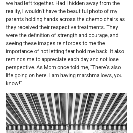
we had left together. Had I hidden away from the
reality, I wouldn't have the beautiful photo of my
parents holding hands across the chemo chairs as
they received their respective treatments. They
were the definition of strength and courage, and
seeing these images reinforces to me the
importance of not letting fear hold me back. It also
reminds me to appreciate each day and not lose
perspective. As Mom once told me, "There's also
life going on here. I am having marshmallows, you
know!"