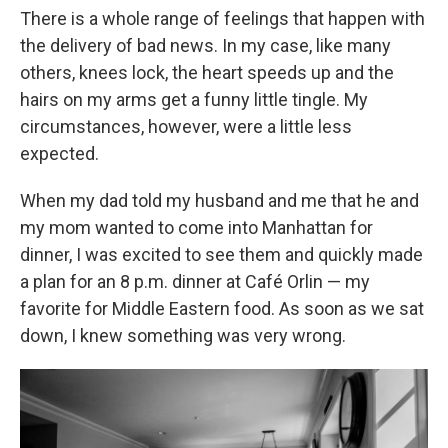
There is a whole range of feelings that happen with
the delivery of bad news. In my case, like many
others, knees lock, the heart speeds up and the
hairs on my arms get a funny little tingle. My
circumstances, however, were a little less
expected.
When my dad told my husband and me that he and
my mom wanted to come into Manhattan for
dinner, I was excited to see them and quickly made
a plan for an 8 p.m. dinner at Café Orlin — my
favorite for Middle Eastern food. As soon as we sat
down, I knew something was very wrong.