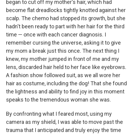
began to cut off my mother's hair, which had
become flat dreadlocks tightly knotted against her
scalp. The chemo had stopped its growth, but she
hadn't been ready to part with her hair for the third
time — once with each cancer diagnosis. I
remember cursing the universe, asking it to give
my mom a break just this once. The next thing I
knew, my mother jumped in front of me and my
lens, discarded hair held to her face like eyebrows.
A fashion show followed suit, as we all wore her
hair as costume, including the dog! That she found
the lightness and ability to find joy in this moment
speaks to the tremendous woman she was.
By confronting what I feared most, using my
camera as my shield, I was able to move past the
trauma that I anticipated and truly enjoy the time