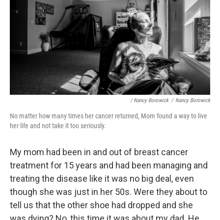
/ Nancy Borowick
/
Nancy Borowick
No matter how many times her cancer returned, Mom found a way to live
her life and not take it too seriously.
My mom had been in and out of breast cancer
treatment for 15 years and had been managing and
treating the disease like it was no big deal, even
though she was just in her 50s. Were they about to
tell us that the other shoe had dropped and she
was dying? No, this time it was about my dad. He