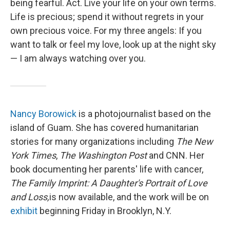
being fearful. Act. Live your life on your own terms.
Life is precious; spend it without regrets in your
own precious voice. For my three angels: If you
want to talk or feel my love, look up at the night sky
— I am always watching over you.
Nancy Borowick
is a photojournalist based on the
island of Guam. She has covered humanitarian
stories for many organizations including
The New
York Times
,
The Washington Post
and CNN. Her
book documenting her parents' life with cancer,
The Family Imprint: A Daughter's Portrait of Love
and Loss,
is now available, and the work will be on
exhibit
beginning Friday in Brooklyn, N.Y.