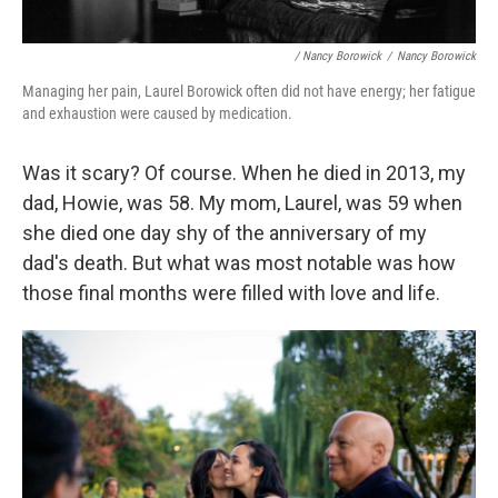
/ Nancy Borowick
/
Nancy Borowick
Managing her pain, Laurel Borowick often did not have energy; her fatigue
and exhaustion were caused by medication.
Was it scary? Of course.
When he died in 2013, my
dad, Howie, was 58. My mom, Laurel, was 59 when
she died one day shy of the anniversary of my
dad's death. But what was most notable was how
those final months were filled with love and life.