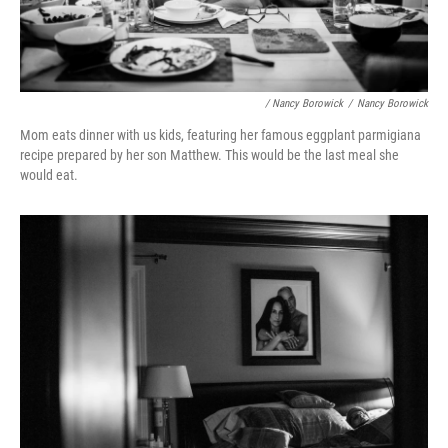
/ Nancy Borowick
/
Nancy Borowick
Mom eats dinner with us kids, featuring her famous eggplant parmigiana
recipe prepared by her son Matthew. This would be the last meal she
would eat.