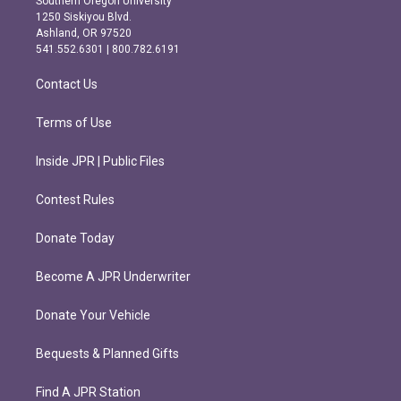
Southern Oregon University
a
b
1250 Siskiyou Blvd.
g
o
Ashland, OR 97520
r
o
541.552.6301 | 800.782.6191
a
k
m
Contact Us
Terms of Use
Inside JPR | Public Files
Contest Rules
Donate Today
Become A JPR Underwriter
Donate Your Vehicle
Bequests & Planned Gifts
Find A JPR Station