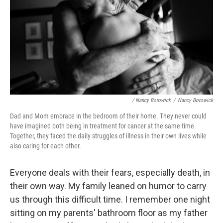
/ Nancy Borowick
/
Nancy Borowick
Dad and Mom embrace in the bedroom of their home. They never could
have imagined both being in treatment for cancer at the same time.
Together, they faced the daily struggles of illness in their own lives while
also caring for each other.
Everyone deals with their fears, especially death, in
their own way. My family leaned on humor to carry
us through this difficult time. I remember one night
sitting on my parents' bathroom floor as my father