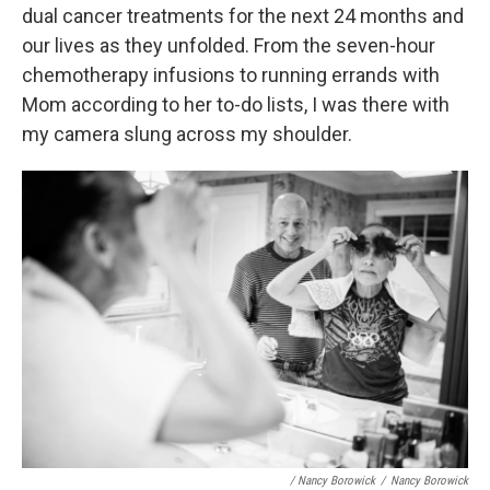
dual cancer treatments for the next 24 months and
our lives as they unfolded. From the seven-hour
chemotherapy infusions to running errands with
Mom according to her to-do lists, I was there with
my camera slung across my shoulder.
/ Nancy Borowick
/
Nancy Borowick