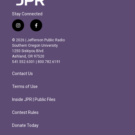
Stay Connected
i
f
n
a
s
c
© 2026 | Jefferson Public Radio
t
e
Southern Oregon University
a
b
1250 Siskiyou Blvd.
g
o
Ashland, OR 97520
r
o
541.552.6301 | 800.782.6191
a
k
m
Contact Us
Terms of Use
Inside JPR | Public Files
Contest Rules
Donate Today