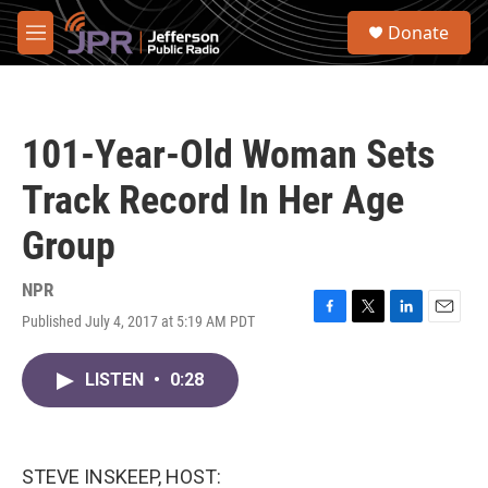
Skip to main content
S
Donate
e
M
a
e
r
n
c
u
h
101-Year-Old Woman Sets
u
e
Track Record In Her Age
r
y
Group
NPR
Published July 4, 2017 at 5:19 AM PDT
F
T
L
E
a
w
i
m
c
i
n
a
LISTEN
•
0:28
e
t
k
i
b
t
e
l
o
e
d
o
r
I
k
n
STEVE INSKEEP, HOST: