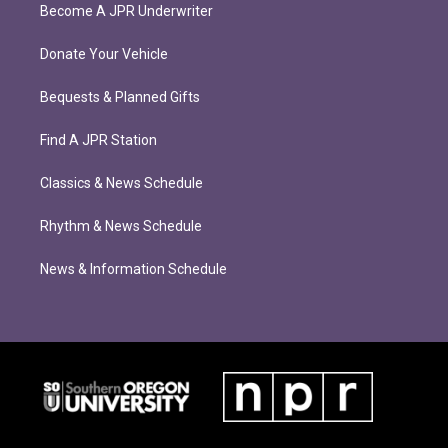
Become A JPR Underwriter
Donate Your Vehicle
Bequests & Planned Gifts
Find A JPR Station
Classics & News Schedule
Rhythm & News Schedule
News & Information Schedule