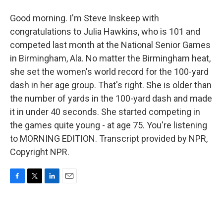
Good morning. I'm Steve Inskeep with
congratulations to Julia Hawkins, who is 101 and
competed last month at the National Senior Games
in Birmingham, Ala. No matter the Birmingham heat,
she set the women's world record for the 100-yard
dash in her age group. That's right. She is older than
the number of yards in the 100-yard dash and made
it in under 40 seconds. She started competing in
the games quite young - at age 75. You're listening
to MORNING EDITION. Transcript provided by NPR,
Copyright NPR.
F
T
L
E
a
w
i
m
c
i
n
a
e
t
k
i