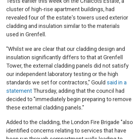
Tests earlier this week on the Chalcots Estate, a
cluster of high-rise apartment buildings, had
revealed four of the estate's towers used exterior
cladding and insulation similar to the materials
used in Grenfell.
"Whilst we are clear that our cladding design and
insulation significantly differs to that at Grenfell
Tower, the external cladding panels did not satisfy
our independent laboratory testing or the high
standards we set for contractors," Gould
said in a
statement
Thursday, adding that the council had
decided to "immediately begin preparing to remove
these external cladding panels."
Added to the cladding, the London Fire Brigade "also
identified concerns relating to services that have
been run through compartment walls leading to