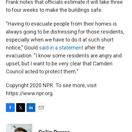
Frank notes that officials estimate it will take three
to four weeks to make the buildings safe.
"Having to evacuate people from their homes is
always going to be distressing for those residents,
especially when we have to do it at such short
notice," Gould
said in a statement
after the
evacuation. "I know some residents are angry and
upset, but I want to be very clear that Camden
Council acted to protect them."
Copyright 2020 NPR. To see more, visit
https://www.npr.org.
F
T
L
E
a
w
i
m
c
i
n
a
e
t
k
i