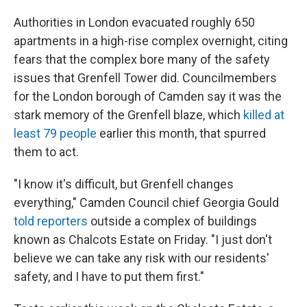
Authorities in London evacuated roughly 650
apartments in a high-rise complex overnight, citing
fears that the complex bore many of the safety
issues that Grenfell Tower did. Councilmembers
for the London borough of Camden say it was the
stark memory of the Grenfell blaze, which
killed at
least 79 people
earlier this month, that spurred
them to act.
"I know it's difficult, but Grenfell changes
everything," Camden Council chief Georgia Gould
told reporters
outside a complex of buildings
known as Chalcots Estate on Friday. "I just don't
believe we can take any risk with our residents'
safety, and I have to put them first."