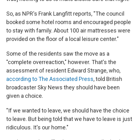
So, as NPR's Frank Langfitt reports, "The council
booked some hotel rooms and encouraged people
to stay with family. About 100 air mattresses were
provided on the floor of a local leisure center."
Some of the residents saw the move as a
"complete overreaction," however. That's the
assessment of resident Edward Strange, who,
according to The Associated Press
, told British
broadcaster Sky News they should have been
given a choice.
"If we wanted to leave, we should have the choice
to leave. But being told that we have to leave is just
ridiculous. It's our home."