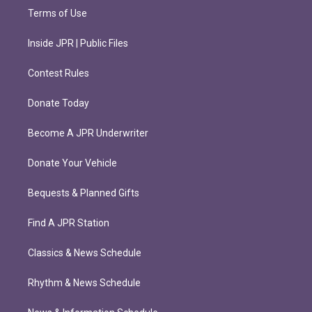
Terms of Use
Inside JPR | Public Files
Contest Rules
Donate Today
Become A JPR Underwriter
Donate Your Vehicle
Bequests & Planned Gifts
Find A JPR Station
Classics & News Schedule
Rhythm & News Schedule