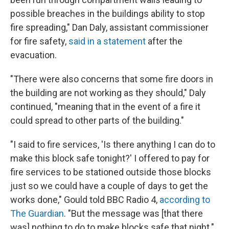
possible breaches in the buildings ability to stop
fire spreading," Dan Daly, assistant commissioner
for fire safety,
said in a statement
after the
evacuation.
"There were also concerns that some fire doors in
the building are not working as they should," Daly
continued, "meaning that in the event of a fire it
could spread to other parts of the building."
"I said to fire services, 'Is there anything I can do to
make this block safe tonight?' I offered to pay for
fire services to be stationed outside those blocks
just so we could have a couple of days to get the
works done," Gould told BBC Radio 4,
according to
The Guardian
. "But the message was [that there
was] nothing to do to make blocks safe that night."