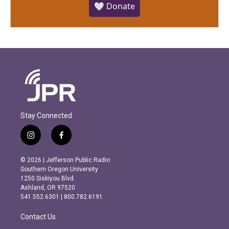
🤍 Donate
Stay Connected
i
f
n
a
s
c
© 2026 | Jefferson Public Radio
t
e
Southern Oregon University
a
b
1250 Siskiyou Blvd.
g
o
Ashland, OR 97520
r
o
541.552.6301 | 800.782.6191
a
k
m
Contact Us