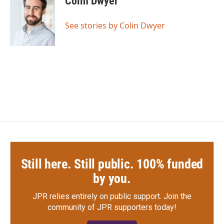
Colin Dwyer
b
t
e
l
o
e
d
o
r
I
See stories by Colin Dwyer
k
n
Still here. Still public. 100% funded
by you.
JPR relies entirely on public support.
Join the
community of JPR supporters today!