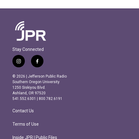
Stay Connected
i
f
n
a
s
c
© 2026 | Jefferson Public Radio
t
e
Southern Oregon University
a
b
1250 Siskiyou Blvd.
g
o
Ashland, OR 97520
r
o
541.552.6301 | 800.782.6191
a
k
m
Contact Us
Terms of Use
Inside JPR | Public Files