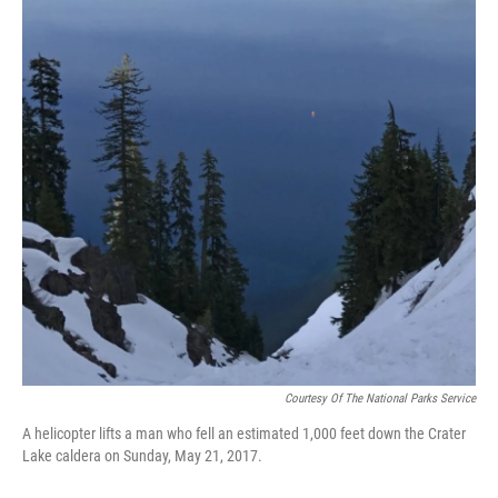
Courtesy Of The National Parks Service
A helicopter lifts a man who fell an estimated 1,000 feet down the Crater
Lake caldera on Sunday, May 21, 2017.