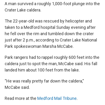
A man survived a roughly 1,000-foot plunge into the
Crater Lake caldera.
The 22-year-old was rescued by helicopter and
taken to a Medford hospital Sunday evening after
he fell over the rim and tumbled down the crater
just after 2 p.m., according to Crater Lake National
Park spokeswoman Marsha McCabe.
Park rangers had to rappel roughly 600 feet into the
caldera just to spot the man, McCabe said. His fall
landed him about 100 feet from the lake.
“He was really pretty far down the caldera,”
McCabe said.
Read more at the
Medford Mail Tribune
.