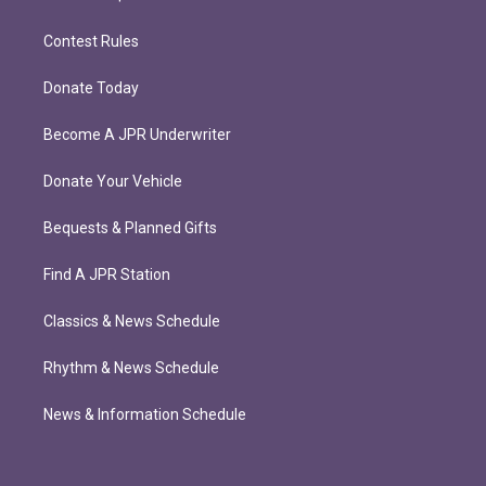
Contest Rules
Donate Today
Become A JPR Underwriter
Donate Your Vehicle
Bequests & Planned Gifts
Find A JPR Station
Classics & News Schedule
Rhythm & News Schedule
News & Information Schedule