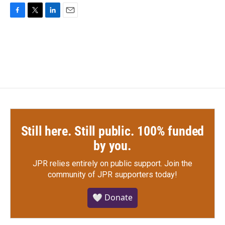
F
T
L
E
a
w
i
m
c
i
n
a
e
t
k
i
b
t
e
l
o
e
d
o
r
I
k
n
Still here. Still public. 100% funded
by you.
JPR relies entirely on public support.
Join the
community of JPR supporters today!
🤍 Donate