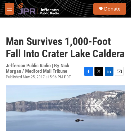
Skip to main content
S
Donate
e
M
a
e
r
n
c
u
h
Man Survives 1,000-Foot
u
e
Fall Into Crater Lake Caldera
r
y
Jefferson Public Radio | By
Nick
Morgan / Medford Mail Tribune
Published May 25, 2017 at 5:36 PM PDT
F
T
L
E
a
w
i
m
c
i
n
a
e
t
k
i
b
t
e
l
o
e
d
o
r
I
k
n