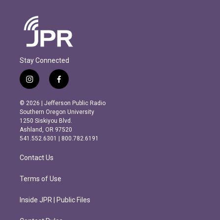
Stay Connected
i
f
n
a
s
c
© 2026 | Jefferson Public Radio
t
e
Southern Oregon University
a
b
1250 Siskiyou Blvd.
g
o
Ashland, OR 97520
r
o
541.552.6301 | 800.782.6191
a
k
m
Contact Us
Terms of Use
Inside JPR | Public Files