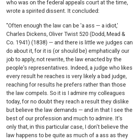
who was on the federal appeals court at the time,
wrote a spirited dissent. It concluded:
"Often enough the law can be 'a ass — a idiot,'
Charles Dickens, Oliver Twist 520 (Dodd, Mead &
Co. 1941) (1838) — and there is little we judges can
do about it, for it is (or should be) emphatically our
job to apply, not rewrite, the law enacted by the
people's representatives. Indeed, a judge who likes
every result he reaches is very likely a bad judge,
reaching for results he prefers rather than those
the law compels. So it is I admire my colleagues
today, for no doubt they reach a result they dislike
but believe the law demands — and in that I see the
best of our profession and much to admire. It's
only that, in this particular case, I don't believe the
law happens to be quite as much of a ass as they