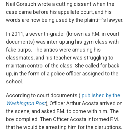
Neil Gorsuch wrote a cutting dissent when the
case came before his appellate court, and his
words are now being used by the plaintiff's lawyer.
In 2011, a seventh-grader (known as F.M. in court
documents) was interrupting his gym class with
fake burps. The antics were amusing his
classmates, and his teacher was struggling to
maintain control of the class. She called for back
up, in the form of a police officer assigned to the
school.
According to court documents (
published by the
Washington Post
), Officer Arthur Acosta arrived on
the scene, and asked F.M. to come with him. The
boy complied. Then Officer Acosta informed F.M.
that he would be arresting him for the disruptions.