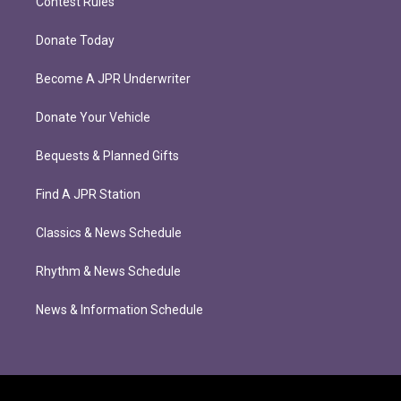
Contest Rules
Donate Today
Become A JPR Underwriter
Donate Your Vehicle
Bequests & Planned Gifts
Find A JPR Station
Classics & News Schedule
Rhythm & News Schedule
News & Information Schedule