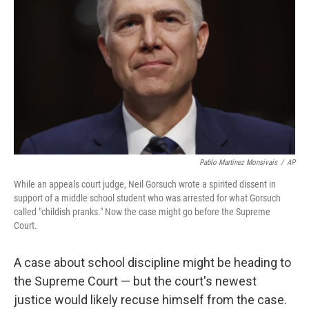
o
r
I
k
n
Pablo Martinez Monsivais
/
AP
While an appeals court judge, Neil Gorsuch wrote a spirited dissent in
support of a middle school student who was arrested for what Gorsuch
called "childish pranks." Now the case might go before the Supreme
Court.
A case about school discipline might be heading to
the Supreme Court — but the court's newest
justice would likely recuse himself from the case.