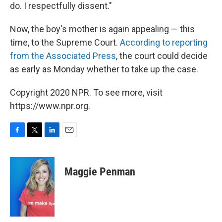
do. I respectfully dissent."
Now, the boy's mother is again appealing — this
time, to the Supreme Court.
According to reporting
from the Associated Press
, the court could decide
as early as Monday whether to take up the case.
Copyright 2020 NPR. To see more, visit
https://www.npr.org.
F
T
L
E
a
w
i
m
c
i
n
a
e
t
k
i
Maggie Penman
b
t
e
l
o
e
d
o
r
I
k
n