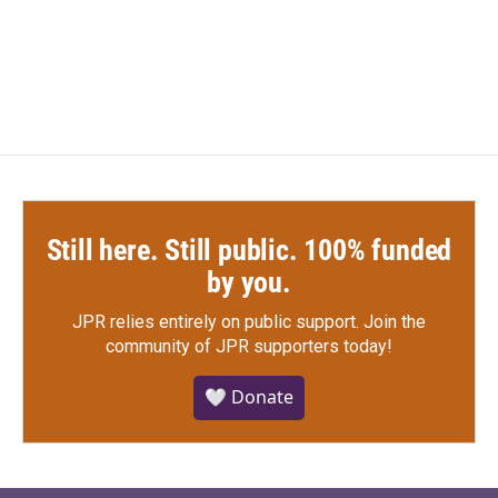
Still here. Still public. 100% funded
by you.
JPR relies entirely on public support.
Join the
community of JPR supporters today!
🤍 Donate