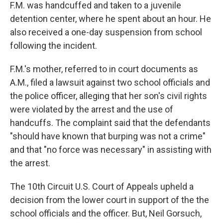
F.M. was handcuffed and taken to a juvenile
detention center, where he spent about an hour. He
also received a one-day suspension from school
following the incident.
F.M.'s mother, referred to in court documents as
A.M., filed a lawsuit against two school officials and
the police officer, alleging that her son's civil rights
were violated by the arrest and the use of
handcuffs. The complaint said that the defendants
"should have known that burping was not a crime"
and that "no force was necessary" in assisting with
the arrest.
The 10th Circuit U.S. Court of Appeals upheld a
decision from the lower court in support of the the
school officials and the officer. But, Neil Gorsuch,