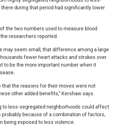
ere during that period had significantly lower
st of the two numbers used to measure blood
 the researchers reported.
re may seem small, that difference among a large
 thousands fewer heart attacks and strokes over
ght to be the more important number when it
isease.
nse that the reasons for their moves were not
s these other added benefits," Kershaw says.
 to less-segregated neighborhoods could affect
s probably because of a combination of factors,
m being exposed to less violence.