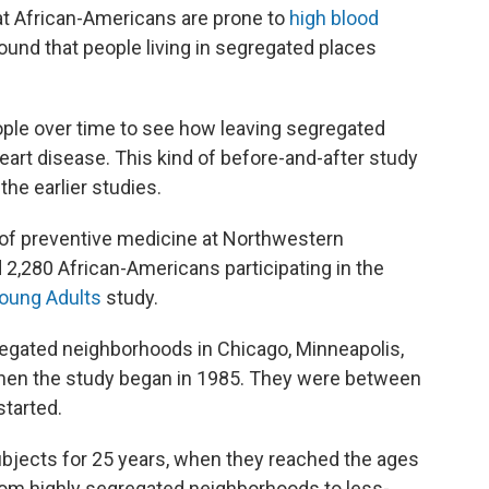
at African-Americans are prone to
high blood
ound that people living in segregated places
eople over time to see how leaving segregated
eart disease. This kind of before-and-after study
he earlier studies.
r of preventive medicine at Northwestern
 2,280 African-Americans participating in the
Young Adults
study.
regated neighborhoods in Chicago, Minneapolis,
 when the study began in 1985. They were between
started.
bjects for 25 years, when they reached the ages
om highly segregated neighborhoods to less-