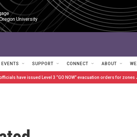
gage

 Oregon University
EVENTS
SUPPORT
CONNECT
ABOUT
WE
 officials have issued Level 3 “GO NOW” evacuation orders for zon
ated