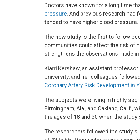
Doctors have known for a long time th
pressure
. And previous research had f
tended to have higher blood pressure.
The new study is the first to follow p
communities could affect the risk of h
strengthens the observations made in t
Kiarri Kershaw, an assistant professo
University, and her colleagues followed
Coronary Artery Risk Development in 
The subjects were living in highly seg
Birmingham, Ala., and Oakland, Calif.,
the ages of 18 and 30 when the study 
The researchers followed the study su
of 43 to 55. Those who moved away fr