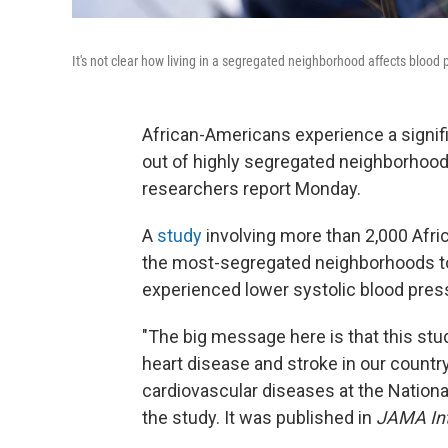
It's not clear how living in a segregated neighborhood affects blood p
African-Americans experience a signifi
out of highly segregated neighborhood
researchers report Monday.
A
study
involving more than 2,000 Afr
the most-segregated neighborhoods to
experienced lower systolic blood pressu
"The big message here is that this stud
heart disease and stroke in our countr
cardiovascular diseases at the Nationa
the study. It was published in
JAMA Int