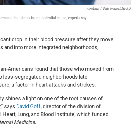
Annebaek
/
Getty Images/iStockp
ressure, but stress is one potential cause, experts say.
cant drop in their blood pressure after they move
s and into more integrated neighborhoods,
ican-Americans found that those who moved from
 less-segregated neighborhoods later
re, a factor in heart attacks and strokes.
y shines a light on one of the root causes of
y," says
David Goff
, director of the division of
l Heart, Lung, and Blood Institute, which funded
ernal Medicine
.