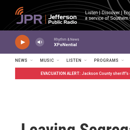
Skip to main content
Listen | Discover | En
a service of Southern
Rhythm & News
XPoNential
NEWS
MUSIC
LISTEN
PROGRAMS
EVACUATION ALERT:
Jackson County sheriff’s
Leaving Segreg