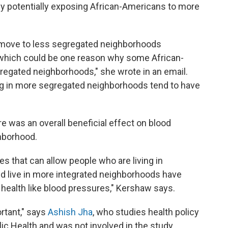
by potentially exposing African-Americans to more
ho move to less segregated neighborhoods
which could be one reason why some African-
egated neighborhoods," she wrote in an email.
ng in more segregated neighborhoods tend to have
 was an overall beneficial effect on blood
hborhood.
s that can allow people who are living in
 live in more integrated neighborhoods have
 health like blood pressures," Kershaw says.
ortant," says
Ashish Jha
, who studies health policy
ic Health and was not involved in the study.