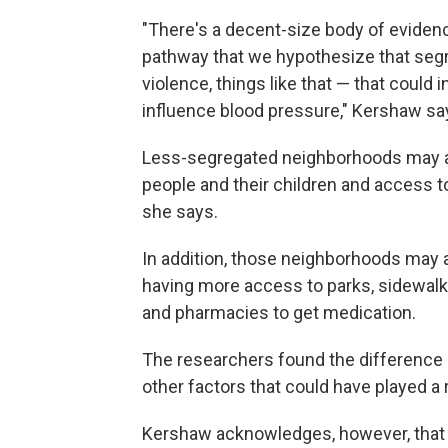
"There's a decent-size body of evidenc
pathway that we hypothesize that segr
violence, things like that — that could 
influence blood pressure," Kershaw sa
Less-segregated neighborhoods may a
people and their children and access t
she says.
In addition, those neighborhoods may al
having more access to parks, sidewalk
and pharmacies to get medication.
The researchers found the difference 
other factors that could have played a
Kershaw acknowledges, however, that