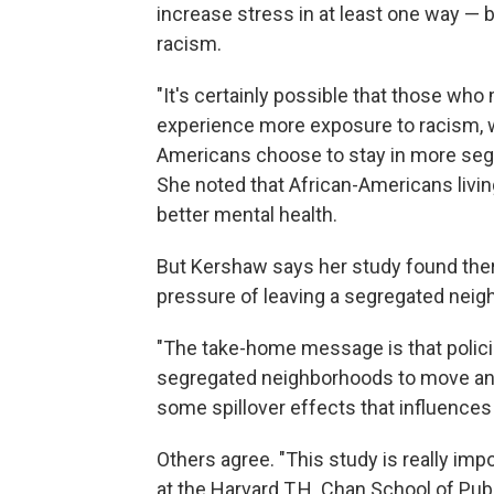
increase stress in at least one way — 
racism.
"It's certainly possible that those w
experience more exposure to racism, 
Americans choose to stay in more segr
She noted that African-Americans livi
better mental health.
But Kershaw says her study found there
pressure of leaving a segregated neig
"The take-home message is that policie
segregated neighborhoods to move and
some spillover effects that influences
Others agree. "This study is really imp
at the Harvard T.H. Chan School of Publ