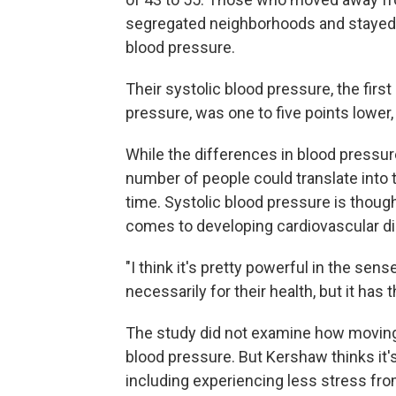
segregated neighborhoods and stayed th
blood pressure.
Their systolic blood pressure, the fir
pressure, was one to five points lower,
While the differences in blood pressu
number of people could translate into
time. Systolic blood pressure is thou
comes to developing cardiovascular d
"I think it's pretty powerful in the se
necessarily for their health, but it ha
The study did not examine how moving
blood pressure. But Kershaw thinks it'
including experiencing less stress fro