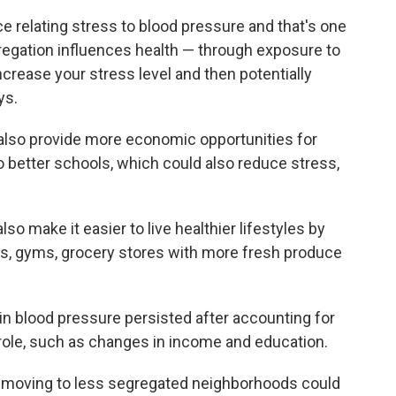
e relating stress to blood pressure and that's one
egation influences health — through exposure to
increase your stress level and then potentially
ys.
lso provide more economic opportunities for
o better schools, which could also reduce stress,
so make it easier to live healthier lifestyles by
s, gyms, grocery stores with more fresh produce
in blood pressure persisted after accounting for
 role, such as changes in income and education.
 moving to less segregated neighborhoods could