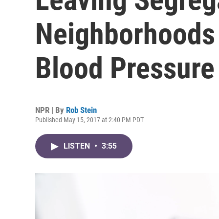
Neighborhoods 
Blood Pressure
NPR | By
Rob Stein
Published May 15, 2017 at 2:40 PM PDT
LISTEN
•
3:55