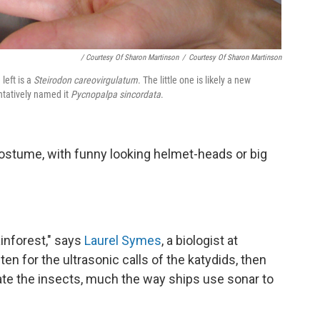
/ Courtesy Of Sharon Martinson
/
Courtesy Of Sharon Martinson
left is a
Steirodon careovirgulatum
. The little one is likely a new
ntatively named it
Pycnopalpa sincordata
.
costume, with funny looking helmet-heads or big
ainforest," says
Laurel Symes
, a biologist at
en for the ultrasonic calls of the katydids, then
cate the insects, much the way ships use sonar to