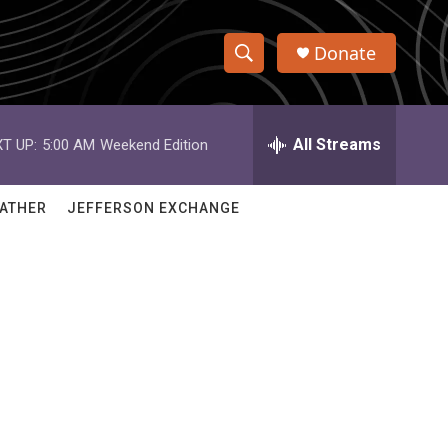
Donate
S
S
e
h
a
r
All Streams
T UP:
5:00 AM
Weekend Edition
o
c
h
w
Q
ATHER
JEFFERSON EXCHANGE
u
S
e
r
e
y
a
r
c
h