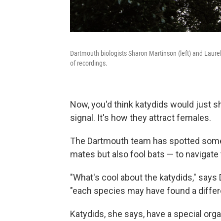
Dartmouth biologists Sharon Martinson (left) and Laurel
of recordings.
Now, you'd think katydids would just 
signal. It's how they attract females.
The Dartmouth team has spotted some i
mates but also fool bats — to navigat
"What's cool about the katydids," says
"each species may have found a differen
Katydids, she says, have a special orga