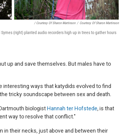
/ Courtesy Of Sharon Martinson
/
Courtesy Of Sharon Martinson
 Symes (right) planted audio recorders high up in trees to gather hours
shut up and save themselves. But males have to
nteresting ways that katydids evolved to find
e the tricky soundscape between sex and death.
 Dartmouth biologist
Hannah ter Hofstede
, is that
t way to resolve that conflict."
n in their necks, just above and between their