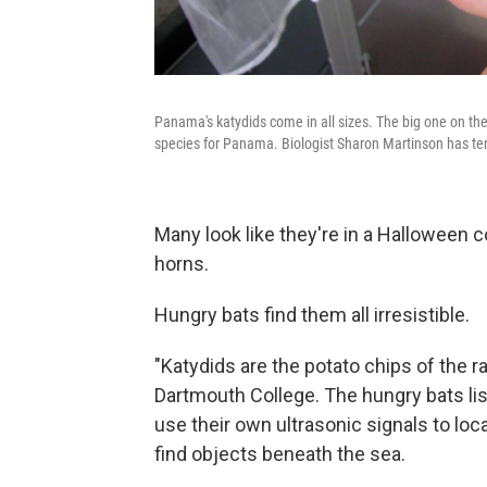
Panama's katydids come in all sizes. The big one on the 
species for Panama. Biologist Sharon Martinson has te
Many look like they're in a Halloween 
horns.
Hungry bats find them all irresistible.
"Katydids are the potato chips of the r
Dartmouth College. The hungry bats list
use their own ultrasonic signals to lo
find objects beneath the sea.