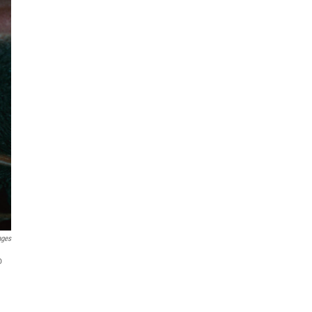
ages
o