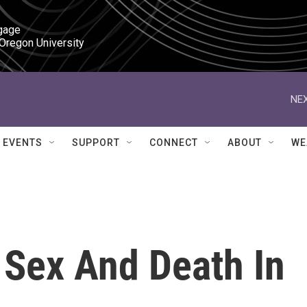
gage

 Oregon University
NEX
EVENTS
SUPPORT
CONNECT
ABOUT
WE
 Sex And Death In