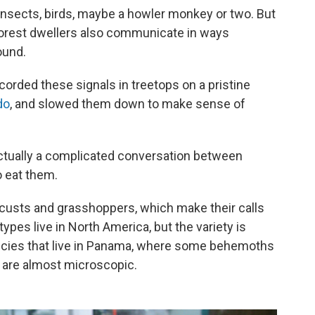
 insects, birds, maybe a howler monkey or two. But
forest dwellers also communicate in ways
ound.
orded these signals in treetops on a pristine
do
, and slowed them down to make sense of
s actually a complicated conversation between
o eat them.
locusts and grasshoppers, which make their calls
ypes live in North America, but the variety is
ecies that live in Panama, where some behemoths
s are almost microscopic.