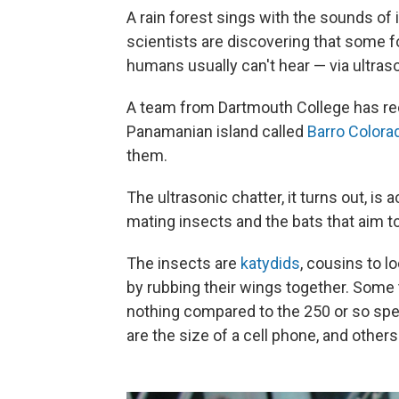
A rain forest sings with the sounds of
scientists are discovering that some 
humans usually can't hear — via ultras
A team from Dartmouth College has rec
Panamanian island called
Barro Colora
them.
The ultrasonic chatter, it turns out, i
mating insects and the bats that aim t
The insects are
katydids
, cousins to 
by rubbing their wings together. Some t
nothing compared to the 250 or so sp
are the size of a cell phone, and other