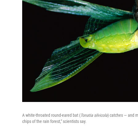
A white-throated round-eared bat (
Tonatia silvicola
) catches — and m
chips of the rain forest," scientists say.