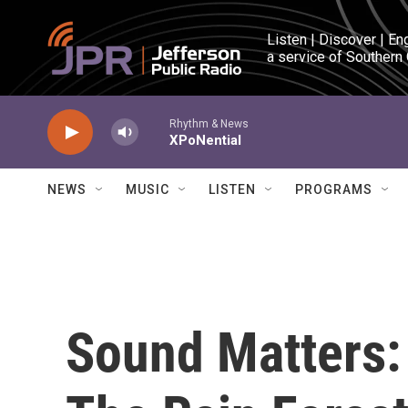
Skip to main content
Listen | Discover | En
a service of Southern
Rhythm & News
XPoNential
NEWS
MUSIC
LISTEN
PROGRAMS
Sound Matters: