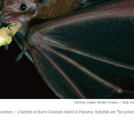
Christian Ziegler/ Minden Pictures
/
Getty Im
unches — a katydid on Barro Colorado Island in Panama. Katydids are "the potat