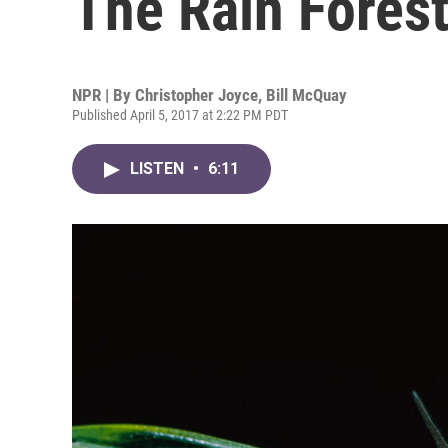
The Rain Fores
NPR | By
Christopher Joyce
,
Bill McQuay
Published April 5, 2017 at 2:22 PM PDT
LISTEN
•
6:11