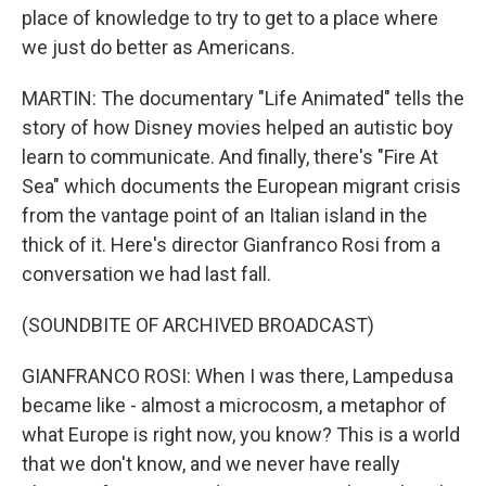
place of knowledge to try to get to a place where
we just do better as Americans.
MARTIN: The documentary "Life Animated" tells the
story of how Disney movies helped an autistic boy
learn to communicate. And finally, there's "Fire At
Sea" which documents the European migrant crisis
from the vantage point of an Italian island in the
thick of it. Here's director Gianfranco Rosi from a
conversation we had last fall.
(SOUNDBITE OF ARCHIVED BROADCAST)
GIANFRANCO ROSI: When I was there, Lampedusa
became like - almost a microcosm, a metaphor of
what Europe is right now, you know? This is a world
that we don't know, and we never have really