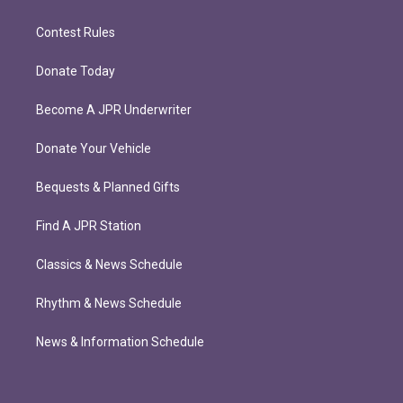
Contest Rules
Donate Today
Become A JPR Underwriter
Donate Your Vehicle
Bequests & Planned Gifts
Find A JPR Station
Classics & News Schedule
Rhythm & News Schedule
News & Information Schedule