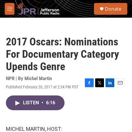
Skip to main content
S
Donate
e
M
a
e
r
n
c
u
h
2017 Oscars: Nominations
u
e
For Documentary Category
r
y
Upends Genre
NPR | By
Michel Martin
Published February 26, 2017 at 2:34 PM PST
F
T
L
E
a
w
i
m
c
i
n
a
LISTEN
•
6:16
e
t
k
i
b
t
e
l
o
e
d
o
r
I
k
n
MICHEL MARTIN, HOST: