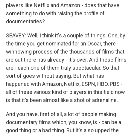
players like Netflix and Amazon - does that have
something to do with raising the profile of
documentaries?
SEAVEY: Well, I think it's a couple of things. One, by
the time you get nominated for an Oscar, there -
winnowing process of the thousands of films that
are out there has already - it's over. And these films
are - each one of them truly spectacular. So that
sort of goes without saying. But what has
happened with Amazon, Netflix, ESPN, HBO, PBS -
all of these various kind of players in this field now
is that it's been almost like a shot of adrenaline.
And you have, first of all, a lot of people making
documentary films which, you know, is - can be a
good thing or a bad thing. But it's also upped the