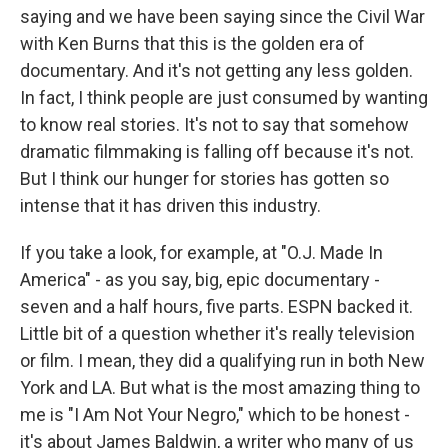
saying and we have been saying since the Civil War
with Ken Burns that this is the golden era of
documentary. And it's not getting any less golden.
In fact, I think people are just consumed by wanting
to know real stories. It's not to say that somehow
dramatic filmmaking is falling off because it's not.
But I think our hunger for stories has gotten so
intense that it has driven this industry.
If you take a look, for example, at "O.J. Made In
America" - as you say, big, epic documentary -
seven and a half hours, five parts. ESPN backed it.
Little bit of a question whether it's really television
or film. I mean, they did a qualifying run in both New
York and LA. But what is the most amazing thing to
me is "I Am Not Your Negro," which to be honest -
it's about James Baldwin, a writer who many of us