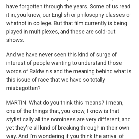
have forgotten through the years. Some of us read
it in, you know, our English or philosophy classes or
whatnot in college. But that film currently is being
played in multiplexes, and these are sold-out
shows.
And we have never seen this kind of surge of
interest of people wanting to understand those
words of Baldwin's and the meaning behind what is
this issue of race that we have so totally
misbegotten?
MARTIN: What do you think this means? I mean,
one of the things that, you know, I know is that
stylistically all the nominees are very different, and
yet they're all kind of breaking through in their own
way. And I'm wondering if you think the arrival of