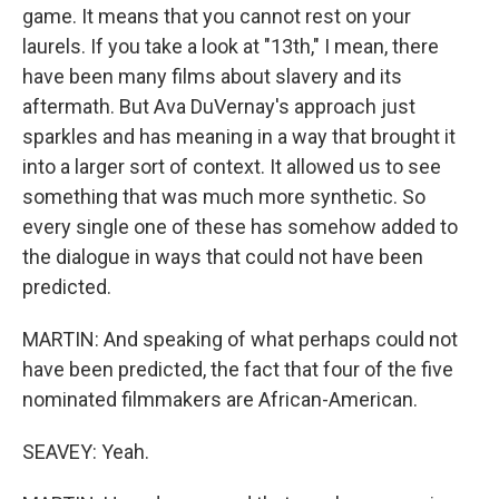
game. It means that you cannot rest on your
laurels. If you take a look at "13th," I mean, there
have been many films about slavery and its
aftermath. But Ava DuVernay's approach just
sparkles and has meaning in a way that brought it
into a larger sort of context. It allowed us to see
something that was much more synthetic. So
every single one of these has somehow added to
the dialogue in ways that could not have been
predicted.
MARTIN: And speaking of what perhaps could not
have been predicted, the fact that four of the five
nominated filmmakers are African-American.
SEAVEY: Yeah.