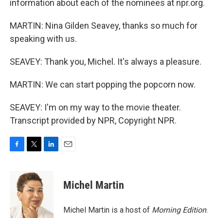
information about each of the nominees at npr.org.
MARTIN: Nina Gilden Seavey, thanks so much for
speaking with us.
SEAVEY: Thank you, Michel. It's always a pleasure.
MARTIN: We can start popping the popcorn now.
SEAVEY: I'm on my way to the movie theater.
Transcript provided by NPR, Copyright NPR.
F
T
L
E
a
w
i
m
c
i
n
a
e
t
k
i
Michel Martin
b
t
e
l
o
e
d
o
r
I
Michel Martin is a host of
Morning Edition
.
k
n