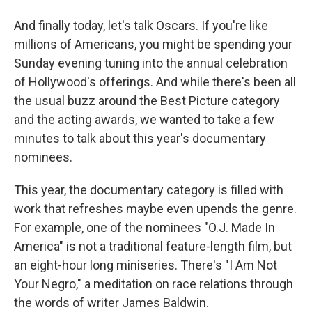
And finally today, let's talk Oscars. If you're like
millions of Americans, you might be spending your
Sunday evening tuning into the annual celebration
of Hollywood's offerings. And while there's been all
the usual buzz around the Best Picture category
and the acting awards, we wanted to take a few
minutes to talk about this year's documentary
nominees.
This year, the documentary category is filled with
work that refreshes maybe even upends the genre.
For example, one of the nominees "O.J. Made In
America" is not a traditional feature-length film, but
an eight-hour long miniseries. There's "I Am Not
Your Negro," a meditation on race relations through
the words of writer James Baldwin.