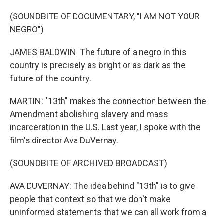
(SOUNDBITE OF DOCUMENTARY, "I AM NOT YOUR
NEGRO")
JAMES BALDWIN: The future of a negro in this
country is precisely as bright or as dark as the
future of the country.
MARTIN: "13th" makes the connection between the
Amendment abolishing slavery and mass
incarceration in the U.S. Last year, I spoke with the
film's director Ava DuVernay.
(SOUNDBITE OF ARCHIVED BROADCAST)
AVA DUVERNAY: The idea behind "13th" is to give
people that context so that we don't make
uninformed statements that we can all work from a