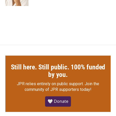
Still here. Still public. 100% funded
by you.
JPR relies entirely on public support.
Join the
community of JPR supporters today!
🤍 Donate