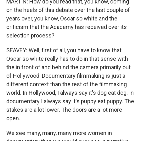
MARTIN: How do you read that, you know, coming
on the heels of this debate over the last couple of
years over, you know, Oscar so white and the
criticism that the Academy has received over its
selection process?
SEAVEY: Well, first of all, you have to know that
Oscar so white really has to do in that sense with
the in front of and behind the camera primarily out
of Hollywood. Documentary filmmaking is just a
different context than the rest of the filmmaking
world. In Hollywood, I always say it's dog eat dog. In
documentary I always say it's puppy eat puppy. The
stakes are a lot lower. The doors are a lot more
open.
We see many, many, many more women in