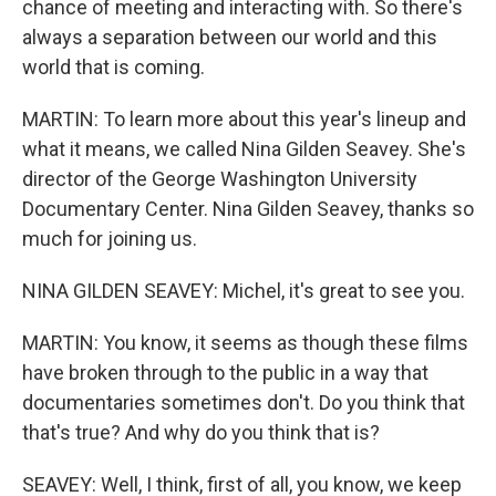
chance of meeting and interacting with. So there's
always a separation between our world and this
world that is coming.
MARTIN: To learn more about this year's lineup and
what it means, we called Nina Gilden Seavey. She's
director of the George Washington University
Documentary Center. Nina Gilden Seavey, thanks so
much for joining us.
NINA GILDEN SEAVEY: Michel, it's great to see you.
MARTIN: You know, it seems as though these films
have broken through to the public in a way that
documentaries sometimes don't. Do you think that
that's true? And why do you think that is?
SEAVEY: Well, I think, first of all, you know, we keep