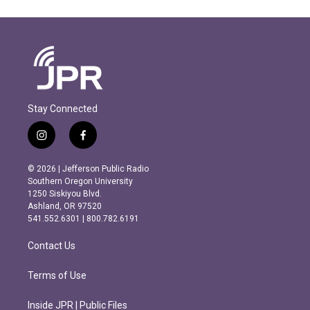
Stay Connected
i
f
n
a
s
c
© 2026 | Jefferson Public Radio
t
e
Southern Oregon University
a
b
1250 Siskiyou Blvd.
g
o
Ashland, OR 97520
r
o
541.552.6301 | 800.782.6191
a
k
m
Contact Us
Terms of Use
Inside JPR | Public Files