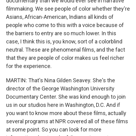
documentary than we would ever see in narrative
filmmaking. We see people of color whether they're
Asians, African-American, Indians all kinds of
people who come to this with a voice because of
the barriers to entry are so much lower. In this
case, I think this is, you know, sort of a colorblind
neutral. These are phenomenal films, and the fact
that they are people of color makes us feel richer
for the experience.
MARTIN: That's Nina Gilden Seavey. She's the
director of the George Washington University
Documentary Center. She was kind enough to join
us in our studios here in Washington, D.C. And if
you want to know more about these films, actually
several programs at NPR covered all of these films
at some point. So you can look for more