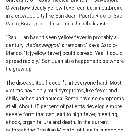
Given how deadly yellow fever can be, an outbreak
in a crowded city like San Juan, Puerto Rico, or Sao
Paulo, Brazil, could be a public health disaster.
"San Juan hasn't seen yellow fever in probably a
century.
Aedes aegypti
is rampant," says Garcio-
Blanco. "It [yellow fever] could spread. Yes, it could
spread rapidly." San Juan also happens to be where
he grew up.
The disease itself doesn't hit everyone hard. Most
victims have only mild symptoms, like fever and
chills, aches and nausea. Some have no symptoms
at all. About 15 percent of patients develop a more
severe form that can lead to high fever, bleeding,
shock, organ failure and death. In the current
outbreak the Brazilian Ministry of Health is pegging