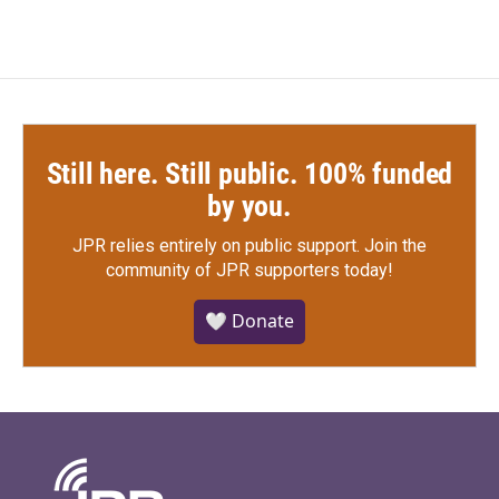
Still here. Still public. 100% funded
by you.
JPR relies entirely on public support.
Join the
community of JPR supporters today!
🤍 Donate