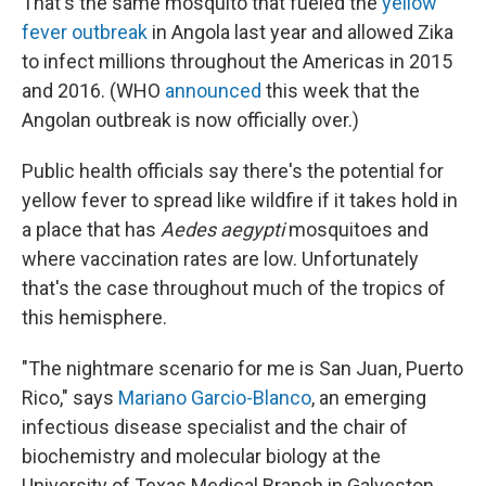
That's the same mosquito that fueled the
yellow
fever outbreak
in Angola last year and allowed Zika
to infect millions throughout the Americas in 2015
and 2016. (WHO
announced
this week that the
Angolan outbreak is now officially over.)
Public health officials say there's the potential for
yellow fever to spread like wildfire if it takes hold in
a place that has
Aedes aegypti
mosquitoes and
where vaccination rates are low. Unfortunately
that's the case throughout much of the tropics of
this hemisphere.
"The nightmare scenario for me is San Juan, Puerto
Rico," says
Mariano Garcio-Blanco
, an emerging
infectious disease specialist and the chair of
biochemistry and molecular biology at the
University of Texas Medical Branch in Galveston.