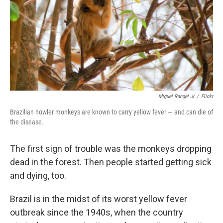
Miguel Rangel Jr
/
Flickr
Brazilian howler monkeys are known to carry yellow fever — and can die of
the disease.
The first sign of trouble was the monkeys dropping
dead in the forest. Then people started getting sick
and dying, too.
Brazil is in the midst of its worst yellow fever
outbreak since the 1940s, when the country