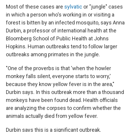
Most of these cases are
sylvatic
or "jungle" cases
in which a person who's working in or visiting a
forest is bitten by an infected mosquito, says Anna
Durbin, a professor of international health at the
Bloomberg School of Public Health at Johns
Hopkins. Human outbreaks tend to follow larger
outbreaks among primates in the jungle.
"One of the proverbs is that 'when the howler
monkey falls silent, everyone starts to worry,'
because they know yellow fever is in the area,"
Durbin says. In this outbreak more than a thousand
monkeys have been found dead. Health officials
are analyzing the corpses to confirm whether the
animals actually died from yellow fever.
Durbin says this is a significant outbreak.