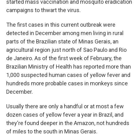
started mass vaccination and mosquito eradication
campaigns to thwart the virus.
The first cases in this current outbreak were
detected in December among men living in rural
parts of the Brazilian state of Minas Gerais, an
agricultural region just north of Sao Paulo and Rio
de Janeiro. As of the first week of February, the
Brazilian Ministry of Health has reported more than
1,000 suspected human cases of yellow fever and
hundreds more probable cases in monkeys since
December.
Usually there are only a handful or at most a few
dozen cases of yellow fever a year in Brazil, and
they're found deeper in the Amazon, not hundreds
of miles to the south in Minas Gerais.