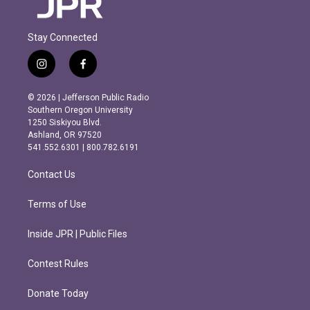
Stay Connected
i
f
n
a
s
c
© 2026 | Jefferson Public Radio
t
e
Southern Oregon University
a
b
1250 Siskiyou Blvd.
g
o
Ashland, OR 97520
r
o
541.552.6301 | 800.782.6191
a
k
m
Contact Us
Terms of Use
Inside JPR | Public Files
Contest Rules
Donate Today