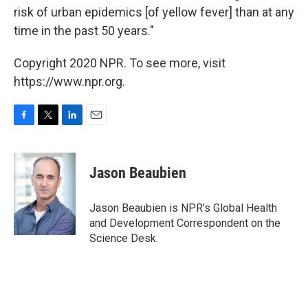
risk of urban epidemics [of yellow fever] than at any
time in the past 50 years."
Copyright 2020 NPR. To see more, visit
https://www.npr.org.
F
T
L
E
a
w
i
m
c
i
n
a
e
t
k
i
Jason Beaubien
b
t
e
l
o
e
d
o
r
I
Jason Beaubien is NPR's Global Health
k
n
and Development Correspondent on the
Science Desk.