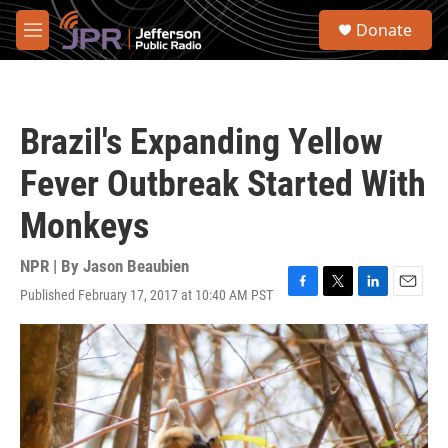
Skip to main content
S
Donate
e
M
a
e
r
n
c
u
h
Brazil's Expanding Yellow
u
e
Fever Outbreak Started With
r
y
Monkeys
NPR | By
Jason Beaubien
Published February 17, 2017 at 10:40 AM PST
F
T
L
E
a
w
i
m
c
i
n
a
e
t
k
i
b
t
e
l
o
e
d
o
r
I
k
n