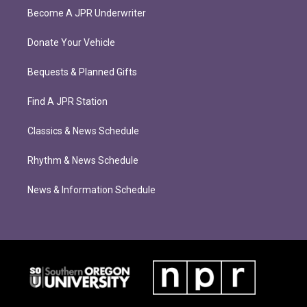
Become A JPR Underwriter
Donate Your Vehicle
Bequests & Planned Gifts
Find A JPR Station
Classics & News Schedule
Rhythm & News Schedule
News & Information Schedule