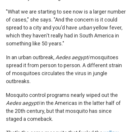
"What we are starting to see now is a larger number
of cases," she says. "And the concern is it could
spread to a city and you'd have
urban
yellow fever,
which they haven't really had in South America in
something like 50 years."
In an urban outbreak,
Aedes aegypti
mosquitoes
spread it from person to person. A different strain
of mosquitoes circulates the virus in jungle
outbreaks.
Mosquito control programs nearly wiped out the
Aedes aegypti
in the Americas in the latter half of
the 20th century, but that mosquito has since
staged a comeback.