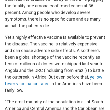
the fatality rate among confirmed cases at 36
percent. Among people who develop severe
symptoms, there is no specific cure and as many
as half the patients die.
Yet a highly effective vaccine is available to prevent
the disease. The vaccine is relatively expensive
and can cause adverse side effects. Also there's
been a global shortage of the vaccine recently as
tens of millions of doses were shipped last year to
Angola and the DRC (including from Brazil) to battle
the outbreak in Africa. But even before that,
yellow
fever vaccination rates
in the Americas have been
fairly low.
"The great majority of the population in all of South
America and Central America and the Caribbean are