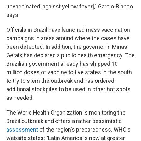
unvaccinated [against yellow fever]," Garcio-Blanco
says.
Officials in Brazil have launched mass vaccination
campaigns in areas around where the cases have
been detected. In addition, the governor in Minas
Gerais has declared a public health emergency. The
Brazilian government already has shipped 10
million doses of vaccine to five states in the south
to try to stem the outbreak and has ordered
additional stockpiles to be used in other hot spots
as needed.
The World Health Organization is monitoring the
Brazil outbreak and offers a rather pessimistic
assessment
of the region's preparedness. WHO's
website states: "Latin America is now at greater