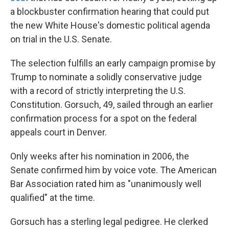
a blockbuster confirmation hearing that could put
the new White House's domestic political agenda
on trial in the U.S. Senate.
The selection fulfills an early campaign promise by
Trump to nominate a solidly conservative judge
with a record of strictly interpreting the U.S.
Constitution. Gorsuch, 49, sailed through an earlier
confirmation process for a spot on the federal
appeals court in Denver.
Only weeks after his nomination in 2006, the
Senate confirmed him by voice vote. The American
Bar Association rated him as "unanimously well
qualified" at the time.
Gorsuch has a sterling legal pedigree. He clerked