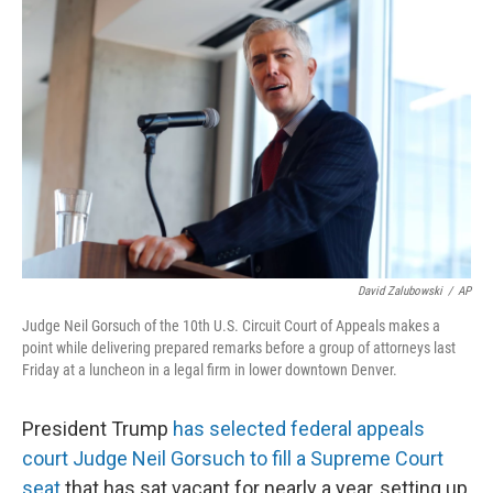
e
t
k
i
b
t
e
l
o
e
d
o
r
I
k
n
David Zalubowski
/
AP
Judge Neil Gorsuch of the 10th U.S. Circuit Court of Appeals makes a
point while delivering prepared remarks before a group of attorneys last
Friday at a luncheon in a legal firm in lower downtown Denver.
President Trump
has selected federal appeals
court Judge Neil Gorsuch to fill a Supreme Court
seat
that has sat vacant for nearly a year, setting up