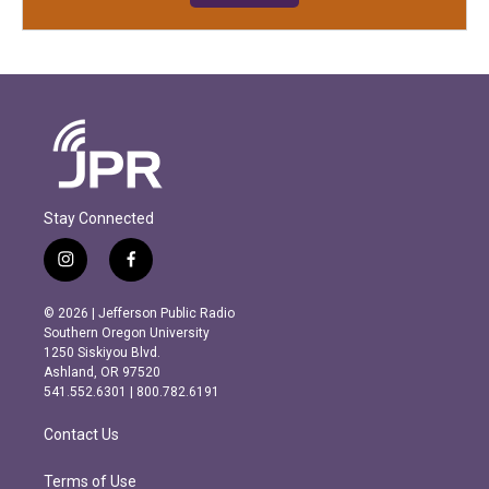
Stay Connected
i
f
n
a
s
c
© 2026 | Jefferson Public Radio
t
e
Southern Oregon University
a
b
1250 Siskiyou Blvd.
g
o
Ashland, OR 97520
r
o
541.552.6301 | 800.782.6191
a
k
m
Contact Us
Terms of Use