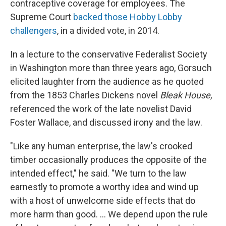
contraceptive coverage for employees. The
Supreme Court
backed those Hobby Lobby
challengers
, in a divided vote, in 2014.
In a lecture to the conservative Federalist Society
in Washington more than three years ago, Gorsuch
elicited laughter from the audience as he quoted
from the 1853 Charles Dickens novel
Bleak House,
referenced the work of the late novelist David
Foster Wallace, and discussed irony and the law.
"Like any human enterprise, the law's crooked
timber occasionally produces the opposite of the
intended effect," he said. "We turn to the law
earnestly to promote a worthy idea and wind up
with a host of unwelcome side effects that do
more harm than good. ... We depend upon the rule