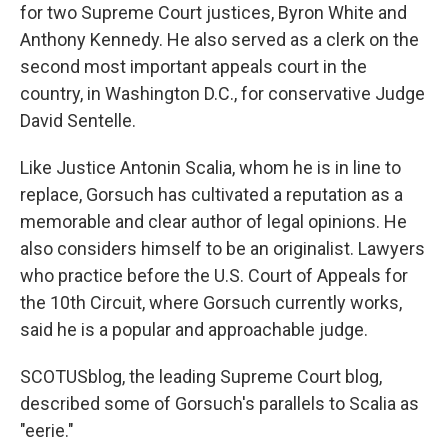
for two Supreme Court justices, Byron White and
Anthony Kennedy. He also served as a clerk on the
second most important appeals court in the
country, in Washington D.C., for conservative Judge
David Sentelle.
Like Justice Antonin Scalia, whom he is in line to
replace, Gorsuch has cultivated a reputation as a
memorable and clear author of legal opinions. He
also considers himself to be an originalist. Lawyers
who practice before the U.S. Court of Appeals for
the 10th Circuit, where Gorsuch currently works,
said he is a popular and approachable judge.
SCOTUSblog, the leading Supreme Court blog,
described some of Gorsuch's parallels to Scalia as
"eerie."