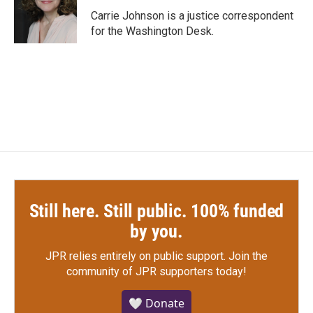
o
r
I
Carrie Johnson is a justice correspondent
k
n
for the Washington Desk.
Still here. Still public. 100% funded
by you.
JPR relies entirely on public support.
Join the
community of JPR supporters today!
🤍 Donate