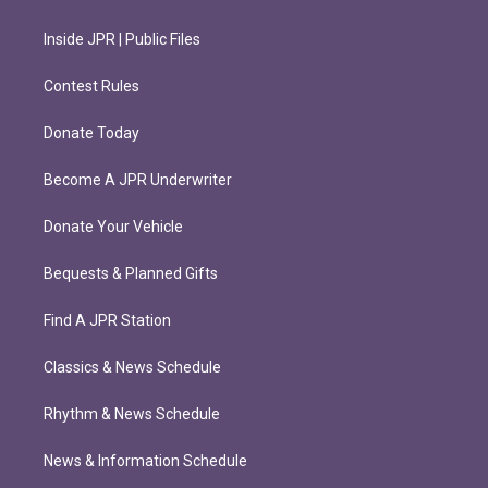
Inside JPR | Public Files
Contest Rules
Donate Today
Become A JPR Underwriter
Donate Your Vehicle
Bequests & Planned Gifts
Find A JPR Station
Classics & News Schedule
Rhythm & News Schedule
News & Information Schedule