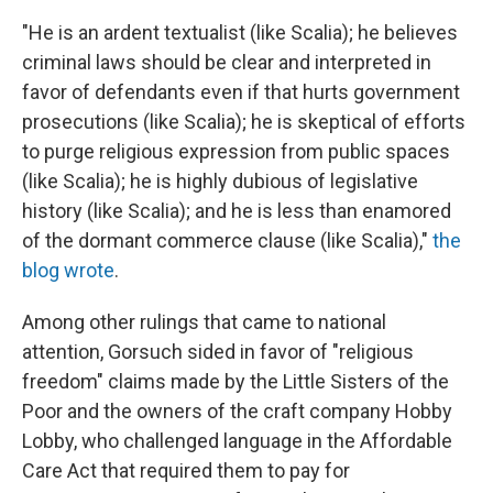
"He is an ardent textualist (like Scalia); he believes
criminal laws should be clear and interpreted in
favor of defendants even if that hurts government
prosecutions (like Scalia); he is skeptical of efforts
to purge religious expression from public spaces
(like Scalia); he is highly dubious of legislative
history (like Scalia); and he is less than enamored
of the dormant commerce clause (like Scalia),"
the
blog wrote
.
Among other rulings that came to national
attention, Gorsuch sided in favor of "religious
freedom" claims made by the Little Sisters of the
Poor and the owners of the craft company Hobby
Lobby, who challenged language in the Affordable
Care Act that required them to pay for