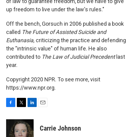
of law to guarantee freedom, but we have to give
up freedom to live under the law's rules."
Off the bench, Gorsuch in 2006 published a book
called
The Future of Assisted Suicide and
Euthanasia,
criticizing the practice and defending
the "intrinsic value" of human life. He also
contributed to
The Law of Judicial Precedent
last
year.
Copyright 2020 NPR. To see more, visit
https://www.npr.org.
F
T
L
E
a
w
i
m
c
i
n
a
e
t
k
i
Carrie Johnson
b
t
e
l
o
e
d