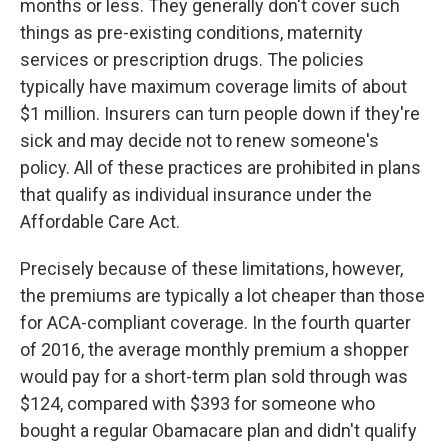
months or less. They generally don't cover such
things as pre-existing conditions, maternity
services or prescription drugs. The policies
typically have maximum coverage limits of about
$1 million. Insurers can turn people down if they're
sick and may decide not to renew someone's
policy. All of these practices are prohibited in plans
that qualify as individual insurance under the
Affordable Care Act.
Precisely because of these limitations, however,
the premiums are typically a lot cheaper than those
for ACA-compliant coverage. In the fourth quarter
of 2016, the average monthly premium a shopper
would pay for a short-term plan sold through was
$124, compared with $393 for someone who
bought a regular Obamacare plan and didn't qualify