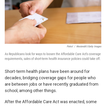
o
r
I
k
n
Petrol
/
Westend61/Getty Images
As Republicans look for ways to loosen the Affordable Care Act's coverage
requirements, sales of short-term health insurance policies could take off.
Short-term health plans have been around for
decades, bridging coverage gaps for people who
are between jobs or have recently graduated from
school, among other things.
After the Affordable Care Act was enacted, some