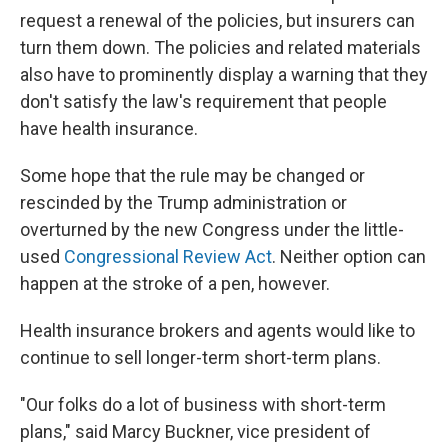
request a renewal of the policies, but insurers can
turn them down. The policies and related materials
also have to prominently display a warning that they
don't satisfy the law's requirement that people
have health insurance.
Some hope that the rule may be changed or
rescinded by the Trump administration or
overturned by the new Congress under the little-
used
Congressional Review Act
. Neither option can
happen at the stroke of a pen, however.
Health insurance brokers and agents would like to
continue to sell longer-term short-term plans.
"Our folks do a lot of business with short-term
plans," said Marcy Buckner, vice president of