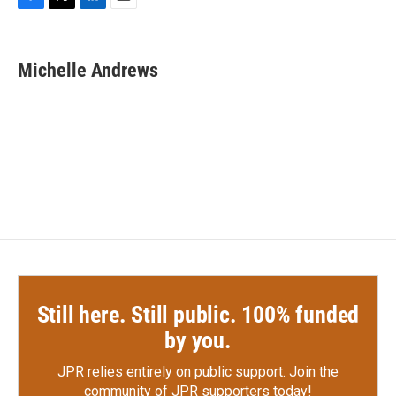
F
T
L
E
a
w
i
m
c
i
n
a
e
t
k
i
Michelle Andrews
b
t
e
l
o
e
d
o
r
I
k
n
Still here. Still public. 100% funded
by you.
JPR relies entirely on public support.
Join the
community of JPR supporters today!