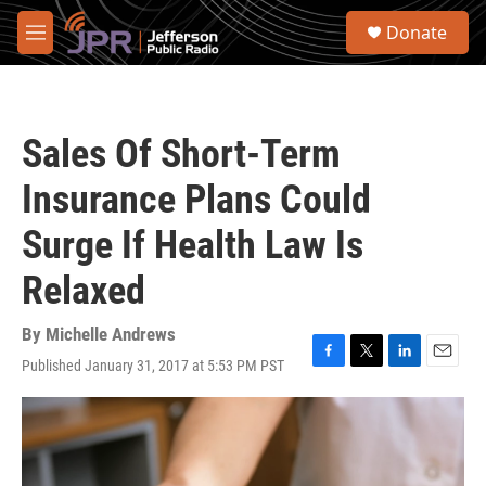
Skip to main content
S
Donate
e
M
a
e
r
n
c
u
h
Sales Of Short-Term
u
e
Insurance Plans Could
r
y
Surge If Health Law Is
Relaxed
By
Michelle Andrews
Published January 31, 2017 at 5:53 PM PST
F
T
L
E
a
w
i
m
c
i
n
a
e
t
k
i
b
t
e
l
o
e
d