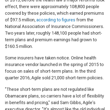
effect, there were approximately 108,800 people
covered by these policies, which earned premiums
of $97.5 million,
according to figures
from the
National Association of Insurance Commissioners.
Two years later, roughly 148,100 people had short-
term plans and premium earnings had grown to
$160.5 million.
Some insurers have taken notice. Online health
insurance vendor launched in the spring of 2015 to
focus on sales of short-term plans. In the third
quarter 2016, Agile sold 21,000 short-term policies.
"These short-term plans are not regulated like
Obamacare plans, so carriers have a lot of flexibility
in benefits and pricing," said Sam Gibbs, Agile's
executive director. "It's almost like the old individual