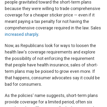
people gravitated toward the short-term plans
because they were willing to trade comprehensive
coverage for a cheaper sticker price — even if it
meant paying a tax penalty for not having the
comprehensive coverage required in the law. Sales
increased sharply
.
Now, as Republicans look for ways to loosen the
health law's coverage requirements and explore
the possibility of not enforcing the requirement
that people have health insurance, sales of short-
term plans may be poised to grow even more. If
that happens, consumer advocates say it could be
bad for consumers.
As the policies' name suggests, short-term plans
provide coverage for a limited period, often six