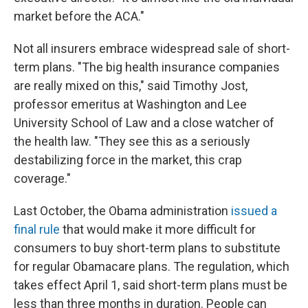
market before the ACA."
Not all insurers embrace widespread sale of short-
term plans. "The big health insurance companies
are really mixed on this," said Timothy Jost,
professor emeritus at Washington and Lee
University School of Law and a close watcher of
the health law. "They see this as a seriously
destabilizing force in the market, this crap
coverage."
Last October, the Obama administration
issued a
final rule
that would make it more difficult for
consumers to buy short-term plans to substitute
for regular Obamacare plans. The regulation, which
takes effect April 1, said short-term plans must be
less than three months in duration. People can