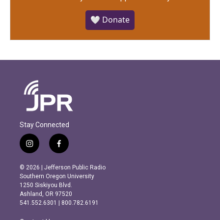
🤍 Donate
Stay Connected
i
f
n
a
s
c
© 2026 | Jefferson Public Radio
t
e
Southern Oregon University
a
b
1250 Siskiyou Blvd.
g
o
Ashland, OR 97520
r
o
541.552.6301 | 800.782.6191
a
k
m