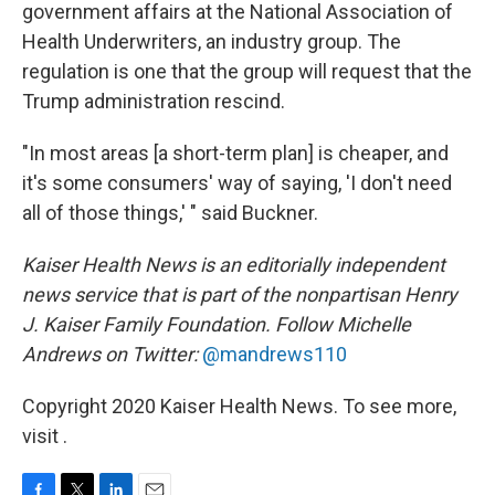
government affairs at the National Association of
Health Underwriters, an industry group. The
regulation is one that the group will request that the
Trump administration rescind.
"In most areas [a short-term plan] is cheaper, and
it's some consumers' way of saying, 'I don't need
all of those things,' " said Buckner.
Kaiser Health News is an editorially independent
news service that is part of the nonpartisan Henry
J. Kaiser Family Foundation. Follow
Michelle
Andrews on Twitter:
@mandrews110
Copyright 2020 Kaiser Health News. To see more,
visit .