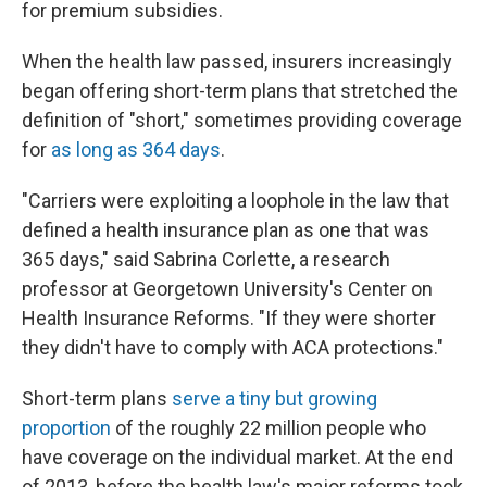
for premium subsidies.
When the health law passed, insurers increasingly
began offering short-term plans that stretched the
definition of "short," sometimes providing coverage
for
as long as 364 days
.
"Carriers were exploiting a loophole in the law that
defined a health insurance plan as one that was
365 days," said Sabrina Corlette, a research
professor at Georgetown University's Center on
Health Insurance Reforms. "If they were shorter
they didn't have to comply with ACA protections."
Short-term plans
serve a tiny but growing
proportion
of the roughly 22 million people who
have coverage on the individual market. At the end
of 2013, before the health law's major reforms took