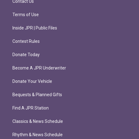
Contact Us
Terms of Use
Inside JPR | Public Files
Contest Rules
Donate Today
Become A JPR Underwriter
Donate Your Vehicle
Bequests & Planned Gifts
Find A JPR Station
Classics & News Schedule
Rhythm & News Schedule