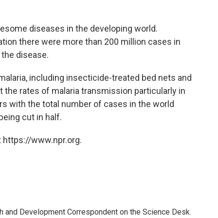
lesome diseases in the developing world.
ation there were more than 200 million cases in
 the disease.
malaria, including insecticide-treated bed nets and
the rates of malaria transmission particularly in
ars with the total number of cases in the world
eing cut in half.
 https://www.npr.org.
th and Development Correspondent on the Science Desk.