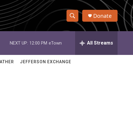
Donate
S
S
e
h
a
r
All Streams
NEXT UP:
12:00 PM
eTown
o
c
h
w
Q
ATHER
JEFFERSON EXCHANGE
u
S
e
r
e
y
a
r
c
h