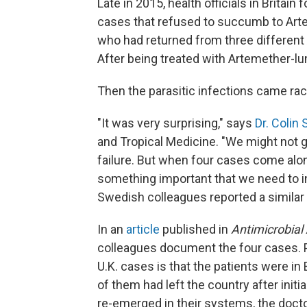
Late in 2015, health officials in Britain
cases that refused to succumb to Arte
who had returned from three different 
After being treated with Artemether-lu
Then the parasitic infections came rac
"It was very surprising," says
Dr. Colin
and Tropical Medicine. "We might not 
failure. But when four cases come alon
something important that we need to in
Swedish colleagues reported a similar 
In an
article
published in
Antimicrobia
colleagues document the four cases. P
U.K. cases is that the patients were i
of them had left the country after initi
re-emerged in their systems, the doctor