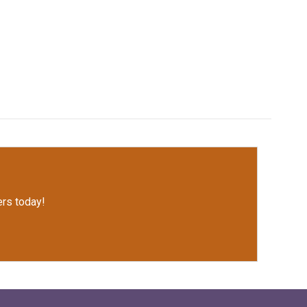
rs today!