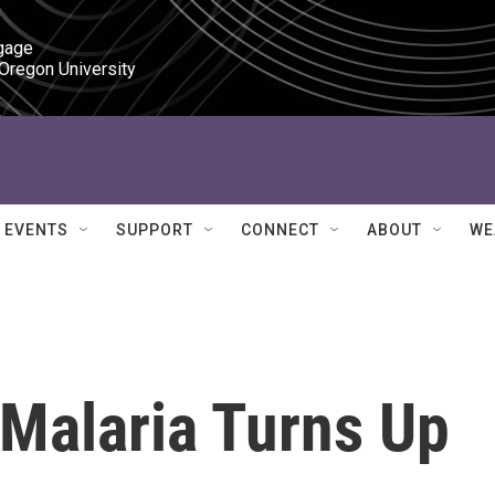
gage

 Oregon University
EVENTS
SUPPORT
CONNECT
ABOUT
WE
 Malaria Turns Up