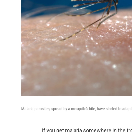
Malaria parasites, spread by a mosquito's bite, have started to adap
If you get malaria somewhere in the tro