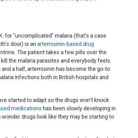
 for "uncomplicated" malaria (that's a case
th's door) is an
artemisinin-based drug
rine. The patient takes a few pills over the
 kill the malaria parasites and everybody feels
e and a half, artemisinin has become the go-to
ria infections both in British hospitals and
ave started to adapt so the drugs won't knock
based medications
has been slowly developing in
wonder drugs look like they may be starting to