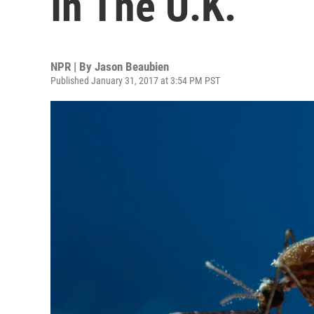
In The U.K.
NPR | By
Jason Beaubien
Published January 31, 2017 at 3:54 PM PST