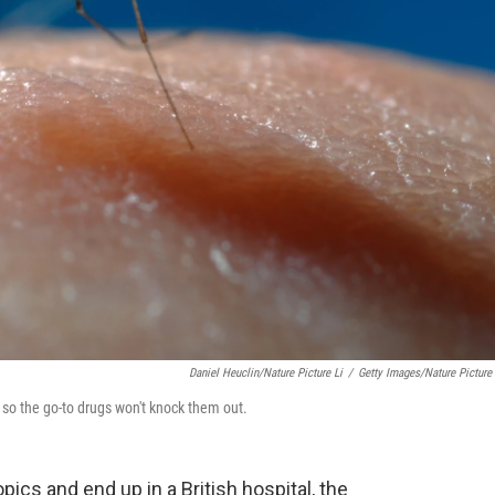
Daniel Heuclin/Nature Picture Li
/
Getty Images/Nature Picture 
t so the go-to drugs won't knock them out.
pics and end up in a British hospital, the