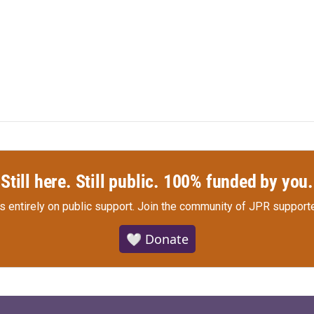
Still here. Still public. 100% funded by you.
s entirely on public support.
Join the community of JPR supporte
🤍 Donate