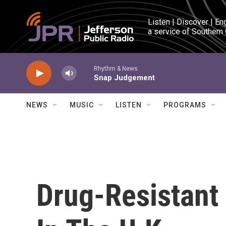
Skip to main content
Listen | Discover | En
a service of Southern
Rhythm & News
Snap Judgement
NEWS
MUSIC
LISTEN
PROGRAMS
Drug-Resistant