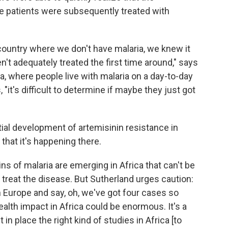
he patients were subsequently treated with
 country where we don't have malaria, we knew it
't adequately treated the first time around," says
ca, where people live with malaria on a day-to-day
, "it's difficult to determine if maybe they just got
ial development of artemisinin resistance in
 that it's happening there.
ns of malaria are emerging in Africa that can't be
reat the disease. But Sutherland urges caution:
in Europe and say, oh, we've got four cases so
ealth impact in Africa could be enormous. It's a
n place the right kind of studies in Africa [to