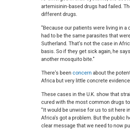
artemisinin-based drugs had failed. T
different drugs.
"Because our patients were living in a
had to be the same parasites that weren
Sutherland. That's not the case in Afri
basis. So if they get sick again, he says
another mosquito bite."
There's been
concern
about the potent
Africa
but very little concrete evidence
These cases in the U.K. show that strai
cured with the most common drugs to t
"It would be unwise for us to sit here 
Africa's got a problem. But the public h
clear message that we need to now put i