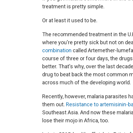
treatment is pretty simple.
Or at least it used to be.
The recommended treatment in the U.K.
where you're pretty sick but not on dea
combination
called Artemether-lumefant
course of three or four days, the drugs
better. That's why, over the last decad
drug to beat back the most common mala
across much of the developing world.
Recently, however, malaria parasites h
them out.
Resistance to artemisinin-
Southeast Asia. And now these malaria 
lose their mojo in Africa, too.