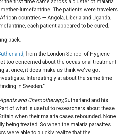
 for the first time came across a cluster of malaria
mether-lumefantrine. The patients were travelers
African countries — Angola, Liberia and Uganda.
mefantrine, each patient appeared to be cured.
ing back.
 Sutherland
, from the London School of Hygiene
get too concerned about the occasional treatment
g at once, it does make us think we've got
vestigate. Interestingly at about the same time
finding in Sweden."
l Agents and Chemotherapy,
Sutherland and his
art of what is useful to researchers about these
n Britain when their malaria cases rebounded. None
ally being treated. So when the malaria parasites
s were able to quickly realize that the