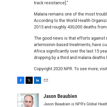
track resistance]."
Malaria remains one of the most troub
According to the World Health Organiz
2015 and roughly 430,000 deaths from
The good news is that efforts against 
artemisinin-based treatments, have cut 
Africa significantly over the last 15 ye
dropping by a third and malaria deaths b
Copyright 2020 NPR. To see more, visit
F
T
L
E
a
w
i
m
c
i
n
a
Jason Beaubien
e
t
k
i
Jason Beaubien is NPR's Global Heal
b
t
e
l