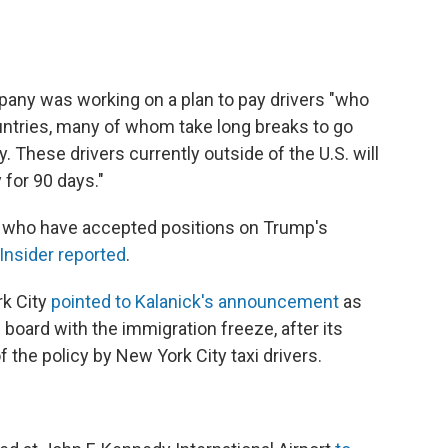
any was working on a plan to pay drivers "who
ntries, many of whom take long breaks to go
 These drivers currently outside of the U.S. will
 for 90 days."
s who have accepted positions on Trump's
Insider reported
.
rk City
pointed to Kalanick's announcement
as
oard with the immigration freeze, after its
 the policy by New York City taxi drivers.