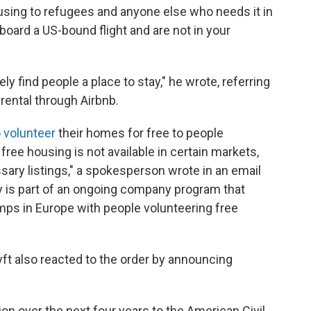
using to refugees and anyone else who needs it in
 board a US-bound flight and are not in your
 find people a place to stay," he wrote, referring
 rental through Airbnb.
o volunteer
their homes for free to people
free housing is not available in certain markets,
sary listings," a spokesperson wrote in an email
cy is part of an ongoing company program that
mps in Europe with people volunteering free
ft also reacted to the order by announcing
ion over the next four years to the American Civil