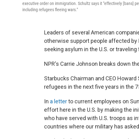
executive order on immigration. Schultz says it "effectively [bans] 
including refugees fleeing wars."
Leaders of several American companie
otherwise support people affected by
seeking asylum in the U.S. or travelin
NPR's Carrie Johnson breaks down the
Starbucks Chairman and CEO Howard Sc
refugees in the next five years in the 
In
a letter
to current employees on Sund
effort here in the U.S. by making the ini
who have served with U.S. troops as in
countries where our military has asked