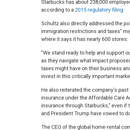
Starbucks has about 238,000 employee
according to a
2015 regulatory filing
.
Schultz also directly addressed the po
immigration restrictions and taxes" m
where it says it has nearly 600 stores:
"We stand ready to help and support o
as they navigate what impact proposed
taxes might have on their business and
invest in this critically important marke
He also reiterated the company's pas
insurance under the Affordable Care Ac
insurance through Starbucks," even if 
and President Trump have vowed to do
The CEO of the global home-rental co