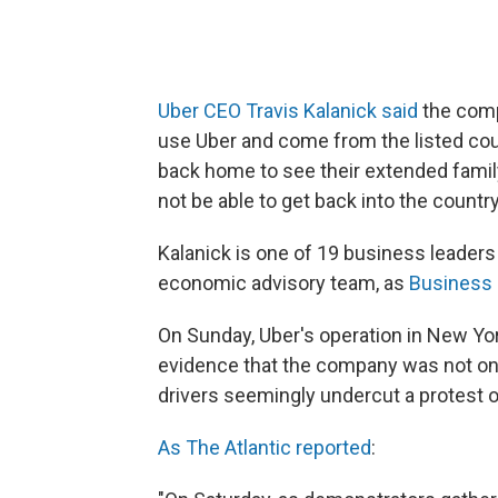
Uber CEO Travis Kalanick said
the comp
use Uber and come from the listed cou
back home to see their extended family.
not be able to get back into the country
Kalanick is one of 19 business leader
economic advisory team, as
Business 
On Sunday, Uber's operation in New Yo
evidence that the company was not on b
drivers seemingly undercut a protest of
As The Atlantic reported
: