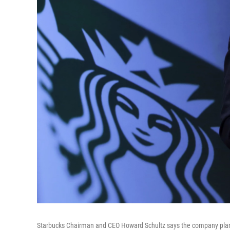
Starbucks Chairman and CEO Howard Schultz says the company plans t