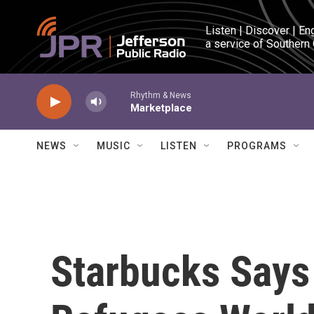
Skip to main content
Listen | Discover | En
a service of Southern
Rhythm & News
Marketplace
NEWS
MUSIC
LISTEN
PROGRAMS
Starbucks Says 