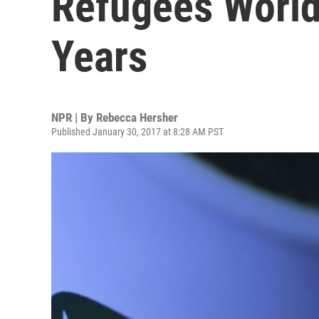
Refugees World
Years
NPR | By
Rebecca Hersher
Published January 30, 2017 at 8:28 AM PST