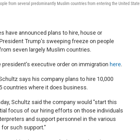
people from several predominantly Muslim countries from entering the United State
s have announced plans to hire, house or
 President Trump's sweeping freeze on people
g from seven largely Muslim countries.
 president's executive order on immigration
here
.
hultz says his company plans to hire 10,000
75 countries where it does business.
ay, Schultz said the company would "start this
tial focus of our hiring efforts on those individuals
terpreters and support personnel in the various
 for such support."