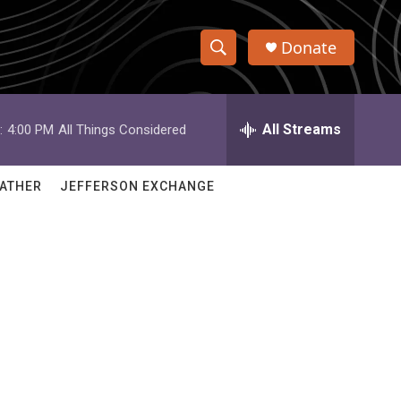
Donate
S
S
e
h
a
r
All Streams
:
4:00 PM
All Things Considered
o
c
h
w
Q
ATHER
JEFFERSON EXCHANGE
u
S
e
r
e
y
a
r
c
h