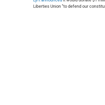
Liberties Union "to defend our constitut