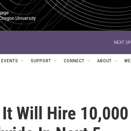
gage

 Oregon University
NEXT UP
EVENTS
SUPPORT
CONNECT
ABOUT
WE
It Will Hire 10,000