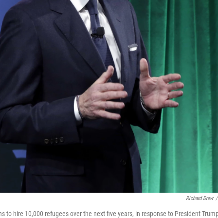
Richard Drew
/
o hire 10,000 refugees over the next five years, in response to President Trump