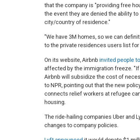
that the company is "providing free ho
the event they are denied the ability to
city/country of residence."
"We have 3M homes, so we can definitely
to the private residences users list for
On its website, Airbnb
invited people t
affected by the immigration freeze. "If 
Airbnb will subsidize the cost of neces
to NPR, pointing out that the new poli
connects relief workers at refugee ca
housing.
The ride-hailing companies Uber and Ly
changes to company policies.
Lyft announced
it would donate $1 mill