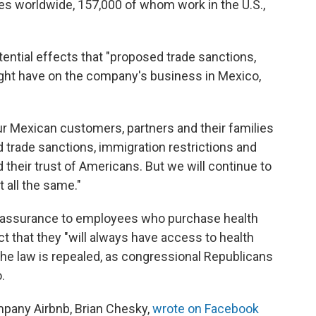
s worldwide, 157,000 of whom work in the U.S.,
tential effects that "proposed trade sanctions,
ight have on the company's business in Mexico,
ur Mexican customers, partners and their families
 trade sanctions, immigration restrictions and
 their trust of Americans. But we will continue to
t all the same."
t assurance to employees who purchase health
t that they "will always have access to health
the law is repealed, as congressional Republicans
.
mpany Airbnb, Brian Chesky,
wrote on Facebook