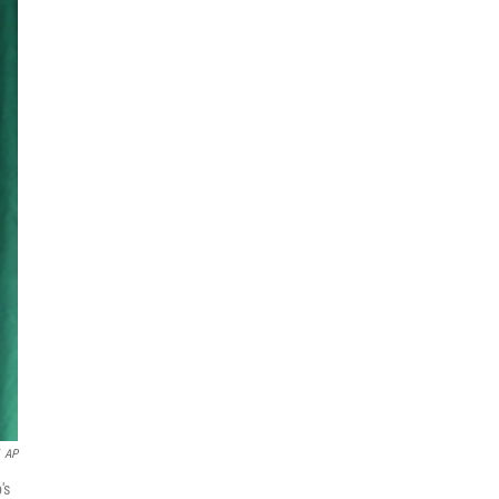
AP
's