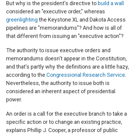
But why is the president's directive to
build a wall
considered an "executive order," whereas
greenlighting
the Keystone XL and Dakota Access
pipelines are "memorandums"? And how is all of
that different from issuing an "executive action"?
The authority to issue executive orders and
memorandums doesn't appear in the Constitution,
and that's partly why the definitions are a little hazy,
according to the
Congressional Research Service
.
Nevertheless, the authority to issue both is
considered an inherent aspect of presidential
power.
An order is a call for the executive branch to take a
specific action or to change an existing practice,
explains Phillip J. Cooper, a professor of public