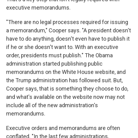
executive memorandums.
"There are no legal processes required for issuing
a memorandum," Cooper says. "A president doesn't
have to do anything, doesn't even have to publish it
if he or she doesn't want to. With an executive
order, presidents must publish." The Obama
administration started publishing public
memorandums on the White House website, and
the Trump administration has followed suit. But,
Cooper says, that is something they choose to do,
and what's available on the website now may not
include all of the new administration's
memorandums.
Executive orders and memorandums are often
conflated. "In the last few administrations,