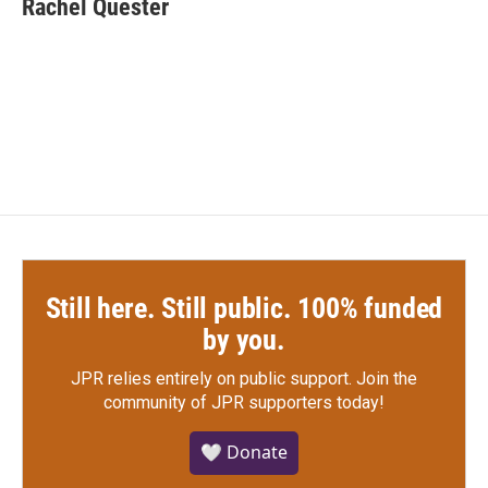
Rachel Quester
b
t
e
l
o
e
d
o
r
I
k
n
Still here. Still public. 100% funded
by you.
JPR relies entirely on public support.
Join the
community of JPR supporters today!
🤍 Donate