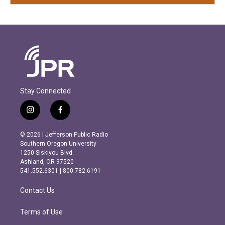
Stay Connected
i
f
n
a
s
c
© 2026 | Jefferson Public Radio
t
e
Southern Oregon University
a
b
1250 Siskiyou Blvd.
g
o
Ashland, OR 97520
r
o
541.552.6301 | 800.782.6191
a
k
m
Contact Us
Terms of Use