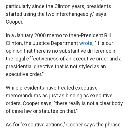
particularly since the Clinton years, presidents
started using the two interchangeably," says
Cooper.
In a January 2000 memo to then-President Bill
Clinton, the Justice Department
wrote
, "It is our
opinion that there is no substantive difference in
the legal effectiveness of an executive order and a
presidential directive that is not styled as an
executive order."
While presidents have treated executive
memorandums as just as binding as executive
orders, Cooper says, "there really is not a clear body
of case law or statutes on that."
As for "executive actions," Cooper says the phrase