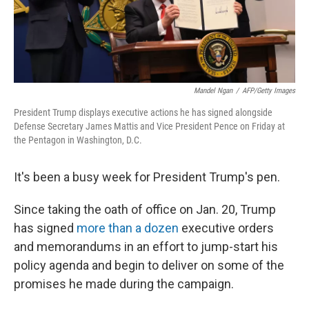
Mandel Ngan
/
AFP/Getty Images
President Trump displays executive actions he has signed alongside
Defense Secretary James Mattis and Vice President Pence on Friday at
the Pentagon in Washington, D.C.
It's been a busy week for President Trump's pen.
Since taking the oath of office on Jan. 20, Trump
has signed
more than a dozen
executive orders
and memorandums in an effort to jump-start his
policy agenda and begin to deliver on some of the
promises he made during the campaign.