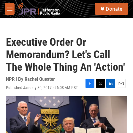
Skip to main content
S
Donate
e
M
a
e
r
n
c
u
h
Executive Order Or
u
e
Memorandum? Let's Call
r
y
The Whole Thing An 'Action'
NPR | By
Rachel Quester
Published January 30, 2017 at 6:08 AM PST
F
T
L
E
a
w
i
m
c
i
n
a
e
t
k
i
b
t
e
l
o
e
d
o
r
I
k
n