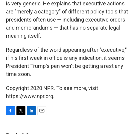
is very generic. He explains that executive actions
are "merely a category" of different policy tools that
presidents often use — including executive orders
and memorandums — that has no separate legal
meaning itself.
Regardless of the word appearing after "executive,"
if his first week in office is any indication, it seems
President Trump's pen won't be getting a rest any
time soon.
Copyright 2020 NPR. To see more, visit
https://www.npr.org.
F
T
L
E
a
w
i
m
c
i
n
a
e
t
k
i