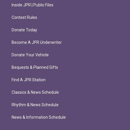
Inside JPR | Public Files
Contest Rules
Donate Today
Become A JPR Underwriter
Donate Your Vehicle
Bequests & Planned Gifts
Find A JPR Station
Classics & News Schedule
Rhythm & News Schedule
News & Information Schedule