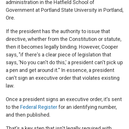
administration in the Hatfield School of
Government at Portland State University in Portland,
Ore.
If the president has the authority to issue that
directive, whether from the Constitution or statute,
then it becomes legally binding. However, Cooper
says, "if there's a clear piece of legislation that
says, 'No you can't do this,' a president can't pick up
a pen and get around it." In essence, a president
can't sign an executive order that violates existing
law.
Once a president signs an executive order, it's sent
to the
Federal Register
for an identifying number,
and then published.
That's a key step that isn't legally required with