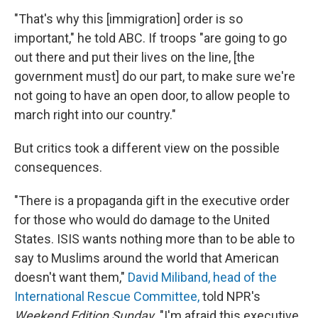
"That's why this [immigration] order is so
important," he told ABC. If troops "are going to go
out there and put their lives on the line, [the
government must] do our part, to make sure we're
not going to have an open door, to allow people to
march right into our country."
But critics took a different view on the possible
consequences.
"There is a propaganda gift in the executive order
for those who would do damage to the United
States. ISIS wants nothing more than to be able to
say to Muslims around the world that American
doesn't want them,"
David Miliband, head of the
International Rescue Committee,
told NPR's
Weekend Edition Sunday
. "I'm afraid this executive