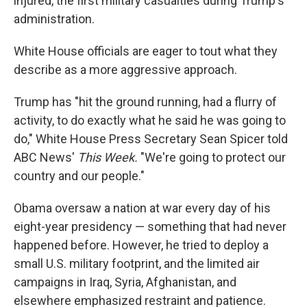
injured, the first military casualties during Trump's
administration.
White House officials are eager to tout what they
describe as a more aggressive approach.
Trump has "hit the ground running, had a flurry of
activity, to do exactly what he said he was going to
do," White House Press Secretary Sean Spicer told
ABC News'
This Week.
"We're going to protect our
country and our people."
Obama oversaw a nation at war every day of his
eight-year presidency — something that had never
happened before. However, he tried to deploy a
small U.S. military footprint, and the limited air
campaigns in Iraq, Syria, Afghanistan, and
elsewhere emphasized restraint and patience.