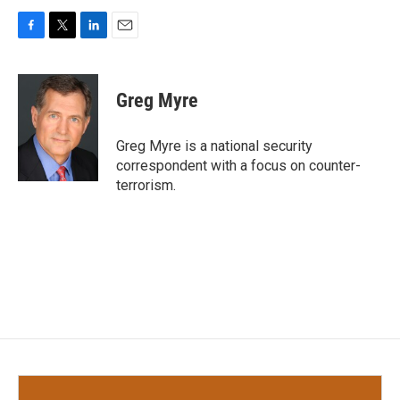
F
T
L
E
a
w
i
m
c
i
n
a
e
t
k
i
Greg Myre
b
t
e
l
o
e
d
o
r
I
Greg Myre is a national security
k
n
correspondent with a focus on counter-
terrorism.