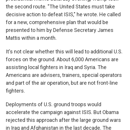
the second route. "The United States must take
decisive action to defeat ISIS," he wrote. He called
for a new, comprehensive plan that would be
presented to him by Defense Secretary James
Mattis within a month.
It's not clear whether this will lead to additional U.S.
forces on the ground. About 6,000 Americans are
assisting local fighters in Iraq and Syria. The
Americans are advisers, trainers, special operators
and part of the air operation, but are not front-line
fighters.
Deployments of U.S. ground troops would
accelerate the campaign against ISIS. But Obama
rejected this approach after the large ground wars
in Iraq and Afghanistan in the last decade. The