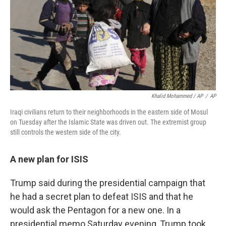
Khalid Mohammed / AP
/
AP
Iraqi civilians return to their neighborhoods in the eastern side of Mosul
on Tuesday after the Islamic State was driven out. The extremist group
still controls the western side of the city.
A new plan for ISIS
Trump said during the presidential campaign that
he had a secret plan to defeat ISIS and that he
would ask the Pentagon for a new one. In a
presidential memo Saturday evening, Trump took