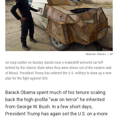
o
e
d
o
r
I
k
n
Mstyslav Chernov
/
AP
An Iraqi soldier on Sunday stands near a makeshift armored car left
behind by the Islamic State when they were driven out of the eastern side
of Mosul. President Trump has ordered the U.S. military to draw up a new
plan for the fight against ISIS.
Barack Obama spent much of his tenure scaling
back the high-profile "war on terror" he inherited
from George W. Bush. In a few short days,
President Trump has again set the U.S. on a more