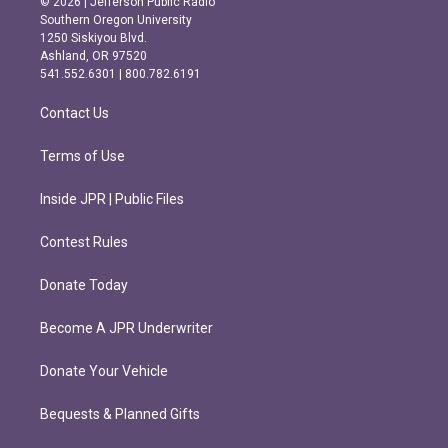
© 2026 | Jefferson Public Radio
t
e
Southern Oregon University
a
b
1250 Siskiyou Blvd.
g
o
Ashland, OR 97520
r
o
541.552.6301 | 800.782.6191
a
k
m
Contact Us
Terms of Use
Inside JPR | Public Files
Contest Rules
Donate Today
Become A JPR Underwriter
Donate Your Vehicle
Bequests & Planned Gifts