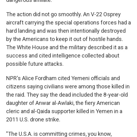
The action did not go smoothly. An V-22 Osprey
aircraft carrying the special operations forces had a
hard landing and was then intentionally destroyed
by the Americans to keep it out of hostile hands.
The White House and the military described it as a
success and cited intelligence collected about
possible future attacks.
NPR's Alice Fordham cited Yemeni officials and
citizens saying civilians were among those killed in
the raid. They say the dead included the 8-year-old
daughter of Anwar al-Awlaki, the fiery American
cleric and al-Qaida supporter killed in Yemen in a
2011 U.S. drone strike.
"The U.S.A. is committing crimes, you know,