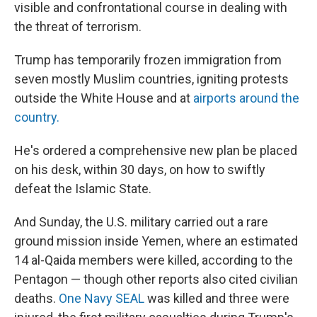
visible and confrontational course in dealing with
the threat of terrorism.
Trump has temporarily frozen immigration from
seven mostly Muslim countries, igniting protests
outside the White House and at
airports around the
country.
He's ordered a comprehensive new plan be placed
on his desk, within 30 days, on how to swiftly
defeat the Islamic State.
And Sunday, the U.S. military carried out a rare
ground mission inside Yemen, where an estimated
14 al-Qaida members were killed, according to the
Pentagon — though other reports also cited civilian
deaths.
One Navy SEAL
was killed and three were