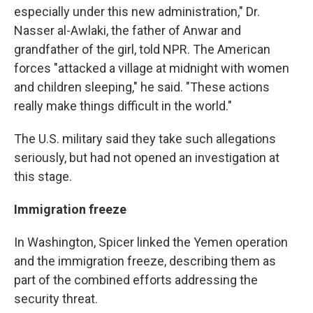
especially under this new administration," Dr.
Nasser al-Awlaki, the father of Anwar and
grandfather of the girl, told NPR. The American
forces "attacked a village at midnight with women
and children sleeping," he said. "These actions
really make things difficult in the world."
The U.S. military said they take such allegations
seriously, but had not opened an investigation at
this stage.
Immigration freeze
In Washington, Spicer linked the Yemen operation
and the immigration freeze, describing them as
part of the combined efforts addressing the
security threat.