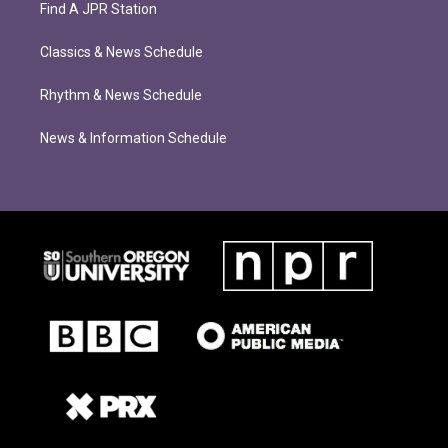
Find A JPR Station
Classics & News Schedule
Rhythm & News Schedule
News & Information Schedule