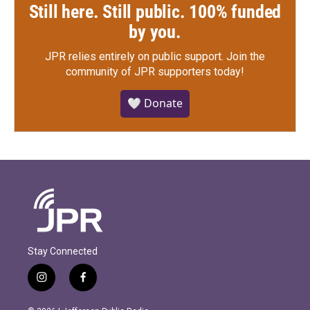
Still here. Still public. 100% funded
by you.
JPR relies entirely on public support.
Join the
community of JPR supporters today!
🤍 Donate
Stay Connected
i
f
n
a
s
c