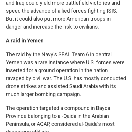
and Iraq could yield more battlefield victories and
speed the advance of allied forces fighting ISIS.
But it could also put more American troops in
danger and increase the risk to civilians.
A raid in Yemen
The raid by the Navy's SEAL Team 6 in central
Yemen was a rare instance where U.S. forces were
inserted for a ground operation in the nation
ravaged by civil war. The U.S. has mostly conducted
drone strikes and assisted Saudi Arabia with its
much larger bombing campaign.
The operation targeted a compound in Bayda
Province belonging to al-Qaida in the Arabian
Peninsula, or AQAP, considered al-Qaida's most
dangerous affiliate.