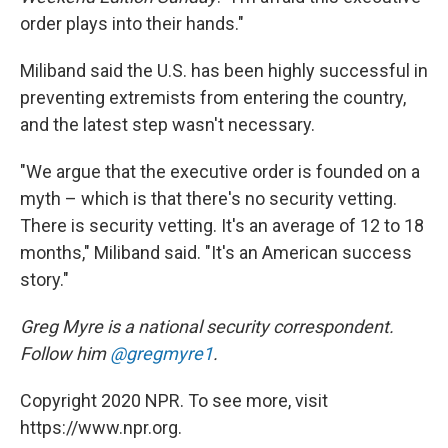
order plays into their hands."
Miliband said the U.S. has been highly successful in
preventing extremists from entering the country,
and the latest step wasn't necessary.
"We argue that the executive order is founded on a
myth – which is that there's no security vetting.
There is security vetting. It's an average of 12 to 18
months," Miliband said. "It's an American success
story."
Greg Myre is a national security correspondent.
Follow him
@gregmyre1
.
Copyright 2020 NPR. To see more, visit
https://www.npr.org.