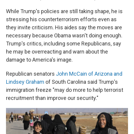
While Trump's policies are still taking shape, he is
stressing his counterterrorism efforts even as
they invite criticism. His aides say the moves are
necessary because Obama wasn't doing enough.
Trump's critics, including some Republicans, say
he may be overreacting and warn about the
damage to America's image.
Republican senators
John McCain of Arizona and
Lindsey Graham
of South Carolina said Trump's
immigration freeze "may do more to help terrorist
recruitment than improve our security."