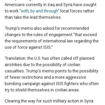
Americans currently in Iraq and Syria have sought
to work
"with, by and through"
local forces rather
than take the lead themselves.
Trump's memo also asked for recommended
changes to the rules of engagement "that exceed
the requirements of international law regarding the
use of force against ISIS."
Translation: the U.S. has often called off planned
airstrikes due to the possibility of civilian
casualties. Trump's memo points to the possibility
of fewer restrictions and a more aggressive
bombing campaign against ISIS fighters who often
try to shield themselves in civilian areas.
Clearing the way for such military action in Syria