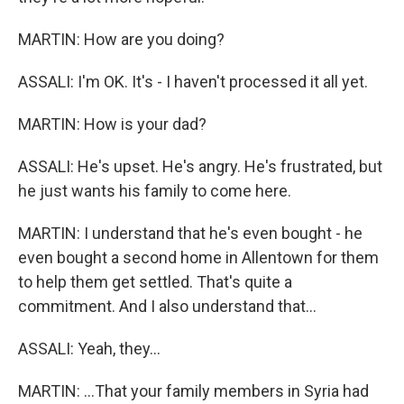
MARTIN: How are you doing?
ASSALI: I'm OK. It's - I haven't processed it all yet.
MARTIN: How is your dad?
ASSALI: He's upset. He's angry. He's frustrated, but
he just wants his family to come here.
MARTIN: I understand that he's even bought - he
even bought a second home in Allentown for them
to help them get settled. That's quite a
commitment. And I also understand that...
ASSALI: Yeah, they...
MARTIN: ...That your family members in Syria had