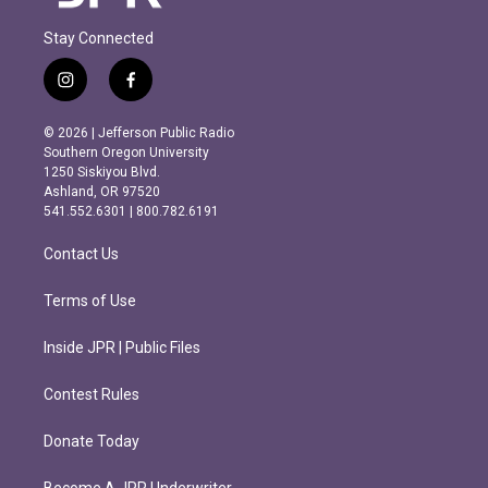
Stay Connected
i
f
n
a
s
c
© 2026 | Jefferson Public Radio
t
e
Southern Oregon University
a
b
1250 Siskiyou Blvd.
g
o
Ashland, OR 97520
r
o
541.552.6301 | 800.782.6191
a
k
m
Contact Us
Terms of Use
Inside JPR | Public Files
Contest Rules
Donate Today