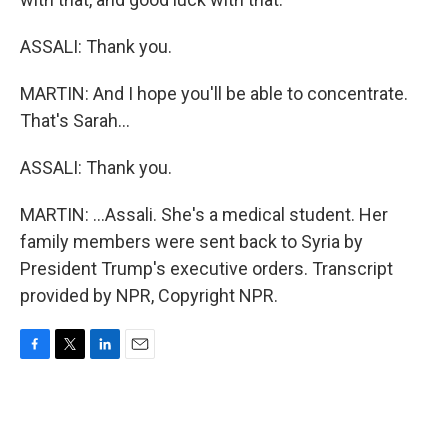
ASSALI: Thank you.
MARTIN: And I hope you'll be able to concentrate.
That's Sarah...
ASSALI: Thank you.
MARTIN: ...Assali. She's a medical student. Her
family members were sent back to Syria by
President Trump's executive orders. Transcript
provided by NPR, Copyright NPR.
F
T
L
E
a
w
i
m
c
i
n
a
e
t
k
i
b
t
e
l