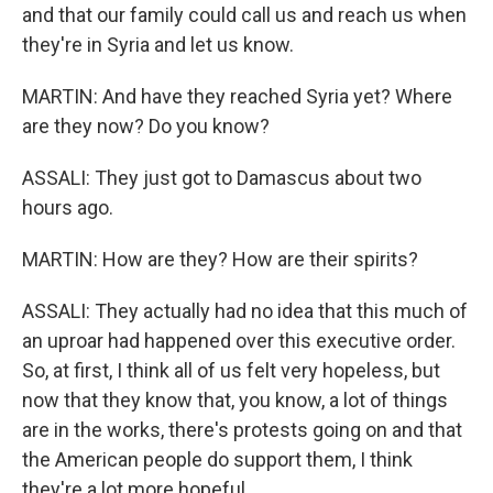
and that our family could call us and reach us when
they're in Syria and let us know.
MARTIN: And have they reached Syria yet? Where
are they now? Do you know?
ASSALI: They just got to Damascus about two
hours ago.
MARTIN: How are they? How are their spirits?
ASSALI: They actually had no idea that this much of
an uproar had happened over this executive order.
So, at first, I think all of us felt very hopeless, but
now that they know that, you know, a lot of things
are in the works, there's protests going on and that
the American people do support them, I think
they're a lot more hopeful.