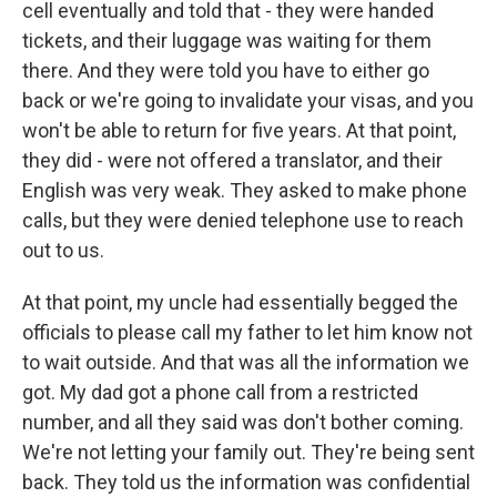
cell eventually and told that - they were handed
tickets, and their luggage was waiting for them
there. And they were told you have to either go
back or we're going to invalidate your visas, and you
won't be able to return for five years. At that point,
they did - were not offered a translator, and their
English was very weak. They asked to make phone
calls, but they were denied telephone use to reach
out to us.
At that point, my uncle had essentially begged the
officials to please call my father to let him know not
to wait outside. And that was all the information we
got. My dad got a phone call from a restricted
number, and all they said was don't bother coming.
We're not letting your family out. They're being sent
back. They told us the information was confidential