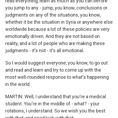
read everything, learn as much as you can before
you jump to any - jump, you know, conclusions or
judgments on any of the situations, you know,
whether it be the situation in Syria or anywhere else
worldwide because a lot of these policies are very
emotionally driven. And they are not based on
reality, and a lot of people who are making these
judgments - it's not - it's all emotional.
So I would suggest everyone, you know, to go out
and read and learn and try to come up with the
most well-rounded response to what's happening
in the world.
MARTIN: Well, I understand that you're a medical
student. You're in the middle of - what? - your
rotations, I understand. So we wish you the best
with that, and good luck with that.