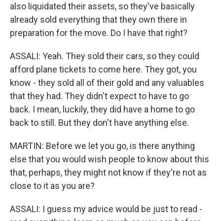
also liquidated their assets, so they've basically
already sold everything that they own there in
preparation for the move. Do I have that right?
ASSALI: Yeah. They sold their cars, so they could
afford plane tickets to come here. They got, you
know - they sold all of their gold and any valuables
that they had. They didn't expect to have to go
back. I mean, luckily, they did have a home to go
back to still. But they don't have anything else.
MARTIN: Before we let you go, is there anything
else that you would wish people to know about this
that, perhaps, they might not know if they're not as
close to it as you are?
ASSALI: I guess my advice would be just to read -