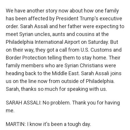
We have another story now about how one family
has been affected by President Trump's executive
order. Sarah Assali and her father were expecting to
meet Syrian uncles, aunts and cousins at the
Philadelphia International Airport on Saturday. But
on their way, they got a call from U.S. Customs and
Border Protection telling them to stay home. Their
family members who are Syrian Christians were
heading back to the Middle East. Sarah Assali joins
us on the line now from outside of Philadelphia.
Sarah, thanks so much for speaking with us.
SARAH ASSALI: No problem. Thank you for having
me.
MARTIN: I know it's been a tough day.