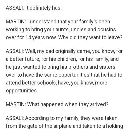
ASSALI: It definitely has.
MARTIN: I understand that your family's been
working to bring your aunts, uncles and cousins
over for 14 years now. Why did they want to leave?
ASSALI: Well, my dad originally came, you know, for
a better future, for his children, for his family, and
he just wanted to bring his brothers and sisters
over to have the same opportunities that he had to
attend better schools, have, you know, more
opportunities.
MARTIN: What happened when they arrived?
ASSALI: According to my family, they were taken
from the gate of the airplane and taken to a holding