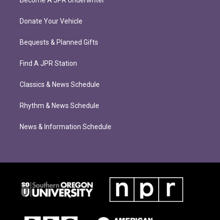
Become A JPR Underwriter
Donate Your Vehicle
Bequests & Planned Gifts
Find A JPR Station
Classics & News Schedule
Rhythm & News Schedule
News & Information Schedule