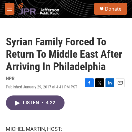
Skip to main content
S
Donate
e
M
a
e
r
n
c
u
h
Syrian Family Forced To
u
e
Return To Middle East After
r
y
Arriving In Philadelphia
NPR
Published January 29, 2017 at 4:41 PM PST
F
T
L
E
a
w
i
m
c
i
n
a
LISTEN
•
4:22
e
t
k
i
b
t
e
l
o
e
d
o
r
I
k
n
MICHEL MARTIN, HOST: