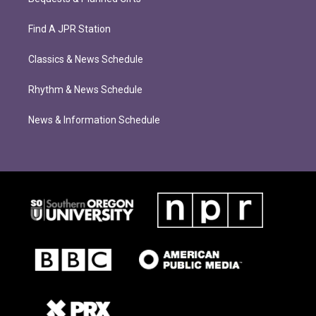
Find A JPR Station
Classics & News Schedule
Rhythm & News Schedule
News & Information Schedule