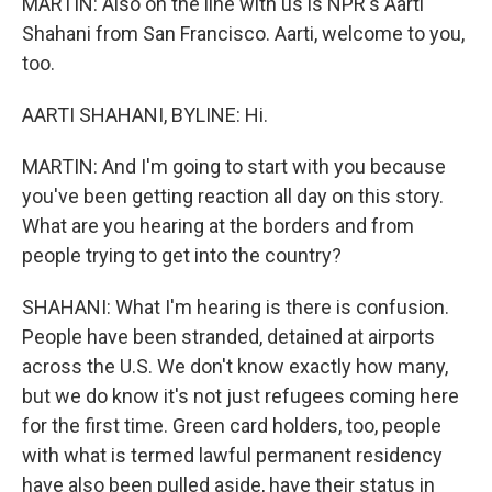
MARTIN: Also on the line with us is NPR's Aarti
Shahani from San Francisco. Aarti, welcome to you,
too.
AARTI SHAHANI, BYLINE: Hi.
MARTIN: And I'm going to start with you because
you've been getting reaction all day on this story.
What are you hearing at the borders and from
people trying to get into the country?
SHAHANI: What I'm hearing is there is confusion.
People have been stranded, detained at airports
across the U.S. We don't know exactly how many,
but we do know it's not just refugees coming here
for the first time. Green card holders, too, people
with what is termed lawful permanent residency
have also been pulled aside, have their status in