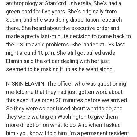
anthropology at Stanford University. She's had a
green card for five years. She's originally from
Sudan, and she was doing dissertation research
there. She heard about the executive order and
made a pretty last-minute decision to come back to
the U.S. to avoid problems. She landed at JFK last
night around 10 p.m. She still got pulled aside.
Elamin said the officer dealing with her just
seemed to be making it up as he went along.
NISRIN ELAMIN: The officer who was questioning
me told me that they had just gotten word about
this executive order 20 minutes before we arrived.
So they were so confused about what to do, and
they were waiting on Washington to give them
more direction on what to do. And when I asked
him - you know, I told him I'm a permanent resident