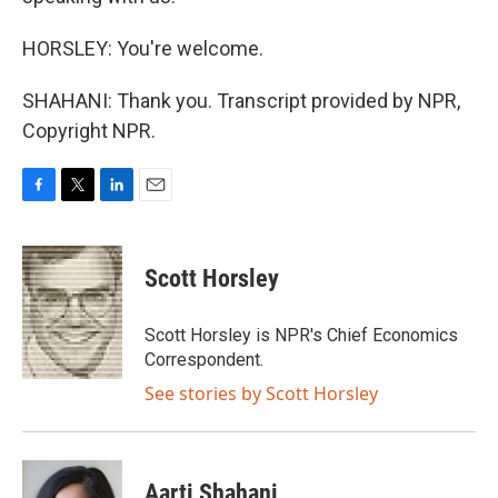
HORSLEY: You're welcome.
SHAHANI: Thank you. Transcript provided by NPR,
Copyright NPR.
F
T
L
E
a
w
i
m
c
i
n
a
e
t
k
i
Scott Horsley
b
t
e
l
o
e
d
o
r
I
Scott Horsley is NPR's Chief Economics
k
n
Correspondent.
See stories by Scott Horsley
Aarti Shahani