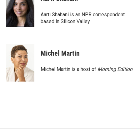
Aarti Shahani is an NPR correspondent
based in Silicon Valley.
Michel Martin
Michel Martin is a host of
Morning Edition
.