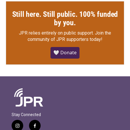
Still here. Still public. 100% funded
by you.
JPR relies entirely on public support.
Join the
community of JPR supporters today!
🤍 Donate
Stay Connected
i
f