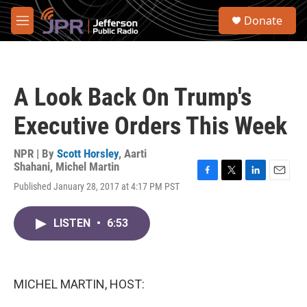
Skip to main content
S
Donate
e
M
a
e
r
n
c
u
h
A Look Back On Trump's
u
e
Executive Orders This Week
r
y
NPR | By
Scott Horsley
,
Aarti
Shahani
,
Michel Martin
F
T
L
E
Published January 28, 2017 at 4:17 PM PST
a
w
i
m
c
i
n
a
e
t
k
i
LISTEN
•
6:53
b
t
e
l
o
e
d
o
r
I
k
n
MICHEL MARTIN, HOST: