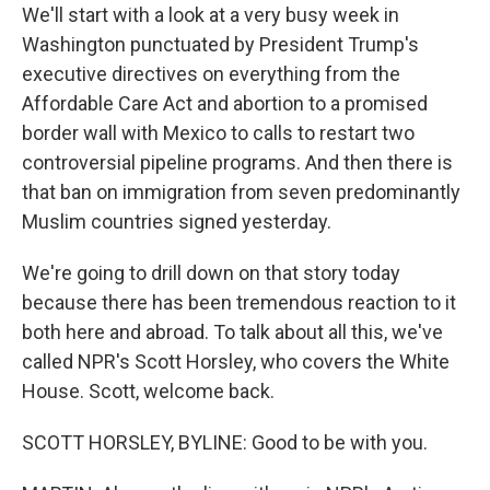
We'll start with a look at a very busy week in
Washington punctuated by President Trump's
executive directives on everything from the
Affordable Care Act and abortion to a promised
border wall with Mexico to calls to restart two
controversial pipeline programs. And then there is
that ban on immigration from seven predominantly
Muslim countries signed yesterday.
We're going to drill down on that story today
because there has been tremendous reaction to it
both here and abroad. To talk about all this, we've
called NPR's Scott Horsley, who covers the White
House. Scott, welcome back.
SCOTT HORSLEY, BYLINE: Good to be with you.