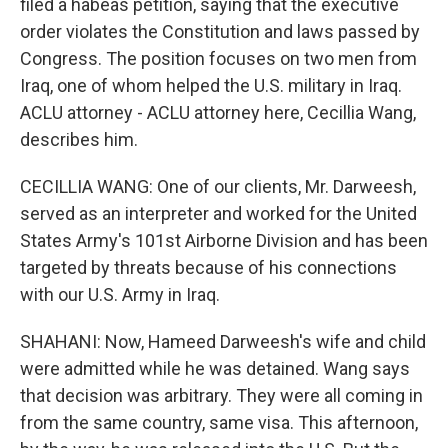
filed a habeas petition, saying that the executive
order violates the Constitution and laws passed by
Congress. The position focuses on two men from
Iraq, one of whom helped the U.S. military in Iraq.
ACLU attorney - ACLU attorney here, Cecillia Wang,
describes him.
CECILLIA WANG: One of our clients, Mr. Darweesh,
served as an interpreter and worked for the United
States Army's 101st Airborne Division and has been
targeted by threats because of his connections
with our U.S. Army in Iraq.
SHAHANI: Now, Hameed Darweesh's wife and child
were admitted while he was detained. Wang says
that decision was arbitrary. They were all coming in
from the same country, same visa. This afternoon,