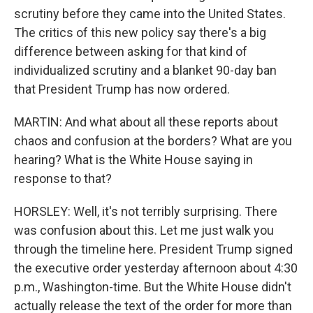
scrutiny before they came into the United States.
The critics of this new policy say there's a big
difference between asking for that kind of
individualized scrutiny and a blanket 90-day ban
that President Trump has now ordered.
MARTIN: And what about all these reports about
chaos and confusion at the borders? What are you
hearing? What is the White House saying in
response to that?
HORSLEY: Well, it's not terribly surprising. There
was confusion about this. Let me just walk you
through the timeline here. President Trump signed
the executive order yesterday afternoon about 4:30
p.m., Washington-time. But the White House didn't
actually release the text of the order for more than