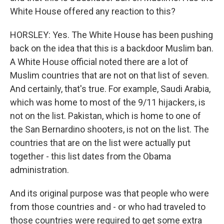
White House offered any reaction to this?
HORSLEY: Yes. The White House has been pushing
back on the idea that this is a backdoor Muslim ban.
A White House official noted there are a lot of
Muslim countries that are not on that list of seven.
And certainly, that's true. For example, Saudi Arabia,
which was home to most of the 9/11 hijackers, is
not on the list. Pakistan, which is home to one of
the San Bernardino shooters, is not on the list. The
countries that are on the list were actually put
together - this list dates from the Obama
administration.
And its original purpose was that people who were
from those countries and - or who had traveled to
those countries were required to get some extra