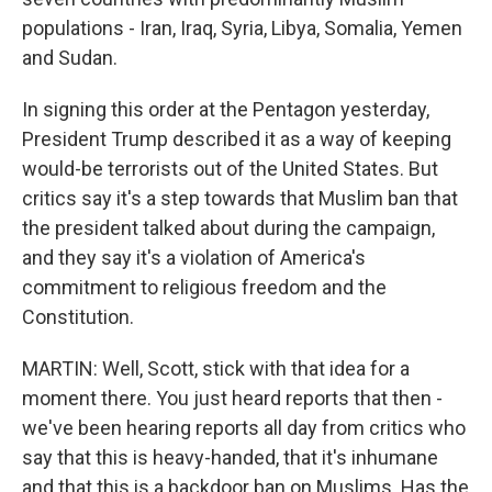
populations - Iran, Iraq, Syria, Libya, Somalia, Yemen
and Sudan.
In signing this order at the Pentagon yesterday,
President Trump described it as a way of keeping
would-be terrorists out of the United States. But
critics say it's a step towards that Muslim ban that
the president talked about during the campaign,
and they say it's a violation of America's
commitment to religious freedom and the
Constitution.
MARTIN: Well, Scott, stick with that idea for a
moment there. You just heard reports that then -
we've been hearing reports all day from critics who
say that this is heavy-handed, that it's inhumane
and that this is a backdoor ban on Muslims. Has the