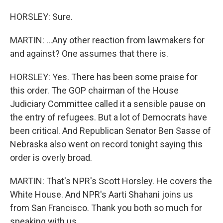
HORSLEY: Sure.
MARTIN: ...Any other reaction from lawmakers for
and against? One assumes that there is.
HORSLEY: Yes. There has been some praise for
this order. The GOP chairman of the House
Judiciary Committee called it a sensible pause on
the entry of refugees. But a lot of Democrats have
been critical. And Republican Senator Ben Sasse of
Nebraska also went on record tonight saying this
order is overly broad.
MARTIN: That's NPR's Scott Horsley. He covers the
White House. And NPR's Aarti Shahani joins us
from San Francisco. Thank you both so much for
speaking with us.