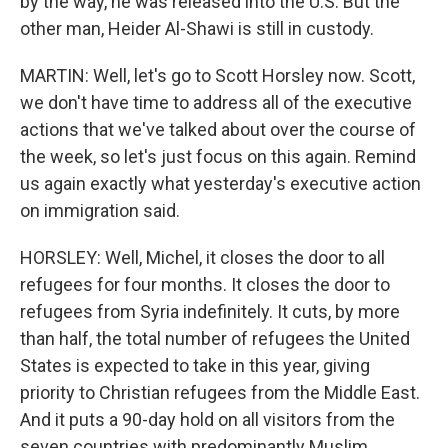
by the way, he was released into the U.S. But the
other man, Heider Al-Shawi is still in custody.
MARTIN: Well, let's go to Scott Horsley now. Scott,
we don't have time to address all of the executive
actions that we've talked about over the course of
the week, so let's just focus on this again. Remind
us again exactly what yesterday's executive action
on immigration said.
HORSLEY: Well, Michel, it closes the door to all
refugees for four months. It closes the door to
refugees from Syria indefinitely. It cuts, by more
than half, the total number of refugees the United
States is expected to take in this year, giving
priority to Christian refugees from the Middle East.
And it puts a 90-day hold on all visitors from the
seven countries with predominantly Muslim