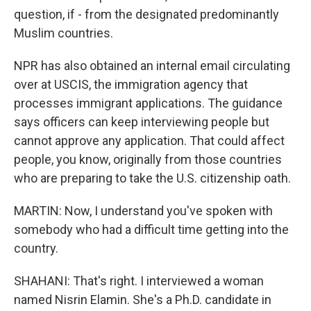
question, if - from the designated predominantly
Muslim countries.
NPR has also obtained an internal email circulating
over at USCIS, the immigration agency that
processes immigrant applications. The guidance
says officers can keep interviewing people but
cannot approve any application. That could affect
people, you know, originally from those countries
who are preparing to take the U.S. citizenship oath.
MARTIN: Now, I understand you've spoken with
somebody who had a difficult time getting into the
country.
SHAHANI: That's right. I interviewed a woman
named Nisrin Elamin. She's a Ph.D. candidate in