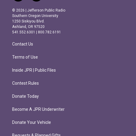
n
a
s
c
© 2026 | Jefferson Public Radio
t
e
Southern Oregon University
a
b
1250 Siskiyou Blvd.
g
o
Ashland, OR 97520
r
o
541.552.6301 | 800.782.6191
a
k
m
Contact Us
Terms of Use
Inside JPR | Public Files
Contest Rules
Donate Today
Become A JPR Underwriter
Donate Your Vehicle
Bequests & Planned Gifts