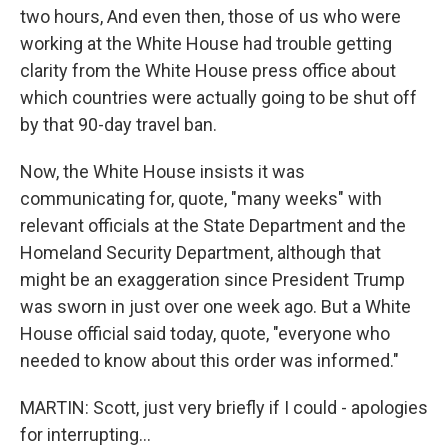
two hours, And even then, those of us who were
working at the White House had trouble getting
clarity from the White House press office about
which countries were actually going to be shut off
by that 90-day travel ban.
Now, the White House insists it was
communicating for, quote, "many weeks" with
relevant officials at the State Department and the
Homeland Security Department, although that
might be an exaggeration since President Trump
was sworn in just over one week ago. But a White
House official said today, quote, "everyone who
needed to know about this order was informed."
MARTIN: Scott, just very briefly if I could - apologies
for interrupting...