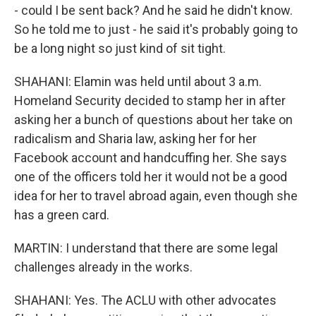
- could I be sent back? And he said he didn't know.
So he told me to just - he said it's probably going to
be a long night so just kind of sit tight.
SHAHANI: Elamin was held until about 3 a.m.
Homeland Security decided to stamp her in after
asking her a bunch of questions about her take on
radicalism and Sharia law, asking her for her
Facebook account and handcuffing her. She says
one of the officers told her it would not be a good
idea for her to travel abroad again, even though she
has a green card.
MARTIN: I understand that there are some legal
challenges already in the works.
SHAHANI: Yes. The ACLU with other advocates